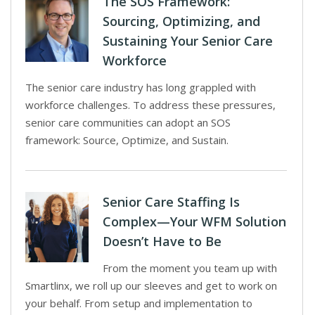
The SOS Framework:
Sourcing, Optimizing, and
Sustaining Your Senior Care
Workforce
The senior care industry has long grappled with
workforce challenges. To address these pressures,
senior care communities can adopt an SOS
framework: Source, Optimize, and Sustain.
Senior Care Staffing Is
Complex—Your WFM Solution
Doesn’t Have to Be
From the moment you team up with
Smartlinx, we roll up our sleeves and get to work on
your behalf. From setup and implementation to