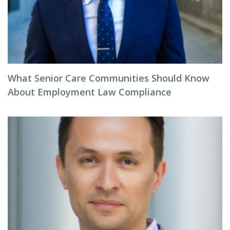
What Senior Care Communities Should Know
About Employment Law Compliance