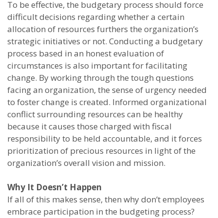
To be effective, the budgetary process should force
difficult decisions regarding whether a certain
allocation of resources furthers the organization’s
strategic initiatives or not. Conducting a budgetary
process based in an honest evaluation of
circumstances is also important for facilitating
change. By working through the tough questions
facing an organization, the sense of urgency needed
to foster change is created. Informed organizational
conflict surrounding resources can be healthy
because it causes those charged with fiscal
responsibility to be held accountable, and it forces
prioritization of precious resources in light of the
organization’s overall vision and mission.
Why It Doesn’t Happen
If all of this makes sense, then why don’t employees
embrace participation in the budgeting process?