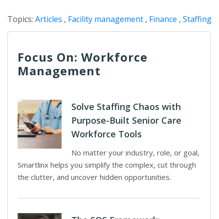
Topics:
Articles
,
Facility management
,
Finance
,
Staffing
Focus On: Workforce
Management
Solve Staffing Chaos with
Purpose-Built Senior Care
Workforce Tools
No matter your industry, role, or goal,
Smartlinx helps you simplify the complex, cut through
the clutter, and uncover hidden opportunities.