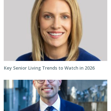
Key Senior Living Trends to Watch in 2026