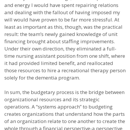
and energy I would have spent repairing relations
and dealing with the fallout of having imposed my
will would have proven to be far more stressful. At
least as important as this, though, was the practical
result: the team’s newly gained knowledge of unit
financing brought about staffing improvements.
Under their own direction, they eliminated a full-
time nursing assistant position from one shift, where
it had provided limited benefit, and reallocated
those resources to hire a recreational therapy person
solely for the dementia program.
In sum, the budgetary process is the bridge between
organizational resources and its strategic
operations. A “systems approach” to budgeting
creates organizations that understand how the parts
of an organization relate to one another to create the
whole through a financial perspective-a perspective