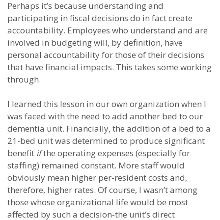
Perhaps it’s because understanding and
participating in fiscal decisions do in fact create
accountability. Employees who understand and are
involved in budgeting will, by definition, have
personal accountability for those of their decisions
that have financial impacts. This takes some working
through.
I learned this lesson in our own organization when I
was faced with the need to add another bed to our
dementia unit. Financially, the addition of a bed to a
21-bed unit was determined to produce significant
benefit
if
the operating expenses (especially for
staffing) remained constant. More staff would
obviously mean higher per-resident costs and,
therefore, higher rates. Of course, I wasn’t among
those whose organizational life would be most
affected by such a decision-the unit’s direct