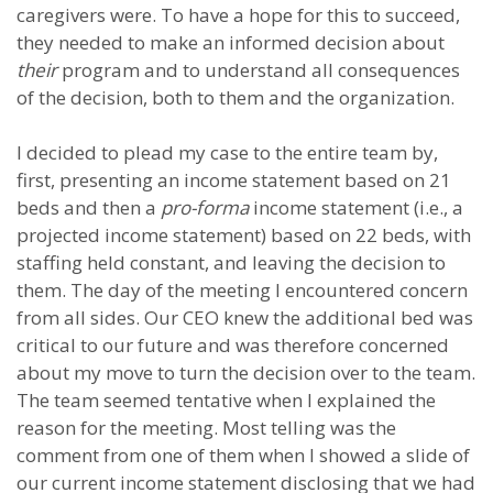
caregivers were. To have a hope for this to succeed,
they needed to make an informed decision about
their
program and to understand all consequences
of the decision, both to them and the organization.
I decided to plead my case to the entire team by,
first, presenting an income statement based on 21
beds and then a
pro-forma
income statement (i.e., a
projected income statement) based on 22 beds, with
staffing held constant, and leaving the decision to
them. The day of the meeting I encountered concern
from all sides. Our CEO knew the additional bed was
critical to our future and was therefore concerned
about my move to turn the decision over to the team.
The team seemed tentative when I explained the
reason for the meeting. Most telling was the
comment from one of them when I showed a slide of
our current income statement disclosing that we had