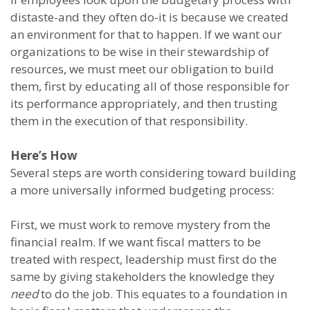
distaste-and they often do-it is because we created
an environment for that to happen. If we want our
organizations to be wise in their stewardship of
resources, we must meet our obligation to build
them, first by educating all of those responsible for
its performance appropriately, and then trusting
them in the execution of that responsibility.
Here’s How
Several steps are worth considering toward building
a more universally informed budgeting process:
First, we must work to remove mystery from the
financial realm. If we want fiscal matters to be
treated with respect, leadership must first do the
same by giving stakeholders the knowledge they
need
to do the job. This equates to a foundation in