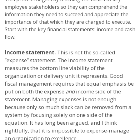
employee stakeholders so they can comprehend the
information they need to succeed and appreciate the
importance of that which they are charged to execute.
Start with the key financial statements: income and cash
flow.
Income statement.
This is not the so-called
“expense” statement. The income statement
measures the bottom line viability of the
organization or delivery unit it represents. Good
fiscal management requires that equal emphasis be
put on both the expense
and
income side of the
statement. Managing expenses is not enough
because only so much slack can be removed from a
system by focusing solely on one side of the
equation. It has long been argued, and I think
rightfully, that it is impossible to expense-manage
an organization to excellence.