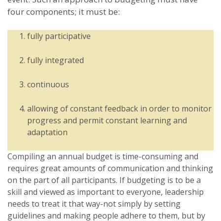
four components; it must be:
fully participative
fully integrated
continuous
allowing of constant feedback in order to monitor
progress and permit constant learning and
adaptation
Compiling an annual budget is time-consuming and
requires great amounts of communication and thinking
on the part of all participants. If budgeting is to be a
skill and viewed as important to everyone, leadership
needs to treat it that way-not simply by setting
guidelines and making people adhere to them, but by