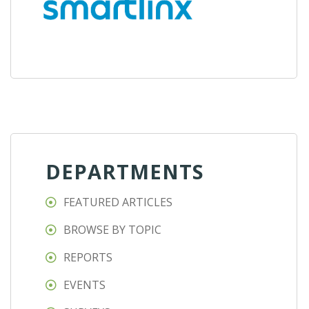
DEPARTMENTS
FEATURED ARTICLES
BROWSE BY TOPIC
REPORTS
EVENTS