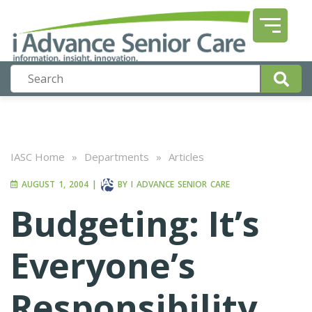
IASC Home
»
Departments
»
Articles
AUGUST 1, 2004
|
BY
I ADVANCE SENIOR CARE
Budgeting: It’s
Everyone’s
Responsibility