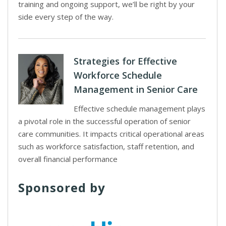
training and ongoing support, we’ll be right by your
side every step of the way.
Strategies for Effective
Workforce Schedule
Management in Senior Care
Effective schedule management plays
a pivotal role in the successful operation of senior
care communities. It impacts critical operational areas
such as workforce satisfaction, staff retention, and
overall financial performance
Sponsored by