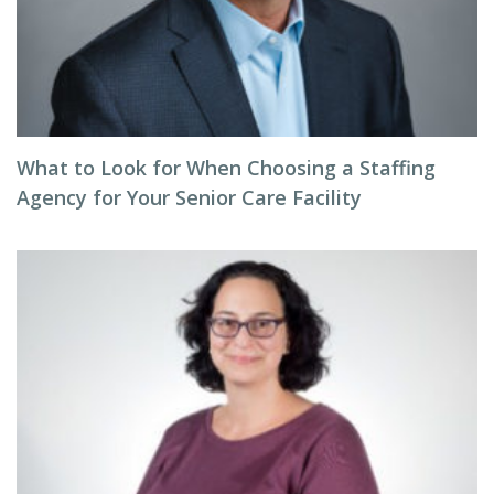
What to Look for When Choosing a Staffing
Agency for Your Senior Care Facility