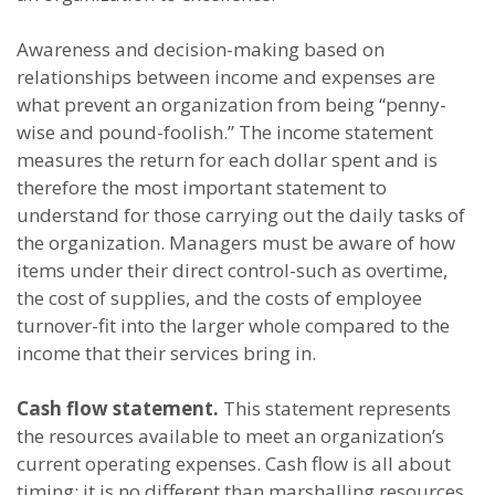
Awareness and decision-making based on
relationships between income and expenses are
what prevent an organization from being “penny-
wise and pound-foolish.” The income statement
measures the return for each dollar spent and is
therefore the most important statement to
understand for those carrying out the daily tasks of
the organization. Managers must be aware of how
items under their direct control-such as overtime,
the cost of supplies, and the costs of employee
turnover-fit into the larger whole compared to the
income that their services bring in.
Cash flow statement.
This statement represents
the resources available to meet an organization’s
current operating expenses. Cash flow is all about
timing; it is no different than marshalling resources