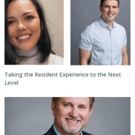
Taking the Resident Experience to the Next
Level