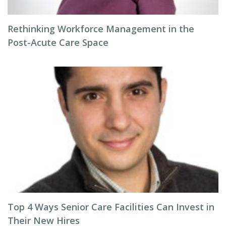
Rethinking Workforce Management in the
Post-Acute Care Space
Top 4 Ways Senior Care Facilities Can Invest in
Their New Hires