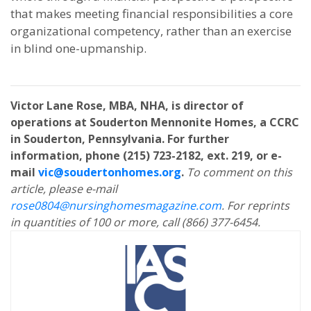
that makes meeting financial responsibilities a core
organizational competency, rather than an exercise
in blind one-upmanship.
Victor Lane Rose, MBA, NHA, is director of
operations at Souderton Mennonite Homes, a CCRC
in Souderton, Pennsylvania. For further
information, phone (215) 723-2182, ext. 219, or e-
mail
vic@soudertonhomes.org
.
To comment on this
article, please e-mail
rose0804@nursinghomesmagazine.com
. For reprints
in quantities of 100 or more, call (866) 377-6454.