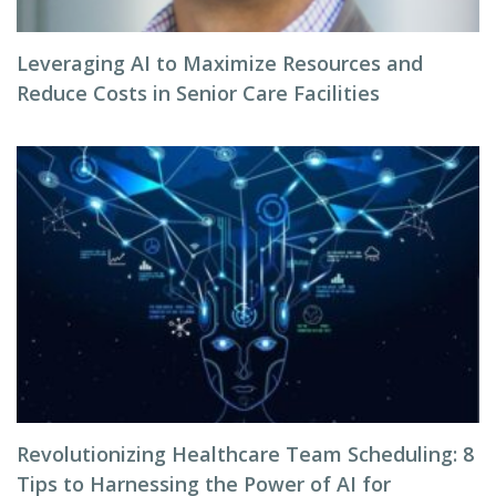
Leveraging AI to Maximize Resources and
Reduce Costs in Senior Care Facilities
Revolutionizing Healthcare Team Scheduling: 8
Tips to Harnessing the Power of AI for