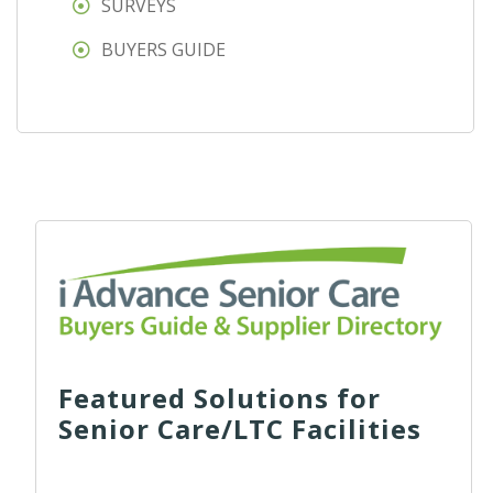
SURVEYS
BUYERS GUIDE
Featured Solutions for
Senior Care/LTC Facilities