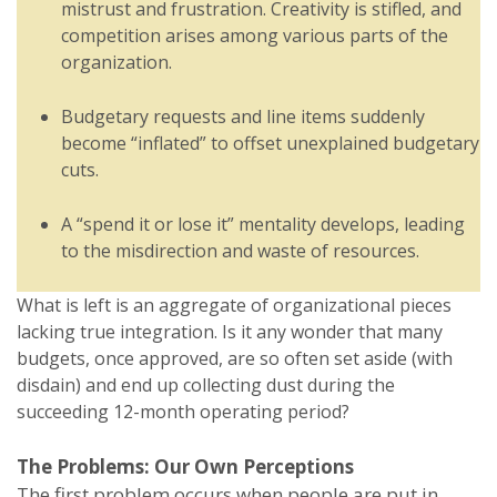
mistrust and frustration. Creativity is stifled, and
competition arises among various parts of the
organization.
Budgetary requests and line items suddenly
become “inflated” to offset unexplained budgetary
cuts.
A “spend it or lose it” mentality develops, leading
to the misdirection and waste of resources.
What is left is an aggregate of organizational pieces
lacking true integration. Is it any wonder that many
budgets, once approved, are so often set aside (with
disdain) and end up collecting dust during the
succeeding 12-month operating period?
The Problems: Our Own Perceptions
The first problem occurs when people are put in