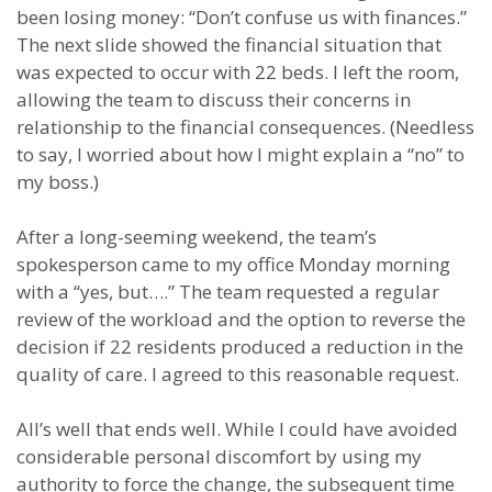
been losing money: “Don’t confuse us with finances.”
The next slide showed the financial situation that
was expected to occur with 22 beds. I left the room,
allowing the team to discuss their concerns in
relationship to the financial consequences. (Needless
to say, I worried about how I might explain a “no” to
my boss.)
After a long-seeming weekend, the team’s
spokesperson came to my office Monday morning
with a “yes, but….” The team requested a regular
review of the workload and the option to reverse the
decision if 22 residents produced a reduction in the
quality of care. I agreed to this reasonable request.
All’s well that ends well. While I could have avoided
considerable personal discomfort by using my
authority to force the change, the subsequent time