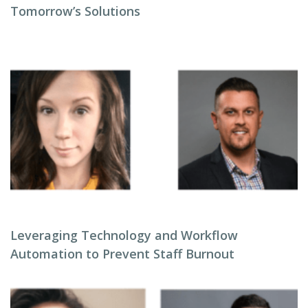
Tomorrow’s Solutions
Leveraging Technology and Workflow
Automation to Prevent Staff Burnout