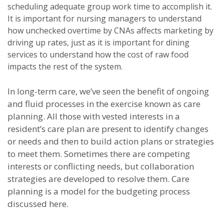
scheduling adequate group work time to accomplish it.
It is important for nursing managers to understand
how unchecked overtime by CNAs affects marketing by
driving up rates, just as it is important for dining
services to understand how the cost of raw food
impacts the rest of the system.
In long-term care, we’ve seen the benefit of ongoing
and fluid processes in the exercise known as care
planning. All those with vested interests in a
resident’s care plan are present to identify changes
or needs and then to build action plans or strategies
to meet them. Sometimes there are competing
interests or conflicting needs, but collaboration
strategies are developed to resolve them. Care
planning is a model for the budgeting process
discussed here.