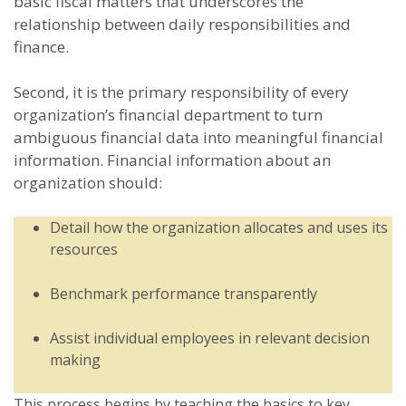
basic fiscal matters that underscores the
relationship between daily responsibilities and
finance.
Second, it is the primary responsibility of every
organization’s financial department to turn
ambiguous financial data into meaningful financial
information. Financial information about an
organization should:
Detail how the organization allocates and uses its
resources
Benchmark performance transparently
Assist individual employees in relevant decision
making
This process begins by teaching the basics to key