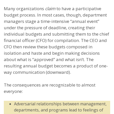
Many organizations
claim
to have a participative
budget process. In most cases, though, department
managers stage a time-intensive “annual event”
under the pressure of deadline, creating their
individual budgets and submitting them to the chief
financial officer (CFO) for compilation. The CEO and
CFO then review these budgets composed in
isolation and haste and begin making decisions
about what is “approved” and what isn’t. The
resulting annual budget becomes a product of one-
way communication (downward).
The consequences are recognizable to almost
everyone:
Adversarial relationships between management,
departments, and programs lead to feelings of