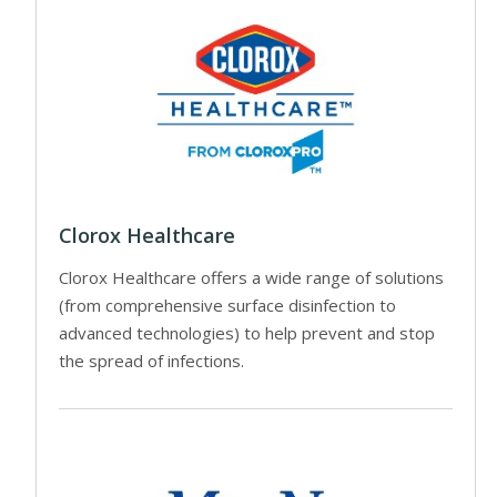
Clorox Healthcare
Clorox Healthcare offers a wide range of solutions
(from comprehensive surface disinfection to
advanced technologies) to help prevent and stop
the spread of infections.