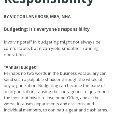
BY VICTOR LANE ROSE, MBA, NHA
Budgeting: It’s everyone’s responsibility
Involving staff in budgeting might not always be
comfortable, but it can yield smoother-running
operations
“Annual Budget”
Perhaps no two words in the business vocabulary can
send such a palpable shudder through the whole of
any organization. Budgeting can become the bane of
an organization, causing the courageous to quiver and
the most optimistic to lose hope. Often, and at the
worst, it causes departments and divisions, and
individual members, to don battle gear and clash arms.