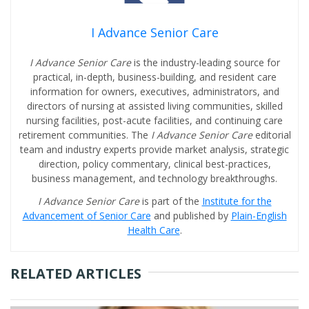
I Advance Senior Care
I Advance Senior Care
is the industry-leading source for
practical, in-depth, business-building, and resident care
information for owners, executives, administrators, and
directors of nursing at assisted living communities, skilled
nursing facilities, post-acute facilities, and continuing care
retirement communities. The
I Advance Senior Care
editorial
team and industry experts provide market analysis, strategic
direction, policy commentary, clinical best-practices,
business management, and technology breakthroughs.
I Advance Senior Care
is part of the
Institute for the
Advancement of Senior Care
and published by
Plain-English
Health Care
.
RELATED ARTICLES