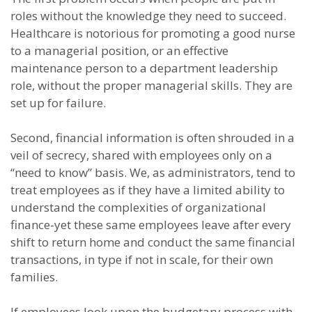
roles without the knowledge they need to succeed.
Healthcare is notorious for promoting a good nurse
to a managerial position, or an effective
maintenance person to a department leadership
role, without the proper managerial skills. They are
set up for failure.
Second, financial information is often shrouded in a
veil of secrecy, shared with employees only on a
“need to know” basis. We, as administrators, tend to
treat employees as if they have a limited ability to
understand the complexities of organizational
finance-yet these same employees leave after every
shift to return home and conduct the same financial
transactions, in type if not in scale, for their own
families.
If employees look upon the budgetary process with