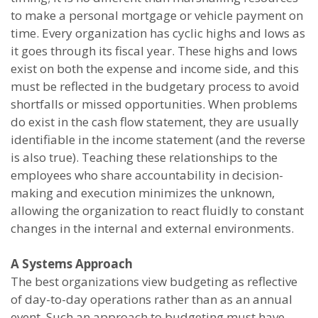
to make a personal mortgage or vehicle payment on
time. Every organization has cyclic highs and lows as
it goes through its fiscal year. These highs and lows
exist on both the expense and income side, and this
must be reflected in the budgetary process to avoid
shortfalls or missed opportunities. When problems
do exist in the cash flow statement, they are usually
identifiable in the income statement (and the reverse
is also true). Teaching these relationships to the
employees who share accountability in decision-
making and execution minimizes the unknown,
allowing the organization to react fluidly to constant
changes in the internal and external environments.
A Systems Approach
The best organizations view budgeting as reflective
of day-to-day operations rather than as an annual
event. Such an approach to budgeting must have