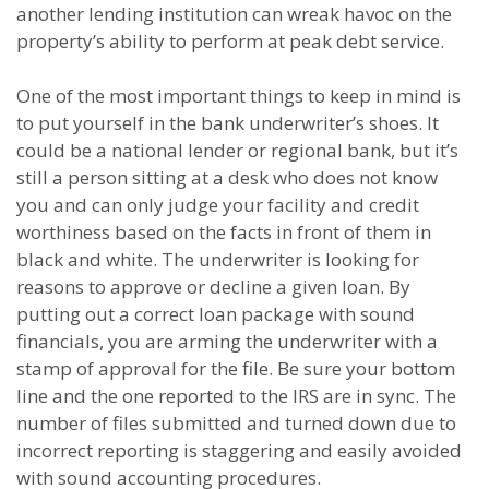
another lending institution can wreak havoc on the
property’s ability to perform at peak debt service.
One of the most important things to keep in mind is
to put yourself in the bank underwriter’s shoes. It
could be a national lender or regional bank, but it’s
still a person sitting at a desk who does not know
you and can only judge your facility and credit
worthiness based on the facts in front of them in
black and white. The underwriter is looking for
reasons to approve or decline a given loan. By
putting out a correct loan package with sound
financials, you are arming the underwriter with a
stamp of approval for the file. Be sure your bottom
line and the one reported to the IRS are in sync. The
number of files submitted and turned down due to
incorrect reporting is staggering and easily avoided
with sound accounting procedures.