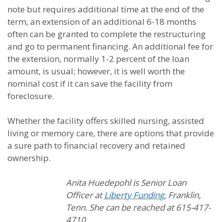
note but requires additional time at the end of the
term, an extension of an additional 6-18 months
often can be granted to complete the restructuring
and go to permanent financing. An additional fee for
the extension, normally 1-2 percent of the loan
amount, is usual; however, it is well worth the
nominal cost if it can save the facility from
foreclosure.
Whether the facility offers skilled nursing, assisted
living or memory care, there are options that provide
a sure path to financial recovery and retained
ownership.
Anita Huedepohl is Senior Loan
Officer at
Liberty Funding
, Franklin,
Tenn. She can be reached at 615-417-
4710.