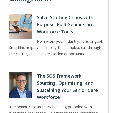
Solve Staffing Chaos with
Purpose-Built Senior Care
Workforce Tools
No matter your industry, role, or goal,
Smartlinx helps you simplify the complex, cut through
the clutter, and uncover hidden opportunities.
The SOS Framework:
Sourcing, Optimizing, and
Sustaining Your Senior Care
Workforce
The senior care industry has long grappled with