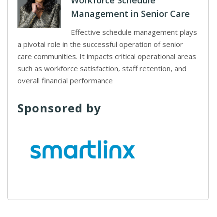
Workforce Schedule
Management in Senior Care
Effective schedule management plays
a pivotal role in the successful operation of senior
care communities. It impacts critical operational areas
such as workforce satisfaction, staff retention, and
overall financial performance
Sponsored by