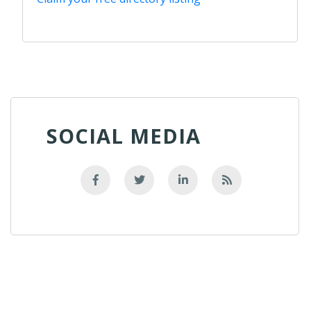
SOCIAL MEDIA