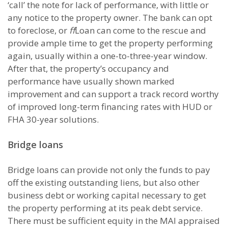
‘call’ the note for lack of performance, with little or
any notice to the property owner. The bank can opt
to foreclose, or
ff
Loan can come to the rescue and
provide ample time to get the property performing
again, usually within a one-to-three-year window.
After that, the property’s occupancy and
performance have usually shown marked
improvement and can support a track record worthy
of improved long-term financing rates with HUD or
FHA 30-year solutions.
Bridge loans
Bridge loans can provide not only the funds to pay
off the existing outstanding liens, but also other
business debt or working capital necessary to get
the property performing at its peak debt service.
There must be sufficient equity in the MAI appraised