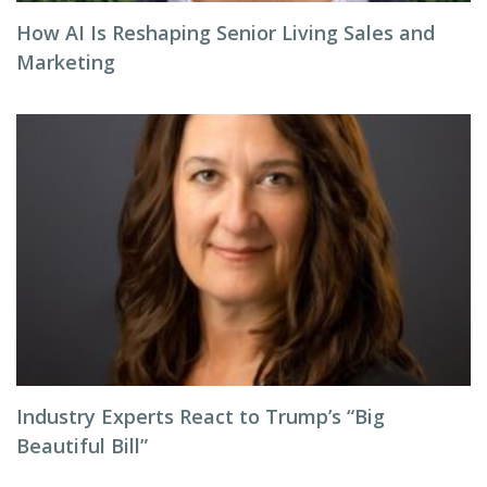
How AI Is Reshaping Senior Living Sales and
Marketing
Industry Experts React to Trump’s “Big
Beautiful Bill”