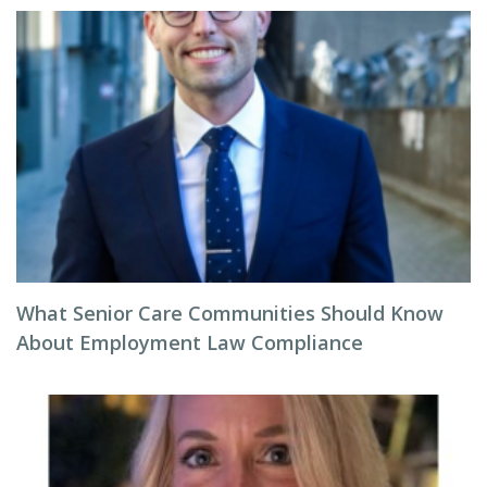
What Senior Care Communities Should Know
About Employment Law Compliance