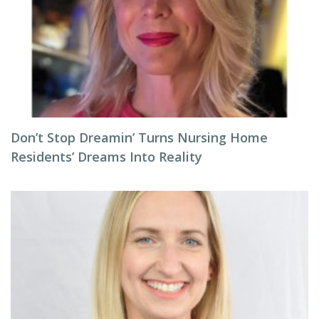
Don’t Stop Dreamin’ Turns Nursing Home
Residents’ Dreams Into Reality