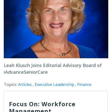
Leah Klusch Joins Editorial Advisory Board of
iAdvanceSeniorCare
Topics:
Articles
,
Executive Leadership
,
Finance
Focus On: Workforce
Management