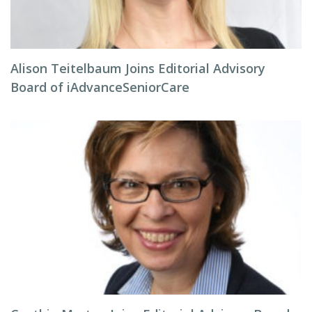
Alison Teitelbaum Joins Editorial Advisory
Board of iAdvanceSeniorCare