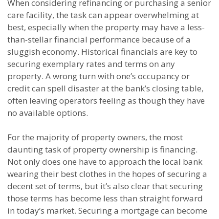
When considering refinancing or purchasing a senior
care facility, the task can appear overwhelming at
best, especially when the property may have a less-
than-stellar financial performance because of a
sluggish economy. Historical financials are key to
securing exemplary rates and terms on any
property. A wrong turn with one’s occupancy or
credit can spell disaster at the bank’s closing table,
often leaving operators feeling as though they have
no available options.
For the majority of property owners, the most
daunting task of property ownership is financing.
Not only does one have to approach the local bank
wearing their best clothes in the hopes of securing a
decent set of terms, but it’s also clear that securing
those terms has become less than straight forward
in today’s market. Securing a mortgage can become