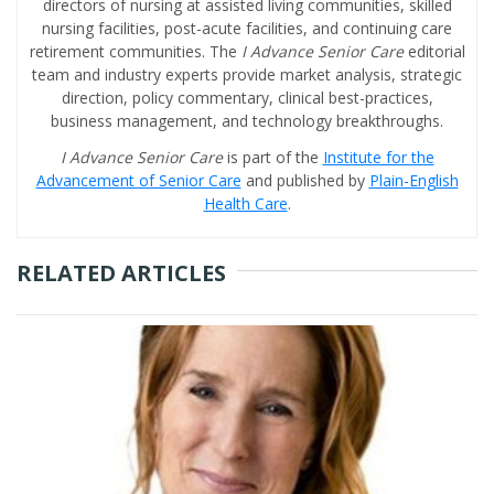
directors of nursing at assisted living communities, skilled
nursing facilities, post-acute facilities, and continuing care
retirement communities. The
I Advance Senior Care
editorial
team and industry experts provide market analysis, strategic
direction, policy commentary, clinical best-practices,
business management, and technology breakthroughs.
I Advance Senior Care
is part of the
Institute for the
Advancement of Senior Care
and published by
Plain-English
Health Care
.
RELATED ARTICLES