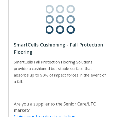
SmartCells Cushioning - Fall Protection
Flooring
SmartCells Fall Protection Flooring Solutions
provide a cushioned but stable surface that
absorbs up to 90% of impact forces in the event of
a fall.
Are you a supplier to the Senior Care/LTC
market?
Claim your free directory listing