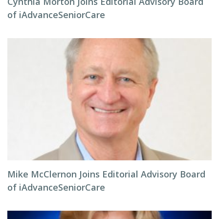
Cynthia Morton Joins Editorial Advisory Board
of iAdvanceSeniorCare
Mike McClernon Joins Editorial Advisory Board
of iAdvanceSeniorCare