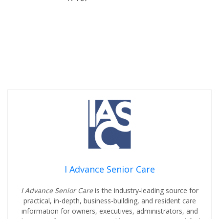
I Advance Senior Care
I Advance Senior Care
is the industry-leading source for
practical, in-depth, business-building, and resident care
information for owners, executives, administrators, and