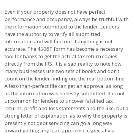
Even if your property does not have perfect
performance and occupancy, always be truthful with
the information submitted to the lender. Lenders
have the authority to verify all submitted
information and will find out if anything is not
accurate. The 4506T form has become a necessary
tool for banks to get the actual tax return copies
directly from the IRS. It is a sad reality to note how
many businesses use two sets of books and don’t
count on the lender finding out the real bottom line.
A less-than-perfect file can get an approval as long
as the information was honestly submitted. It is not
uncommon for lenders to uncover falsified tax
returns, profit and loss statements and the like, but a
strong letter of explanation as to why the property is
presently not debt servicing can go a long way
toward getting any loan approved, especially a