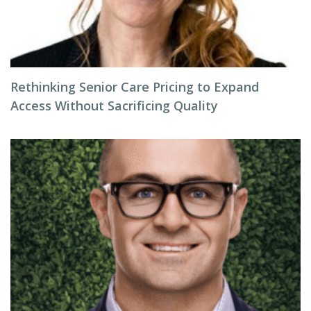
Rethinking Senior Care Pricing to Expand
Access Without Sacrificing Quality