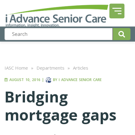
IASC Home
»
Departments
»
Articles
AUGUST 10, 2016
|
BY
I ADVANCE SENIOR CARE
Bridging
mortgage gaps