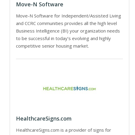
Move-N Software
Move-N Software for Independent/Assisted Living
and CCRC communities provides all the high level
Business Intelligence (BI) your organization needs
to be successful in today’s evolving and highly
competitive senior housing market.
HealthcareSigns.com
HealthcareSigns.com is a provider of signs for