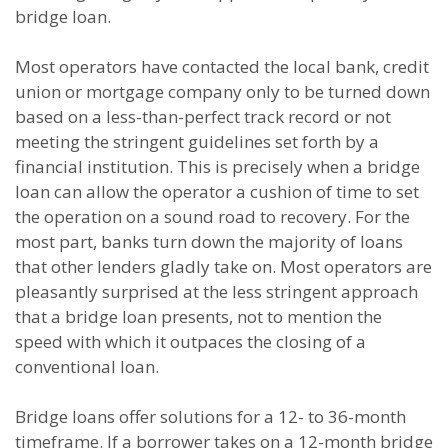
bridge loan.
Most operators have contacted the local bank, credit
union or mortgage company only to be turned down
based on a less-than-perfect track record or not
meeting the stringent guidelines set forth by a
financial institution. This is precisely when a bridge
loan can allow the operator a cushion of time to set
the operation on a sound road to recovery. For the
most part, banks turn down the majority of loans
that other lenders gladly take on. Most operators are
pleasantly surprised at the less stringent approach
that a bridge loan presents, not to mention the
speed with which it outpaces the closing of a
conventional loan.
Bridge loans offer solutions for a 12- to 36-month
timeframe. If a borrower takes on a 12-month bridge