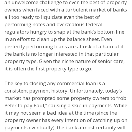
an unwelcome challenge to even the best of property
owners when faced with a turbulent market of banks
all too ready to liquidate even the best of
performing notes and overzealous federal
regulators hungry to snap at the bank’s bottom line
in an effort to clean up the balance sheet. Even
perfectly performing loans are at risk of a haircut if
the bank is no longer interested in that particular
property type. Given the niche nature of senior care,
it is often the first property type to go.
The key to closing any commercial loan is a
consistent payment history. Unfortunately, today’s
market has prompted some property owners to “rob
Peter to pay Paul,” causing a skip in payments. While
it may not seem a bad idea at the time (since the
property owner has every intention of catching up on
payments eventually), the bank almost certainly will