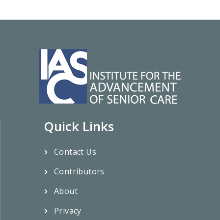
Quick Links
Contact Us
Contributors
About
Privacy