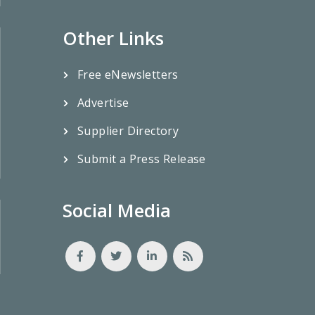
Other Links
Free eNewsletters
Advertise
Supplier Directory
Submit a Press Release
Social Media