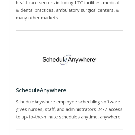
healthcare sectors including LTC facilities, medical
& dental practices, ambulatory surgical centers, &
many other markets.
ScheduleAnywhere
ScheduleAnywhere employee scheduling software
gives nurses, staff, and administrators 24/7 access
to up-to-the-minute schedules anytime, anywhere.