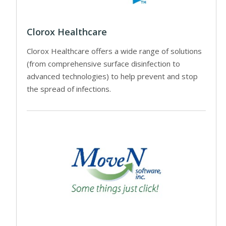
Clorox Healthcare
Clorox Healthcare offers a wide range of solutions
(from comprehensive surface disinfection to
advanced technologies) to help prevent and stop
the spread of infections.