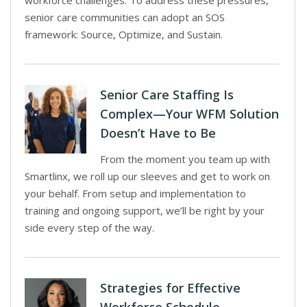
workforce challenges. To address these pressures,
senior care communities can adopt an SOS
framework: Source, Optimize, and Sustain.
Senior Care Staffing Is
Complex—Your WFM Solution
Doesn’t Have to Be
From the moment you team up with
Smartlinx, we roll up our sleeves and get to work on
your behalf. From setup and implementation to
training and ongoing support, we’ll be right by your
side every step of the way.
Strategies for Effective