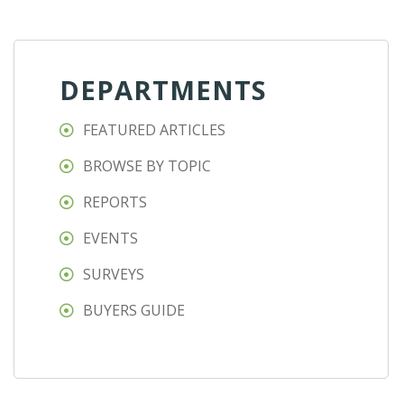
DEPARTMENTS
FEATURED ARTICLES
BROWSE BY TOPIC
REPORTS
EVENTS
SURVEYS
BUYERS GUIDE