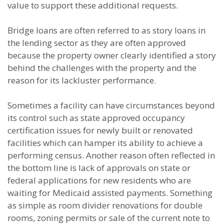
value to support these additional requests.
Bridge loans are often referred to as story loans in
the lending sector as they are often approved
because the property owner clearly identified a story
behind the challenges with the property and the
reason for its lackluster performance.
Sometimes a facility can have circumstances beyond
its control such as state approved occupancy
certification issues for newly built or renovated
facilities which can hamper its ability to achieve a
performing census. Another reason often reflected in
the bottom line is lack of approvals on state or
federal applications for new residents who are
waiting for Medicaid assisted payments. Something
as simple as room divider renovations for double
rooms, zoning permits or sale of the current note to