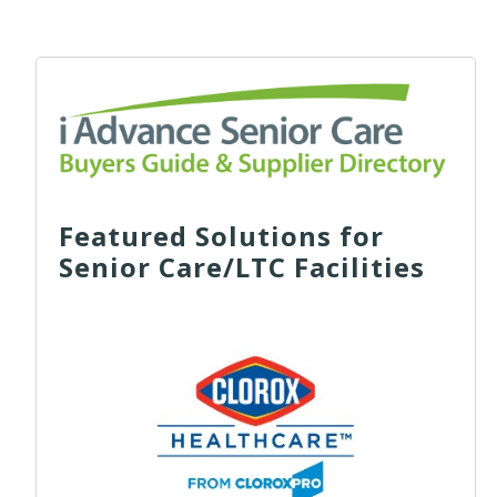
Featured Solutions for
Senior Care/LTC Facilities