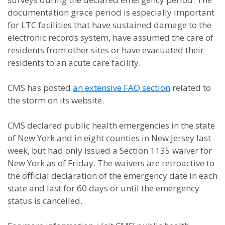
documentation grace period is especially important
for LTC facilities that have sustained damage to the
electronic records system, have assumed the care of
residents from other sites or have evacuated their
residents to an acute care facility.
CMS has posted
an extensive FAQ section
related to
the storm on its website.
CMS declared public health emergencies in the state
of New York and in eight counties in New Jersey last
week, but had only issued a Section 1135 waiver for
New York as of Friday. The waivers are retroactive to
the official declaration of the emergency date in each
state and last for 60 days or until the emergency
status is cancelled.