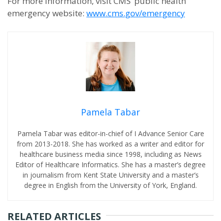
For more information, visit CMS’ public health
emergency website:
www.cms.gov/emergency
Pamela Tabar
Pamela Tabar was editor-in-chief of I Advance Senior Care
from 2013-2018. She has worked as a writer and editor for
healthcare business media since 1998, including as News
Editor of Healthcare Informatics. She has a master’s degree
in journalism from Kent State University and a master’s
degree in English from the University of York, England.
RELATED ARTICLES