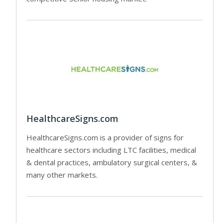
HealthcareSigns.com
HealthcareSigns.com is a provider of signs for
healthcare sectors including LTC facilities, medical
& dental practices, ambulatory surgical centers, &
many other markets.