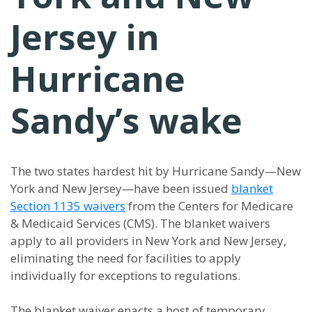
Jersey in
Hurricane
Sandy’s wake
The two states hardest hit by Hurricane Sandy—New
York and New Jersey—have been issued
blanket
Section 1135 waivers
from the Centers for Medicare
& Medicaid Services (CMS). The blanket waivers
apply to all providers in New York and New Jersey,
eliminating the need for facilities to apply
individually for exceptions to regulations.
The blanket waiver enacts a host of temporary