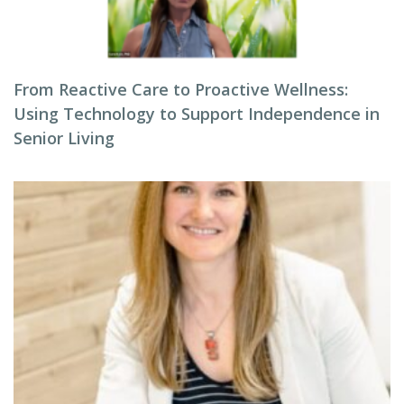
From Reactive Care to Proactive Wellness:
Using Technology to Support Independence in
Senior Living