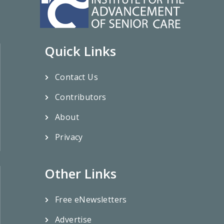
Quick Links
Contact Us
Contributors
About
Privacy
Other Links
Free eNewsletters
Advertise