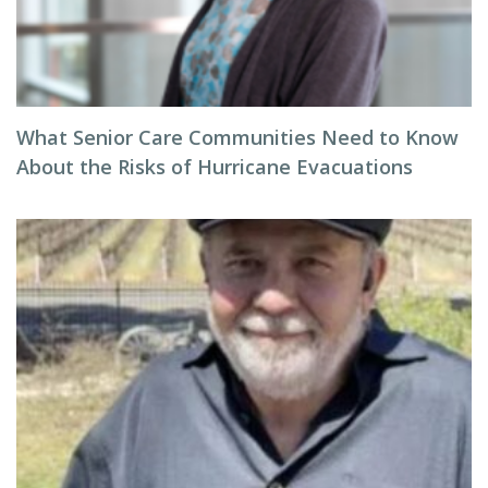
What Senior Care Communities Need to Know
About the Risks of Hurricane Evacuations