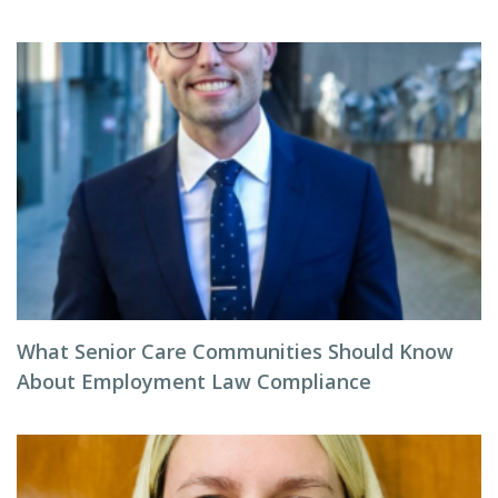
What Senior Care Communities Should Know
About Employment Law Compliance