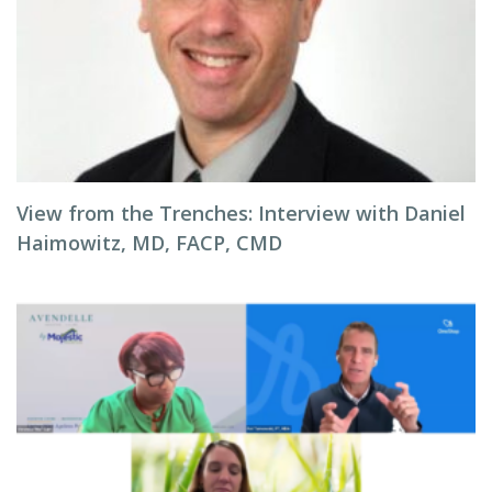
View from the Trenches: Interview with Daniel
Haimowitz, MD, FACP, CMD