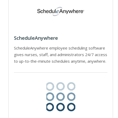
ScheduleAnywhere
ScheduleAnywhere employee scheduling software
gives nurses, staff, and administrators 24/7 access
to up-to-the-minute schedules anytime, anywhere.