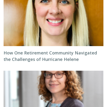
How One Retirement Community Navigated
the Challenges of Hurricane Helene