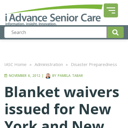
IASC Home
»
Administration
»
Disaster Preparedness
NOVEMBER 6, 2012
|
BY
PAMELA TABAR
Blanket waivers
issued for New
York and New