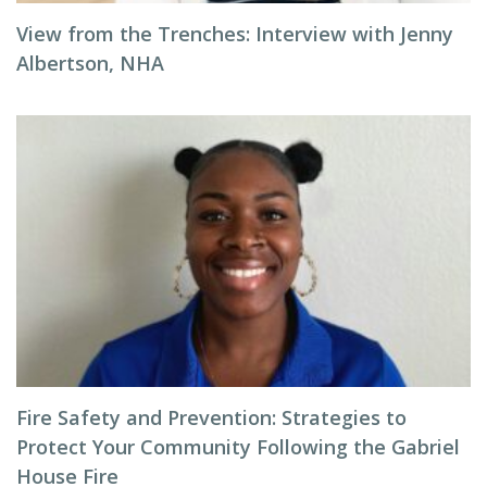
View from the Trenches: Interview with Jenny
Albertson, NHA
Fire Safety and Prevention: Strategies to
Protect Your Community Following the Gabriel
House Fire