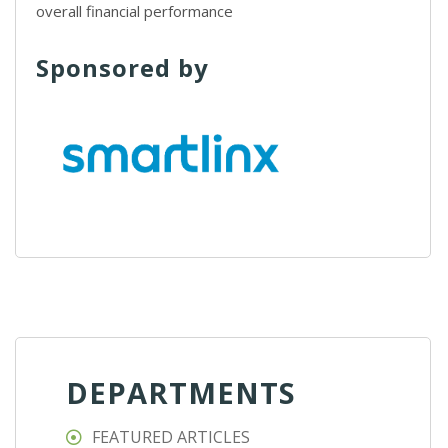
overall financial performance
Sponsored by
DEPARTMENTS
FEATURED ARTICLES