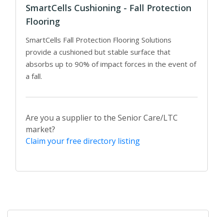
SmartCells Cushioning - Fall Protection
Flooring
SmartCells Fall Protection Flooring Solutions
provide a cushioned but stable surface that
absorbs up to 90% of impact forces in the event of
a fall.
Are you a supplier to the Senior Care/LTC
market?
Claim your free directory listing