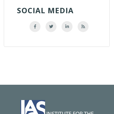
SOCIAL MEDIA