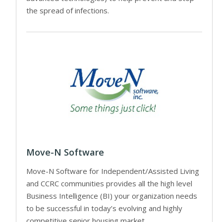
the spread of infections.
Move-N Software
Move-N Software for Independent/Assisted Living
and CCRC communities provides all the high level
Business Intelligence (BI) your organization needs
to be successful in today’s evolving and highly
competitive senior housing market.