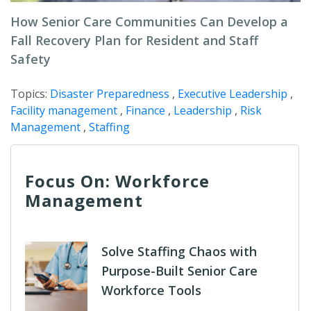
How Senior Care Communities Can Develop a
Fall Recovery Plan for Resident and Staff
Safety
Topics:
Disaster Preparedness
,
Executive Leadership
,
Facility management
,
Finance
,
Leadership
,
Risk
Management
,
Staffing
Focus On: Workforce
Management
Solve Staffing Chaos with
Purpose-Built Senior Care
Workforce Tools