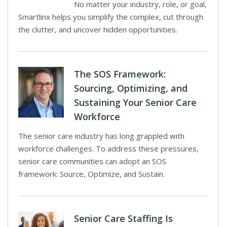
No matter your industry, role, or goal,
Smartlinx helps you simplify the complex, cut through
the clutter, and uncover hidden opportunities.
The SOS Framework:
Sourcing, Optimizing, and
Sustaining Your Senior Care
Workforce
The senior care industry has long grappled with
workforce challenges. To address these pressures,
senior care communities can adopt an SOS
framework: Source, Optimize, and Sustain.
Senior Care Staffing Is