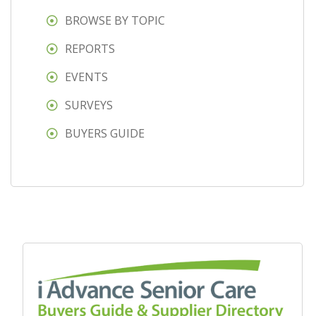
BROWSE BY TOPIC
REPORTS
EVENTS
SURVEYS
BUYERS GUIDE