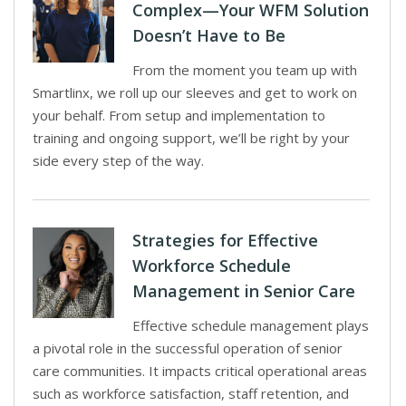
Complex—Your WFM Solution
Doesn’t Have to Be
From the moment you team up with
Smartlinx, we roll up our sleeves and get to work on
your behalf. From setup and implementation to
training and ongoing support, we’ll be right by your
side every step of the way.
Strategies for Effective
Workforce Schedule
Management in Senior Care
Effective schedule management plays
a pivotal role in the successful operation of senior
care communities. It impacts critical operational areas
such as workforce satisfaction, staff retention, and