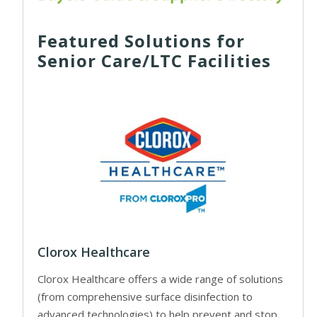
Featured Solutions for
Senior Care/LTC Facilities
Clorox Healthcare
Clorox Healthcare offers a wide range of solutions
(from comprehensive surface disinfection to
advanced technologies) to help prevent and stop