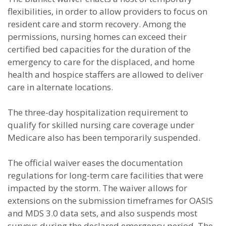
flexibilities, in order to allow providers to focus on
resident care and storm recovery. Among the
permissions, nursing homes can exceed their
certified bed capacities for the duration of the
emergency to care for the displaced, and home
health and hospice staffers are allowed to deliver
care in alternate locations.
The three-day hospitalization requirement to
qualify for skilled nursing care coverage under
Medicare also has been temporarily suspended.
The official waiver eases the documentation
regulations for long-term care facilities that were
impacted by the storm. The waiver allows for
extensions on the submission timeframes for OASIS
and MDS 3.0 data sets, and also suspends most
surveys during the declared emergency period. The