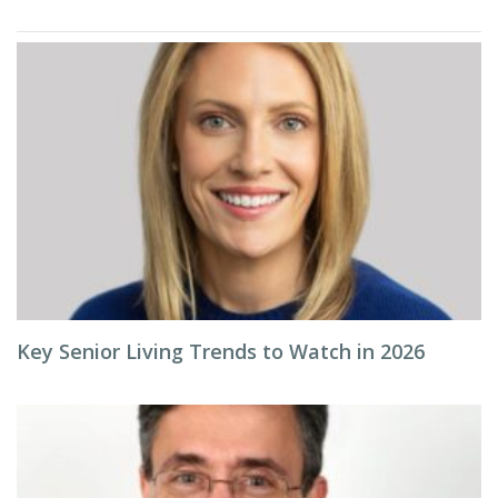
Key Senior Living Trends to Watch in 2026