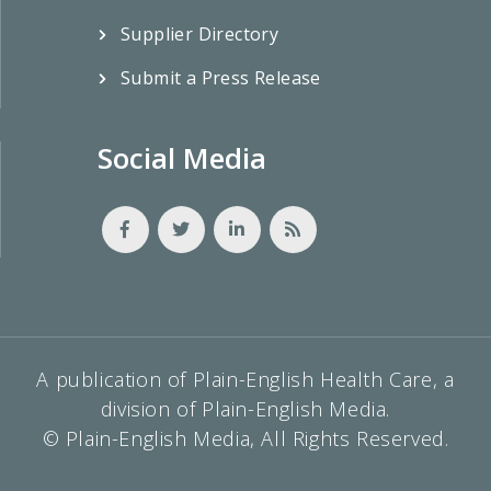
Supplier Directory
Submit a Press Release
Social Media
A publication of Plain-English Health Care, a
division of Plain-English Media.
© Plain-English Media, All Rights Reserved.