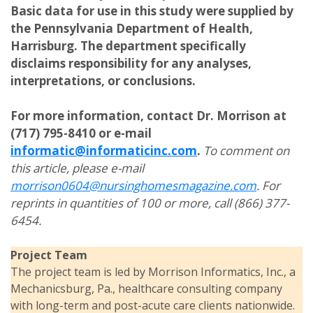
Basic data for use in this study were supplied by
the Pennsylvania Department of Health,
Harrisburg. The department specifically
disclaims responsibility for any analyses,
interpretations, or conclusions.
For more information, contact Dr. Morrison at
(717) 795-8410 or e-mail
informatic@informaticinc.com
.
To comment on
this article, please e-mail
morrison0604@nursinghomesmagazine.com
. For
reprints in quantities of 100 or more, call (866) 377-
6454.
Project Team
The project team is led by Morrison Informatics, Inc., a
Mechanicsburg, Pa., healthcare consulting company
with long-term and post-acute care clients nationwide.