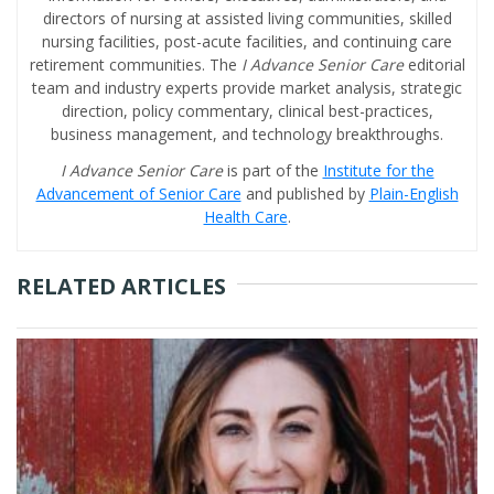
directors of nursing at assisted living communities, skilled
nursing facilities, post-acute facilities, and continuing care
retirement communities. The
I Advance Senior Care
editorial
team and industry experts provide market analysis, strategic
direction, policy commentary, clinical best-practices,
business management, and technology breakthroughs.
I Advance Senior Care
is part of the
Institute for the
Advancement of Senior Care
and published by
Plain-English
Health Care
.
RELATED ARTICLES