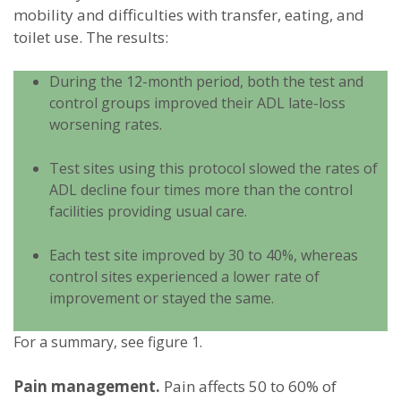
mobility and difficulties with transfer, eating, and
toilet use. The results:
During the 12-month period, both the test and
control groups improved their ADL late-loss
worsening rates.
Test sites using this protocol slowed the rates of
ADL decline four times more than the control
facilities providing usual care.
Each test site improved by 30 to 40%, whereas
control sites experienced a lower rate of
improvement or stayed the same.
For a summary, see figure 1.
Pain management.
Pain affects 50 to 60% of