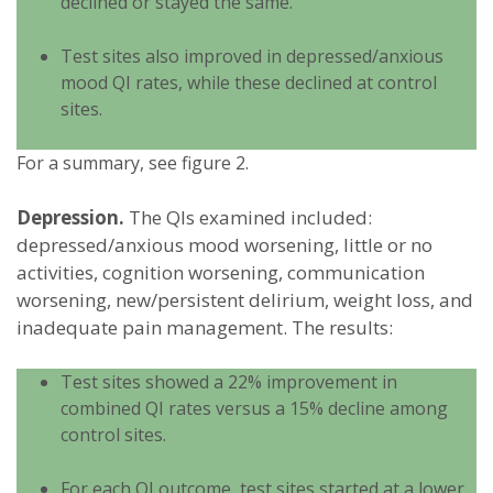
declined or stayed the same.
Test sites also improved in depressed/anxious
mood QI rates, while these declined at control
sites.
For a summary, see figure 2.
Depression.
The QIs examined included:
depressed/anxious mood worsening, little or no
activities, cognition worsening, communication
worsening, new/persistent delirium, weight loss, and
inadequate pain management. The results:
Test sites showed a 22% improvement in
combined QI rates versus a 15% decline among
control sites.
For each QI outcome, test sites started at a lower