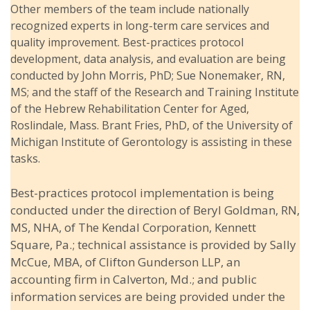
Other members of the team include nationally
recognized experts in long-term care services and
quality improvement. Best-practices protocol
development, data analysis, and evaluation are being
conducted by John Morris, PhD; Sue Nonemaker, RN,
MS; and the staff of the Research and Training Institute
of the Hebrew Rehabilitation Center for Aged,
Roslindale, Mass. Brant Fries, PhD, of the University of
Michigan Institute of Gerontology is assisting in these
tasks.
Best-practices protocol implementation is being
conducted under the direction of Beryl Goldman, RN,
MS, NHA, of The Kendal Corporation, Kennett
Square, Pa.; technical assistance is provided by Sally
McCue, MBA, of Clifton Gunderson LLP, an
accounting firm in Calverton, Md.; and public
information services are being provided under the