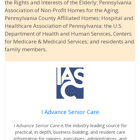
the Rights and Interests of the Elderly; Pennsylvania
Association of Non-Profit Homes for the Aging;
Pennsylvania County Affiliated Homes; Hospital and
Healthcare Association of Pennsylvania; the U.S.
Department of Health and Human Services, Centers
for Medicare & Medicaid Services; and residents and
family members.
I Advance Senior Care
I Advance Senior Care
is the industry-leading source for
practical, in-depth, business-building, and resident care
information for owners, executives, administrators, and