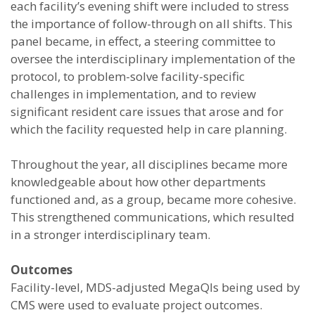
each facility’s evening shift were included to stress
the importance of follow-through on all shifts. This
panel became, in effect, a steering committee to
oversee the interdisciplinary implementation of the
protocol, to problem-solve facility-specific
challenges in implementation, and to review
significant resident care issues that arose and for
which the facility requested help in care planning.
Throughout the year, all disciplines became more
knowledgeable about how other departments
functioned and, as a group, became more cohesive.
This strengthened communications, which resulted
in a stronger interdisciplinary team.
Outcomes
Facility-level, MDS-adjusted MegaQIs being used by
CMS were used to evaluate project outcomes.