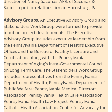
direction of Nancy Sacunas, APR, of Sacunas &
Saline, a public relations firm in Harrisburg, Pa.
Advisory Groups.
An Executive Advisory Group and
Stakeholders Work Group were formed to provide
input on project developments. The Executive
Advisory Group includes executive leadership from
the Pennsylvania Department of Health’s Executive
Offices and the Bureau of Facility Licensure and
Certification, along with the Pennsylvania
Department of Aging’s Intra-Governmental Council
on Long Term Care. The Stakeholders Work Group
includes representatives from the Pennsylvania
Department of Health; Pennsylvania Department of
Public Welfare; Pennsylvania Medical Directors
Association; Pennsylvania Health Care Association;
Pennsylvania Health Law Project; Pennsylvania
Catholic Health Association; Center for Advocacy for