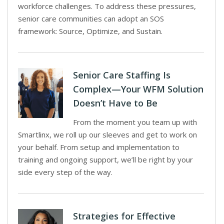
workforce challenges. To address these pressures,
senior care communities can adopt an SOS
framework: Source, Optimize, and Sustain.
Senior Care Staffing Is
Complex—Your WFM Solution
Doesn’t Have to Be
From the moment you team up with
Smartlinx, we roll up our sleeves and get to work on
your behalf. From setup and implementation to
training and ongoing support, we’ll be right by your
side every step of the way.
Strategies for Effective