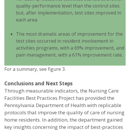
quality-performance level than the control sites
but, after implementation, test sites improved in
each area.
The most dramatic areas of improvement for the
test sites occurred in resident involvement in
activities programs, with a 69% improvement, and
pain management, with a 61% improvement rate.
For a summary, see figure 3.
Conclusions and Next Steps
Through measurable indicators, the Nursing Care
Facilities Best Practices Project has provided the
Pennsylvania Department of Health with replicable
protocols that improve the quality of care of nursing
home residents. In addition, the department gained
key insights concerning the impact of best-practices