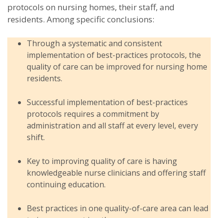
protocols on nursing homes, their staff, and
residents. Among specific conclusions:
Through a systematic and consistent
implementation of best-practices protocols, the
quality of care can be improved for nursing home
residents.
Successful implementation of best-practices
protocols requires a commitment by
administration and all staff at every level, every
shift.
Key to improving quality of care is having
knowledgeable nurse clinicians and offering staff
continuing education.
Best practices in one quality-of-care area can lead