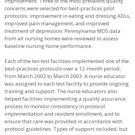
improvement. Three of the most prevalent quality
concerns were selected for best-practices pilot
protocols: improvement in eating and dressing ADLs,
improved pain management, and improved
treatment of depression. Pennsylvania MDS data
from all nursing homes were reviewed to assess
baseline nursing home performance.
Each of the ten test facilities implemented one of the
best-practices protocols over a 12-month period,
from March 2002 to March 2003. A nurse educator
was assigned to each test facility to provide ongoing
training and support. The nurse educators also
helped facilities implementing a quality assurance
process to monitor consistency in protocol
implementation and resident enrollment, and to
ensure that care was provided in accordance with
protocol guidelines. Types of support included, but