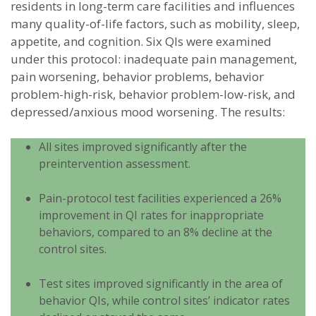
residents in long-term care facilities and influences
many quality-of-life factors, such as mobility, sleep,
appetite, and cognition. Six QIs were examined
under this protocol: inadequate pain management,
pain worsening, behavior problems, behavior
problem-high-risk, behavior problem-low-risk, and
depressed/anxious mood worsening. The results:
All sites improved significantly after the
preintervention assessment.
Pain-protocol test facilities experienced a 26%
improvement in QI rates for inappropriate
behaviors, compared to an 8% decline at the
control sites.
Test sites improved significantly in the area of
behavior QIs, while control sites’ indicator rates