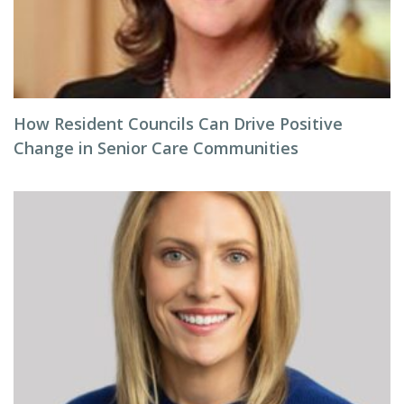
How Resident Councils Can Drive Positive
Change in Senior Care Communities