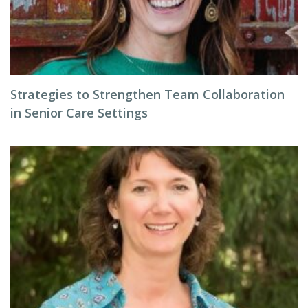
Strategies to Strengthen Team Collaboration
in Senior Care Settings