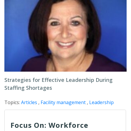
Strategies for Effective Leadership During
Staffing Shortages
Topics:
Articles
,
Facility management
,
Leadership
Focus On: Workforce