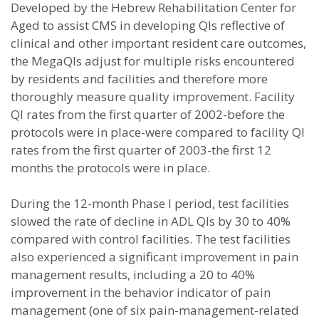
Developed by the Hebrew Rehabilitation Center for
Aged to assist CMS in developing QIs reflective of
clinical and other important resident care outcomes,
the MegaQIs adjust for multiple risks encountered
by residents and facilities and therefore more
thoroughly measure quality improvement. Facility
QI rates from the first quarter of 2002-before the
protocols were in place-were compared to facility QI
rates from the first quarter of 2003-the first 12
months the protocols were in place.
During the 12-month Phase I period, test facilities
slowed the rate of decline in ADL QIs by 30 to 40%
compared with control facilities. The test facilities
also experienced a significant improvement in pain
management results, including a 20 to 40%
improvement in the behavior indicator of pain
management (one of six pain-management-related