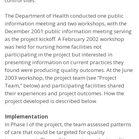
control sites.
The Department of Health conducted one public
information meeting and two workshops, with the
December 2001 public information meeting serving
as the project kickoff. A February 2002 workshop
was held for nursing home facilities not
participating in the project but interested in
presenting information on current practices they
found were producing quality outcomes. At the June
2003 workshop, the project team (see “Project
Team,” below) and participating facilities shared
their experiences and project outcomes. How the
project developed is described below.
Implementation
In Phase I of the project, the team assessed patterns
of care that could be targeted for quality