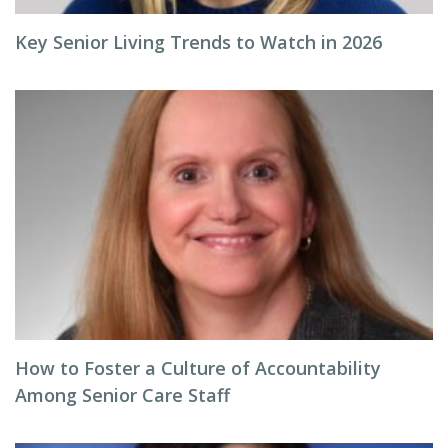
Key Senior Living Trends to Watch in 2026
How to Foster a Culture of Accountability
Among Senior Care Staff