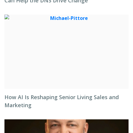
Can Help the DNS Drive Change
How AI Is Reshaping Senior Living Sales and
Marketing