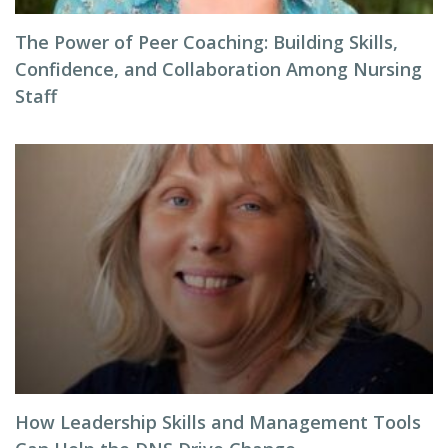
The Power of Peer Coaching: Building Skills,
Confidence, and Collaboration Among Nursing
Staff
How Leadership Skills and Management Tools