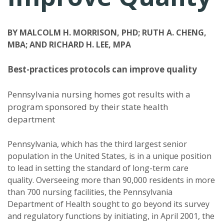
BY MALCOLM H. MORRISON, PHD; RUTH A. CHENG,
MBA; AND RICHARD H. LEE, MPA
Best-practices protocols can improve quality
Pennsylvania nursing homes got results with a
program sponsored by their state health
department
Pennsylvania, which has the third largest senior
population in the United States, is in a unique position
to lead in setting the standard of long-term care
quality. Overseeing more than 90,000 residents in more
than 700 nursing facilities, the Pennsylvania
Department of Health sought to go beyond its survey
and regulatory functions by initiating, in April 2001, the