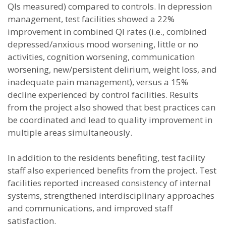
QIs measured) compared to controls. In depression
management, test facilities showed a 22%
improvement in combined QI rates (i.e., combined
depressed/anxious mood worsening, little or no
activities, cognition worsening, communication
worsening, new/persistent delirium, weight loss, and
inadequate pain management), versus a 15%
decline experienced by control facilities. Results
from the project also showed that best practices can
be coordinated and lead to quality improvement in
multiple areas simultaneously.
In addition to the residents benefiting, test facility
staff also experienced benefits from the project. Test
facilities reported increased consistency of internal
systems, strengthened interdisciplinary approaches
and communications, and improved staff
satisfaction.