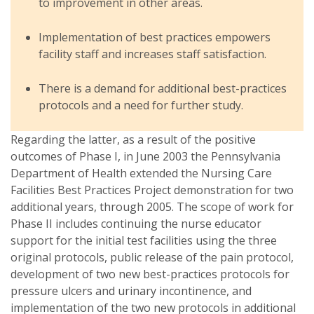
to improvement in other areas.
Implementation of best practices empowers
facility staff and increases staff satisfaction.
There is a demand for additional best-practices
protocols and a need for further study.
Regarding the latter, as a result of the positive
outcomes of Phase I, in June 2003 the Pennsylvania
Department of Health extended the Nursing Care
Facilities Best Practices Project demonstration for two
additional years, through 2005. The scope of work for
Phase II includes continuing the nurse educator
support for the initial test facilities using the three
original protocols, public release of the pain protocol,
development of two new best-practices protocols for
pressure ulcers and urinary incontinence, and
implementation of the two new protocols in additional