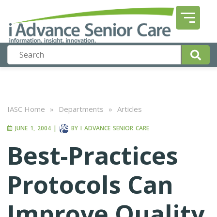
IASC Home
»
Departments
»
Articles
JUNE 1, 2004
|
BY
I ADVANCE SENIOR CARE
Best-Practices
Protocols Can
Improve Quality