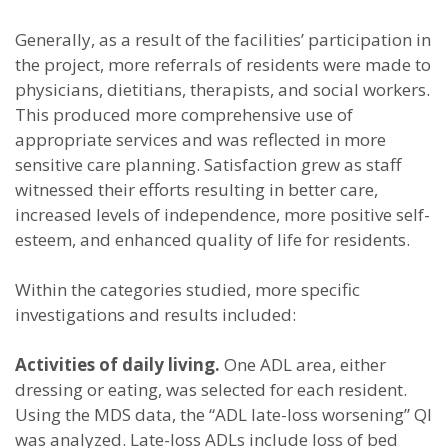
Generally, as a result of the facilities’ participation in
the project, more referrals of residents were made to
physicians, dietitians, therapists, and social workers.
This produced more comprehensive use of
appropriate services and was reflected in more
sensitive care planning. Satisfaction grew as staff
witnessed their efforts resulting in better care,
increased levels of independence, more positive self-
esteem, and enhanced quality of life for residents.
Within the categories studied, more specific
investigations and results included:
Activities of daily living.
One ADL area, either
dressing or eating, was selected for each resident.
Using the MDS data, the “ADL late-loss worsening” QI
was analyzed. Late-loss ADLs include loss of bed