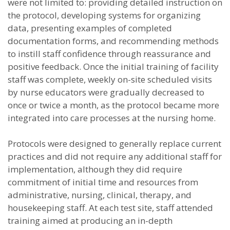
were not limited to: providing detailed instruction on
the protocol, developing systems for organizing
data, presenting examples of completed
documentation forms, and recommending methods
to instill staff confidence through reassurance and
positive feedback. Once the initial training of facility
staff was complete, weekly on-site scheduled visits
by nurse educators were gradually decreased to
once or twice a month, as the protocol became more
integrated into care processes at the nursing home.
Protocols were designed to generally replace current
practices and did not require any additional staff for
implementation, although they did require
commitment of initial time and resources from
administrative, nursing, clinical, therapy, and
housekeeping staff. At each test site, staff attended
training aimed at producing an in-depth