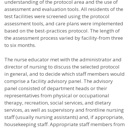
understanding of the protocol area and the use of
assessment and evaluation tools. All residents of the
test facilities were screened using the protocol
assessment tools, and care plans were implemented
based on the best-practices protocol. The length of
the assessment process varied by facility-from three
to six months.
The nurse educator met with the administrator and
director of nursing to discuss the selected protocol
in general, and to decide which staff members would
comprise a facility advisory panel. The advisory
panel consisted of department heads or their
representatives from physical or occupational
therapy, recreation, social services, and dietary
services, as well as supervisory and frontline nursing
staff (usually nursing assistants) and, if appropriate,
housekeeping staff. Appropriate staff members from