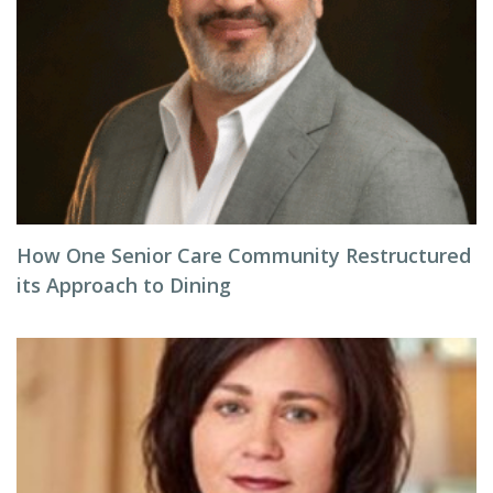
How One Senior Care Community Restructured
its Approach to Dining