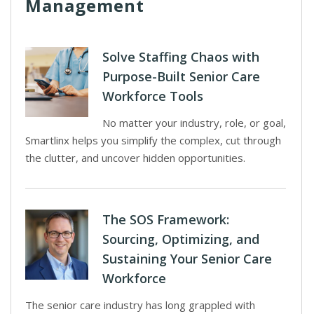
Management
Solve Staffing Chaos with
Purpose-Built Senior Care
Workforce Tools
No matter your industry, role, or goal,
Smartlinx helps you simplify the complex, cut through
the clutter, and uncover hidden opportunities.
The SOS Framework:
Sourcing, Optimizing, and
Sustaining Your Senior Care
Workforce
The senior care industry has long grappled with