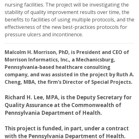
nursing facilities. The project will be investigating the
stability of quality improvement results over time, the
benefits to facilities of using multiple protocols, and the
effectiveness of the new best-practices protocols for
pressure ulcers and incontinence.
Malcolm H. Morrison, PhD, is President and CEO of
Morrison Informatics, Inc., a Mechanicsburg,
Pennsylvania-based healthcare consulting
company, and was assisted in the project by Ruth A.
Cheng, MBA, the firm’s Director of Special Projects.
Richard H. Lee, MPA, is the Deputy Secretary for
Quality Assurance at the Commonwealth of
Pennsylvania Department of Health.
This project is funded, in part, under a contract
with the Pennsylvania Department of Health.