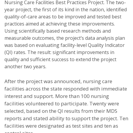
Nursing Care Facilities Best Practices Project. The two-
year project, the first of its kind in the nation, identified
quality-of-care areas to be improved and tested best
practices aimed at achieving these improvements.
Using scientifically based research methods and
measurable outcomes, the project’s data analysis plan
was based on evaluating facility-level Quality Indicator
(QI) rates. The result: significant improvements in
quality and sufficient success to extend the project
another two years.
After the project was announced, nursing care
facilities across the state responded with immediate
interest and support. More than 100 nursing
facilities volunteered to participate. Twenty were
selected, based on the QI results from their MDS
reports and stated ability to support the project. Ten
facilities were designated as test sites and ten as