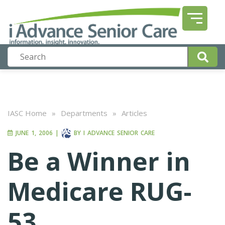
IASC Home
»
Departments
»
Articles
JUNE 1, 2006
|
BY
I ADVANCE SENIOR CARE
Be a Winner in
Medicare RUG-
53