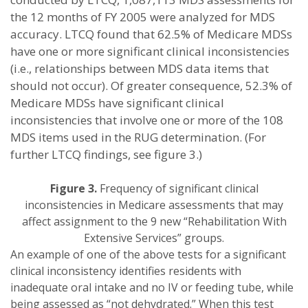
the 12 months of FY 2005 were analyzed for MDS
accuracy. LTCQ found that 62.5% of Medicare MDSs
have one or more significant clinical inconsistencies
(i.e., relationships between MDS data items that
should not occur). Of greater consequence, 52.3% of
Medicare MDSs have significant clinical
inconsistencies that involve one or more of the 108
MDS items used in the RUG determination. (For
further LTCQ findings, see figure 3.)
Figure 3.
Frequency of significant clinical
inconsistencies in Medicare assessments that may
affect assignment to the 9 new “Rehabilitation With
Extensive Services” groups.
An example of one of the above tests for a significant
clinical inconsistency identifies residents with
inadequate oral intake and no IV or feeding tube, while
being assessed as “not dehydrated.” When this test