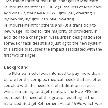
CMS made three substantial changes to Medicare
reimbursement for FY 2006: (1) the loss of Medicare
add-ons; (2) the new RUG-53 grouper, creating 9
higher-paying groups while lowering
reimbursement for others; and (3) a transition to
new wage indices for the majority of providers, in
addition to a change in rural/urban designation for
some. For facilities still adjusting to the new system,
this article discusses the impact associated with the
first two changes.
Background
The RUG-53 model was intended to pay more than
before for the complex medical needs that are often
coupled with the need for rehabilitation services,
while remaining budget-neutral. The RUG PPS did
not meet the need of this group, resulting in the
Balanced Budget Refinement Act of 1999, which was