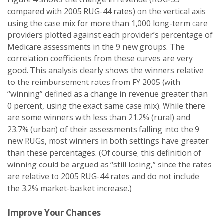
compared with 2005 RUG-44 rates) on the vertical axis
using the case mix for more than 1,000 long-term care
providers plotted against each provider’s percentage of
Medicare assessments in the 9 new groups. The
correlation coefficients from these curves are very
good. This analysis clearly shows the winners relative
to the reimbursement rates from FY 2005 (with
“winning” defined as a change in revenue greater than
0 percent, using the exact same case mix). While there
are some winners with less than 21.2% (rural) and
23.7% (urban) of their assessments falling into the 9
new RUGs, most winners in both settings have greater
than these percentages. (Of course, this definition of
winning could be argued as “still losing,” since the rates
are relative to 2005 RUG-44 rates and do not include
the 3.2% market-basket increase.)
Improve Your Chances