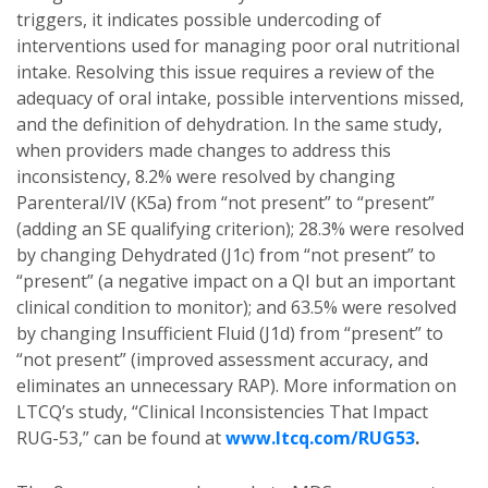
triggers, it indicates possible undercoding of
interventions used for managing poor oral nutritional
intake. Resolving this issue requires a review of the
adequacy of oral intake, possible interventions missed,
and the definition of dehydration. In the same study,
when providers made changes to address this
inconsistency, 8.2% were resolved by changing
Parenteral/IV (K5a) from “not present” to “present”
(adding an SE qualifying criterion); 28.3% were resolved
by changing Dehydrated (J1c) from “not present” to
“present” (a negative impact on a QI but an important
clinical condition to monitor); and 63.5% were resolved
by changing Insufficient Fluid (J1d) from “present” to
“not present” (improved assessment accuracy, and
eliminates an unnecessary RAP). More information on
LTCQ’s study, “Clinical Inconsistencies That Impact
RUG-53,” can be found at
www.ltcq.com/RUG53
.