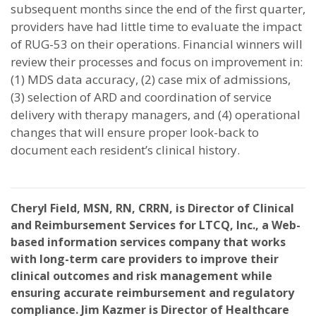
subsequent months since the end of the first quarter,
providers have had little time to evaluate the impact
of RUG-53 on their operations. Financial winners will
review their processes and focus on improvement in:
(1) MDS data accuracy, (2) case mix of admissions,
(3) selection of ARD and coordination of service
delivery with therapy managers, and (4) operational
changes that will ensure proper look-back to
document each resident’s clinical history.
Cheryl Field, MSN, RN, CRRN, is Director of Clinical
and Reimbursement Services for LTCQ, Inc., a Web-
based information services company that works
with long-term care providers to improve their
clinical outcomes and risk management while
ensuring accurate reimbursement and regulatory
compliance. Jim Kazmer is Director of Healthcare