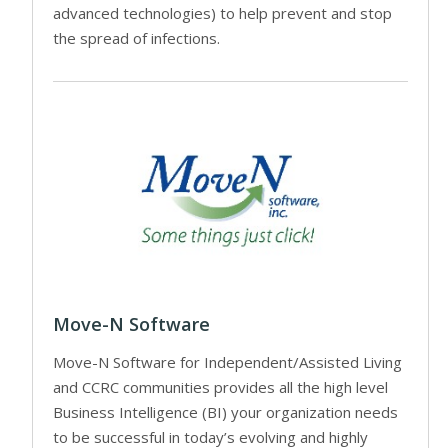
advanced technologies) to help prevent and stop
the spread of infections.
Move-N Software
Move-N Software for Independent/Assisted Living
and CCRC communities provides all the high level
Business Intelligence (BI) your organization needs
to be successful in today’s evolving and highly