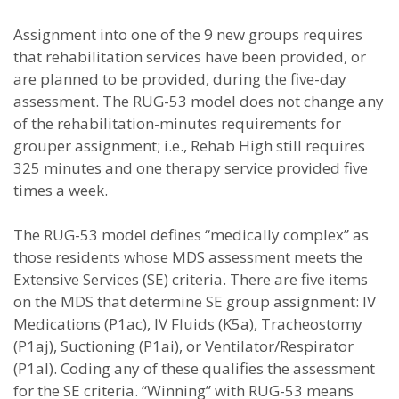
Assignment into one of the 9 new groups requires
that rehabilitation services have been provided, or
are planned to be provided, during the five-day
assessment. The RUG-53 model does not change any
of the rehabilitation-minutes requirements for
grouper assignment; i.e., Rehab High still requires
325 minutes and one therapy service provided five
times a week.
The RUG-53 model defines “medically complex” as
those residents whose MDS assessment meets the
Extensive Services (SE) criteria. There are five items
on the MDS that determine SE group assignment: IV
Medications (P1ac), IV Fluids (K5a), Tracheostomy
(P1aj), Suctioning (P1ai), or Ventilator/Respirator
(P1al). Coding any of these qualifies the assessment
for the SE criteria. “Winning” with RUG-53 means