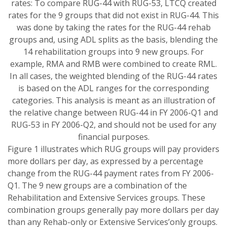
rates: To compare RUG-44 with RUG-53, LTCQ created
rates for the 9 groups that did not exist in RUG-44. This
was done by taking the rates for the RUG-44 rehab
groups and, using ADL splits as the basis, blending the
14 rehabilitation groups into 9 new groups. For
example, RMA and RMB were combined to create RML.
In all cases, the weighted blending of the RUG-44 rates
is based on the ADL ranges for the corresponding
categories. This analysis is meant as an illustration of
the relative change between RUG-44 in FY 2006-Q1 and
RUG-53 in FY 2006-Q2, and should not be used for any
financial purposes.
Figure 1 illustrates which RUG groups will pay providers
more dollars per day, as expressed by a percentage
change from the RUG-44 payment rates from FY 2006-
Q1. The 9 new groups are a combination of the
Rehabilitation and Extensive Services groups. These
combination groups generally pay more dollars per day
than any Rehab-only or Extensive Services’only groups.