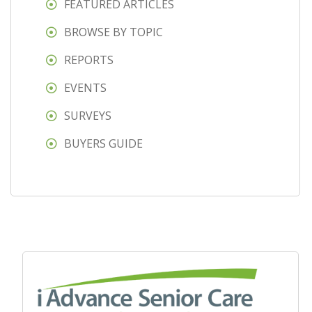
FEATURED ARTICLES
BROWSE BY TOPIC
REPORTS
EVENTS
SURVEYS
BUYERS GUIDE