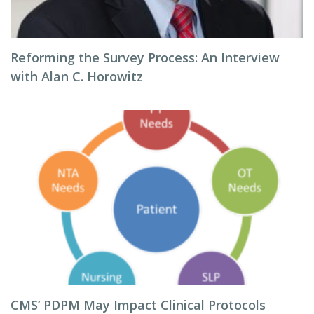
Reforming the Survey Process: An Interview
with Alan C. Horowitz
CMS’ PDPM May Impact Clinical Protocols