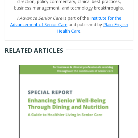
direction, policy commentary, clinical best-practices,
business management, and technology breakthroughs.
I Advance Senior Care
is part of the
Institute for the
Advancement of Senior Care
and published by
Plain-English
Health Care
.
RELATED ARTICLES