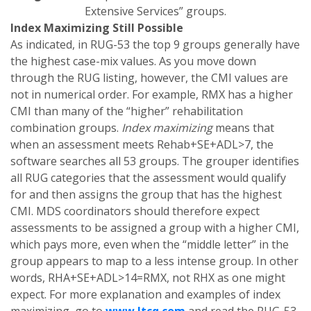
Extensive Services” groups.
Index Maximizing Still Possible
As indicated, in RUG-53 the top 9 groups generally have
the highest case-mix values. As you move down
through the RUG listing, however, the CMI values are
not in numerical order. For example, RMX has a higher
CMI than many of the “higher” rehabilitation
combination groups.
Index maximizing
means that
when an assessment meets Rehab+SE+ADL>7, the
software searches all 53 groups. The grouper identifies
all RUG categories that the assessment would qualify
for and then assigns the group that has the highest
CMI. MDS coordinators should therefore expect
assessments to be assigned a group with a higher CMI,
which pays more, even when the “middle letter” in the
group appears to map to a less intense group. In other
words, RHA+SE+ADL>14=RMX, not RHX as one might
expect. For more explanation and examples of index