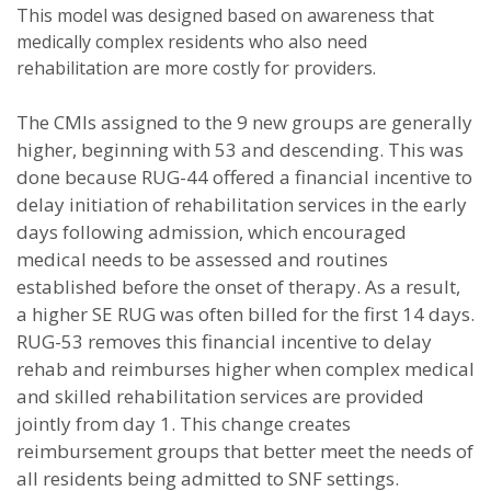
This model was designed based on awareness that
medically complex residents who also need
rehabilitation are more costly for providers.
The CMIs assigned to the 9 new groups are generally
higher, beginning with 53 and descending. This was
done because RUG-44 offered a financial incentive to
delay initiation of rehabilitation services in the early
days following admission, which encouraged
medical needs to be assessed and routines
established before the onset of therapy. As a result,
a higher SE RUG was often billed for the first 14 days.
RUG-53 removes this financial incentive to delay
rehab and reimburses higher when complex medical
and skilled rehabilitation services are provided
jointly from day 1. This change creates
reimbursement groups that better meet the needs of
all residents being admitted to SNF settings.