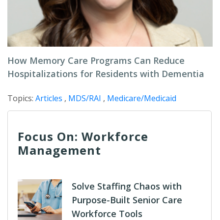
How Memory Care Programs Can Reduce
Hospitalizations for Residents with Dementia
Topics:
Articles
,
MDS/RAI
,
Medicare/Medicaid
Focus On: Workforce
Management
Solve Staffing Chaos with
Purpose-Built Senior Care
Workforce Tools