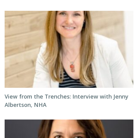
View from the Trenches: Interview with Jenny
Albertson, NHA