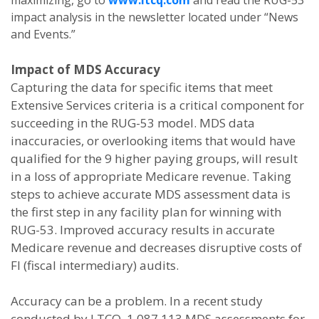
maximizing, go to
www.ltcq.com
and read the RUG-53
impact analysis in the newsletter located under “News
and Events.”
Impact of MDS Accuracy
Capturing the data for specific items that meet
Extensive Services criteria is a critical component for
succeeding in the RUG-53 model. MDS data
inaccuracies, or overlooking items that would have
qualified for the 9 higher paying groups, will result
in a loss of appropriate Medicare revenue. Taking
steps to achieve accurate MDS assessment data is
the first step in any facility plan for winning with
RUG-53. Improved accuracy results in accurate
Medicare revenue and decreases disruptive costs of
FI (fiscal intermediary) audits.
Accuracy can be a problem. In a recent study
conducted by LTCQ, 1,087,113 MDS assessments for