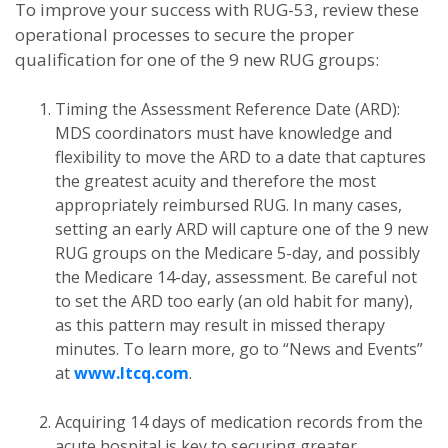
To improve your success with RUG-53, review these
operational processes to secure the proper
qualification for one of the 9 new RUG groups:
Timing the Assessment Reference Date (ARD):
MDS coordinators must have knowledge and
flexibility to move the ARD to a date that captures
the greatest acuity and therefore the most
appropriately reimbursed RUG. In many cases,
setting an early ARD will capture one of the 9 new
RUG groups on the Medicare 5-day, and possibly
the Medicare 14-day, assessment. Be careful not
to set the ARD too early (an old habit for many),
as this pattern may result in missed therapy
minutes. To learn more, go to “News and Events”
at
www.ltcq.com
.
Acquiring 14 days of medication records from the
acute hospital is key to securing greater