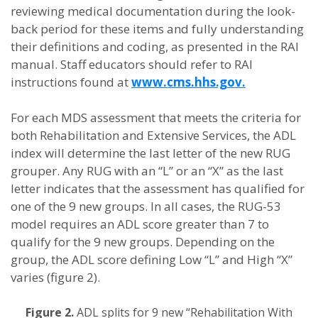
reviewing medical documentation during the look-
back period for these items and fully understanding
their definitions and coding, as presented in the RAI
manual. Staff educators should refer to RAI
instructions found at
www.cms.hhs.gov.
For each MDS assessment that meets the criteria for
both Rehabilitation and Extensive Services, the ADL
index will determine the last letter of the new RUG
grouper. Any RUG with an “L” or an “X” as the last
letter indicates that the assessment has qualified for
one of the 9 new groups. In all cases, the RUG-53
model requires an ADL score greater than 7 to
qualify for the 9 new groups. Depending on the
group, the ADL score defining Low “L” and High “X”
varies (figure 2).
Figure 2.
ADL splits for 9 new “Rehabilitation With