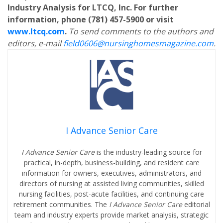
Industry Analysis for LTCQ, Inc. For further
information, phone (781) 457-5900 or visit
www.ltcq.com
.
To send comments to the authors and
editors, e-mail
field0606@nursinghomesmagazine.com
.
I Advance Senior Care
I Advance Senior Care
is the industry-leading source for
practical, in-depth, business-building, and resident care
information for owners, executives, administrators, and
directors of nursing at assisted living communities, skilled
nursing facilities, post-acute facilities, and continuing care
retirement communities. The
I Advance Senior Care
editorial
team and industry experts provide market analysis, strategic