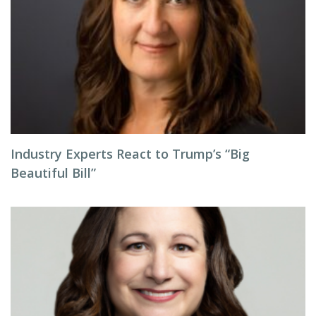
Industry Experts React to Trump’s “Big
Beautiful Bill”