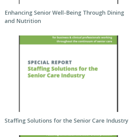
Enhancing Senior Well-Being Through Dining
and Nutrition
Staffing Solutions for the Senior Care Industry