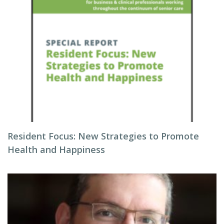
Resident Focus: New Strategies to Promote
Health and Happiness