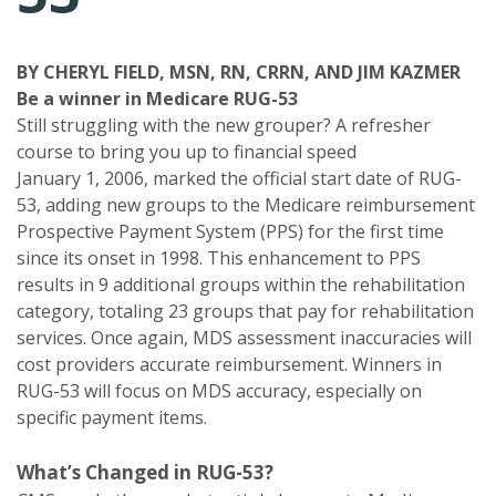
BY CHERYL FIELD, MSN, RN, CRRN, AND JIM KAZMER
Be a winner in Medicare RUG-53
Still struggling with the new grouper? A refresher
course to bring you up to financial speed
January 1, 2006, marked the official start date of RUG-
53, adding new groups to the Medicare reimbursement
Prospective Payment System (PPS) for the first time
since its onset in 1998. This enhancement to PPS
results in 9 additional groups within the rehabilitation
category, totaling 23 groups that pay for rehabilitation
services. Once again, MDS assessment inaccuracies will
cost providers accurate reimbursement. Winners in
RUG-53 will focus on MDS accuracy, especially on
specific payment items.
What’s Changed in RUG-53?