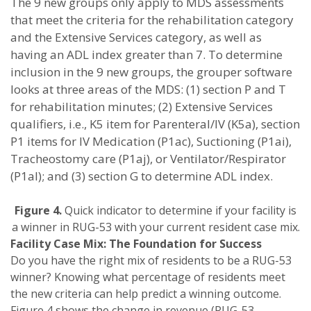
The 9 new groups only apply to MDS assessments
that meet the criteria for the rehabilitation category
and the Extensive Services category, as well as
having an ADL index greater than 7. To determine
inclusion in the 9 new groups, the grouper software
looks at three areas of the MDS: (1) section P and T
for rehabilitation minutes; (2) Extensive Services
qualifiers, i.e., K5 item for Parenteral/IV (K5a), section
P1 items for IV Medication (P1ac), Suctioning (P1ai),
Tracheostomy care (P1aj), or Ventilator/Respirator
(P1al); and (3) section G to determine ADL index.
Figure 4.
Quick indicator to determine if your facility is
a winner in RUG-53 with your current resident case mix.
Facility Case Mix: The Foundation for Success
Do you have the right mix of residents to be a RUG-53
winner? Knowing what percentage of residents meet
the new criteria can help predict a winning outcome.
Figure 4 shows the change in revenue (RUG-53