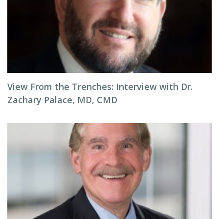
View From the Trenches: Interview with Dr.
Zachary Palace, MD, CMD