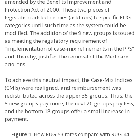
amended by the Benefits Improvement and
Protection Act of 2000. These two pieces of
legislation added monies (add-ons) to specific RUG
categories until such time as the system could be
modified. The addition of the 9 new groups is touted
as meeting the regulatory requirement of
“implementation of case-mix refinements in the PPS”
and, thereby, justifies the removal of the Medicare
add-ons.
To achieve this neutral impact, the Case-Mix Indices
(CMIs) were realigned, and reimbursement was
redistributed across the upper 35 groups. Thus, the
9 new groups pay more, the next 26 groups pay less,
and the bottom 18 groups offer a small increase in
payment.
Figure 1.
How RUG-53 rates compare with RUG-44