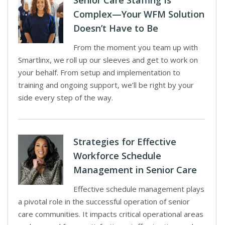
Senior Care Staffing Is
Complex—Your WFM Solution
Doesn’t Have to Be
From the moment you team up with
Smartlinx, we roll up our sleeves and get to work on
your behalf. From setup and implementation to
training and ongoing support, we’ll be right by your
side every step of the way.
Strategies for Effective
Workforce Schedule
Management in Senior Care
Effective schedule management plays
a pivotal role in the successful operation of senior
care communities. It impacts critical operational areas