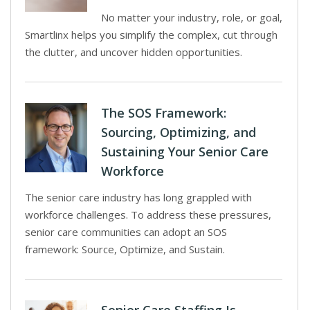
No matter your industry, role, or goal,
Smartlinx helps you simplify the complex, cut through
the clutter, and uncover hidden opportunities.
The SOS Framework:
Sourcing, Optimizing, and
Sustaining Your Senior Care
Workforce
The senior care industry has long grappled with
workforce challenges. To address these pressures,
senior care communities can adopt an SOS
framework: Source, Optimize, and Sustain.