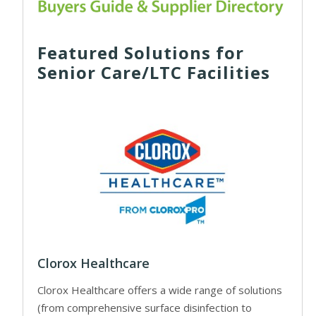
Featured Solutions for
Senior Care/LTC Facilities
Clorox Healthcare
Clorox Healthcare offers a wide range of solutions
(from comprehensive surface disinfection to