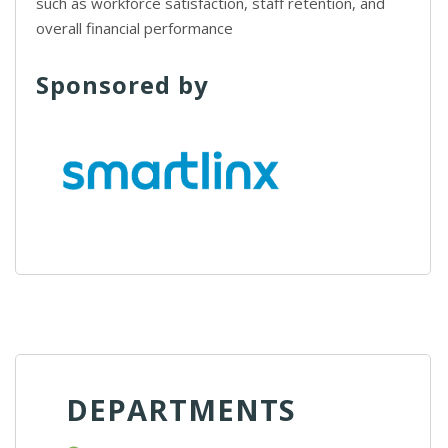
such as workforce satisfaction, staff retention, and
overall financial performance
Sponsored by
DEPARTMENTS