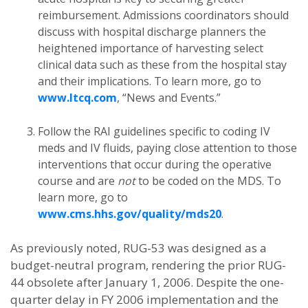
reimbursement. Admissions coordinators should
discuss with hospital discharge planners the
heightened importance of harvesting select
clinical data such as these from the hospital stay
and their implications. To learn more, go to
www.ltcq.com
, “News and Events.”
Follow the RAI guidelines specific to coding IV
meds and IV fluids, paying close attention to those
interventions that occur during the operative
course and are
not
to be coded on the MDS. To
learn more, go to
www.cms.hhs.gov/quality/mds20
.
As previously noted, RUG-53 was designed as a
budget-neutral program, rendering the prior RUG-
44 obsolete after January 1, 2006. Despite the one-
quarter delay in FY 2006 implementation and the