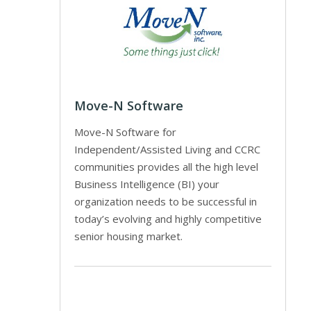
Move-N Software
Move-N Software for
Independent/Assisted Living and CCRC
communities provides all the high level
Business Intelligence (BI) your
organization needs to be successful in
today’s evolving and highly competitive
senior housing market.