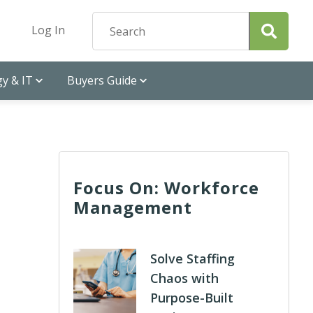
Log In
y & IT
Buyers Guide
Focus On: Workforce
Management
Solve Staffing
Chaos with
Purpose-Built