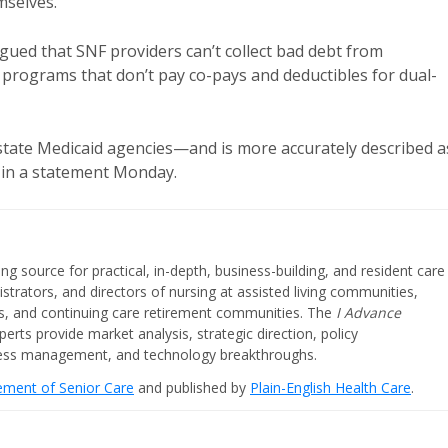
mselves.
gued that SNF providers can’t collect bad debt from
programs that don’t pay co-pays and deductibles for dual-
m state Medicaid agencies—and is more accurately described a
d in a statement Monday.
ing source for practical, in-depth, business-building, and resident care
strators, and directors of nursing at assisted living communities,
ities, and continuing care retirement communities. The
I Advance
perts provide market analysis, strategic direction, policy
iness management, and technology breakthroughs.
cement of Senior Care
and published by
Plain-English Health Care
.