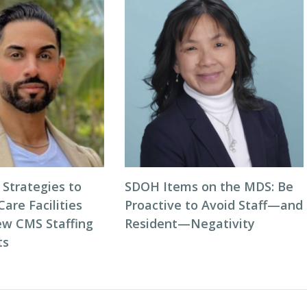
 Strategies to
SDOH Items on the MDS: Be
Care Facilities
Proactive to Avoid Staff—and
w CMS Staffing
Resident—Negativity
ts