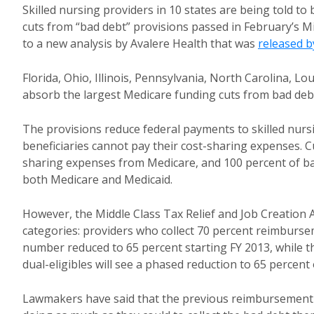
Skilled nursing providers in 10 states are being told to
cuts from “bad debt” provisions passed in February’s Mi
to a new analysis by Avalere Health that was
released b
Florida, Ohio, Illinois, Pennsylvania, North Carolina, L
absorb the largest Medicare funding cuts from bad debt
The provisions reduce federal payments to skilled nursi
beneficiaries cannot pay their cost-sharing expenses. Cu
sharing expenses from Medicare, and 100 percent of bad
both Medicare and Medicaid.
However, the Middle Class Tax Relief and Job Creation 
categories: providers who collect 70 percent reimbursem
number reduced to 65 percent starting FY 2013, while t
dual-eligibles will see a phased reduction to 65 percent
Lawmakers have said that the previous reimbursement 