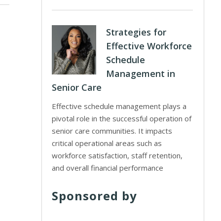
Strategies for
Effective Workforce
Schedule
Management in
Senior Care
Effective schedule management plays a
pivotal role in the successful operation of
senior care communities. It impacts
critical operational areas such as
workforce satisfaction, staff retention,
and overall financial performance
Sponsored by