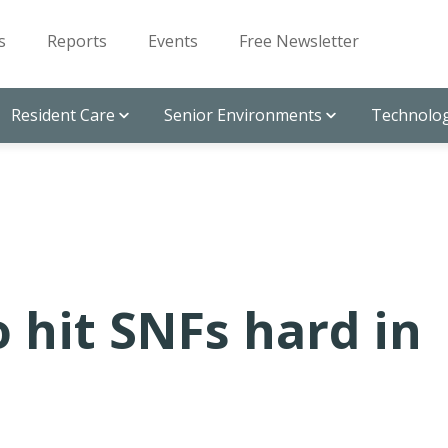
s
Reports
Events
Free Newsletter
Resident Care
Senior Environments
Technolog
o hit SNFs hard in