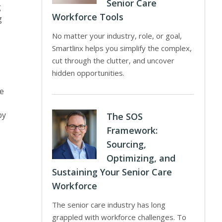
Senior Care
g
Workforce Tools
g
No matter your industry, role, or goal,
Smartlinx helps you simplify the complex,
cut through the clutter, and uncover
hidden opportunities.
re
by
The SOS
Framework:
Sourcing,
Optimizing, and
Sustaining Your Senior Care
Workforce
The senior care industry has long
grappled with workforce challenges. To