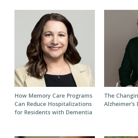
How Memory Care Programs
The Changin
Can Reduce Hospitalizations
Alzheimer’s
for Residents with Dementia