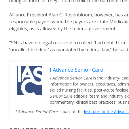
doing as much as they could to collect the bad debt the
Alliance President Alan G. Rosenbloom, however, has ar
responsible payers when the payers are state Medicaid 
eligibles, as is allowed by the federal government.
“SNFs have no legal recourse to collect ‘bad debt’ fro
‘uncollectible debt’ as mandated by federal law,” he sai
I Advance Senior Care
I Advance Senior Care
is the industry-lead
information for owners, executives, admini
skilled nursing facilities, post-acute facil
Senior Care
editorial team and industry ex
commentary, clinical best-practices, bus
I Advance Senior Care
is part of the
Institute for the Advan