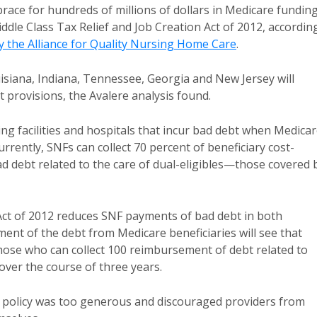
 brace for hundreds of millions of dollars in Medicare fundin
ddle Class Tax Relief and Job Creation Act of 2012, accordin
y the Alliance for Quality Nursing Home Care
.
ouisiana, Indiana, Tennessee, Georgia and New Jersey will
 provisions, the Avalere analysis found.
ng facilities and hospitals that incur bad debt when Medica
rrently, SNFs can collect 70 percent of beneficiary cost-
 debt related to the care of dual-eligibles—those covered 
Act of 2012 reduces SNF payments of bad debt in both
ent of the debt from Medicare beneficiaries will see that
hose who can collect 100 reimbursement of debt related to
 over the course of three years.
policy was too generous and discouraged providers from