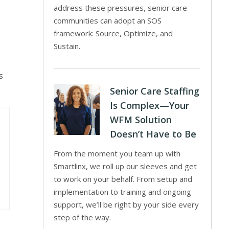
address these pressures, senior care
communities can adopt an SOS
framework: Source, Optimize, and
Sustain.
s
Senior Care Staffing
Is Complex—Your
WFM Solution
Doesn’t Have to Be
From the moment you team up with
Smartlinx, we roll up our sleeves and get
to work on your behalf. From setup and
implementation to training and ongoing
support, we’ll be right by your side every
step of the way.