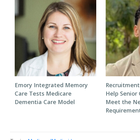
Emory Integrated Memory
Recruitment
Care Tests Medicare
Help Senior 
Dementia Care Model
Meet the Ne
Requiremen