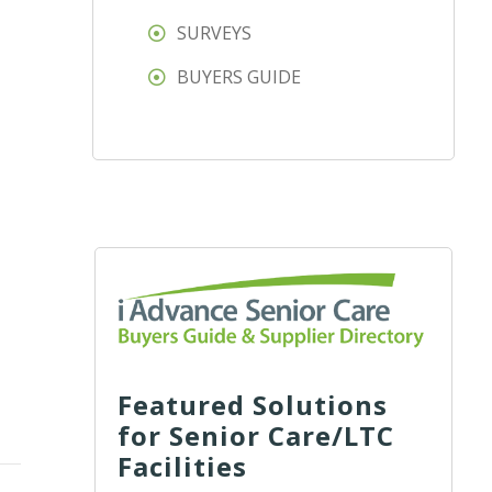
SURVEYS
BUYERS GUIDE
Featured Solutions
for Senior Care/LTC
Facilities