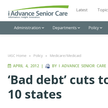
Latest
Topic
Administration
Departments
Policy
IASC Home
»
Policy
»
Medicare/Medicaid
APRIL 4, 2012
|
BY
I ADVANCE SENIOR CARE
‘Bad debt’ cuts t
10 states