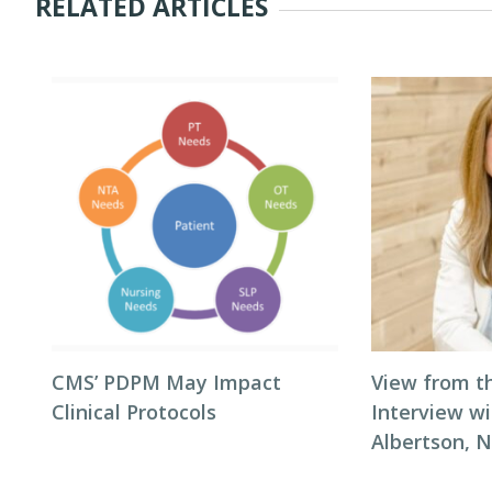
RELATED ARTICLES
CMS’ PDPM May Impact
View from t
Clinical Protocols
Interview wi
Albertson, 