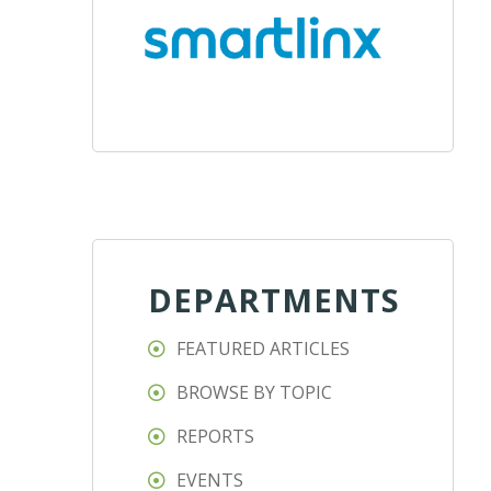
DEPARTMENTS
FEATURED ARTICLES
BROWSE BY TOPIC
REPORTS
EVENTS