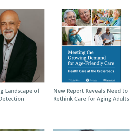
g Landscape of
New Report Reveals Need to
 Detection
Rethink Care for Aging Adults