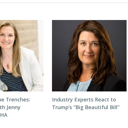
he Trenches:
Industry Experts React to
th Jenny
Trump’s “Big Beautiful Bill”
NHA