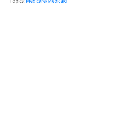
Topics:
Medicare/Medicaid