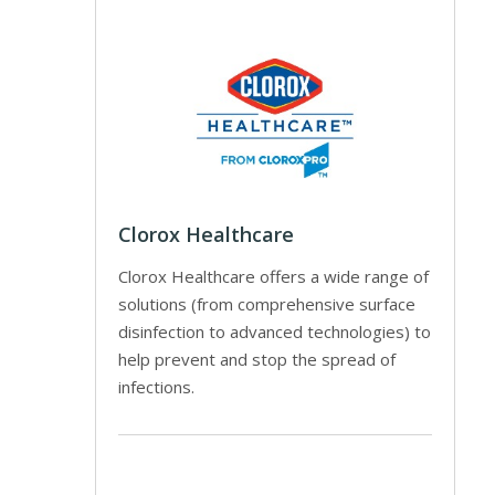
Clorox Healthcare
Clorox Healthcare offers a wide range of
solutions (from comprehensive surface
disinfection to advanced technologies) to
help prevent and stop the spread of
infections.