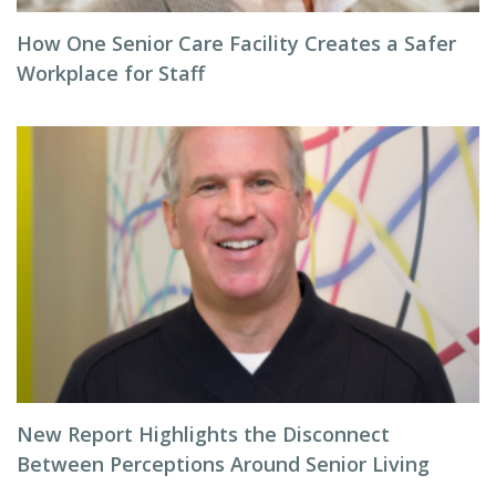
How One Senior Care Facility Creates a Safer
Workplace for Staff
New Report Highlights the Disconnect
Between Perceptions Around Senior Living