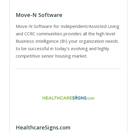
Move-N Software
Move-N Software for Independent/Assisted Living
and CCRC communities provides all the high level
Business Intelligence (BI) your organization needs
to be successful in today’s evolving and highly
competitive senior housing market.
HealthcareSigns.com