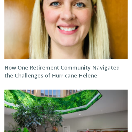
How One Retirement Community Navigated
the Challenges of Hurricane Helene