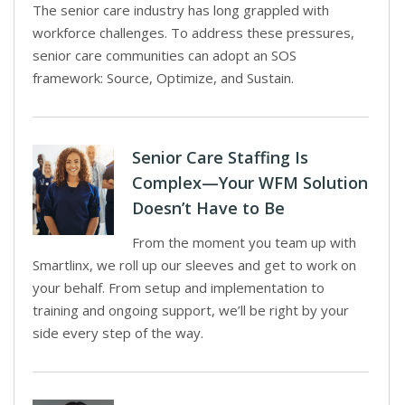
The senior care industry has long grappled with
workforce challenges. To address these pressures,
senior care communities can adopt an SOS
framework: Source, Optimize, and Sustain.
Senior Care Staffing Is
Complex—Your WFM Solution
Doesn’t Have to Be
From the moment you team up with
Smartlinx, we roll up our sleeves and get to work on
your behalf. From setup and implementation to
training and ongoing support, we’ll be right by your
side every step of the way.