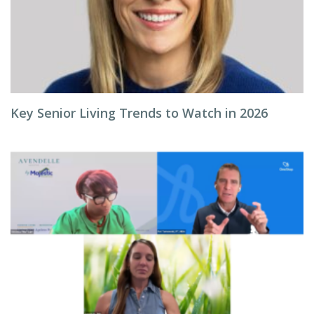
Key Senior Living Trends to Watch in 2026