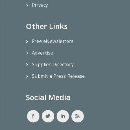
Privacy
Other Links
Free eNewsletters
Advertise
Supplier Directory
Submit a Press Release
Social Media