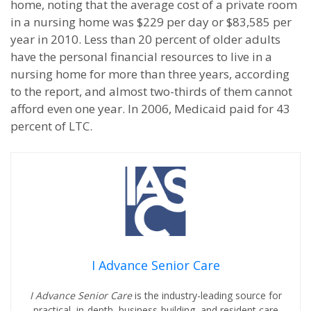
home, noting that the average cost of a private room
in a nursing home was $229 per day or $83,585 per
year in 2010. Less than 20 percent of older adults
have the personal financial resources to live in a
nursing home for more than three years, according
to the report, and almost two-thirds of them cannot
afford even one year. In 2006, Medicaid paid for 43
percent of LTC.
I Advance Senior Care
I Advance Senior Care
is the industry-leading source for
practical, in-depth, business-building, and resident care