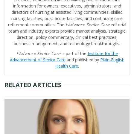
information for owners, executives, administrators, and
directors of nursing at assisted living communities, skilled
nursing facilities, post-acute facilities, and continuing care
retirement communities. The
I Advance Senior Care
editorial
team and industry experts provide market analysis, strategic
direction, policy commentary, clinical best-practices,
business management, and technology breakthroughs.
I Advance Senior Care
is part of the
Institute for the
Advancement of Senior Care
and published by
Plain-English
Health Care
.
RELATED ARTICLES