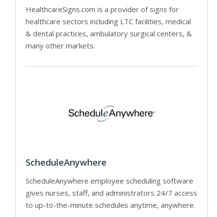
HealthcareSigns.com is a provider of signs for
healthcare sectors including LTC facilities, medical
& dental practices, ambulatory surgical centers, &
many other markets.
ScheduleAnywhere
ScheduleAnywhere employee scheduling software
gives nurses, staff, and administrators 24/7 access
to up-to-the-minute schedules anytime, anywhere.