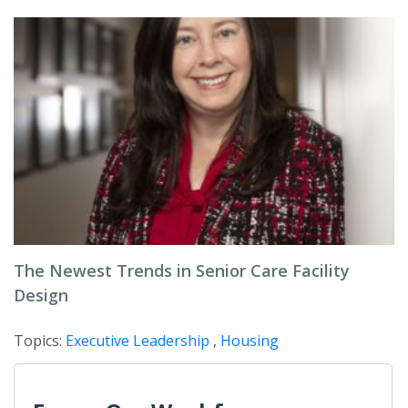
The Newest Trends in Senior Care Facility
Design
Topics:
Executive Leadership
,
Housing