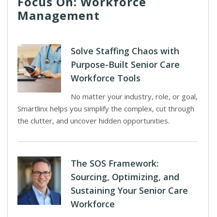
Focus On: Workforce
Management
Solve Staffing Chaos with
Purpose-Built Senior Care
Workforce Tools
No matter your industry, role, or goal,
Smartlinx helps you simplify the complex, cut through
the clutter, and uncover hidden opportunities.
The SOS Framework:
Sourcing, Optimizing, and
Sustaining Your Senior Care
Workforce