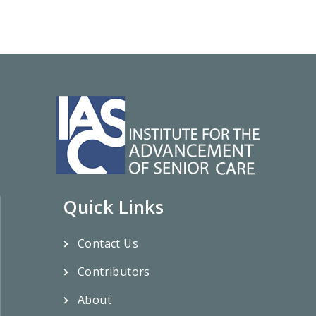
Quick Links
Contact Us
Contributors
About