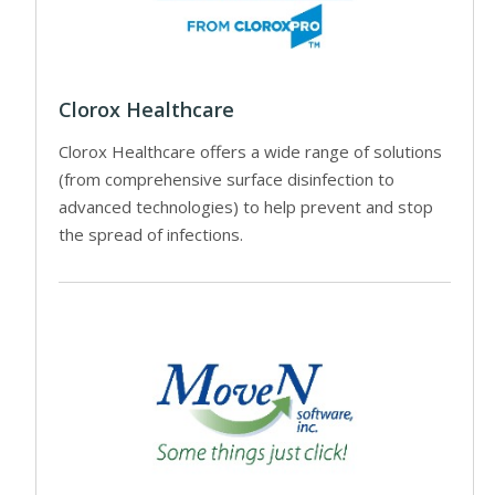
Clorox Healthcare
Clorox Healthcare offers a wide range of solutions
(from comprehensive surface disinfection to
advanced technologies) to help prevent and stop
the spread of infections.