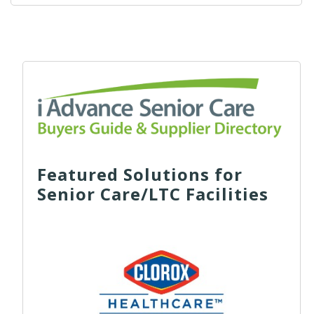
Featured Solutions for
Senior Care/LTC Facilities