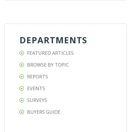
DEPARTMENTS
FEATURED ARTICLES
BROWSE BY TOPIC
REPORTS
EVENTS
SURVEYS
BUYERS GUIDE