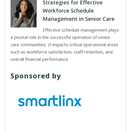
Strategies for Effective
Workforce Schedule
Management in Senior Care
Effective schedule management plays
a pivotal role in the successful operation of senior
care communities. It impacts critical operational areas
such as workforce satisfaction, staff retention, and
overall financial performance
Sponsored by