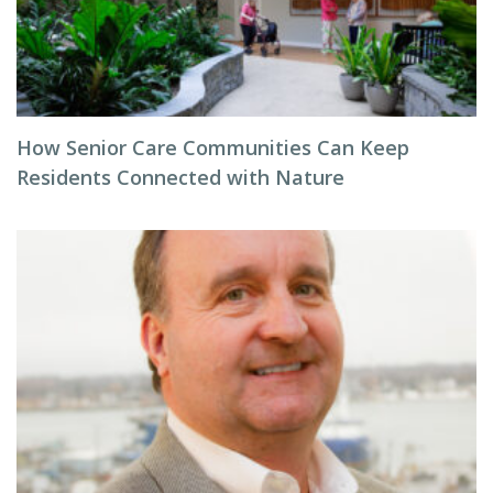
How Senior Care Communities Can Keep
Residents Connected with Nature