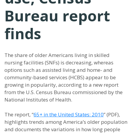
Bureau report
finds
The share of older Americans living in skilled
nursing facilities (SNFs) is decreasing, whereas
options such as assisted living and home- and
community-based services (HCBS) appear to be
growing in popularity, according to a new report
from the U.S. Census Bureau commissioned by the
National Institutes of Health.
The report, “
65+ in the United States: 2010
” (PDF),
highlights trends among America’s older population
and documents the variations in how long people