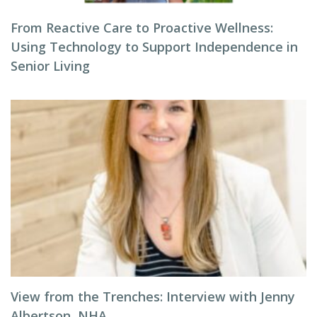
From Reactive Care to Proactive Wellness:
Using Technology to Support Independence in
Senior Living
View from the Trenches: Interview with Jenny
Albertson, NHA