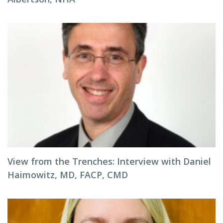
View from the Trenches: Interview with Daniel
Haimowitz, MD, FACP, CMD