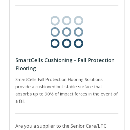
SmartCells Cushioning - Fall Protection
Flooring
SmartCells Fall Protection Flooring Solutions
provide a cushioned but stable surface that
absorbs up to 90% of impact forces in the event of
a fall.
Are you a supplier to the Senior Care/LTC