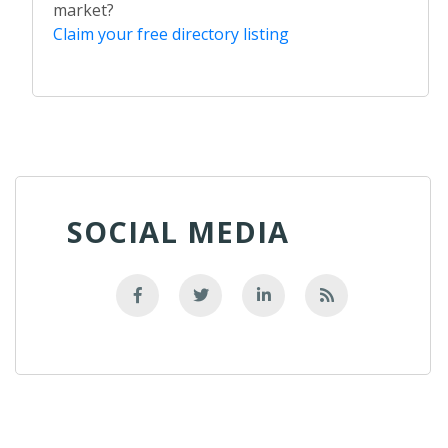
market?
Claim your free directory listing
SOCIAL MEDIA