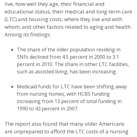
live, how well they age, their financial and
educational status, their medical and long-term care
(LTC) and housing costs, where they live and with
whom, and other factors related to aging and health.
Among its findings:
The share of the older population residing in
SNFs declined from 4.5 percent in 2000 to 3.1
percent in 2010. The share in other LTC facilities,
such as assisted living, has been increasing.
Medicaid funds for LTC have been shifting away
from nursing homes, with HCBS funding
increasing from 13 percent of total funding in
1990 to 43 percent in 2007.
The report also found that many older Americans
are unprepared to afford the LTC costs of a nursing