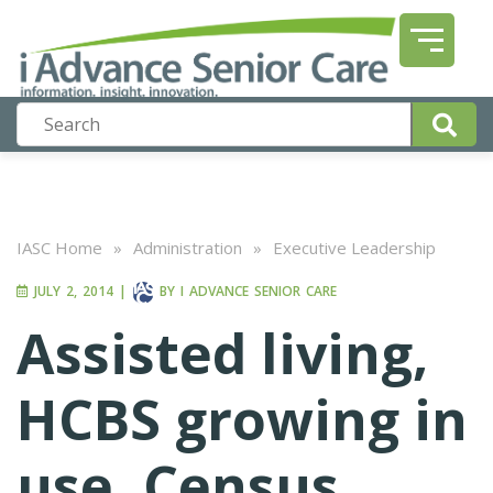
IASC Home
»
Administration
»
Executive Leadership
JULY 2, 2014
|
BY
I ADVANCE SENIOR CARE
Assisted living,
HCBS growing in
use, Census