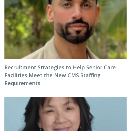
Recruitment Strategies to Help Senior Care
Facilities Meet the New CMS Staffing
Requirements