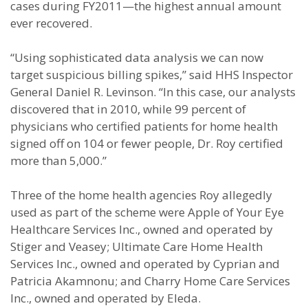
cases during FY2011—the highest annual amount
ever recovered.
“Using sophisticated data analysis we can now
target suspicious billing spikes,” said HHS Inspector
General Daniel R. Levinson. “In this case, our analysts
discovered that in 2010, while 99 percent of
physicians who certified patients for home health
signed off on 104 or fewer people, Dr. Roy certified
more than 5,000.”
Three of the home health agencies Roy allegedly
used as part of the scheme were Apple of Your Eye
Healthcare Services Inc., owned and operated by
Stiger and Veasey; Ultimate Care Home Health
Services Inc., owned and operated by Cyprian and
Patricia Akamnonu; and Charry Home Care Services
Inc., owned and operated by Eleda.