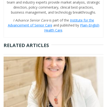
team and industry experts provide market analysis, strategic
direction, policy commentary, clinical best-practices,
business management, and technology breakthroughs.
I Advance Senior Care
is part of the
Institute for the
Advancement of Senior Care
and published by
Plain-English
Health Care
.
RELATED ARTICLES