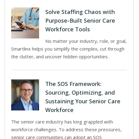
Solve Staffing Chaos with
Purpose-Built Senior Care
Workforce Tools
No matter your industry, role, or goal,
Smartlinx helps you simplify the complex, cut through
the clutter, and uncover hidden opportunities.
The SOS Framework:
Sourcing, Optimizing, and
Sustaining Your Senior Care
Workforce
The senior care industry has long grappled with
workforce challenges. To address these pressures,
senior care communities can adopt an SOS