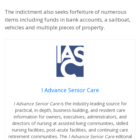
The indictment also seeks forfeiture of numerous
items including funds in bank accounts, a sailboat,
vehicles and multiple pieces of property.
I Advance Senior Care
I Advance Senior Care
is the industry-leading source for
practical, in-depth, business-building, and resident care
information for owners, executives, administrators, and
directors of nursing at assisted living communities, skilled
nursing facilities, post-acute facilities, and continuing care
retirement communities. The
I Advance Senior Care
editorial