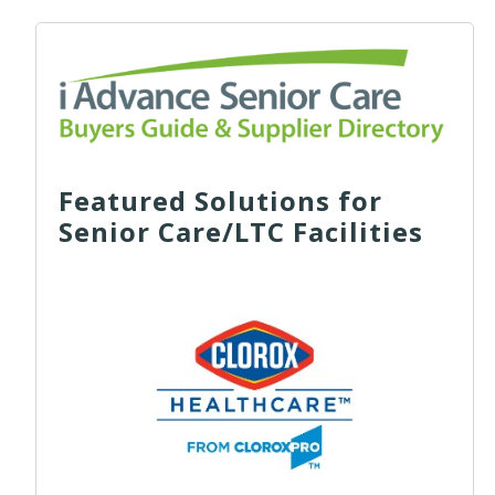
Featured Solutions for
Senior Care/LTC Facilities