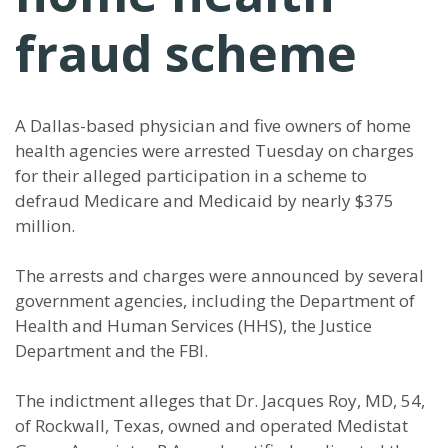
fraud scheme
A Dallas-based physician and five owners of home
health agencies were arrested Tuesday on charges
for their alleged participation in a scheme to
defraud Medicare and Medicaid by nearly $375
million.
The arrests and charges were announced by several
government agencies, including the Department of
Health and Human Services (HHS), the Justice
Department and the FBI.
The indictment alleges that Dr. Jacques Roy, MD, 54,
of Rockwall, Texas, owned and operated Medistat