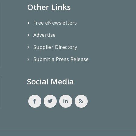
Other Links
Free eNewsletters
Advertise
Supplier Directory
Submit a Press Release
Social Media