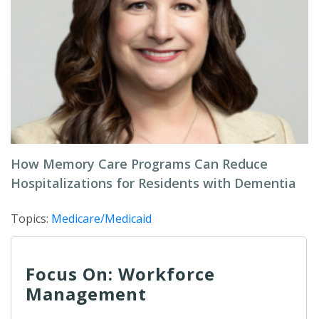
How Memory Care Programs Can Reduce
Hospitalizations for Residents with Dementia
Topics:
Medicare/Medicaid
Focus On: Workforce
Management