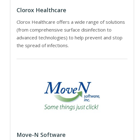
Clorox Healthcare
Clorox Healthcare offers a wide range of solutions
(from comprehensive surface disinfection to
advanced technologies) to help prevent and stop
the spread of infections.
Move-N Software