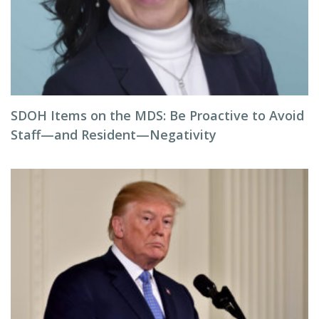
SDOH Items on the MDS: Be Proactive to Avoid
Staff—and Resident—Negativity