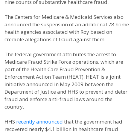
nine counts of substantive healthcare fraud.
The Centers for Medicare & Medicaid Services also
announced the suspension of an additional 78 home
health agencies associated with Roy based on
credible allegations of fraud against them.
The federal government attributes the arrest to
Medicare Fraud Strike Force operations, which are
part of the Health Care Fraud Prevention &
Enforcement Action Team (HEAT). HEAT is a joint
initiative announced in May 2009 between the
Department of Justice and HHS to prevent and deter
fraud and enforce anti-fraud laws around the
country.
HHS
recently announced
that the government had
recovered nearly $4.1 billion in healthcare fraud