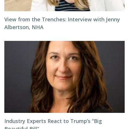
View from the Trenches: Interview with Jenny
Albertson, NHA
Industry Experts React to Trump’s “Big
Beautiful Bill”