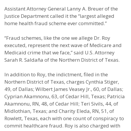
Assistant Attorney General Lanny A. Breuer of the
Justice Department called it the “largest alleged
home health fraud scheme ever committed.”
“Fraud schemes, like the one we allege Dr. Roy
executed, represent the next wave of Medicare and
Medicaid crime that we face,” said U.S. Attorney
Sarah R. Saldaña of the Northern District of Texas.
In addition to Roy, the indictment, filed in the
Northern District of Texas, charges Cynthia Stiger,
49, of Dallas; Wilbert James Veasey Jr., 60, of Dallas;
Cyprian Akamnonu, 63, of Cedar Hill, Texas; Patricia
Akamnonu, RN, 48, of Cedar Hill; Teri Sivils, 44, of
Midlothian, Texas; and Charity Eleda, RN, 51, of
Rowlett, Texas, each with one count of conspiracy to
commit healthcare fraud. Roy is also charged with