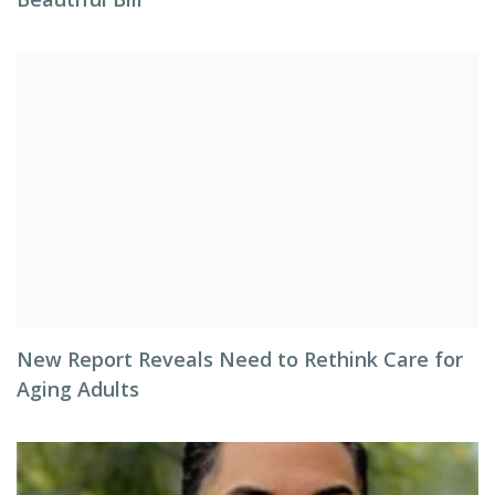
New Report Reveals Need to Rethink Care for
Aging Adults