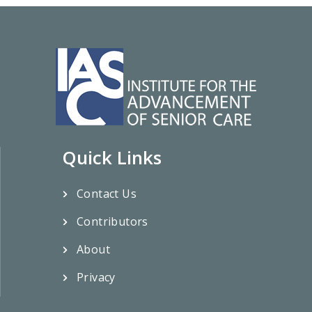
Quick Links
Contact Us
Contributors
About
Privacy