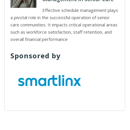
Effective schedule management plays
a pivotal role in the successful operation of senior
care communities. It impacts critical operational areas
such as workforce satisfaction, staff retention, and
overall financial performance
Sponsored by