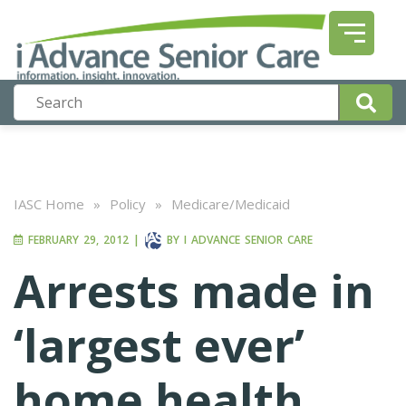
IASC Home
»
Policy
»
Medicare/Medicaid
FEBRUARY 29, 2012
|
BY
I ADVANCE SENIOR CARE
Arrests made in
‘largest ever’
home health