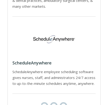
& dental practices, ambulatory surgical centers, &
many other markets.
ScheduleAnywhere
ScheduleAnywhere employee scheduling software
gives nurses, staff, and administrators 24/7 access
to up-to-the-minute schedules anytime, anywhere.