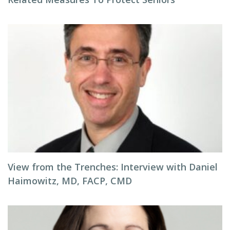
View from the Trenches: Interview with Daniel
Haimowitz, MD, FACP, CMD