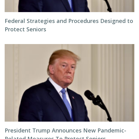
Federal Strategies and Procedures Designed to
Protect Seniors
President Trump Announces New Pandemic-
Related Measures To Protect Seniors