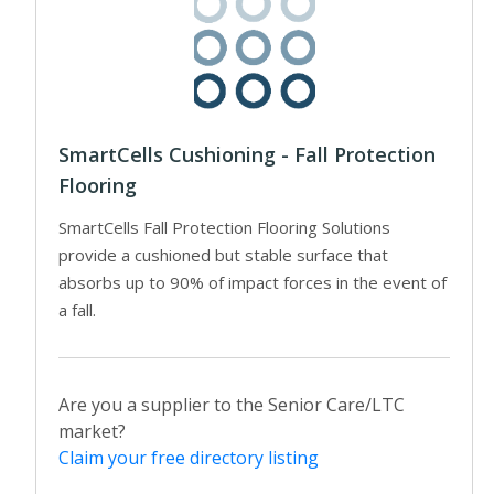
SmartCells Cushioning - Fall Protection
Flooring
SmartCells Fall Protection Flooring Solutions
provide a cushioned but stable surface that
absorbs up to 90% of impact forces in the event of
a fall.
Are you a supplier to the Senior Care/LTC
market?
Claim your free directory listing