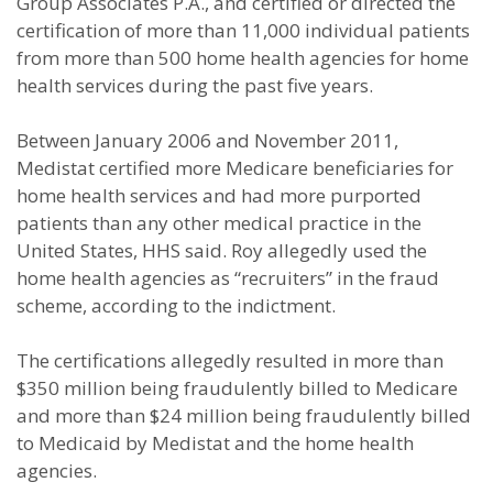
Group Associates P.A., and certified or directed the
certification of more than 11,000 individual patients
from more than 500 home health agencies for home
health services during the past five years.
Between January 2006 and November 2011,
Medistat certified more Medicare beneficiaries for
home health services and had more purported
patients than any other medical practice in the
United States, HHS said. Roy allegedly used the
home health agencies as “recruiters” in the fraud
scheme, according to the indictment.
The certifications allegedly resulted in more than
$350 million being fraudulently billed to Medicare
and more than $24 million being fraudulently billed
to Medicaid by Medistat and the home health
agencies.