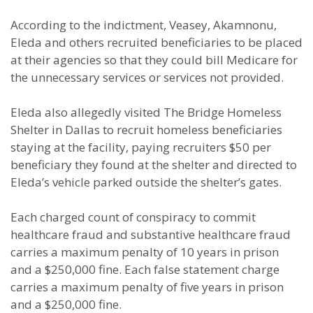
According to the indictment, Veasey, Akamnonu,
Eleda and others recruited beneficiaries to be placed
at their agencies so that they could bill Medicare for
the unnecessary services or services not provided.
Eleda also allegedly visited The Bridge Homeless
Shelter in Dallas to recruit homeless beneficiaries
staying at the facility, paying recruiters $50 per
beneficiary they found at the shelter and directed to
Eleda’s vehicle parked outside the shelter’s gates.
Each charged count of conspiracy to commit
healthcare fraud and substantive healthcare fraud
carries a maximum penalty of 10 years in prison
and a $250,000 fine. Each false statement charge
carries a maximum penalty of five years in prison
and a $250,000 fine.