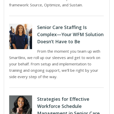
framework: Source, Optimize, and Sustain.
Senior Care Staffing Is
Complex—Your WFM Solution
Doesn’t Have to Be
From the moment you team up with
Smartlinx, we roll up our sleeves and get to work on
your behalf. From setup and implementation to
training and ongoing support, we’ll be right by your
side every step of the way.
Strategies for Effective
Workforce Schedule
Management in Senior Care