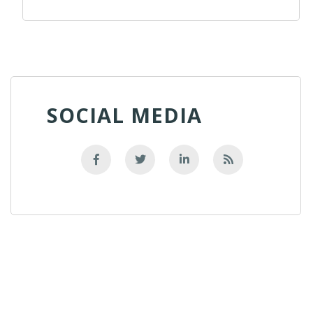
SOCIAL MEDIA