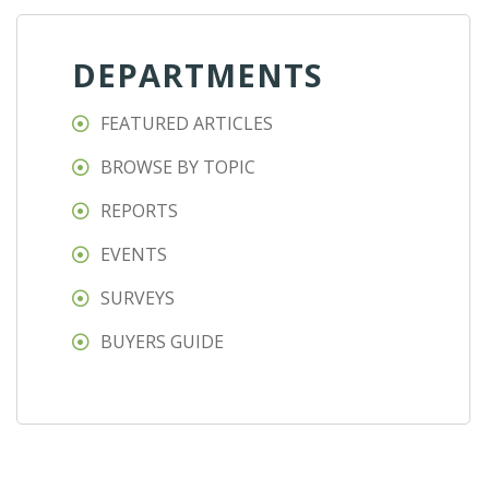
DEPARTMENTS
FEATURED ARTICLES
BROWSE BY TOPIC
REPORTS
EVENTS
SURVEYS
BUYERS GUIDE