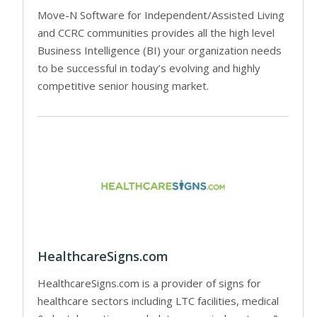
Move-N Software for Independent/Assisted Living
and CCRC communities provides all the high level
Business Intelligence (BI) your organization needs
to be successful in today’s evolving and highly
competitive senior housing market.
HealthcareSigns.com
HealthcareSigns.com is a provider of signs for
healthcare sectors including LTC facilities, medical