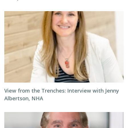
View from the Trenches: Interview with Jenny
Albertson, NHA