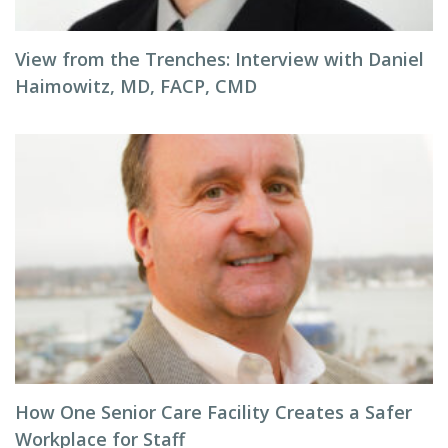
View from the Trenches: Interview with Daniel
Haimowitz, MD, FACP, CMD
How One Senior Care Facility Creates a Safer
Workplace for Staff