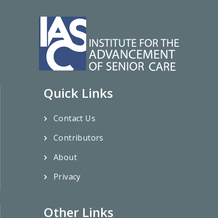
Quick Links
Contact Us
Contributors
About
Privacy
Other Links