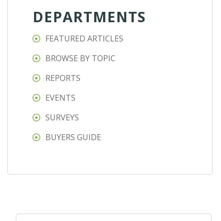
DEPARTMENTS
FEATURED ARTICLES
BROWSE BY TOPIC
REPORTS
EVENTS
SURVEYS
BUYERS GUIDE