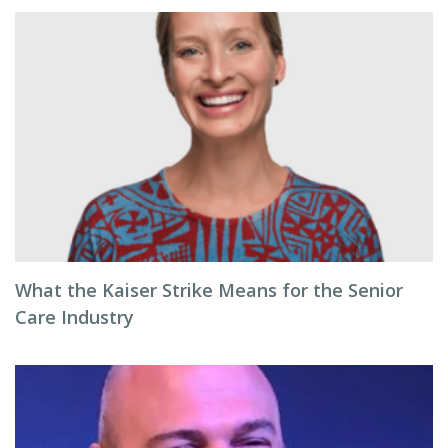
What the Kaiser Strike Means for the Senior
Care Industry