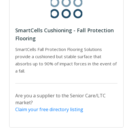
SmartCells Cushioning - Fall Protection
Flooring
SmartCells Fall Protection Flooring Solutions
provide a cushioned but stable surface that
absorbs up to 90% of impact forces in the event of
a fall.
Are you a supplier to the Senior Care/LTC
market?
Claim your free directory listing