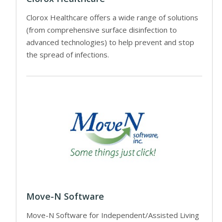
Clorox Healthcare offers a wide range of solutions
(from comprehensive surface disinfection to
advanced technologies) to help prevent and stop
the spread of infections.
Move-N Software
Move-N Software for Independent/Assisted Living