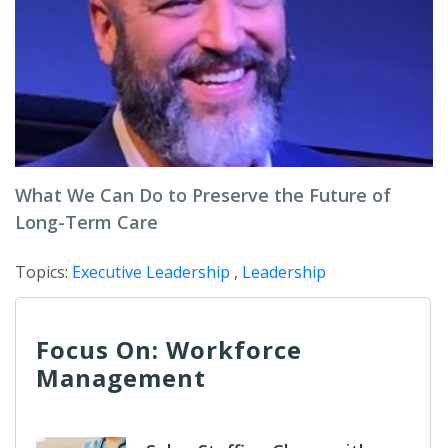
What We Can Do to Preserve the Future of
Long-Term Care
Topics:
Executive Leadership
,
Leadership
Focus On: Workforce
Management