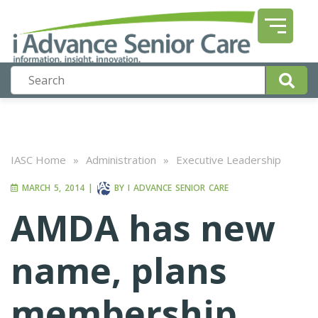
IASC Home
»
Administration
»
Executive Leadership
MARCH 5, 2014
|
BY
I ADVANCE SENIOR CARE
AMDA has new
name, plans
membership