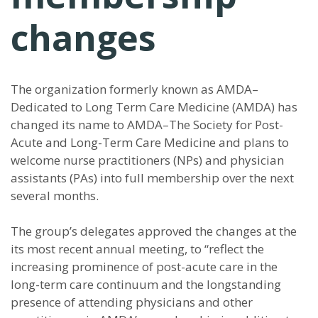
changes
The organization formerly known as AMDA–
Dedicated to Long Term Care Medicine (AMDA) has
changed its name to AMDA–The Society for Post-
Acute and Long-Term Care Medicine and plans to
welcome nurse practitioners (NPs) and physician
assistants (PAs) into full membership over the next
several months.
The group’s delegates approved the changes at the
its most recent annual meeting, to “reflect the
increasing prominence of post-acute care in the
long-term care continuum and the longstanding
presence of attending physicians and other