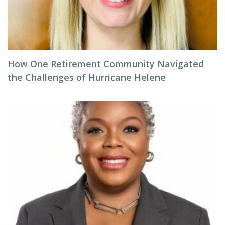
How One Retirement Community Navigated
the Challenges of Hurricane Helene