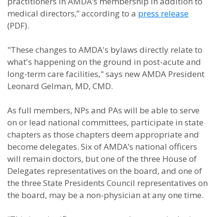
practitioners in AMDA’s membership in addition to
medical directors,” according to a
press release
(PDF).
"These changes to AMDA's bylaws directly relate to
what's happening on the ground in post-acute and
long-term care facilities," says new AMDA President
Leonard Gelman, MD, CMD.
As full members, NPs and PAs will be able to serve
on or lead national committees, participate in state
chapters as those chapters deem appropriate and
become delegates. Six of AMDA’s national officers
will remain doctors, but one of the three House of
Delegates representatives on the board, and one of
the three State Presidents Council representatives on
the board, may be a non-physician at any one time.