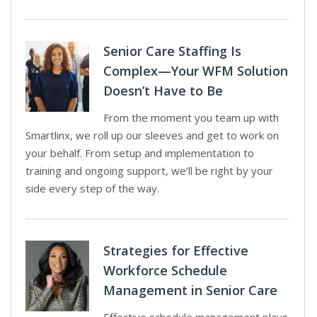
Senior Care Staffing Is
Complex—Your WFM Solution
Doesn’t Have to Be
From the moment you team up with
Smartlinx, we roll up our sleeves and get to work on
your behalf. From setup and implementation to
training and ongoing support, we’ll be right by your
side every step of the way.
Strategies for Effective
Workforce Schedule
Management in Senior Care