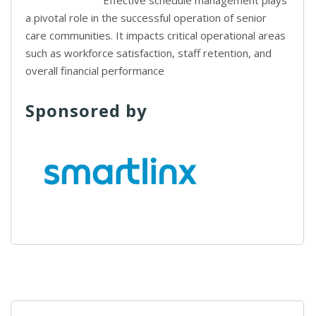
Effective schedule management plays
a pivotal role in the successful operation of senior
care communities. It impacts critical operational areas
such as workforce satisfaction, staff retention, and
overall financial performance
Sponsored by