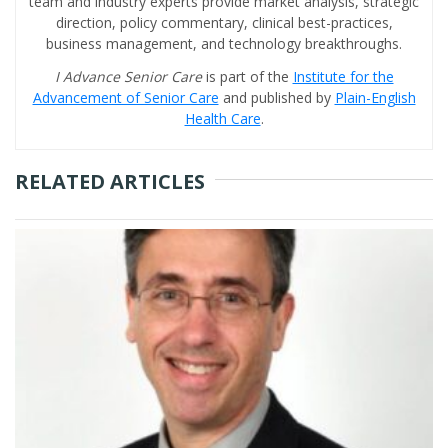
team and industry experts provide market analysis, strategic
direction, policy commentary, clinical best-practices,
business management, and technology breakthroughs.
I Advance Senior Care
is part of the
Institute for the
Advancement of Senior Care
and published by
Plain-English
Health Care
.
RELATED ARTICLES