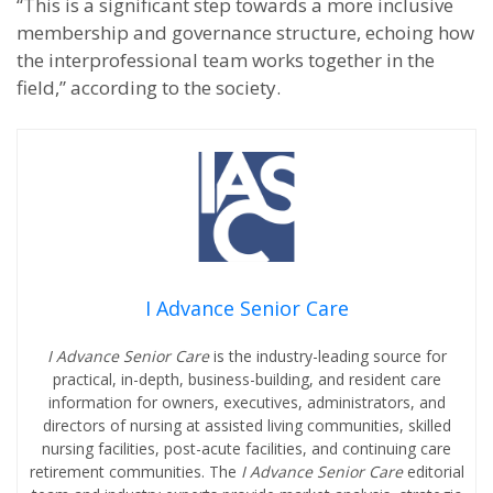
“This is a significant step towards a more inclusive
membership and governance structure, echoing how
the interprofessional team works together in the
field,” according to the society.
I Advance Senior Care
I Advance Senior Care
is the industry-leading source for
practical, in-depth, business-building, and resident care
information for owners, executives, administrators, and
directors of nursing at assisted living communities, skilled
nursing facilities, post-acute facilities, and continuing care
retirement communities. The
I Advance Senior Care
editorial