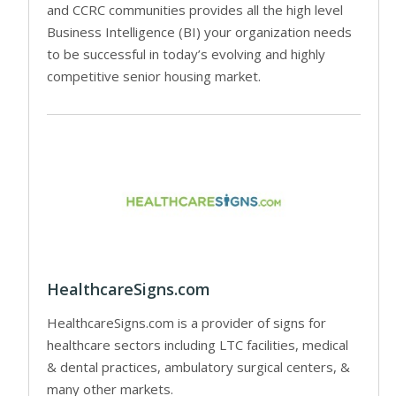
and CCRC communities provides all the high level
Business Intelligence (BI) your organization needs
to be successful in today’s evolving and highly
competitive senior housing market.
HealthcareSigns.com
HealthcareSigns.com is a provider of signs for
healthcare sectors including LTC facilities, medical
& dental practices, ambulatory surgical centers, &
many other markets.