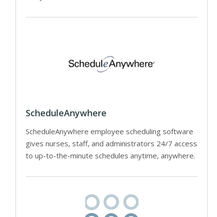
ScheduleAnywhere
ScheduleAnywhere employee scheduling software
gives nurses, staff, and administrators 24/7 access
to up-to-the-minute schedules anytime, anywhere.