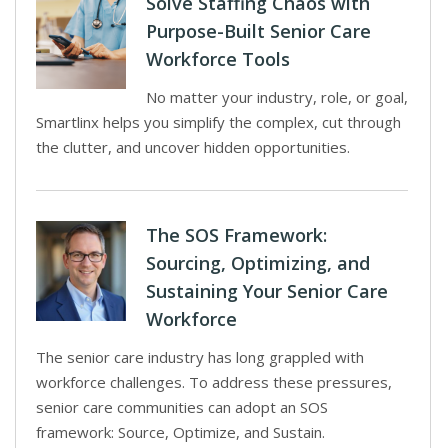
Solve Staffing Chaos with
Purpose-Built Senior Care
Workforce Tools
No matter your industry, role, or goal,
Smartlinx helps you simplify the complex, cut through
the clutter, and uncover hidden opportunities.
The SOS Framework:
Sourcing, Optimizing, and
Sustaining Your Senior Care
Workforce
The senior care industry has long grappled with
workforce challenges. To address these pressures,
senior care communities can adopt an SOS
framework: Source, Optimize, and Sustain.