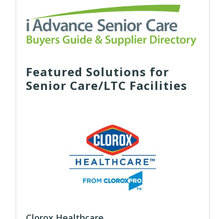
Featured Solutions for
Senior Care/LTC Facilities
Clorox Healthcare