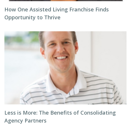
How One Assisted Living Franchise Finds
Opportunity to Thrive
Less is More: The Benefits of Consolidating
Agency Partners