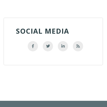
SOCIAL MEDIA