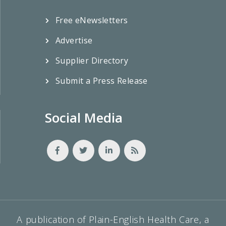
Free eNewsletters
Advertise
Supplier Directory
Submit a Press Release
Social Media
A publication of Plain-English Health Care, a