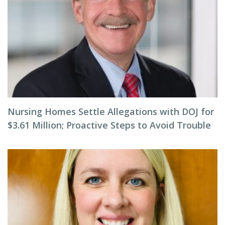
Nursing Homes Settle Allegations with DOJ for
$3.61 Million; Proactive Steps to Avoid Trouble