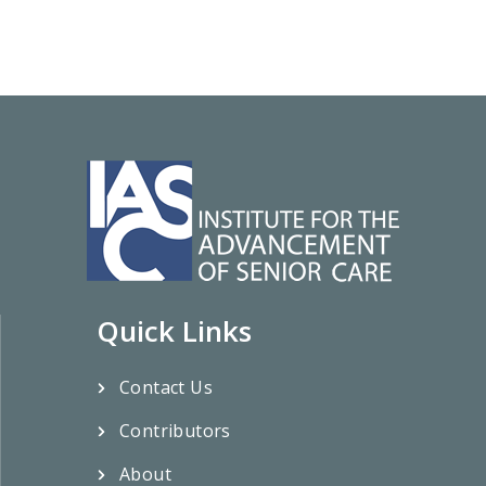
Quick Links
Contact Us
Contributors
About