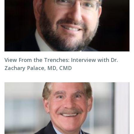
View From the Trenches: Interview with Dr.
Zachary Palace, MD, CMD