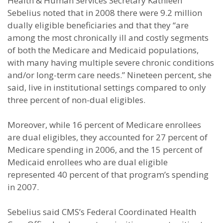
Health & Human Services Secretary Kathleen
Sebelius noted that in 2008 there were 9.2 million
dually eligible beneficiaries and that they “are
among the most chronically ill and costly segments
of both the Medicare and Medicaid populations,
with many having multiple severe chronic conditions
and/or long-term care needs.” Nineteen percent, she
said, live in institutional settings compared to only
three percent of non-dual eligibles.
Moreover, while 16 percent of Medicare enrollees
are dual eligibles, they accounted for 27 percent of
Medicare spending in 2006, and the 15 percent of
Medicaid enrollees who are dual eligible
represented 40 percent of that program’s spending
in 2007.
Sebelius said CMS’s Federal Coordinated Health