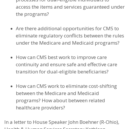
access the items and services guaranteed under
the programs?
Are there additional opportunities for CMS to
eliminate regulatory conflicts between the rules
under the Medicare and Medicaid programs?
How can CMS best work to improve care
continuity and ensure safe and effective care
transition for dual-eligible beneficiaries?
How can CMS work to eliminate cost-shifting
between the Medicare and Medicaid
programs? How about between related
healthcare providers?
In a letter to House Speaker John Boehner (R-Ohio),