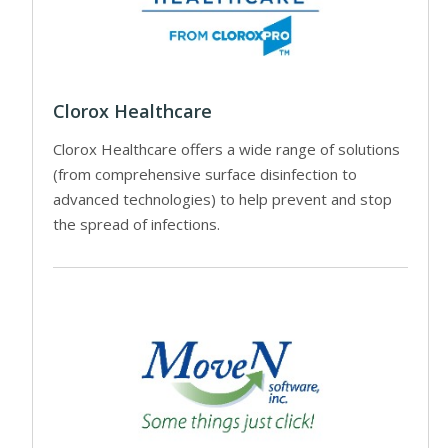
Clorox Healthcare
Clorox Healthcare offers a wide range of solutions
(from comprehensive surface disinfection to
advanced technologies) to help prevent and stop
the spread of infections.