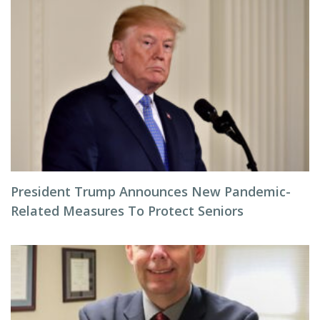
President Trump Announces New Pandemic-
Related Measures To Protect Seniors