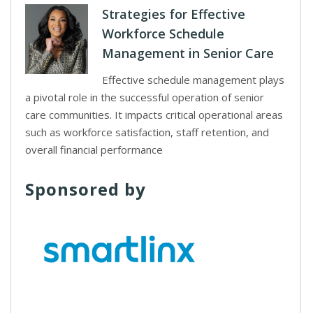
Strategies for Effective
Workforce Schedule
Management in Senior Care
Effective schedule management plays
a pivotal role in the successful operation of senior
care communities. It impacts critical operational areas
such as workforce satisfaction, staff retention, and
overall financial performance
Sponsored by