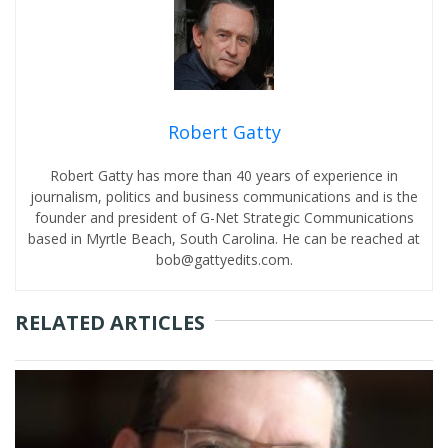
Robert Gatty
Robert Gatty has more than 40 years of experience in
journalism, politics and business communications and is the
founder and president of G-Net Strategic Communications
based in Myrtle Beach, South Carolina. He can be reached at
bob@gattyedits.com.
RELATED ARTICLES