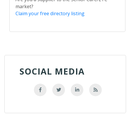
market?
Claim your free directory listing
SOCIAL MEDIA