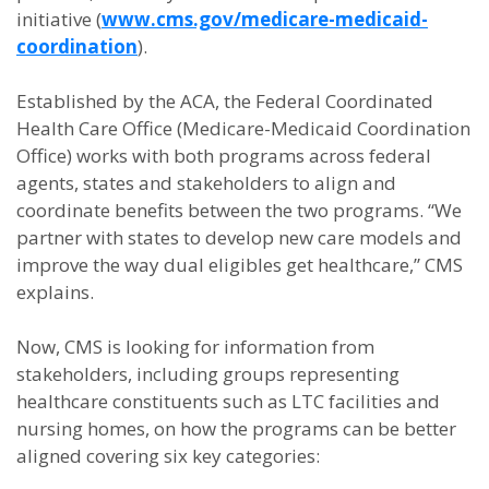
initiative (
www.cms.gov/medicare-medicaid-
coordination
).
Established by the ACA, the Federal Coordinated
Health Care Office (Medicare-Medicaid Coordination
Office) works with both programs across federal
agents, states and stakeholders to align and
coordinate benefits between the two programs. “We
partner with states to develop new care models and
improve the way dual eligibles get healthcare,” CMS
explains.
Now, CMS is looking for information from
stakeholders, including groups representing
healthcare constituents such as LTC facilities and
nursing homes, on how the programs can be better
aligned covering six key categories: