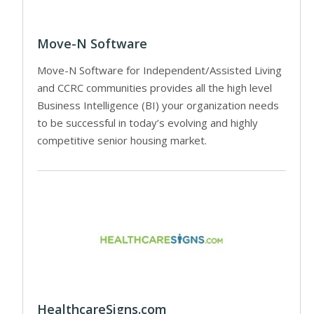
Move-N Software
Move-N Software for Independent/Assisted Living
and CCRC communities provides all the high level
Business Intelligence (BI) your organization needs
to be successful in today’s evolving and highly
competitive senior housing market.
HealthcareSigns.com