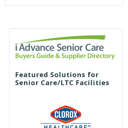
Featured Solutions for
Senior Care/LTC Facilities