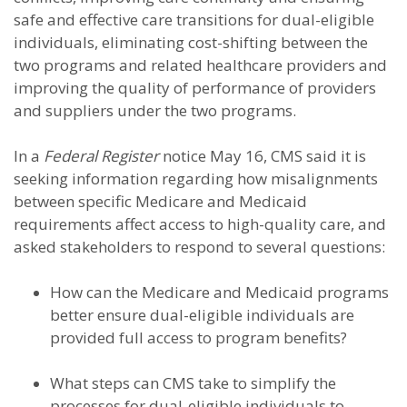
safe and effective care transitions for dual-eligible
individuals, eliminating cost-shifting between the
two programs and related healthcare providers and
improving the quality of performance of providers
and suppliers under the two programs.
In a
Federal Register
notice May 16, CMS said it is
seeking information regarding how misalignments
between specific Medicare and Medicaid
requirements affect access to high-quality care, and
asked stakeholders to respond to several questions:
How can the Medicare and Medicaid programs
better ensure dual-eligible individuals are
provided full access to program benefits?
What steps can CMS take to simplify the
processes for dual-eligible individuals to