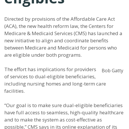
Directed by provisions of the Affordable Care Act
(ACA), the new health reform law, the Centers for
Medicare & Medicaid Services (CMS) has launched a
new initiative to align and coordinate benefits
between Medicare and Medicaid for persons who
are eligible under both programs.
The effort has implications for providers
Bob Gatty
of services to dual-eligible beneficiaries,
including nursing homes and long-term care
facilities.
“Our goal is to make sure dual-eligible beneficiaries
have full access to seamless, high-quality healthcare
and to make the system as cost-effective as
possible,” CMS says in its online explanation of its