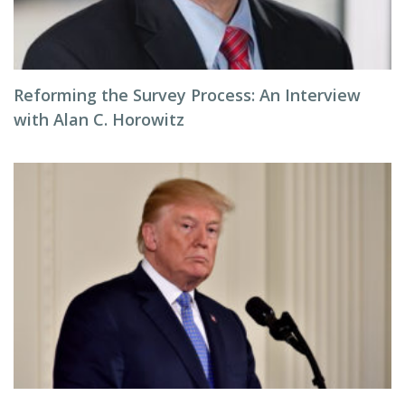
Reforming the Survey Process: An Interview
with Alan C. Horowitz