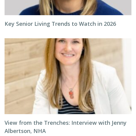
Key Senior Living Trends to Watch in 2026
View from the Trenches: Interview with Jenny
Albertson, NHA