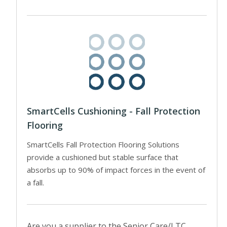
SmartCells Cushioning - Fall Protection
Flooring
SmartCells Fall Protection Flooring Solutions
provide a cushioned but stable surface that
absorbs up to 90% of impact forces in the event of
a fall.
Are you a supplier to the Senior Care/LTC