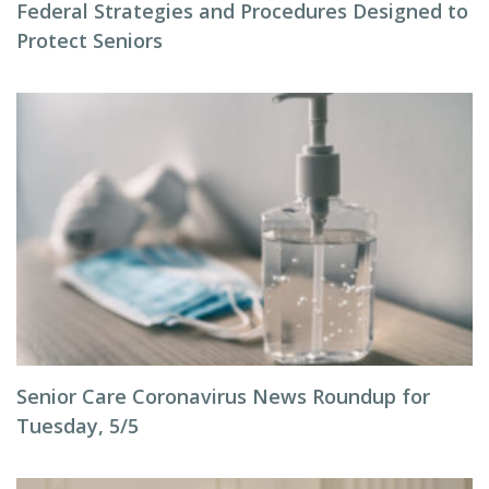
Federal Strategies and Procedures Designed to
Protect Seniors
Senior Care Coronavirus News Roundup for
Tuesday, 5/5