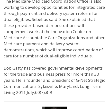
The Medicare-Medicaid Coordination Office is also
working to develop opportunities for integrated care
through payment and delivery system reform for
dual eligibles, Sebelius said. She explained that
these provider-based demonstrations will
complement work at the Innovation Center on
Medicare Accountable Care Organizations and other
Medicare payment and delivery system
demonstrations, which will improve coordination of
care for a number of dual-eligible individuals.
Bob Gatty has covered governmental developments
for the trade and business press for more than 30
years. He is founder and president of G-Net Strategic
Communications, Sykesville, Maryland. Long-Term
Living 2011 July;60(7):8-9