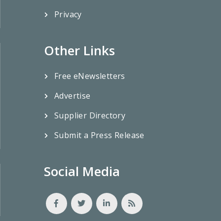
Privacy
Other Links
Free eNewsletters
Advertise
Supplier Directory
Submit a Press Release
Social Media