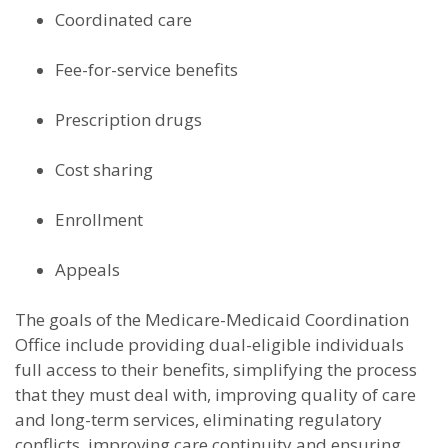
Coordinated care
Fee-for-service benefits
Prescription drugs
Cost sharing
Enrollment
Appeals
The goals of the Medicare-Medicaid Coordination
Office include providing dual-eligible individuals
full access to their benefits, simplifying the process
that they must deal with, improving quality of care
and long-term services, eliminating regulatory
conflicts, improving care continuity and ensuring