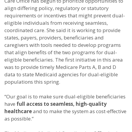
Care Office has begun to prioritize opportunities to
align differing policy, regulatory or statutory
requirements or incentives that might prevent dual-
eligible individuals from receiving seamless,
coordinated care. She said it is working to provide
states, payers, providers, beneficiaries and
caregivers with tools needed to develop programs
that align benefits of the two programs for dual-
eligible beneficiaries. The first initiative in this area
was to provide timely Medicare Parts A, B and D
data to state Medicaid agencies for dual-eligible
populations this spring.
“Our goal is to make sure dual-eligible beneficiaries
have
full access to seamless, high-quality
healthcare
and to make the system as cost-effective
as possible.”