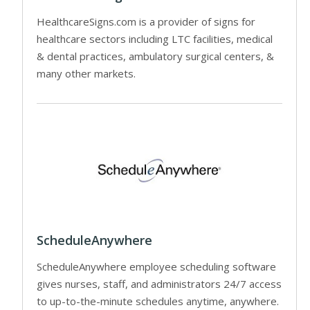
HealthcareSigns.com is a provider of signs for
healthcare sectors including LTC facilities, medical
& dental practices, ambulatory surgical centers, &
many other markets.
ScheduleAnywhere
ScheduleAnywhere employee scheduling software
gives nurses, staff, and administrators 24/7 access
to up-to-the-minute schedules anytime, anywhere.