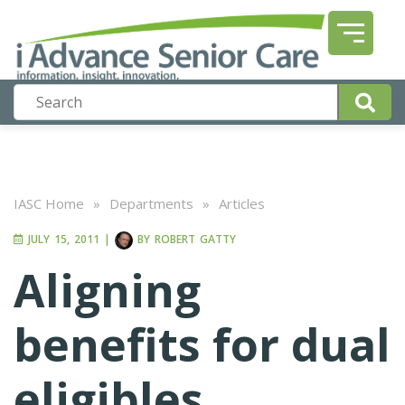
IASC Home
»
Departments
»
Articles
JULY 15, 2011
|
BY
ROBERT GATTY
Aligning
benefits for dual
eligibles