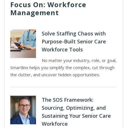
Focus On: Workforce
Management
Solve Staffing Chaos with
Purpose-Built Senior Care
Workforce Tools
No matter your industry, role, or goal,
Smartlinx helps you simplify the complex, cut through
the clutter, and uncover hidden opportunities.
The SOS Framework:
Sourcing, Optimizing, and
Sustaining Your Senior Care
Workforce