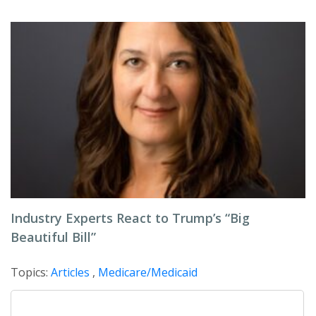
Industry Experts React to Trump’s “Big
Beautiful Bill”
Topics:
Articles
,
Medicare/Medicaid