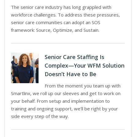
The senior care industry has long grappled with
workforce challenges. To address these pressures,
senior care communities can adopt an SOS
framework: Source, Optimize, and Sustain.
Senior Care Staffing Is
Complex—Your WFM Solution
Doesn’t Have to Be
From the moment you team up with
Smartlinx, we roll up our sleeves and get to work on
your behalf. From setup and implementation to
training and ongoing support, we’ll be right by your
side every step of the way.