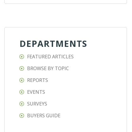
DEPARTMENTS
FEATURED ARTICLES
BROWSE BY TOPIC
REPORTS
EVENTS
SURVEYS
BUYERS GUIDE