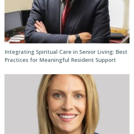
Integrating Spiritual Care in Senior Living: Best
Practices for Meaningful Resident Support