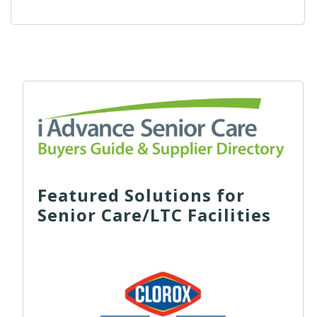
Featured Solutions for
Senior Care/LTC Facilities