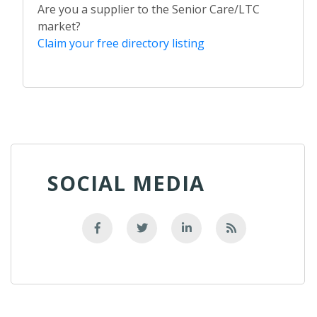
Are you a supplier to the Senior Care/LTC
market?
Claim your free directory listing
SOCIAL MEDIA