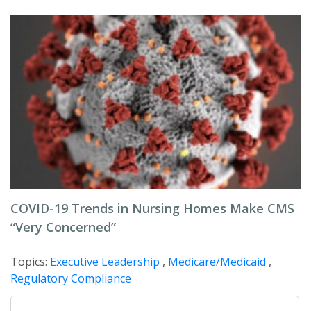
COVID-19 Trends in Nursing Homes Make CMS
“Very Concerned”
Topics:
Executive Leadership
,
Medicare/Medicaid
,
Regulatory Compliance