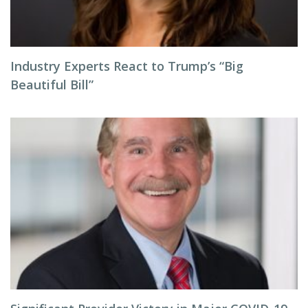
Industry Experts React to Trump’s “Big
Beautiful Bill”