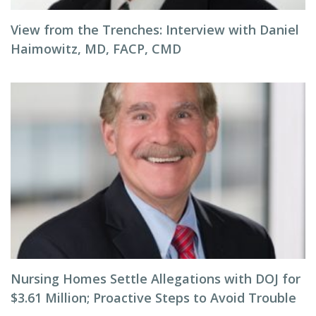
View from the Trenches: Interview with Daniel
Haimowitz, MD, FACP, CMD
Nursing Homes Settle Allegations with DOJ for
$3.61 Million; Proactive Steps to Avoid Trouble