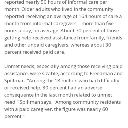
reported nearly 50 hours of informal care per
month. Older adults who lived in the community
reported receiving an average of 164 hours of care a
month from informal caregivers—more than five
hours a day, on average. About 70 percent of those
getting help received assistance from family, friends
and other unpaid caregivers, whereas about 30
percent received paid care.
Unmet needs, especially among those receiving paid
assistance, were sizable, according to Freedman and
Spillman. "Among the 18 million who had difficulty
or received help, 30 percent had an adverse
consequence in the last month related to unmet
need," Spillman says. "Among community residents
with a paid caregiver, the figure was nearly 60
percent."