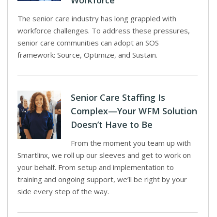
Workforce
The senior care industry has long grappled with
workforce challenges. To address these pressures,
senior care communities can adopt an SOS
framework: Source, Optimize, and Sustain.
Senior Care Staffing Is
Complex—Your WFM Solution
Doesn’t Have to Be
From the moment you team up with
Smartlinx, we roll up our sleeves and get to work on
your behalf. From setup and implementation to
training and ongoing support, we’ll be right by your
side every step of the way.