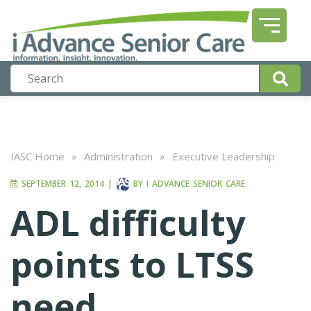
IASC Home
»
Administration
»
Executive Leadership
SEPTEMBER 12, 2014
|
BY
I ADVANCE SENIOR CARE
ADL difficulty
points to LTSS
need,