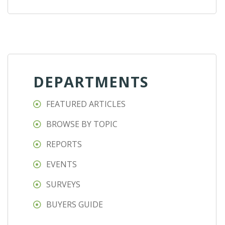
DEPARTMENTS
FEATURED ARTICLES
BROWSE BY TOPIC
REPORTS
EVENTS
SURVEYS
BUYERS GUIDE