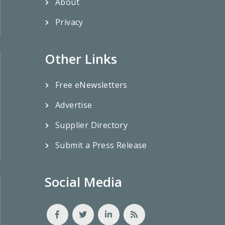
About
Privacy
Other Links
Free eNewsletters
Advertise
Supplier Directory
Submit a Press Release
Social Media