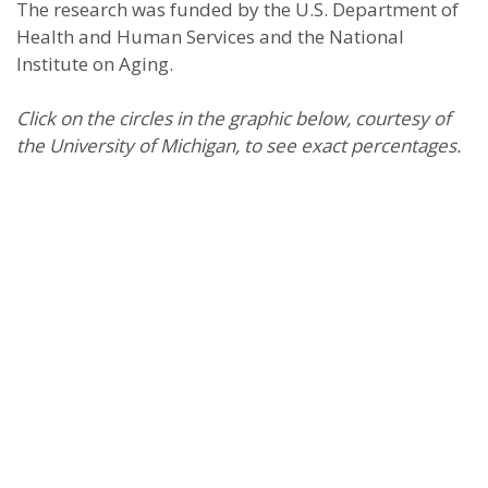
The research was funded by the U.S. Department of
Health and Human Services and the National
Institute on Aging.
Click on the circles in the graphic below, courtesy of
the University of Michigan, to see exact percentages.