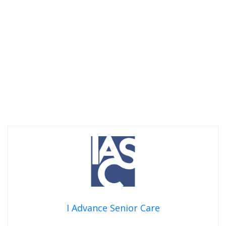
I Advance Senior Care