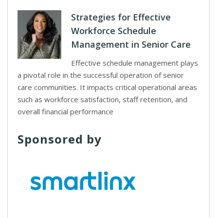
Strategies for Effective
Workforce Schedule
Management in Senior Care
Effective schedule management plays
a pivotal role in the successful operation of senior
care communities. It impacts critical operational areas
such as workforce satisfaction, staff retention, and
overall financial performance
Sponsored by