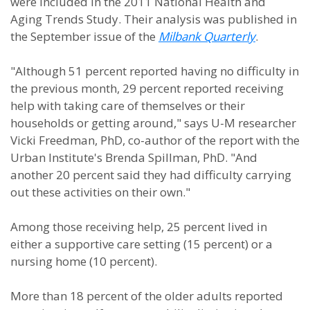
were included in the 2011 National Health and
Aging Trends Study. Their analysis was published in
the September issue of the
Milbank Quarterly
.
"Although 51 percent reported having no difficulty in
the previous month, 29 percent reported receiving
help with taking care of themselves or their
households or getting around," says U-M researcher
Vicki Freedman, PhD, co-author of the report with the
Urban Institute's Brenda Spillman, PhD. "And
another 20 percent said they had difficulty carrying
out these activities on their own."
Among those receiving help, 25 percent lived in
either a supportive care setting (15 percent) or a
nursing home (10 percent).
More than 18 percent of the older adults reported