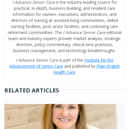
I Advance Senior Care
is the industry-leading source for
practical, in-depth, business-building, and resident care
information for owners, executives, administrators, and
directors of nursing at assisted living communities, skilled
nursing facilities, post-acute facilities, and continuing care
retirement communities. The
I Advance Senior Care
editorial
team and industry experts provide market analysis, strategic
direction, policy commentary, clinical best-practices,
business management, and technology breakthroughs.
I Advance Senior Care
is part of the
Institute for the
Advancement of Senior Care
and published by
Plain-English
Health Care
.
RELATED ARTICLES