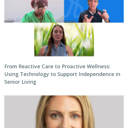
From Reactive Care to Proactive Wellness:
Using Technology to Support Independence in
Senior Living