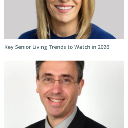
Key Senior Living Trends to Watch in 2026