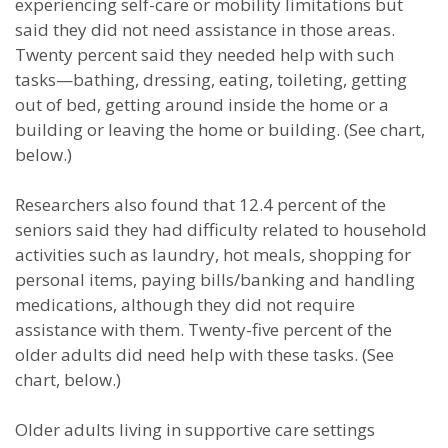
experiencing self-care or mobility limitations but
said they did not need assistance in those areas.
Twenty percent said they needed help with such
tasks—bathing, dressing, eating, toileting, getting
out of bed, getting around inside the home or a
building or leaving the home or building. (See chart,
below.)
Researchers also found that 12.4 percent of the
seniors said they had difficulty related to household
activities such as laundry, hot meals, shopping for
personal items, paying bills/banking and handling
medications, although they did not require
assistance with them. Twenty-five percent of the
older adults did need help with these tasks. (See
chart, below.)
Older adults living in supportive care settings