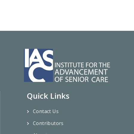
Quick Links
Contact Us
Contributors