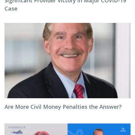
Significant Provider Victory in Major COVID-19
Case
Are More Civil Money Penalties the Answer?