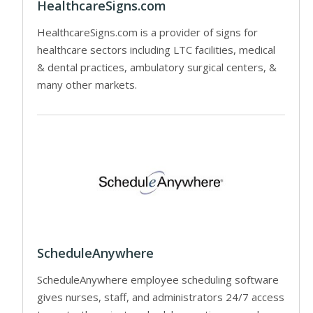
HealthcareSigns.com
HealthcareSigns.com is a provider of signs for
healthcare sectors including LTC facilities, medical
& dental practices, ambulatory surgical centers, &
many other markets.
ScheduleAnywhere
ScheduleAnywhere employee scheduling software
gives nurses, staff, and administrators 24/7 access