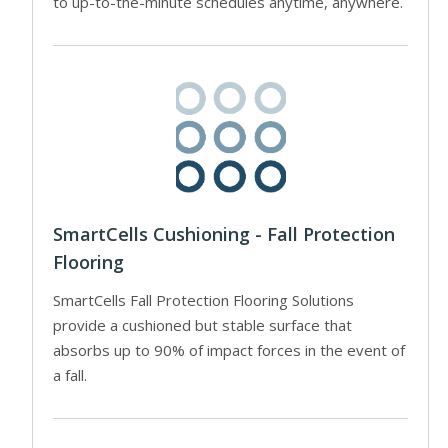
to up-to-the-minute schedules anytime, anywhere.
SmartCells Cushioning - Fall Protection
Flooring
SmartCells Fall Protection Flooring Solutions
provide a cushioned but stable surface that
absorbs up to 90% of impact forces in the event of
a fall.