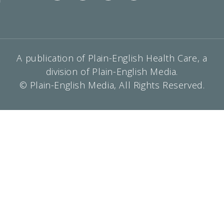
A publication of Plain-English Health Care, a
division of Plain-English Media.
© Plain-English Media, All Rights Reserved.