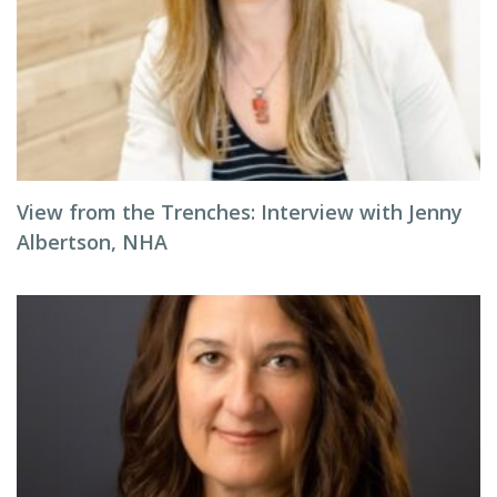
View from the Trenches: Interview with Jenny
Albertson, NHA