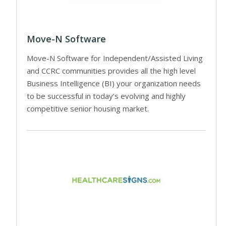
Move-N Software
Move-N Software for Independent/Assisted Living
and CCRC communities provides all the high level
Business Intelligence (BI) your organization needs
to be successful in today’s evolving and highly
competitive senior housing market.