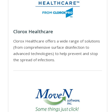
Clorox Healthcare
Clorox Healthcare offers a wide range of solutions
(from comprehensive surface disinfection to
advanced technologies) to help prevent and stop
the spread of infections.