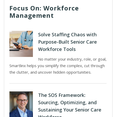
Focus On: Workforce
Management
Solve Staffing Chaos with
Purpose-Built Senior Care
Workforce Tools
No matter your industry, role, or goal,
Smartlinx helps you simplify the complex, cut through
the clutter, and uncover hidden opportunities.
The SOS Framework:
Sourcing, Optimizing, and
Sustaining Your Senior Care