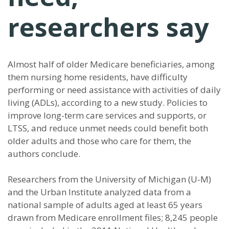
researchers say
Almost half of older Medicare beneficiaries, among
them nursing home residents, have difficulty
performing or need assistance with activities of daily
living (ADLs), according to a new study. Policies to
improve long-term care services and supports, or
LTSS, and reduce unmet needs could benefit both
older adults and those who care for them, the
authors conclude.
Researchers from the University of Michigan (U-M)
and the Urban Institute analyzed data from a
national sample of adults aged at least 65 years
drawn from Medicare enrollment files; 8,245 people