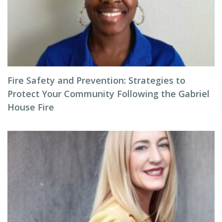
Fire Safety and Prevention: Strategies to
Protect Your Community Following the Gabriel
House Fire