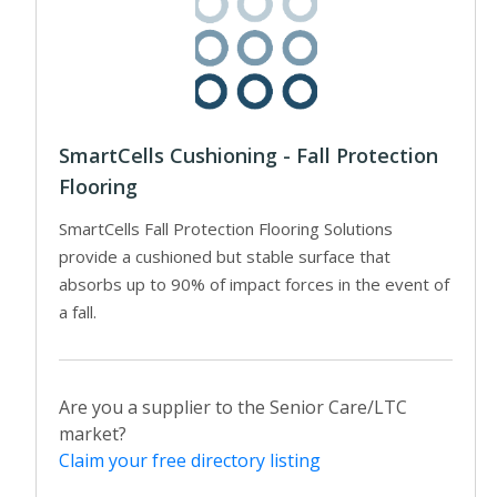
SmartCells Cushioning - Fall Protection
Flooring
SmartCells Fall Protection Flooring Solutions
provide a cushioned but stable surface that
absorbs up to 90% of impact forces in the event of
a fall.
Are you a supplier to the Senior Care/LTC
market?
Claim your free directory listing