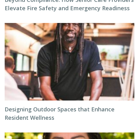
Elevate Fire Safety and Emergency Readiness
Designing Outdoor Spaces that Enhance
Resident Wellness