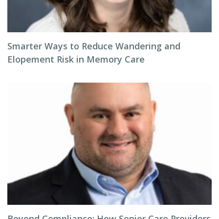
Smarter Ways to Reduce Wandering and
Elopement Risk in Memory Care
Beyond Compliance: How Senior Care Providers