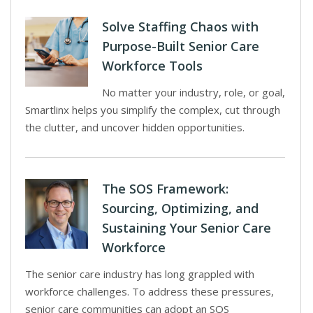
Solve Staffing Chaos with
Purpose-Built Senior Care
Workforce Tools
No matter your industry, role, or goal,
Smartlinx helps you simplify the complex, cut through
the clutter, and uncover hidden opportunities.
The SOS Framework:
Sourcing, Optimizing, and
Sustaining Your Senior Care
Workforce
The senior care industry has long grappled with
workforce challenges. To address these pressures,
senior care communities can adopt an SOS