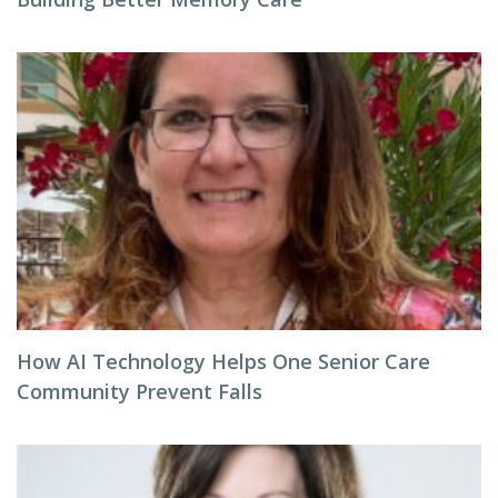
How AI Technology Helps One Senior Care
Community Prevent Falls