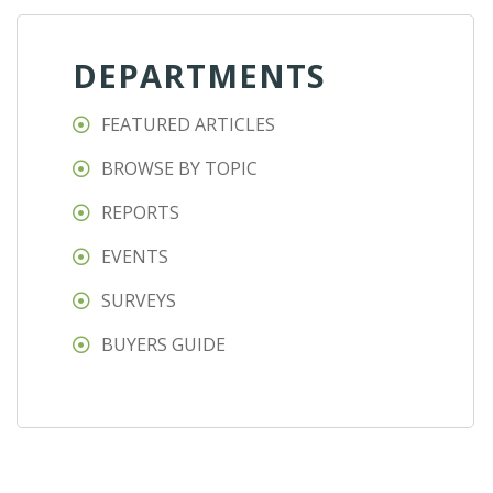
DEPARTMENTS
FEATURED ARTICLES
BROWSE BY TOPIC
REPORTS
EVENTS
SURVEYS
BUYERS GUIDE