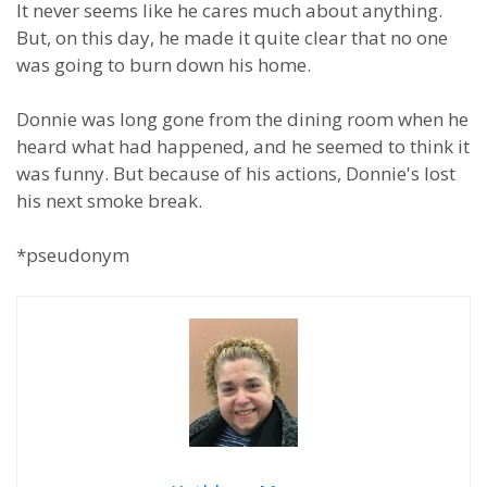
It never seems like he cares much about anything.
But, on this day, he made it quite clear that no one
was going to burn down his home.
Donnie was long gone from the dining room when he
heard what had happened, and he seemed to think it
was funny. But because of his actions, Donnie's lost
his next smoke break.
*pseudonym