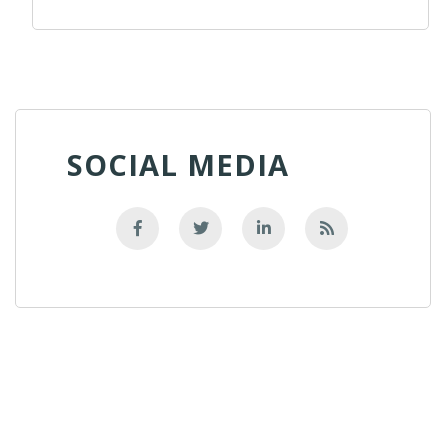
SOCIAL MEDIA