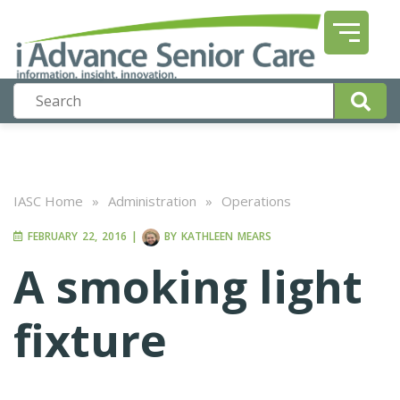
IASC Home
»
Administration
»
Operations
FEBRUARY 22, 2016
|
BY
KATHLEEN MEARS
A smoking light
fixture