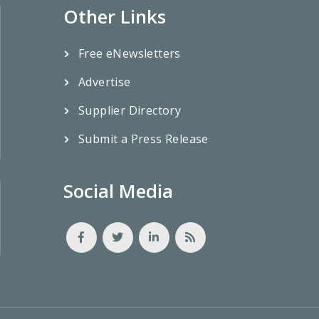
Other Links
Free eNewsletters
Advertise
Supplier Directory
Submit a Press Release
Social Media