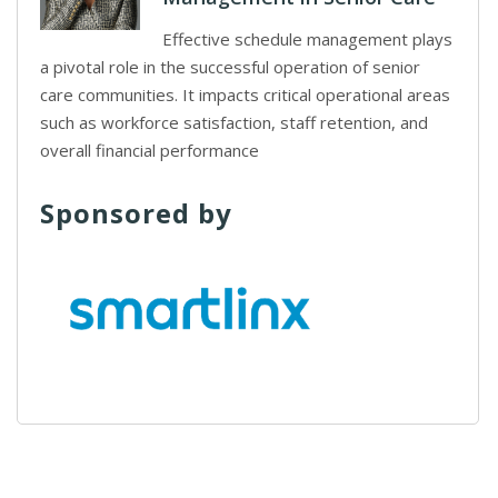
Effective schedule management plays
a pivotal role in the successful operation of senior
care communities. It impacts critical operational areas
such as workforce satisfaction, staff retention, and
overall financial performance
Sponsored by