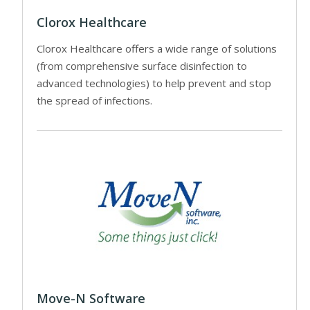
Clorox Healthcare
Clorox Healthcare offers a wide range of solutions
(from comprehensive surface disinfection to
advanced technologies) to help prevent and stop
the spread of infections.
Move-N Software