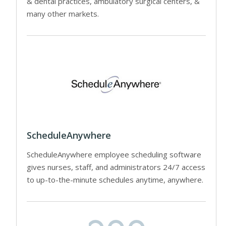
& dental practices, ambulatory surgical centers, &
many other markets.
ScheduleAnywhere
ScheduleAnywhere employee scheduling software
gives nurses, staff, and administrators 24/7 access
to up-to-the-minute schedules anytime, anywhere.