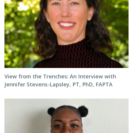
View from the Trenches: An Interview with
Jennifer Stevens-Lapsley, PT, PhD, FAPTA