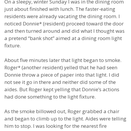
On a sleepy, winter Sunday I was in the dining room
just about finished with lunch. The faster-eating
residents were already vacating the dining room. I
noticed Donnie* (resident) proceed toward the door
and then turned around and did what I thought was
a pretend “bank shot” aimed at a dining room light
fixture.
About five minutes later that light began to smoke.
Roger* (another resident) yelled that he had seen
Donnie throw a piece of paper into that light. I did
not see it go in there and neither did some of the
aides. But Roger kept yelling that Donnie’s actions
had done something to the light fixture.
As the smoke billowed out, Roger grabbed a chair
and began to climb up to the light. Aides were telling
him to stop. I was looking for the nearest fire