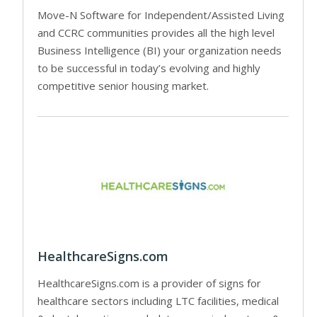
Move-N Software for Independent/Assisted Living
and CCRC communities provides all the high level
Business Intelligence (BI) your organization needs
to be successful in today’s evolving and highly
competitive senior housing market.
HealthcareSigns.com
HealthcareSigns.com is a provider of signs for
healthcare sectors including LTC facilities, medical