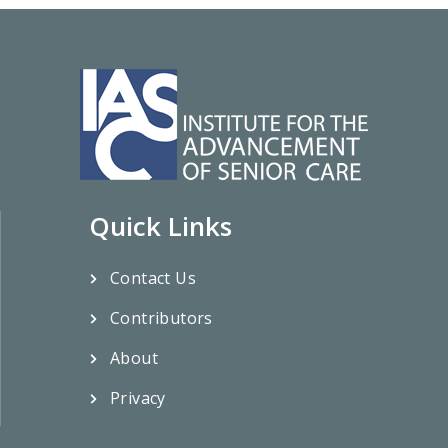
Quick Links
Contact Us
Contributors
About
Privacy