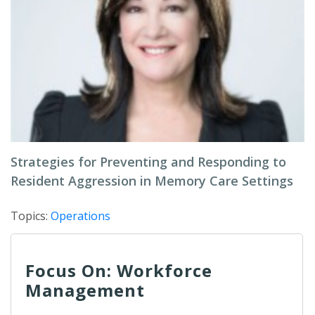
Strategies for Preventing and Responding to
Resident Aggression in Memory Care Settings
Topics:
Operations
Focus On: Workforce
Management