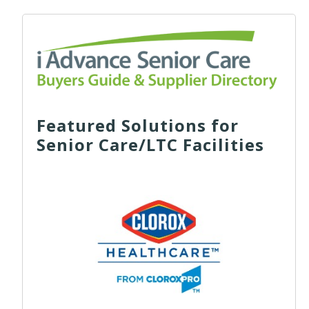
Featured Solutions for
Senior Care/LTC Facilities