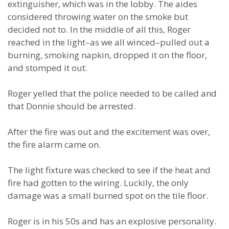
extinguisher, which was in the lobby. The aides
considered throwing water on the smoke but
decided not to. In the middle of all this, Roger
reached in the light–as we all winced–pulled out a
burning, smoking napkin, dropped it on the floor,
and stomped it out.
Roger yelled that the police needed to be called and
that Donnie should be arrested.
After the fire was out and the excitement was over,
the fire alarm came on.
The light fixture was checked to see if the heat and
fire had gotten to the wiring. Luckily, the only
damage was a small burned spot on the tile floor.
Roger is in his 50s and has an explosive personality.