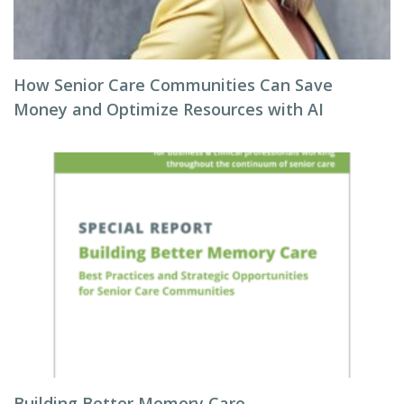
How Senior Care Communities Can Save
Money and Optimize Resources with AI
Building Better Memory Care