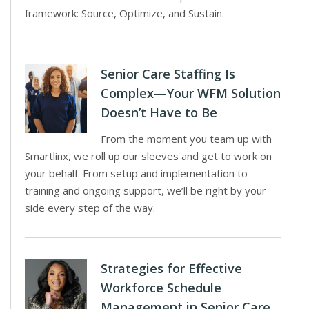
framework: Source, Optimize, and Sustain.
Senior Care Staffing Is
Complex—Your WFM Solution
Doesn’t Have to Be
From the moment you team up with
Smartlinx, we roll up our sleeves and get to work on
your behalf. From setup and implementation to
training and ongoing support, we’ll be right by your
side every step of the way.
Strategies for Effective
Workforce Schedule
Management in Senior Care