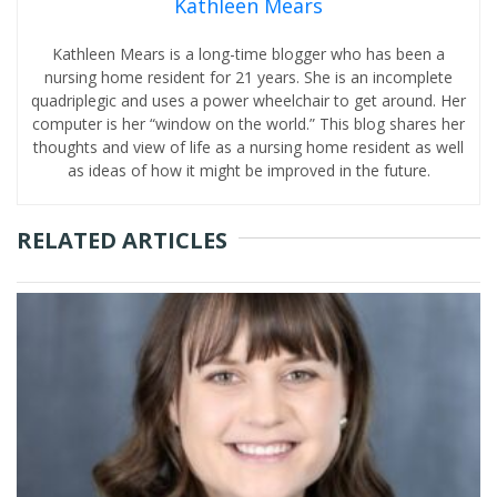
Kathleen Mears
Kathleen Mears is a long-time blogger who has been a
nursing home resident for 21 years. She is an incomplete
quadriplegic and uses a power wheelchair to get around. Her
computer is her “window on the world.” This blog shares her
thoughts and view of life as a nursing home resident as well
as ideas of how it might be improved in the future.
RELATED ARTICLES