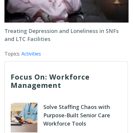
Treating Depression and Loneliness in SNFs
and LTC Facilities
Topics:
Activities
Focus On: Workforce
Management
Solve Staffing Chaos with
Purpose-Built Senior Care
Workforce Tools