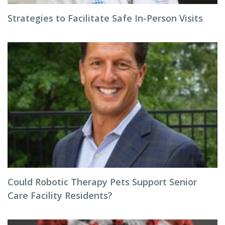
Strategies to Facilitate Safe In-Person Visits
Could Robotic Therapy Pets Support Senior
Care Facility Residents?