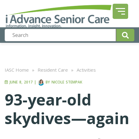
IASC Home
»
Resident Care
»
Activities
JUNE 8, 2017
|
BY
NICOLE STEMPAK
93-year-old
skydives—again