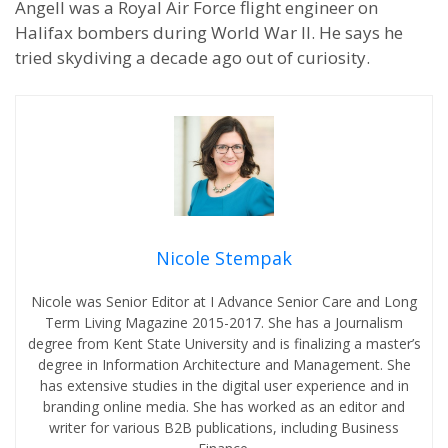
Angell was a Royal Air Force flight engineer on
Halifax bombers during World War II. He says he
tried skydiving a decade ago out of curiosity.
Nicole Stempak
Nicole was Senior Editor at I Advance Senior Care and Long
Term Living Magazine 2015-2017. She has a Journalism
degree from Kent State University and is finalizing a master’s
degree in Information Architecture and Management. She
has extensive studies in the digital user experience and in
branding online media. She has worked as an editor and
writer for various B2B publications, including Business