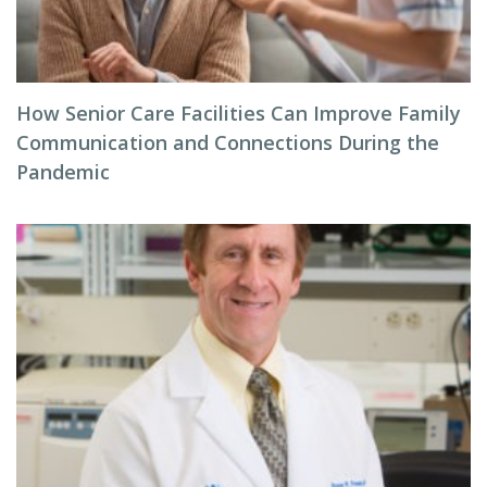
How Senior Care Facilities Can Improve Family
Communication and Connections During the
Pandemic