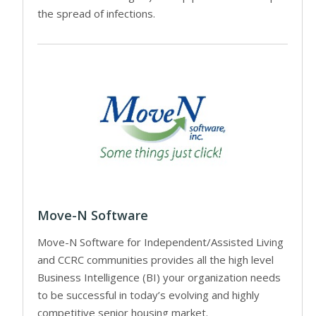
the spread of infections.
Move-N Software
Move-N Software for Independent/Assisted Living
and CCRC communities provides all the high level
Business Intelligence (BI) your organization needs
to be successful in today’s evolving and highly
competitive senior housing market.