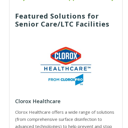
Featured Solutions for
Senior Care/LTC Facilities
Clorox Healthcare
Clorox Healthcare offers a wide range of solutions
(from comprehensive surface disinfection to
advanced technologies) to help prevent and stop