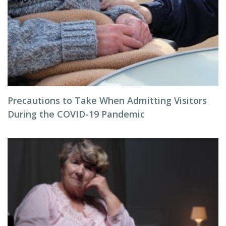
Precautions to Take When Admitting Visitors
During the COVID-19 Pandemic