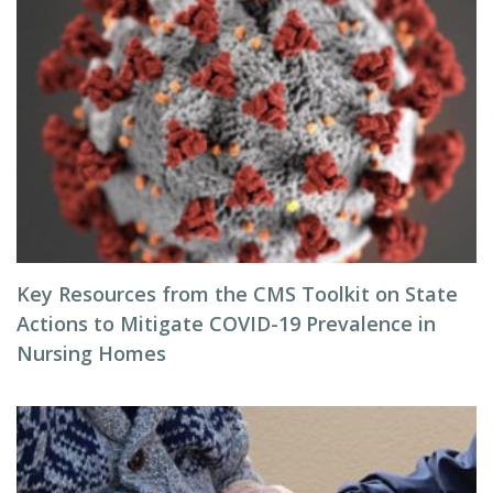
Key Resources from the CMS Toolkit on State
Actions to Mitigate COVID-19 Prevalence in
Nursing Homes