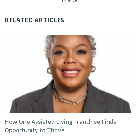
Finance.
RELATED ARTICLES
How One Assisted Living Franchise Finds
Opportunity to Thrive