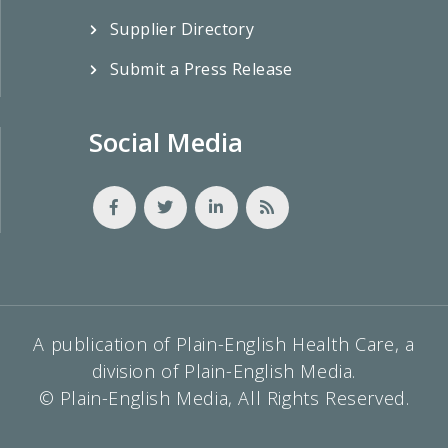
Supplier Directory
Submit a Press Release
Social Media
A publication of Plain-English Health Care, a
division of Plain-English Media.
© Plain-English Media, All Rights Reserved.