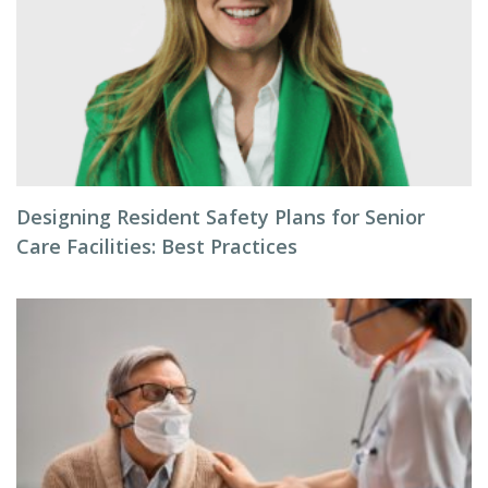
Designing Resident Safety Plans for Senior
Care Facilities: Best Practices