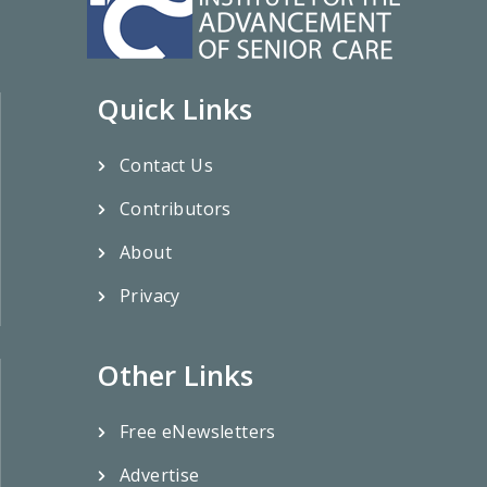
Quick Links
Contact Us
Contributors
About
Privacy
Other Links
Free eNewsletters
Advertise