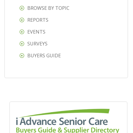
BROWSE BY TOPIC
REPORTS
EVENTS
SURVEYS
BUYERS GUIDE