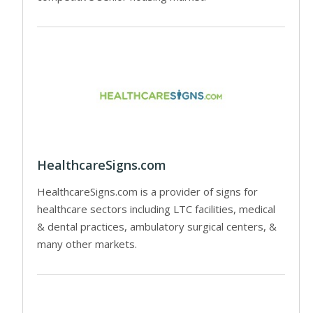
HealthcareSigns.com
HealthcareSigns.com is a provider of signs for
healthcare sectors including LTC facilities, medical
& dental practices, ambulatory surgical centers, &
many other markets.