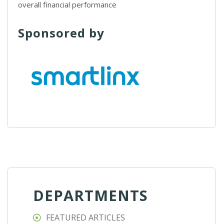
overall financial performance
Sponsored by
DEPARTMENTS
FEATURED ARTICLES