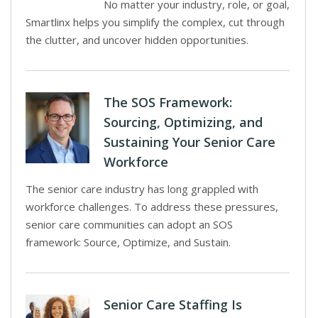
No matter your industry, role, or goal,
Smartlinx helps you simplify the complex, cut through
the clutter, and uncover hidden opportunities.
The SOS Framework:
Sourcing, Optimizing, and
Sustaining Your Senior Care
Workforce
The senior care industry has long grappled with
workforce challenges. To address these pressures,
senior care communities can adopt an SOS
framework: Source, Optimize, and Sustain.
Senior Care Staffing Is