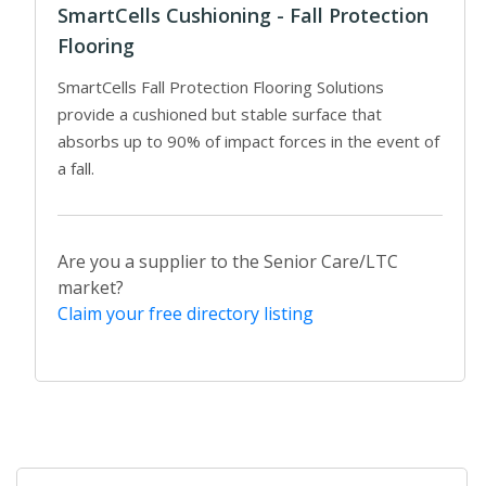
SmartCells Cushioning - Fall Protection
Flooring
SmartCells Fall Protection Flooring Solutions
provide a cushioned but stable surface that
absorbs up to 90% of impact forces in the event of
a fall.
Are you a supplier to the Senior Care/LTC
market?
Claim your free directory listing