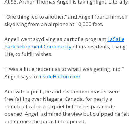
At 93, Arthur Thomas Angell is taking flight. Literally.
“One thing led to another,” and Angell found himself
skydiving from an airplane at 10,000 feet.
Angell went skydiving as part of a program
LaSalle
Park Retirement Community
offers residents, Living
Life, to fulfill wishes.
“I was a little reticent as to what I was getting into,”
Angell says to
InsideHalton.com
.
And with a push, he and his tandem master were
free falling over Niagara, Canada, for nearly a
minute of calm and quiet before his parachute
opened. Angell admired the view but quipped he felt
better once the parachute opened.