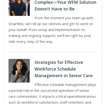
Complex—Your WFM Solution
Doesn’t Have to Be
From the moment you team up with
Smartlinx, we roll up our sleeves and get to work on
your behalf. From setup and implementation to
training and ongoing support, we’ll be right by your
side every step of the way.
Strategies for Effective
Workforce Schedule
Management in Senior Care
Effective schedule management plays
a pivotal role in the successful operation of senior
care communities. It impacts critical operational areas
such as workforce satisfaction, staff retention, and