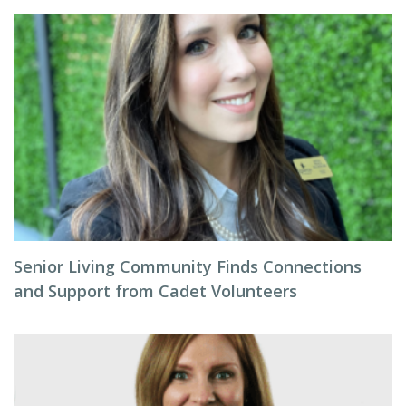
Senior Living Community Finds Connections
and Support from Cadet Volunteers