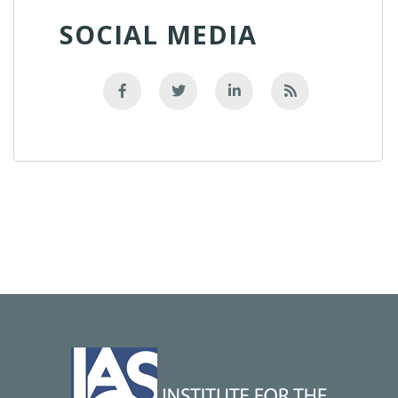
SOCIAL MEDIA