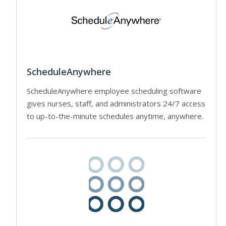
ScheduleAnywhere
ScheduleAnywhere employee scheduling software
gives nurses, staff, and administrators 24/7 access
to up-to-the-minute schedules anytime, anywhere.