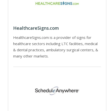
HealthcareSigns.com
HealthcareSigns.com is a provider of signs for
healthcare sectors including LTC facilities, medical
& dental practices, ambulatory surgical centers, &
many other markets.