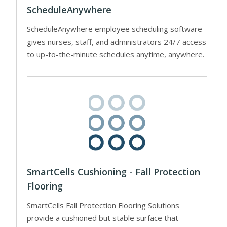
ScheduleAnywhere
ScheduleAnywhere employee scheduling software
gives nurses, staff, and administrators 24/7 access
to up-to-the-minute schedules anytime, anywhere.
SmartCells Cushioning - Fall Protection
Flooring
SmartCells Fall Protection Flooring Solutions
provide a cushioned but stable surface that