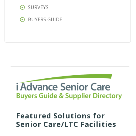
SURVEYS
BUYERS GUIDE
Featured Solutions for
Senior Care/LTC Facilities