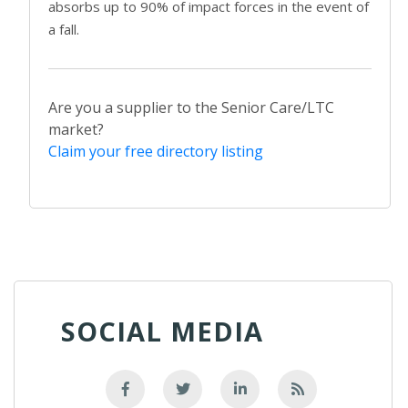
absorbs up to 90% of impact forces in the event of
a fall.
Are you a supplier to the Senior Care/LTC
market?
Claim your free directory listing
SOCIAL MEDIA