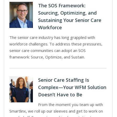
The SOS Framework:
Sourcing, Optimizing, and
Sustaining Your Senior Care
Workforce
The senior care industry has long grappled with
workforce challenges. To address these pressures,
senior care communities can adopt an SOS
framework: Source, Optimize, and Sustain.
Senior Care Staffing Is
Complex—Your WFM Solution
Doesn’t Have to Be
From the moment you team up with
Smartlinx, we roll up our sleeves and get to work on