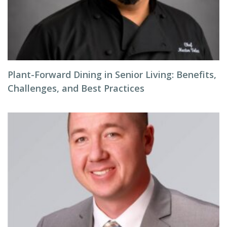
Plant-Forward Dining in Senior Living: Benefits,
Challenges, and Best Practices