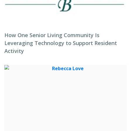
How One Senior Living Community Is
Leveraging Technology to Support Resident
Activity