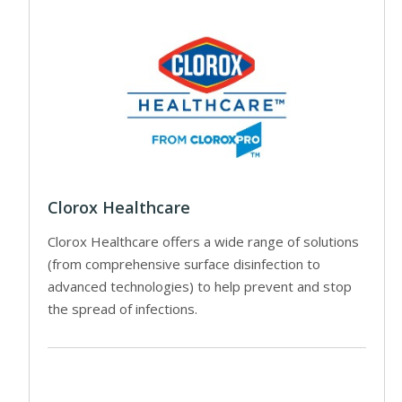
Clorox Healthcare
Clorox Healthcare offers a wide range of solutions
(from comprehensive surface disinfection to
advanced technologies) to help prevent and stop
the spread of infections.