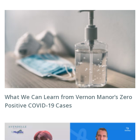
What We Can Learn from Vernon Manor’s Zero
Positive COVID-19 Cases