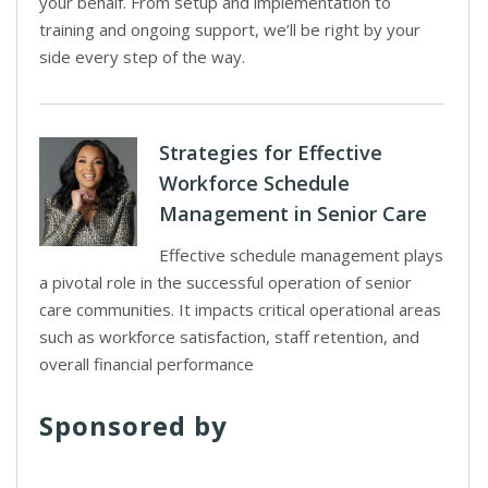
your behalf. From setup and implementation to
training and ongoing support, we’ll be right by your
side every step of the way.
Strategies for Effective
Workforce Schedule
Management in Senior Care
Effective schedule management plays
a pivotal role in the successful operation of senior
care communities. It impacts critical operational areas
such as workforce satisfaction, staff retention, and
overall financial performance
Sponsored by