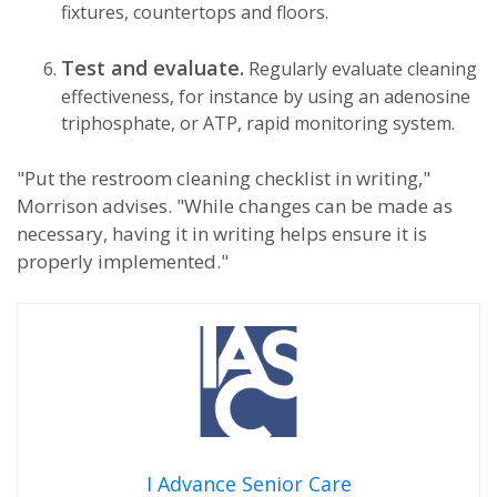
fixtures, countertops and floors.
Test and evaluate.
Regularly evaluate cleaning
effectiveness, for instance by using an adenosine
triphosphate, or ATP, rapid monitoring system.
"Put the restroom cleaning checklist in writing,"
Morrison advises. "While changes can be made as
necessary, having it in writing helps ensure it is
properly implemented."
I Advance Senior Care