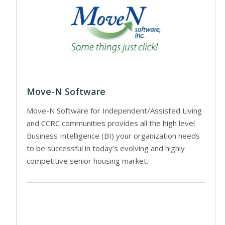
Move-N Software
Move-N Software for Independent/Assisted Living
and CCRC communities provides all the high level
Business Intelligence (BI) your organization needs
to be successful in today’s evolving and highly
competitive senior housing market.