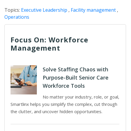
Topics:
Executive Leadership
,
Facility management
,
Operations
Focus On: Workforce
Management
Solve Staffing Chaos with
Purpose-Built Senior Care
Workforce Tools
No matter your industry, role, or goal,
Smartlinx helps you simplify the complex, cut through
the clutter, and uncover hidden opportunities.