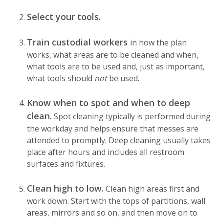
Select your tools.
Train custodial workers
in how the plan
works, what areas are to be cleaned and when,
what tools are to be used and, just as important,
what tools should
not
be used.
Know when to spot and when to deep
clean.
Spot cleaning typically is performed during
the workday and helps ensure that messes are
attended to promptly. Deep cleaning usually takes
place after hours and includes all restroom
surfaces and fixtures.
Clean high to low.
Clean high areas first and
work down. Start with the tops of partitions, wall
areas, mirrors and so on, and then move on to