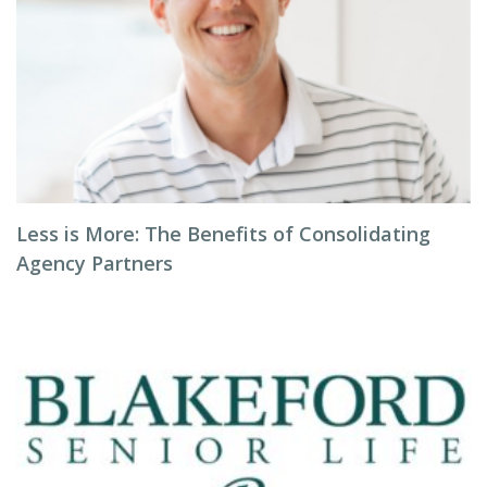
Less is More: The Benefits of Consolidating
Agency Partners