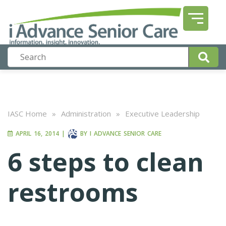
IASC Home
»
Administration
»
Executive Leadership
APRIL 16, 2014
|
BY
I ADVANCE SENIOR CARE
6 steps to clean
restrooms