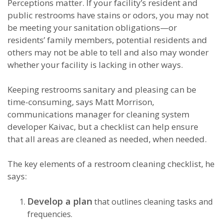
Perceptions matter. If your facility’s resident and
public restrooms have stains or odors, you may not
be meeting your sanitation obligations—or
residents’ family members, potential residents and
others may not be able to tell and also may wonder
whether your facility is lacking in other ways.
Keeping restrooms sanitary and pleasing can be
time-consuming, says Matt Morrison,
communications manager for cleaning system
developer Kaivac, but a checklist can help ensure
that all areas are cleaned as needed, when needed.
The key elements of a restroom cleaning checklist, he
says:
Develop a plan
that outlines cleaning tasks and
frequencies.