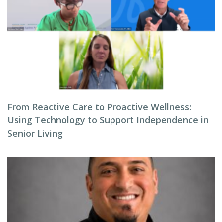
From Reactive Care to Proactive Wellness:
Using Technology to Support Independence in
Senior Living