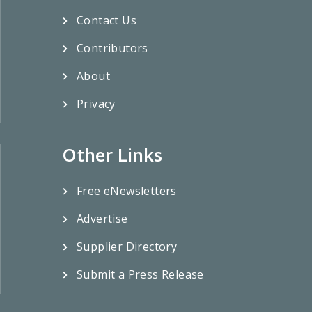
Contact Us
Contributors
About
Privacy
Other Links
Free eNewsletters
Advertise
Supplier Directory
Submit a Press Release