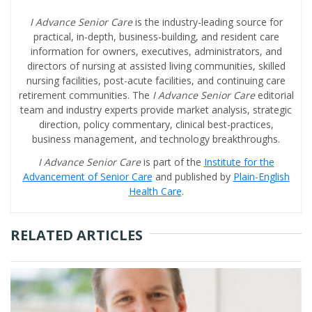
I Advance Senior Care
is the industry-leading source for
practical, in-depth, business-building, and resident care
information for owners, executives, administrators, and
directors of nursing at assisted living communities, skilled
nursing facilities, post-acute facilities, and continuing care
retirement communities. The
I Advance Senior Care
editorial
team and industry experts provide market analysis, strategic
direction, policy commentary, clinical best-practices,
business management, and technology breakthroughs.
I Advance Senior Care
is part of the
Institute for the
Advancement of Senior Care
and published by
Plain-English
Health Care
.
RELATED ARTICLES