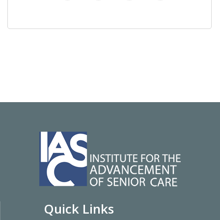
Quick Links