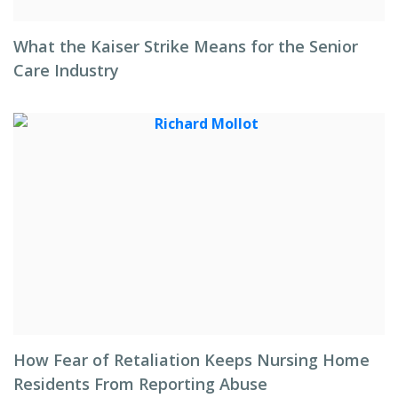
What the Kaiser Strike Means for the Senior
Care Industry
How Fear of Retaliation Keeps Nursing Home
Residents From Reporting Abuse