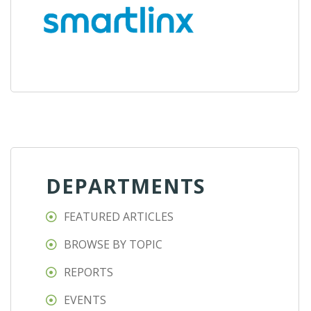
DEPARTMENTS
FEATURED ARTICLES
BROWSE BY TOPIC
REPORTS
EVENTS