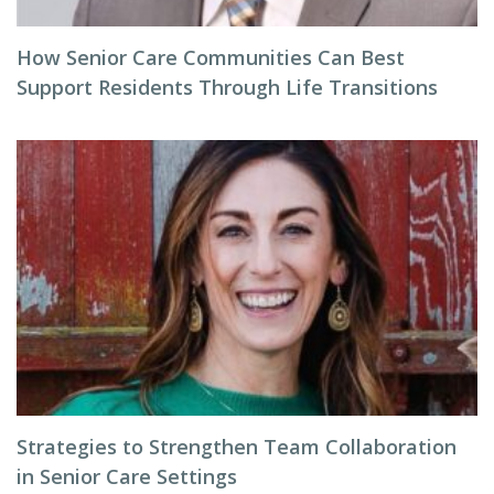
How Senior Care Communities Can Best
Support Residents Through Life Transitions
Strategies to Strengthen Team Collaboration
in Senior Care Settings