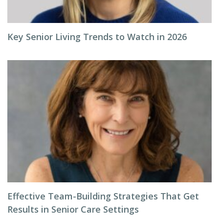
Key Senior Living Trends to Watch in 2026
Effective Team-Building Strategies That Get
Results in Senior Care Settings