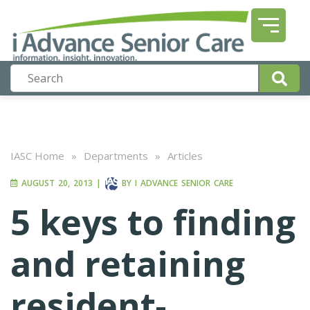
IASC Home
»
Departments
»
Articles
AUGUST 20, 2013
|
BY
I ADVANCE SENIOR CARE
5 keys to finding
and retaining
resident-