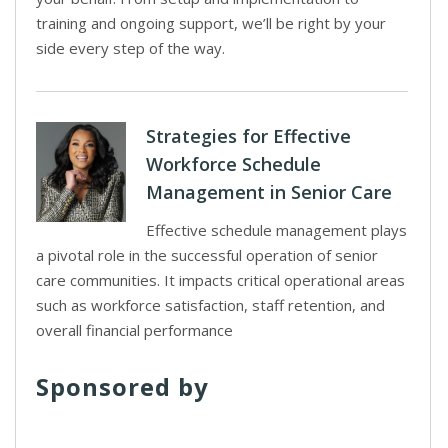
training and ongoing support, we’ll be right by your
side every step of the way.
Strategies for Effective
Workforce Schedule
Management in Senior Care
Effective schedule management plays
a pivotal role in the successful operation of senior
care communities. It impacts critical operational areas
such as workforce satisfaction, staff retention, and
overall financial performance
Sponsored by