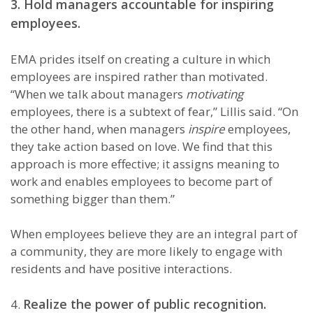
3. Hold managers accountable for inspiring
employees.
EMA prides itself on creating a culture in which
employees are inspired rather than motivated.
“When we talk about managers
motivating
employees, there is a subtext of fear,” Lillis said. “On
the other hand, when managers
inspire
employees,
they take action based on love. We find that this
approach is more effective; it assigns meaning to
work and enables employees to become part of
something bigger than them.”
When employees believe they are an integral part of
a community, they are more likely to engage with
residents and have positive interactions.
Realize the power of public recognition.
4.