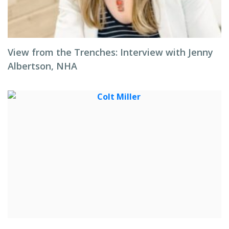
View from the Trenches: Interview with Jenny
Albertson, NHA