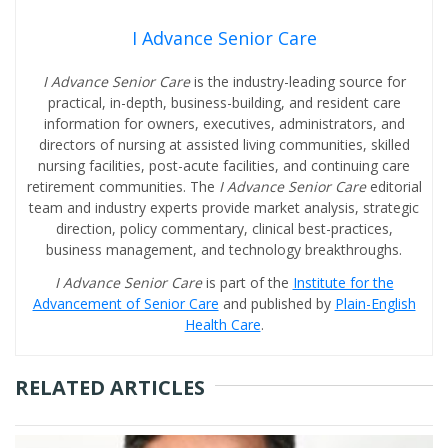
I Advance Senior Care
I Advance Senior Care
is the industry-leading source for
practical, in-depth, business-building, and resident care
information for owners, executives, administrators, and
directors of nursing at assisted living communities, skilled
nursing facilities, post-acute facilities, and continuing care
retirement communities. The
I Advance Senior Care
editorial
team and industry experts provide market analysis, strategic
direction, policy commentary, clinical best-practices,
business management, and technology breakthroughs.
I Advance Senior Care
is part of the
Institute for the
Advancement of Senior Care
and published by
Plain-English
Health Care
.
RELATED ARTICLES