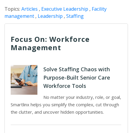
Topics:
Articles
,
Executive Leadership
,
Facility
management
,
Leadership
,
Staffing
Focus On: Workforce
Management
Solve Staffing Chaos with
Purpose-Built Senior Care
Workforce Tools
No matter your industry, role, or goal,
Smartlinx helps you simplify the complex, cut through
the clutter, and uncover hidden opportunities.