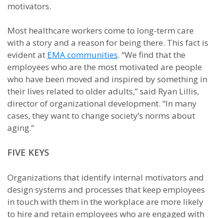
motivators.
Most healthcare workers come to long-term care
with a story and a reason for being there. This fact is
evident at
EMA communities
. “We find that the
employees who are the most motivated are people
who have been moved and inspired by something in
their lives related to older adults,” said Ryan Lillis,
director of organizational development. “In many
cases, they want to change society’s norms about
aging.”
FIVE KEYS
Organizations that identify internal motivators and
design systems and processes that keep employees
in touch with them in the workplace are more likely
to hire and retain employees who are engaged with