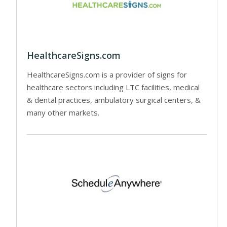
HealthcareSigns.com
HealthcareSigns.com is a provider of signs for
healthcare sectors including LTC facilities, medical
& dental practices, ambulatory surgical centers, &
many other markets.