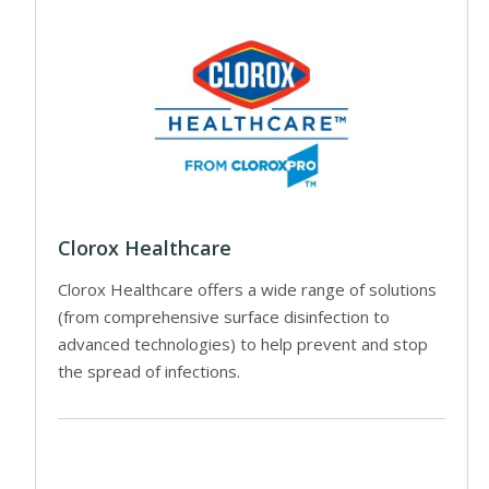
Clorox Healthcare
Clorox Healthcare offers a wide range of solutions
(from comprehensive surface disinfection to
advanced technologies) to help prevent and stop
the spread of infections.