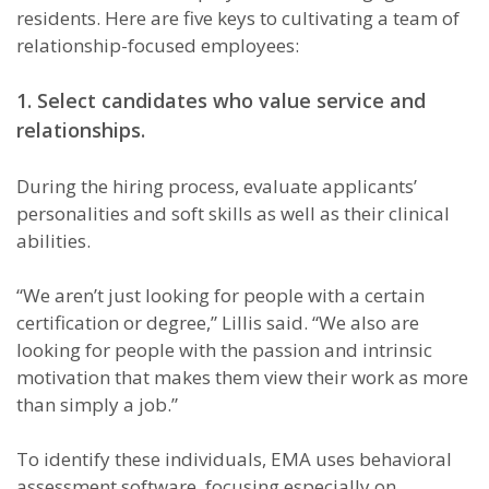
residents. Here are five keys to cultivating a team of
relationship-focused employees:
1. Select candidates who value service and
relationships.
During the hiring process, evaluate applicants’
personalities and soft skills as well as their clinical
abilities.
“We aren’t just looking for people with a certain
certification or degree,” Lillis said. “We also are
looking for people with the passion and intrinsic
motivation that makes them view their work as more
than simply a job.”
To identify these individuals, EMA uses behavioral
assessment software, focusing especially on