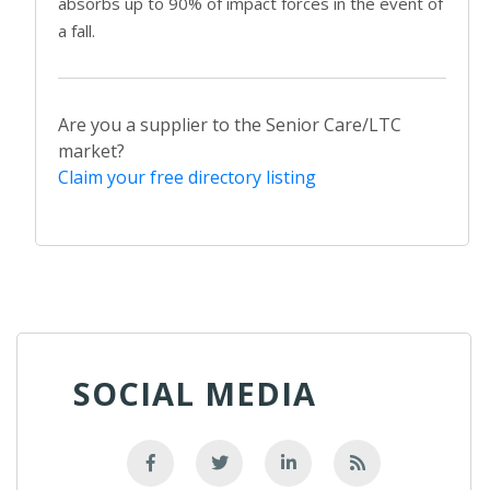
absorbs up to 90% of impact forces in the event of
a fall.
Are you a supplier to the Senior Care/LTC
market?
Claim your free directory listing
SOCIAL MEDIA