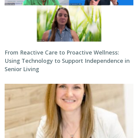
From Reactive Care to Proactive Wellness:
Using Technology to Support Independence in
Senior Living