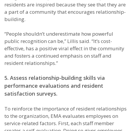
residents are inspired because they see that they are
a part of a community that encourages relationship-
building.
“People shouldn’t underestimate how powerful
public recognition can be,” Lillis said. “It’s cost-
effective, has a positive viral effect in the community
and fosters a continued emphasis on staff and
resident relationships.”
5.
Assess relationship-building skills via
performance evaluations and resident
satisfaction surveys.
To reinforce the importance of resident relationships
to the organization, EMA evaluates employees on
service-related factors. First, each staff member
creates a self-evaluation. Doing so gives employees