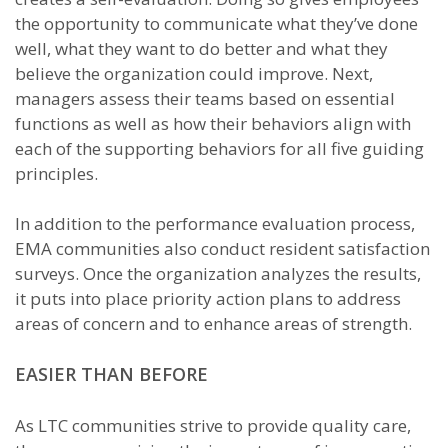
the opportunity to communicate what they’ve done
well, what they want to do better and what they
believe the organization could improve. Next,
managers assess their teams based on essential
functions as well as how their behaviors align with
each of the supporting behaviors for all five guiding
principles.
In addition to the performance evaluation process,
EMA communities also conduct resident satisfaction
surveys. Once the organization analyzes the results,
it puts into place priority action plans to address
areas of concern and to enhance areas of strength.
EASIER THAN BEFORE
As LTC communities strive to provide quality care,