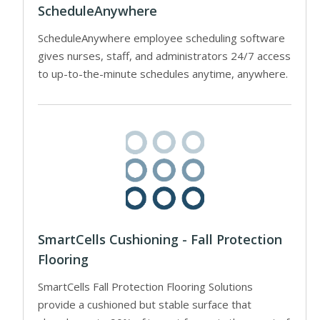
ScheduleAnywhere
ScheduleAnywhere employee scheduling software
gives nurses, staff, and administrators 24/7 access
to up-to-the-minute schedules anytime, anywhere.
SmartCells Cushioning - Fall Protection
Flooring
SmartCells Fall Protection Flooring Solutions
provide a cushioned but stable surface that