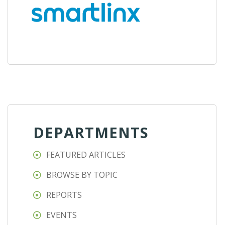
DEPARTMENTS
FEATURED ARTICLES
BROWSE BY TOPIC
REPORTS
EVENTS