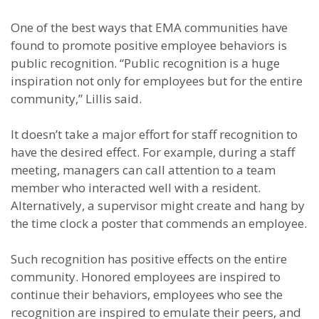
One of the best ways that EMA communities have
found to promote positive employee behaviors is
public recognition. “Public recognition is a huge
inspiration not only for employees but for the entire
community,” Lillis said.
It doesn’t take a major effort for staff recognition to
have the desired effect. For example, during a staff
meeting, managers can call attention to a team
member who interacted well with a resident.
Alternatively, a supervisor might create and hang by
the time clock a poster that commends an employee.
Such recognition has positive effects on the entire
community. Honored employees are inspired to
continue their behaviors, employees who see the
recognition are inspired to emulate their peers, and