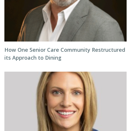
How One Senior Care Community Restructured
its Approach to Dining