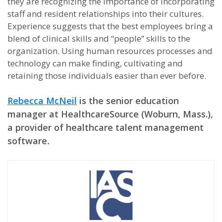
they are recognizing the importance of incorporating
staff and resident relationships into their cultures.
Experience suggests that the best employees bring a
blend of clinical skills and “people” skills to the
organization. Using human resources processes and
technology can make finding, cultivating and
retaining those individuals easier than ever before.
Rebecca McNeil
is the senior education
manager at HealthcareSource (Woburn, Mass.),
a provider of healthcare talent management
software
.