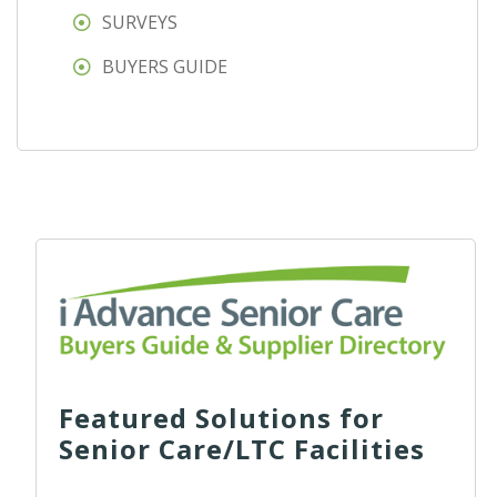
SURVEYS
BUYERS GUIDE
Featured Solutions for
Senior Care/LTC Facilities