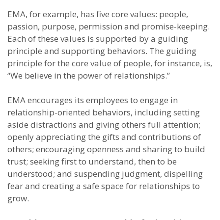
EMA, for example, has five core values: people,
passion, purpose, permission and promise-keeping.
Each of these values is supported by a guiding
principle and supporting behaviors. The guiding
principle for the core value of people, for instance, is,
“We believe in the power of relationships.”
EMA encourages its employees to engage in
relationship-oriented behaviors, including setting
aside distractions and giving others full attention;
openly appreciating the gifts and contributions of
others; encouraging openness and sharing to build
trust; seeking first to understand, then to be
understood; and suspending judgment, dispelling
fear and creating a safe space for relationships to
grow.