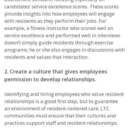
candidates’ service excellence scores. These scores
provide insights into how employees will engage
with residents as they perform their jobs. For
example, a fitness instructor who scored well on
service excellence and performed well in interviews
doesn’t simply guide residents through exercise
programs; he or she also engages in discussions with
residents and values that interaction.
2. Create a culture that gives employees
permission to develop relationships.
Identifying and hiring employees who value resident
relationships is a good first step, but to guarantee
an environment of resident-centered care, LTC
communities must ensure that their cultures and
practices support staff and resident relationships.