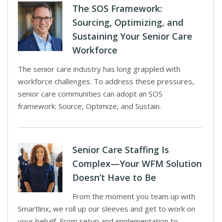
The SOS Framework:
Sourcing, Optimizing, and
Sustaining Your Senior Care
Workforce
The senior care industry has long grappled with
workforce challenges. To address these pressures,
senior care communities can adopt an SOS
framework: Source, Optimize, and Sustain.
Senior Care Staffing Is
Complex—Your WFM Solution
Doesn’t Have to Be
From the moment you team up with
Smartlinx, we roll up our sleeves and get to work on
your behalf. From setup and implementation to