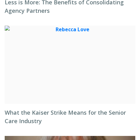
Less is More: The Benefits of Consolidating
Agency Partners
What the Kaiser Strike Means for the Senior
Care Industry