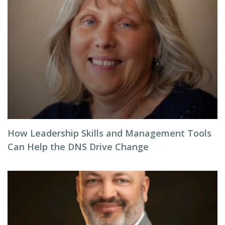
How Leadership Skills and Management Tools
Can Help the DNS Drive Change