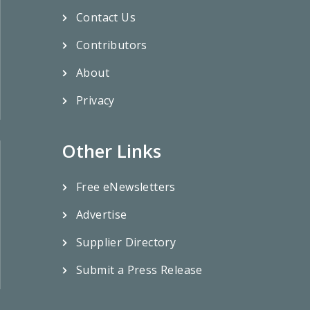
Contact Us
Contributors
About
Privacy
Other Links
Free eNewsletters
Advertise
Supplier Directory
Submit a Press Release