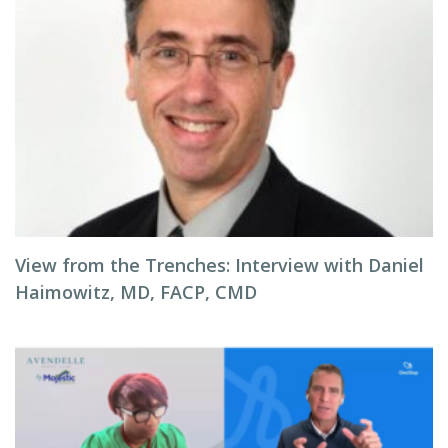
View from the Trenches: Interview with Daniel
Haimowitz, MD, FACP, CMD