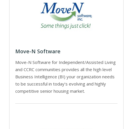
Move-N Software
Move-N Software for Independent/Assisted Living
and CCRC communities provides all the high level
Business Intelligence (BI) your organization needs
to be successful in today’s evolving and highly
competitive senior housing market.