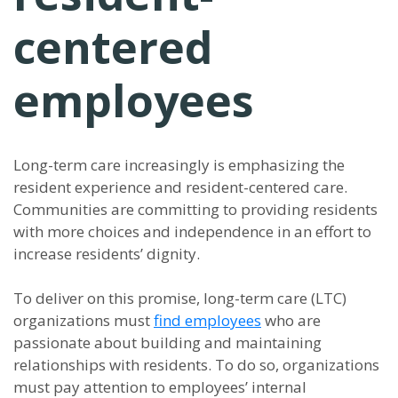
centered
employees
Long-term care increasingly is emphasizing the
resident experience and resident-centered care.
Communities are committing to providing residents
with more choices and independence in an effort to
increase residents’ dignity.
To deliver on this promise, long-term care (LTC)
organizations must
find employees
who are
passionate about building and maintaining
relationships with residents. To do so, organizations
must pay attention to employees’ internal