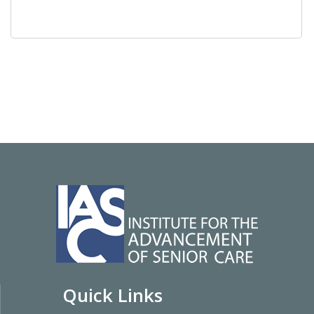
Quick Links