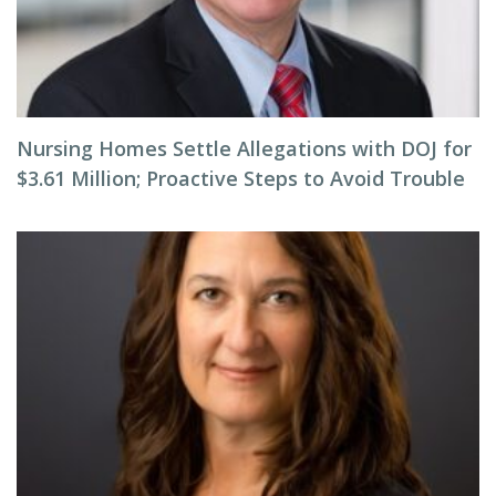
Nursing Homes Settle Allegations with DOJ for
$3.61 Million; Proactive Steps to Avoid Trouble