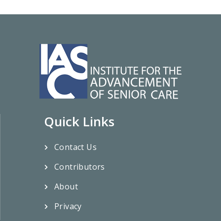
Quick Links
Contact Us
Contributors
About
Privacy