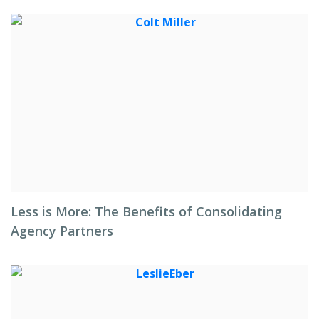
Less is More: The Benefits of Consolidating
Agency Partners