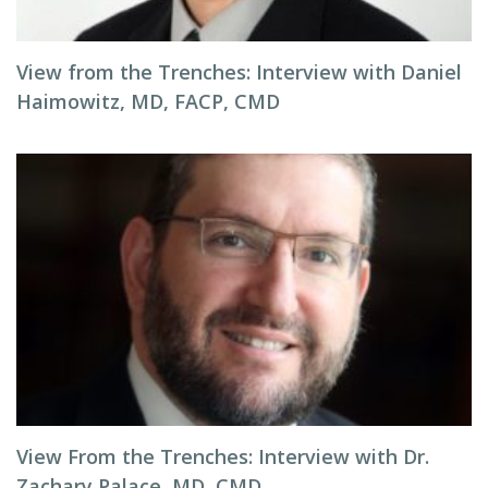
View from the Trenches: Interview with Daniel
Haimowitz, MD, FACP, CMD
View From the Trenches: Interview with Dr.
Zachary Palace, MD, CMD