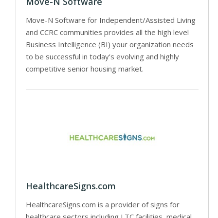
Move-N Software
Move-N Software for Independent/Assisted Living
and CCRC communities provides all the high level
Business Intelligence (BI) your organization needs
to be successful in today’s evolving and highly
competitive senior housing market.
HealthcareSigns.com
HealthcareSigns.com is a provider of signs for
healthcare sectors including LTC facilities, medical