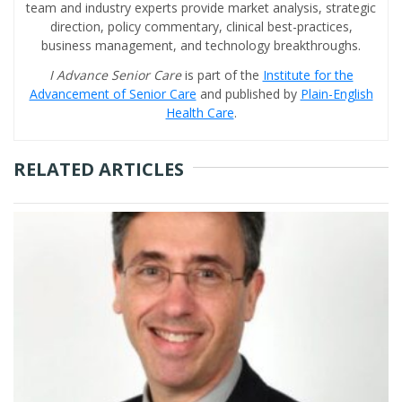
team and industry experts provide market analysis, strategic
direction, policy commentary, clinical best-practices,
business management, and technology breakthroughs.
I Advance Senior Care
is part of the
Institute for the
Advancement of Senior Care
and published by
Plain-English
Health Care
.
RELATED ARTICLES