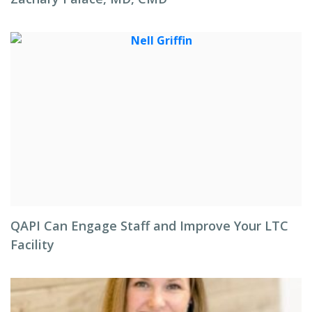
QAPI Can Engage Staff and Improve Your LTC
Facility