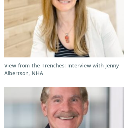
View from the Trenches: Interview with Jenny
Albertson, NHA