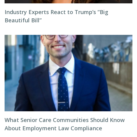
Industry Experts React to Trump’s “Big
Beautiful Bill”
What Senior Care Communities Should Know
About Employment Law Compliance