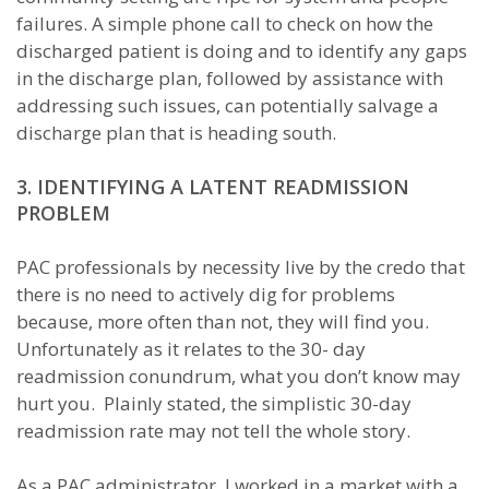
failures. A simple phone call to check on how the
discharged patient is doing and to identify any gaps
in the discharge plan, followed by assistance with
addressing such issues, can potentially salvage a
discharge plan that is heading south.
3. IDENTIFYING A LATENT READMISSION
PROBLEM
PAC professionals by necessity live by the credo that
there is no need to actively dig for problems
because, more often than not, they will find you.
Unfortunately as it relates to the 30- day
readmission conundrum, what you don’t know may
hurt you. Plainly stated, the simplistic 30-day
readmission rate may not tell the whole story.
As a PAC administrator, I worked in a market with a