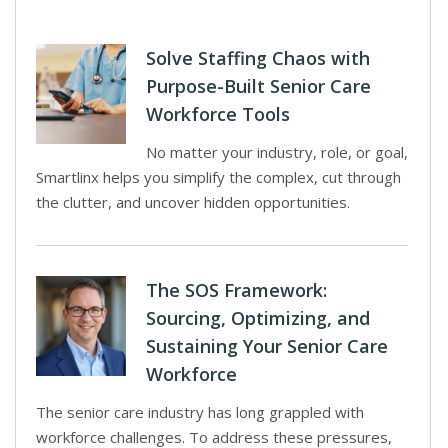
Solve Staffing Chaos with
Purpose-Built Senior Care
Workforce Tools
No matter your industry, role, or goal,
Smartlinx helps you simplify the complex, cut through
the clutter, and uncover hidden opportunities.
The SOS Framework:
Sourcing, Optimizing, and
Sustaining Your Senior Care
Workforce
The senior care industry has long grappled with
workforce challenges. To address these pressures,