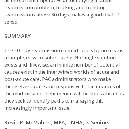
as the current imperative of identifying a latent
readmission problem, tracking and trending
readmissions above 30 days makes a good deal of
sense.
SUMMARY
The 30-day readmission conundrum is by no means
a simple, easy-to-solve puzzle. No single solution
exists and, likewise, an infinite number of potential
causes exist in the intertwined worlds of acute and
post-acute care. PAC administrators who make
themselves aware and responsive to the nuances of
the readmission phenomenon will be steps ahead as
they seek to identify paths to managing this
increasingly important issue.
Kevin R. McMahon, MPA, LNHA, is Seniors