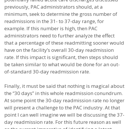
previously, PAC administrators should, at a
minimum, seek to determine the gross number of
readmissions in the 31- to 37-day range, for
example. If this number is high, then PAC
administrators need to further analyze the effect
that a percentage of these readmitting sooner would
have on the facility’s overall 30-day readmission
rate. If this impact is significant, then steps should
be taken similar to what would be done for an out-
of-standard 30-day readmission rate.
Finally, it must be said that nothing is magical about
the “30 days” in this whole readmission conundrum.
At some point the 30-day readmission rate no longer
will present a challenge to the PAC industry. At that
point I can well imagine we will be discussing the 37-
day readmission rate. For this future reason as well