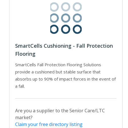
SmartCells Cushioning - Fall Protection
Flooring
SmartCells Fall Protection Flooring Solutions
provide a cushioned but stable surface that
absorbs up to 90% of impact forces in the event of
a fall.
Are you a supplier to the Senior Care/LTC
market?
Claim your free directory listing