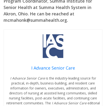
Program Coordinator, Summa Institute for
Senior Health at Summa Health System in
Akron, Ohio. He can be reached at
mcmahonk@summahealth.org.
I Advance Senior Care
I Advance Senior Care
is the industry-leading source for
practical, in-depth, business-building, and resident care
information for owners, executives, administrators, and
directors of nursing at assisted living communities, skilled
nursing facilities, post-acute facilities, and continuing care
retirement communities. The
I Advance Senior Care
editorial