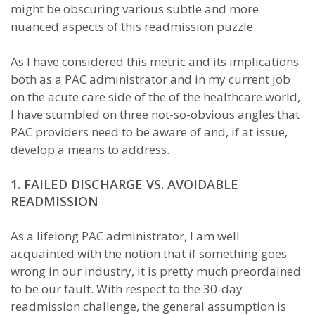
might be obscuring various subtle and more
nuanced aspects of this readmission puzzle.
As I have considered this metric and its implications
both as a PAC administrator and in my current job
on the acute care side of the of the healthcare world,
I have stumbled on three not-so-obvious angles that
PAC providers need to be aware of and, if at issue,
develop a means to address.
1. FAILED DISCHARGE VS. AVOIDABLE
READMISSION
As a lifelong PAC administrator, I am well
acquainted with the notion that if something goes
wrong in our industry, it is pretty much preordained
to be our fault. With respect to the 30-day
readmission challenge, the general assumption is