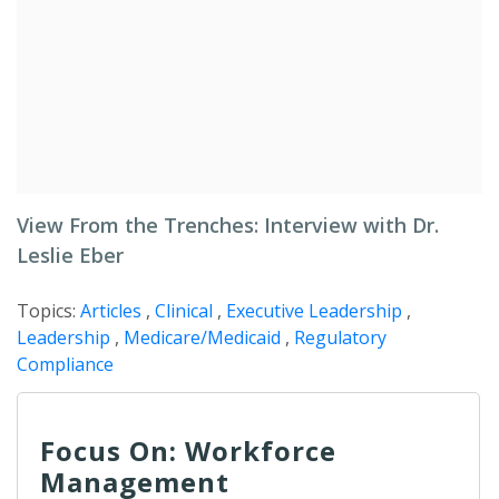
View From the Trenches: Interview with Dr.
Leslie Eber
Topics:
Articles
,
Clinical
,
Executive Leadership
,
Leadership
,
Medicare/Medicaid
,
Regulatory
Compliance
Focus On: Workforce
Management