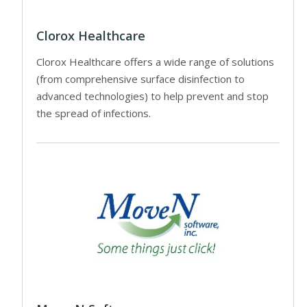
Clorox Healthcare
Clorox Healthcare offers a wide range of solutions
(from comprehensive surface disinfection to
advanced technologies) to help prevent and stop
the spread of infections.