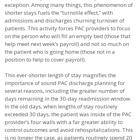
exception. Among many things, this phenomenon of
shorter stays fuels the “turnstile effect,” with
admissions and discharges churning turnover of
patients. This activity forces PAC providers to focus
on the person who will fill an empty bed (those that
help meet next week’s payroll) and not so much on
the patient who is going home (those not in a
position to help to cover payroll).
This ever-shorter length of stay magnifies the
importance of sound PAC discharge planning for
several reasons, including the greater number of
days remaining in the 30-day readmission window.
In the old days, when lengths of stay routinely
exceeded 30 days, the patient was inside of the PAC
provider’s four walls with a far greater ability to
control outcomes and avoid rehospitalizations. This
is no longer the case, as patients routinely spend 20