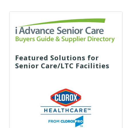
Featured Solutions for
Senior Care/LTC Facilities