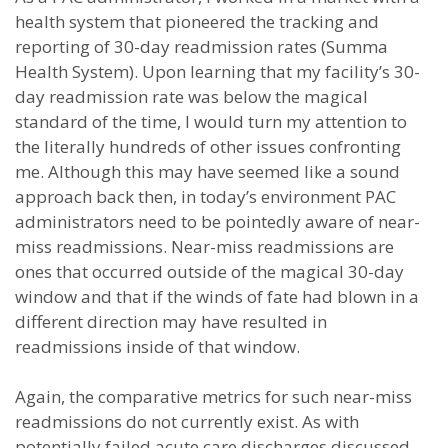
health system that pioneered the tracking and
reporting of 30-day readmission rates (Summa
Health System). Upon learning that my facility’s 30-
day readmission rate was below the magical
standard of the time, I would turn my attention to
the literally hundreds of other issues confronting
me. Although this may have seemed like a sound
approach back then, in today’s environment PAC
administrators need to be pointedly aware of near-
miss readmissions. Near-miss readmissions are
ones that occurred outside of the magical 30-day
window and that if the winds of fate had blown in a
different direction may have resulted in
readmissions inside of that window.
Again, the comparative metrics for such near-miss
readmissions do not currently exist. As with
potentially failed acute care discharges discussed