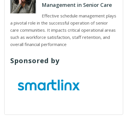
Management in Senior Care
Effective schedule management plays
a pivotal role in the successful operation of senior
care communities. It impacts critical operational areas
such as workforce satisfaction, staff retention, and
overall financial performance
Sponsored by