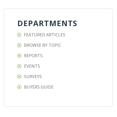
DEPARTMENTS
FEATURED ARTICLES
BROWSE BY TOPIC
REPORTS
EVENTS
SURVEYS
BUYERS GUIDE