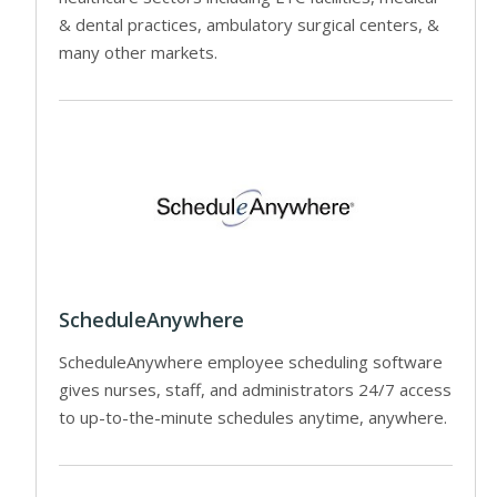
& dental practices, ambulatory surgical centers, &
many other markets.
ScheduleAnywhere
ScheduleAnywhere employee scheduling software
gives nurses, staff, and administrators 24/7 access
to up-to-the-minute schedules anytime, anywhere.