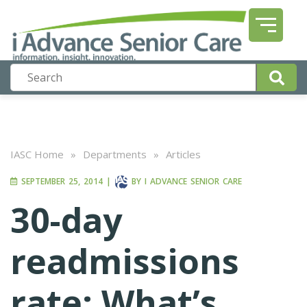
IASC Home
»
Departments
»
Articles
SEPTEMBER 25, 2014
|
BY
I ADVANCE SENIOR CARE
30-day
readmissions
rate: What’s