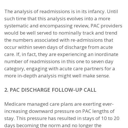
The analysis of readmissions is in its infancy. Until
such time that this analysis evolves into a more
systematic and encompassing review, PAC providers
would be well served to nominally track and trend
the numbers associated with re-admissions that
occur within seven days of discharge from acute
care. If, in fact, they are experiencing an inordinate
number of readmissions in this one to seven day
category, engaging with acute care partners for a
more in-depth analysis might well make sense.
2. PAC DISCHARGE FOLLOW-UP CALL
Medicare managed care plans are exerting ever-
increasing downward pressure on PAC lengths of
stay. This pressure has resulted in stays of 10 to 20
days becoming the norm and no longer the