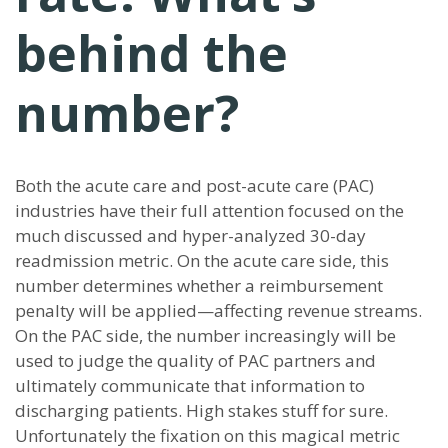
behind the
number?
Both the acute care and post-acute care (PAC)
industries have their full attention focused on the
much discussed and hyper-analyzed 30-day
readmission metric. On the acute care side, this
number determines whether a reimbursement
penalty will be applied—affecting revenue streams.
On the PAC side, the number increasingly will be
used to judge the quality of PAC partners and
ultimately communicate that information to
discharging patients. High stakes stuff for sure.
Unfortunately the fixation on this magical metric