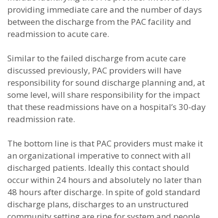
providing immediate care and the number of days
between the discharge from the PAC facility and
readmission to acute care.
Similar to the failed discharge from acute care
discussed previously, PAC providers will have
responsibility for sound discharge planning and, at
some level, will share responsibility for the impact
that these readmissions have on a hospital’s 30-day
readmission rate.
The bottom line is that PAC providers must make it
an organizational imperative to connect with all
discharged patients. Ideally this contact should
occur within 24 hours and absolutely no later than
48 hours after discharge. In spite of gold standard
discharge plans, discharges to an unstructured
community setting are ripe for system and people