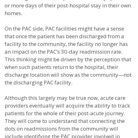
or more days of their post-hospital stay in their own
homes.
On the PAC side, PAC facilities might have a sense
that once the patient has been discharged from a
facility to the community, the facility no longer has
an impact on the PAC’s 30-day readmission rate.
This thinking might be driven by the perception that
when such patients return to the hospital, their
discharge location will show as the community—not
the discharging PAC facility.
Although this largely may be true now, acute care
providers eventually will acquire the ability to track
patients for the whole of their post-acute journey.
They will come to understand that connecting the
dots on readmissions from the community will
include identifying the PAC provider involved in