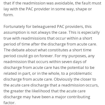
that if the readmission was avoidable, the fault must
lay with the PAC provider in some way, shape or
form.
Fortunately for beleaguered PAC providers, this
assumption is not always the case. This is especially
true with readmissions that occur within a short
period of time after the discharge from acute care.
The debate about what constitutes a short time
period could go on forever. For my purposes, any
readmission that occurs within seven days of
discharge from acute care has the potential to be
related in part, or in the whole, to a problematic
discharge from acute care. Obviously the closer to
the acute care discharge that a readmission occurs,
the greater the likelihood that the acute care
discharge may have been a major contributing
factor.