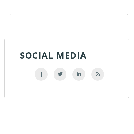
SOCIAL MEDIA