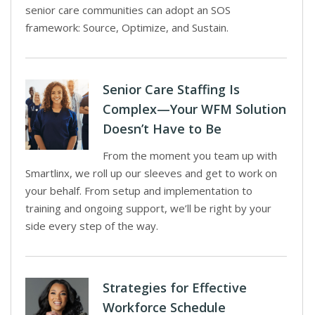
senior care communities can adopt an SOS
framework: Source, Optimize, and Sustain.
Senior Care Staffing Is
Complex—Your WFM Solution
Doesn’t Have to Be
From the moment you team up with
Smartlinx, we roll up our sleeves and get to work on
your behalf. From setup and implementation to
training and ongoing support, we’ll be right by your
side every step of the way.
Strategies for Effective
Workforce Schedule