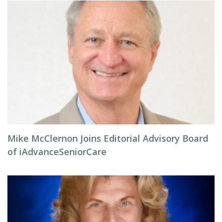
Mike McClernon Joins Editorial Advisory Board
of iAdvanceSeniorCare