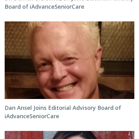
Board of iAdvanceSeniorCare
Dan Ansel Joins Editorial Advisory Board of
iAdvanceSeniorCare