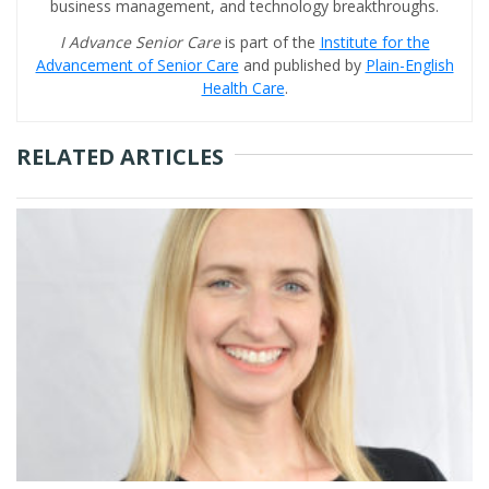
business management, and technology breakthroughs.
I Advance Senior Care
is part of the
Institute for the
Advancement of Senior Care
and published by
Plain-English
Health Care
.
RELATED ARTICLES