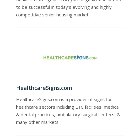
to be successful in today’s evolving and highly
competitive senior housing market.
HealthcareSigns.com
HealthcareSigns.com is a provider of signs for
healthcare sectors including LTC facilities, medical
& dental practices, ambulatory surgical centers, &
many other markets.