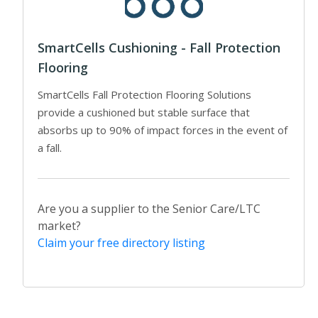
SmartCells Cushioning - Fall Protection
Flooring
SmartCells Fall Protection Flooring Solutions
provide a cushioned but stable surface that
absorbs up to 90% of impact forces in the event of
a fall.
Are you a supplier to the Senior Care/LTC
market?
Claim your free directory listing