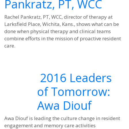
Pankratz, PT, WCC
Rachel Pankratz, PT, WCC, director of therapy at
Larksfield Place, Wichita, Kans., shows what can be
done when physical therapy and clinical teams
combine efforts in the mission of proactive resident
care.
2016 Leaders
of Tomorrow:
Awa Diouf
Awa Diouf is leading the culture change in resident
engagement and memory care activities