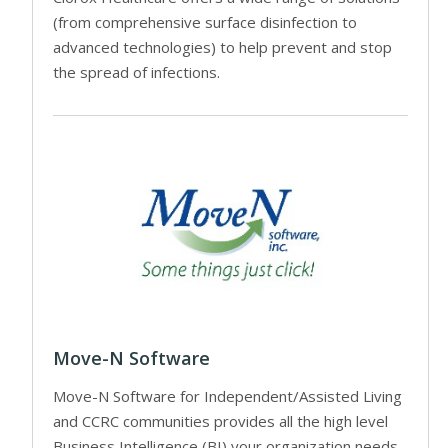
(from comprehensive surface disinfection to
advanced technologies) to help prevent and stop
the spread of infections.
Move-N Software
Move-N Software for Independent/Assisted Living
and CCRC communities provides all the high level
Business Intelligence (BI) your organization needs