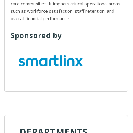
care communities. It impacts critical operational areas
such as workforce satisfaction, staff retention, and
overall financial performance
Sponsored by
DEPARTMENTS