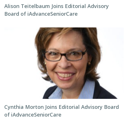
Alison Teitelbaum Joins Editorial Advisory
Board of iAdvanceSeniorCare
Cynthia Morton Joins Editorial Advisory Board
of iAdvanceSeniorCare