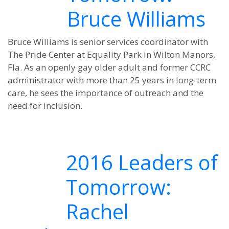
Bruce Williams
Bruce Williams is senior services coordinator with
The Pride Center at Equality Park in Wilton Manors,
Fla. As an openly gay older adult and former CCRC
administrator with more than 25 years in long-term
care, he sees the importance of outreach and the
need for inclusion.
2016 Leaders of
Tomorrow:
Rachel