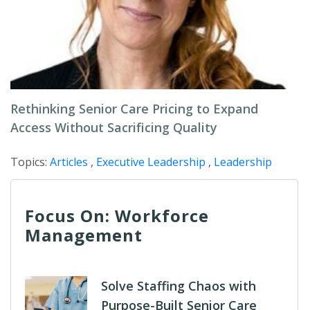
Rethinking Senior Care Pricing to Expand
Access Without Sacrificing Quality
Topics:
Articles
,
Executive Leadership
,
Leadership
Focus On: Workforce
Management
Solve Staffing Chaos with
Purpose-Built Senior Care