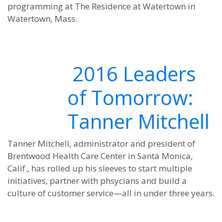
programming at The Residence at Watertown in
Watertown, Mass.
2016 Leaders
of Tomorrow:
Tanner Mitchell
Tanner Mitchell, administrator and president of
Brentwood Health Care Center in Santa Monica,
Calif., has rolled up his sleeves to start multiple
initiatives, partner with phsycians and build a
culture of customer service—all in under three years.