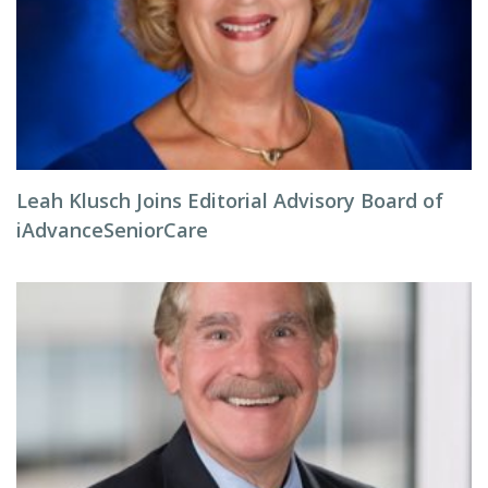
Leah Klusch Joins Editorial Advisory Board of
iAdvanceSeniorCare