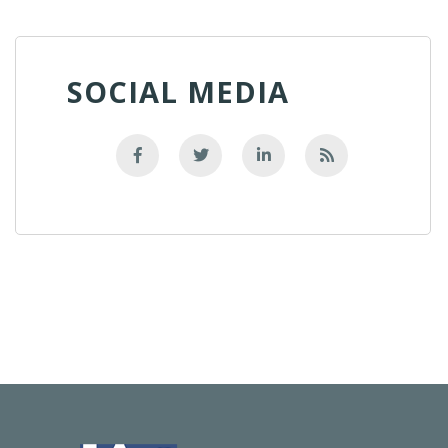
SOCIAL MEDIA