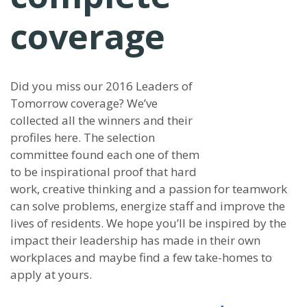
coverage
Did you miss our 2016 Leaders of
Tomorrow coverage? We’ve
collected all the winners and their
profiles here. The selection
committee found each one of them
to be inspirational proof that hard
work, creative thinking and a passion for teamwork
can solve problems, energize staff and improve the
lives of residents. We hope you’ll be inspired by the
impact their leadership has made in their own
workplaces and maybe find a few take-homes to
apply at yours.