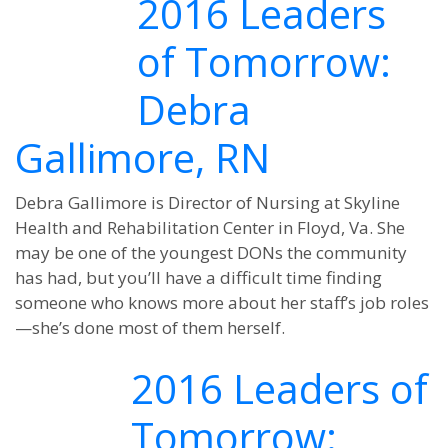
2016 Leaders
of Tomorrow:
Debra
Gallimore, RN
Debra Gallimore is Director of Nursing at Skyline
Health and Rehabilitation Center in Floyd, Va. She
may be one of the youngest DONs the community
has had, but you’ll have a difficult time finding
someone who knows more about her staff’s job roles
—she’s done most of them herself.
2016 Leaders of
Tomorrow: