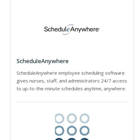
ScheduleAnywhere
ScheduleAnywhere employee scheduling software
gives nurses, staff, and administrators 24/7 access
to up-to-the-minute schedules anytime, anywhere.