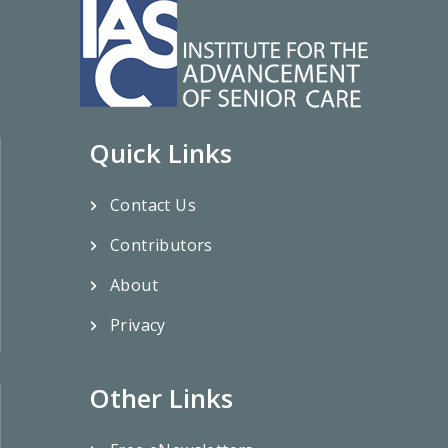
Quick Links
Contact Us
Contributors
About
Privacy
Other Links