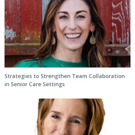
Strategies to Strengthen Team Collaboration
in Senior Care Settings