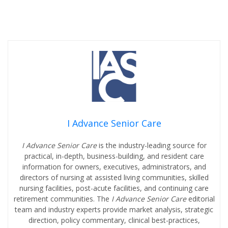
I Advance Senior Care
I Advance Senior Care
is the industry-leading source for
practical, in-depth, business-building, and resident care
information for owners, executives, administrators, and
directors of nursing at assisted living communities, skilled
nursing facilities, post-acute facilities, and continuing care
retirement communities. The
I Advance Senior Care
editorial
team and industry experts provide market analysis, strategic
direction, policy commentary, clinical best-practices,