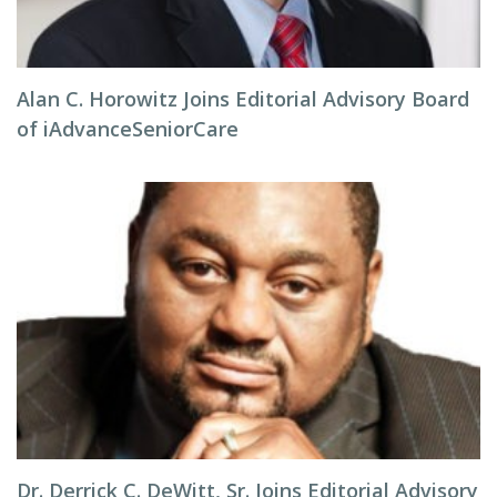
Alan C. Horowitz Joins Editorial Advisory Board
of iAdvanceSeniorCare
Dr. Derrick C. DeWitt, Sr. Joins Editorial Advisory