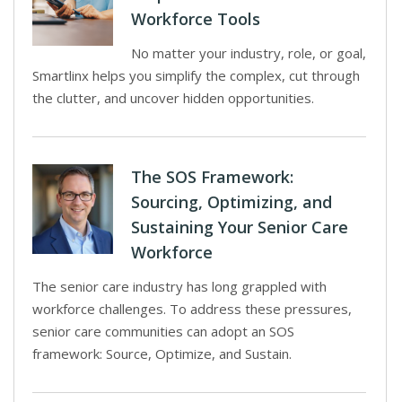
Workforce Tools
No matter your industry, role, or goal,
Smartlinx helps you simplify the complex, cut through
the clutter, and uncover hidden opportunities.
The SOS Framework:
Sourcing, Optimizing, and
Sustaining Your Senior Care
Workforce
The senior care industry has long grappled with
workforce challenges. To address these pressures,
senior care communities can adopt an SOS
framework: Source, Optimize, and Sustain.