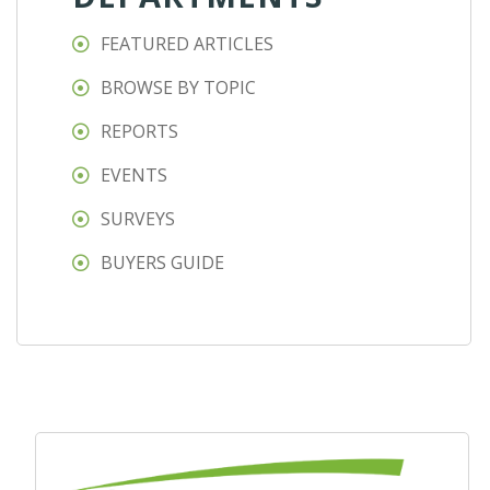
FEATURED ARTICLES
BROWSE BY TOPIC
REPORTS
EVENTS
SURVEYS
BUYERS GUIDE