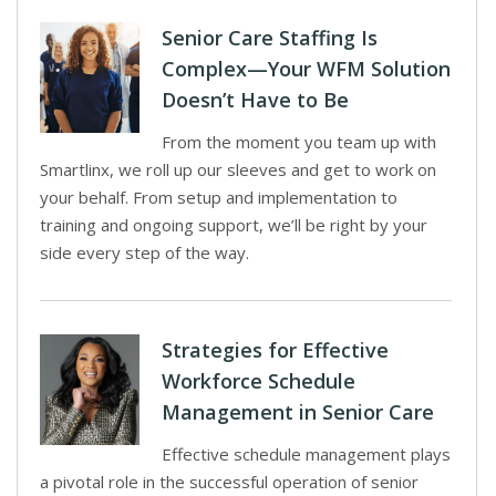
Senior Care Staffing Is
Complex—Your WFM Solution
Doesn’t Have to Be
From the moment you team up with
Smartlinx, we roll up our sleeves and get to work on
your behalf. From setup and implementation to
training and ongoing support, we’ll be right by your
side every step of the way.
Strategies for Effective
Workforce Schedule
Management in Senior Care
Effective schedule management plays
a pivotal role in the successful operation of senior