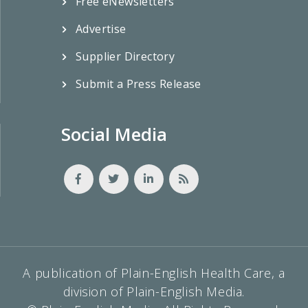
Free eNewsletters
Advertise
Supplier Directory
Submit a Press Release
Social Media
A publication of Plain-English Health Care, a
division of Plain-English Media.