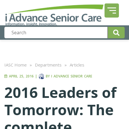
IASC Home
»
Departments
»
Articles
APRIL 25, 2016
|
BY
I ADVANCE SENIOR CARE
2016 Leaders of
Tomorrow: The
complete