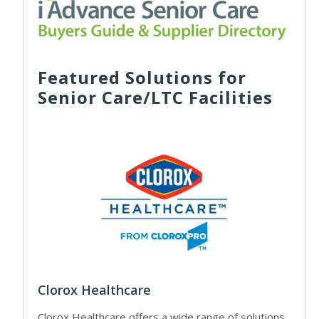
Featured Solutions for
Senior Care/LTC Facilities
Clorox Healthcare
Clorox Healthcare offers a wide range of solutions