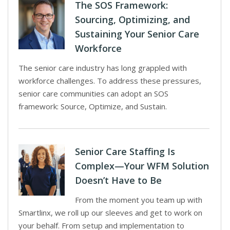
The SOS Framework:
Sourcing, Optimizing, and
Sustaining Your Senior Care
Workforce
The senior care industry has long grappled with
workforce challenges. To address these pressures,
senior care communities can adopt an SOS
framework: Source, Optimize, and Sustain.
Senior Care Staffing Is
Complex—Your WFM Solution
Doesn’t Have to Be
From the moment you team up with
Smartlinx, we roll up our sleeves and get to work on
your behalf. From setup and implementation to