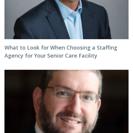
What to Look for When Choosing a Staffing
Agency for Your Senior Care Facility