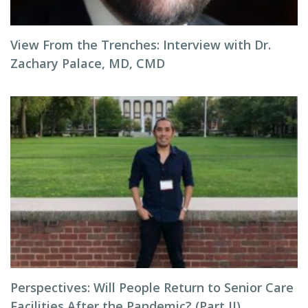
View From the Trenches: Interview with Dr.
Zachary Palace, MD, CMD
Perspectives: Will People Return to Senior Care
Facilities After the Pandemic? (Part II)