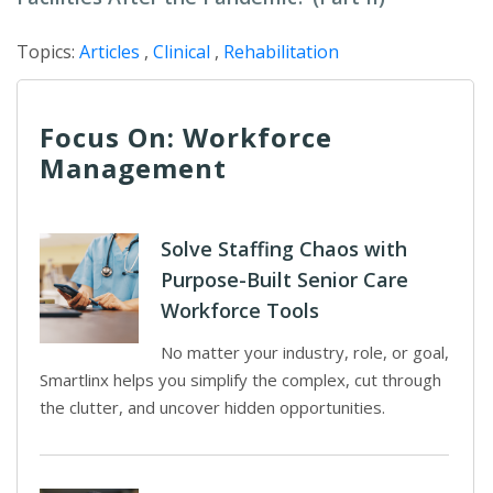
Topics:
Articles
,
Clinical
,
Rehabilitation
Focus On: Workforce
Management
Solve Staffing Chaos with
Purpose-Built Senior Care
Workforce Tools
No matter your industry, role, or goal,
Smartlinx helps you simplify the complex, cut through
the clutter, and uncover hidden opportunities.