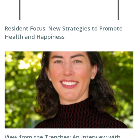
Resident Focus: New Strategies to Promote
Health and Happiness
View from the Trenches: An Interview with