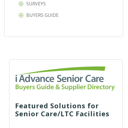
SURVEYS
BUYERS GUIDE
Featured Solutions for
Senior Care/LTC Facilities