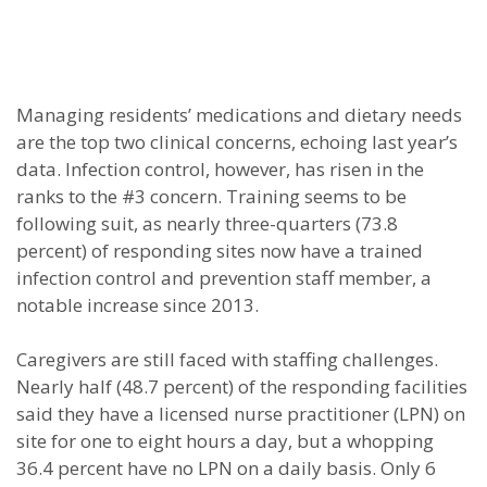
Managing residents’ medications and dietary needs
are the top two clinical concerns, echoing last year’s
data. Infection control, however, has risen in the
ranks to the #3 concern. Training seems to be
following suit, as nearly three-quarters (73.8
percent) of responding sites now have a trained
infection control and prevention staff member, a
notable increase since 2013.
Caregivers are still faced with staffing challenges.
Nearly half (48.7 percent) of the responding facilities
said they have a licensed nurse practitioner (LPN) on
site for one to eight hours a day, but a whopping
36.4 percent have no LPN on a daily basis. Only 6