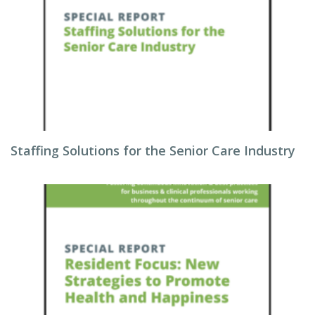
Staffing Solutions for the Senior Care Industry