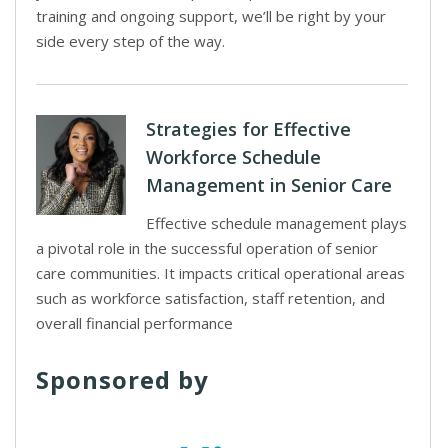
training and ongoing support, we’ll be right by your
side every step of the way.
Strategies for Effective
Workforce Schedule
Management in Senior Care
Effective schedule management plays
a pivotal role in the successful operation of senior
care communities. It impacts critical operational areas
such as workforce satisfaction, staff retention, and
overall financial performance
Sponsored by