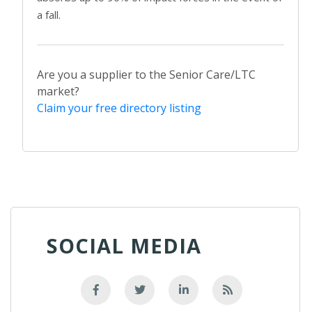
a fall.
Are you a supplier to the Senior Care/LTC
market?
Claim your free directory listing
SOCIAL MEDIA