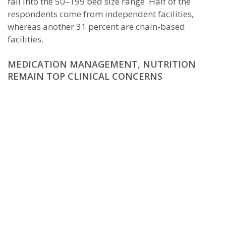
fall into the 50–199 bed size range. Half of the
respondents come from independent facilities,
whereas another 31 percent are chain-based
facilities.
MEDICATION MANAGEMENT, NUTRITION
REMAIN TOP CLINICAL CONCERNS