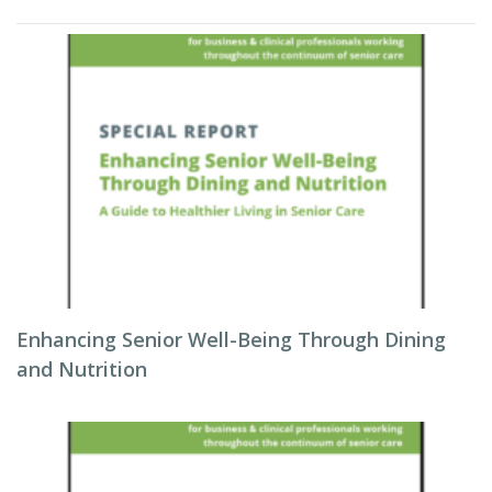
Enhancing Senior Well-Being Through Dining
and Nutrition