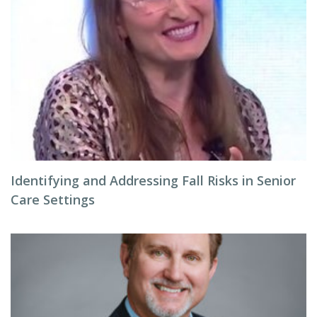
Identifying and Addressing Fall Risks in Senior
Care Settings