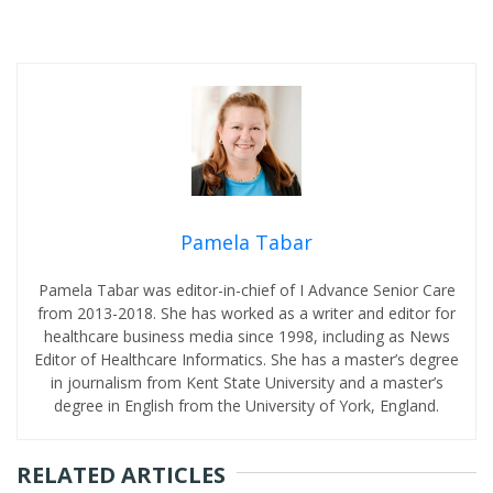
Pamela Tabar
Pamela Tabar was editor-in-chief of I Advance Senior Care
from 2013-2018. She has worked as a writer and editor for
healthcare business media since 1998, including as News
Editor of Healthcare Informatics. She has a master’s degree
in journalism from Kent State University and a master’s
degree in English from the University of York, England.
RELATED ARTICLES