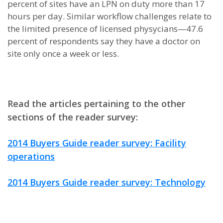
percent of sites have an LPN on duty more than 17
hours per day. Similar workflow challenges relate to
the limited presence of licensed physycians—47.6
percent of respondents say they have a doctor on
site only once a week or less.
Read the articles pertaining to the other
sections of the reader survey:
2014 Buyers Guide reader survey: Facility
operations
2014 Buyers Guide reader survey: Technology