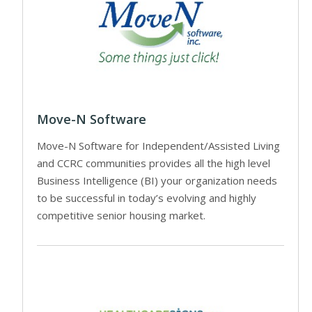
Move-N Software
Move-N Software for Independent/Assisted Living
and CCRC communities provides all the high level
Business Intelligence (BI) your organization needs
to be successful in today’s evolving and highly
competitive senior housing market.