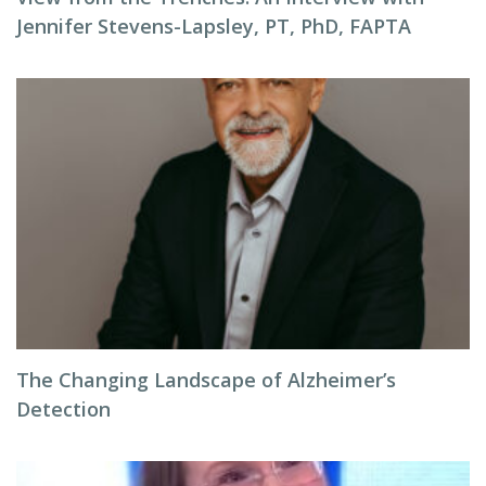
Jennifer Stevens-Lapsley, PT, PhD, FAPTA
The Changing Landscape of Alzheimer’s
Detection