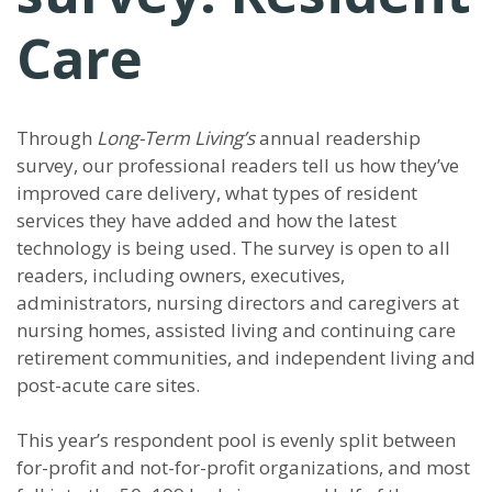
Care
Through
Long-Term Living’s
annual readership
survey, our professional readers tell us how they’ve
improved care delivery, what types of resident
services they have added and how the latest
technology is being used. The survey is open to all
readers, including owners, executives,
administrators, nursing directors and caregivers at
nursing homes, assisted living and continuing care
retirement communities, and independent living and
post-acute care sites.
This year’s respondent pool is evenly split between
for-profit and not-for-profit organizations, and most