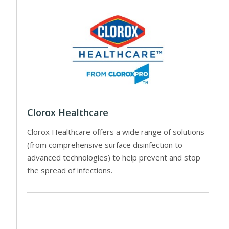
Clorox Healthcare
Clorox Healthcare offers a wide range of solutions
(from comprehensive surface disinfection to
advanced technologies) to help prevent and stop
the spread of infections.