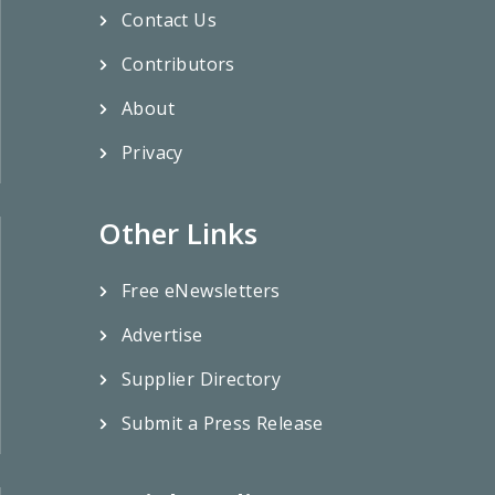
Contact Us
Contributors
About
Privacy
Other Links
Free eNewsletters
Advertise
Supplier Directory
Submit a Press Release