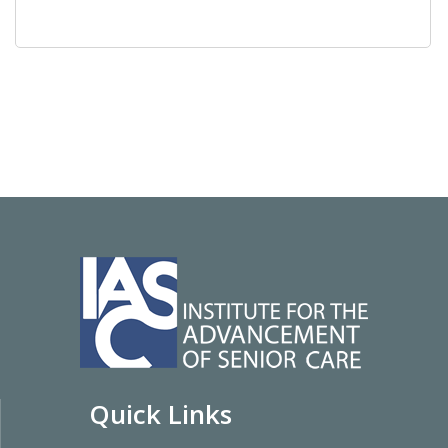
Quick Links