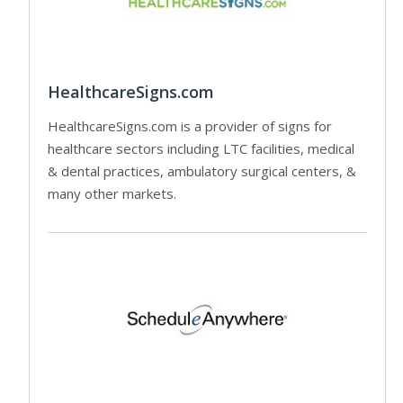
HealthcareSigns.com
HealthcareSigns.com is a provider of signs for
healthcare sectors including LTC facilities, medical
& dental practices, ambulatory surgical centers, &
many other markets.