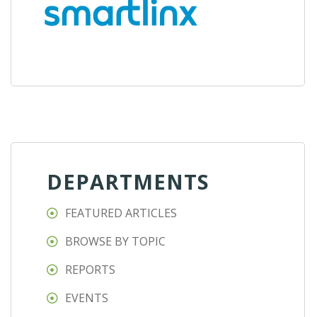
DEPARTMENTS
FEATURED ARTICLES
BROWSE BY TOPIC
REPORTS
EVENTS