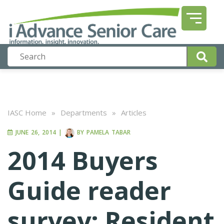
IASC Home
»
Departments
»
Articles
JUNE 26, 2014
|
BY
PAMELA TABAR
2014 Buyers
Guide reader
survey: Resident