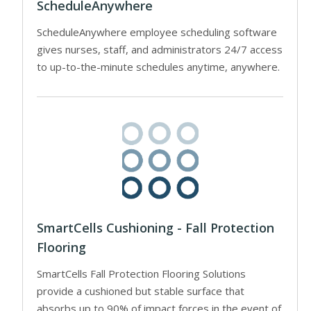
ScheduleAnywhere
ScheduleAnywhere employee scheduling software
gives nurses, staff, and administrators 24/7 access
to up-to-the-minute schedules anytime, anywhere.
SmartCells Cushioning - Fall Protection
Flooring
SmartCells Fall Protection Flooring Solutions
provide a cushioned but stable surface that
absorbs up to 90% of impact forces in the event of