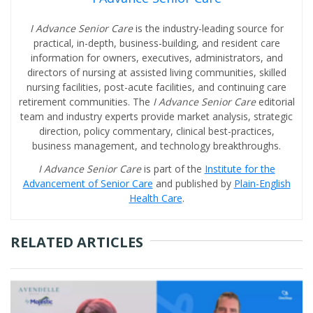
I Advance Senior Care
is the industry-leading source for
practical, in-depth, business-building, and resident care
information for owners, executives, administrators, and
directors of nursing at assisted living communities, skilled
nursing facilities, post-acute facilities, and continuing care
retirement communities. The
I Advance Senior Care
editorial
team and industry experts provide market analysis, strategic
direction, policy commentary, clinical best-practices,
business management, and technology breakthroughs.
I Advance Senior Care
is part of the
Institute for the
Advancement of Senior Care
and published by
Plain-English
Health Care
.
RELATED ARTICLES