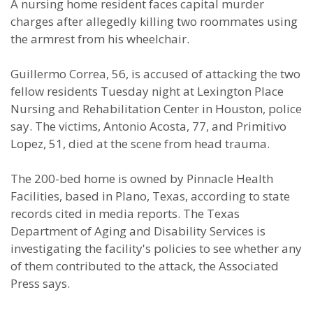
A nursing home resident faces capital murder
charges after allegedly killing two roommates using
the armrest from his wheelchair.
Guillermo Correa, 56, is accused of attacking the two
fellow residents Tuesday night at Lexington Place
Nursing and Rehabilitation Center in Houston, police
say. The victims, Antonio Acosta, 77, and Primitivo
Lopez, 51, died at the scene from head trauma.
The 200-bed home is owned by Pinnacle Health
Facilities, based in Plano, Texas, according to state
records cited in media reports. The Texas
Department of Aging and Disability Services is
investigating the facility's policies to see whether any
of them contributed to the attack, the Associated
Press says.