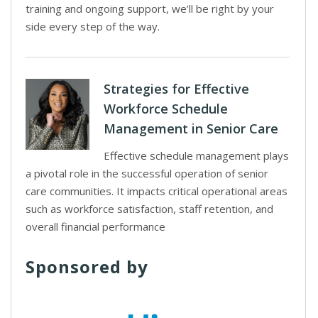
training and ongoing support, we’ll be right by your
side every step of the way.
Strategies for Effective
Workforce Schedule
Management in Senior Care
Effective schedule management plays
a pivotal role in the successful operation of senior
care communities. It impacts critical operational areas
such as workforce satisfaction, staff retention, and
overall financial performance
Sponsored by