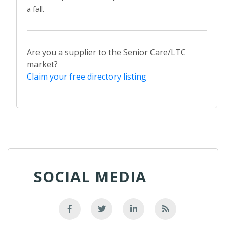
a fall.
Are you a supplier to the Senior Care/LTC
market?
Claim your free directory listing
SOCIAL MEDIA