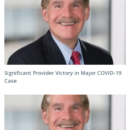
Significant Provider Victory in Major COVID-19
Case