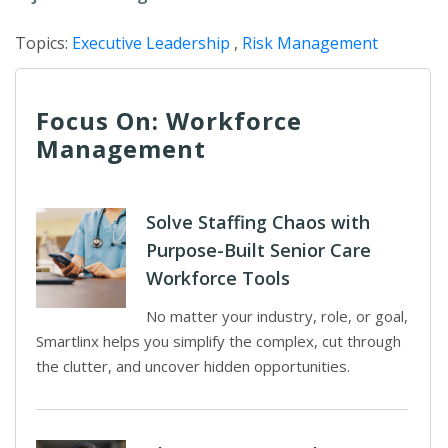
Topics:
Executive Leadership
,
Risk Management
Focus On: Workforce
Management
Solve Staffing Chaos with
Purpose-Built Senior Care
Workforce Tools
No matter your industry, role, or goal,
Smartlinx helps you simplify the complex, cut through
the clutter, and uncover hidden opportunities.