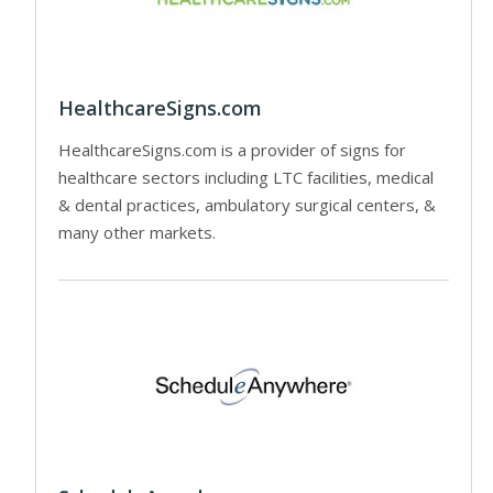
HealthcareSigns.com
HealthcareSigns.com is a provider of signs for
healthcare sectors including LTC facilities, medical
& dental practices, ambulatory surgical centers, &
many other markets.