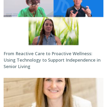
From Reactive Care to Proactive Wellness:
Using Technology to Support Independence in
Senior Living