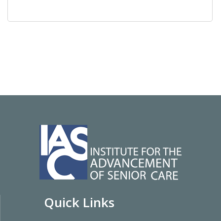
Quick Links