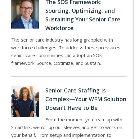
The SOS Framework:
Sourcing, Optimizing, and
Sustaining Your Senior Care
Workforce
The senior care industry has long grappled with
workforce challenges. To address these pressures,
senior care communities can adopt an SOS
framework: Source, Optimize, and Sustain.
Senior Care Staffing Is
Complex—Your WFM Solution
Doesn’t Have to Be
From the moment you team up with
Smartlinx, we roll up our sleeves and get to work on
your behalf. From setup and implementation to