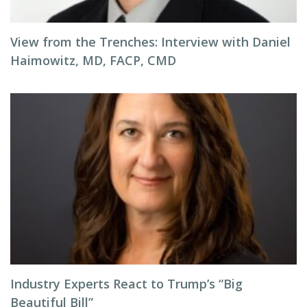
View from the Trenches: Interview with Daniel
Haimowitz, MD, FACP, CMD
Industry Experts React to Trump’s “Big
Beautiful Bill”