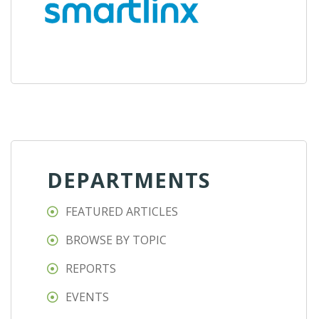
DEPARTMENTS
FEATURED ARTICLES
BROWSE BY TOPIC
REPORTS
EVENTS