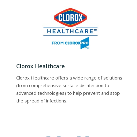
Clorox Healthcare
Clorox Healthcare offers a wide range of solutions
(from comprehensive surface disinfection to
advanced technologies) to help prevent and stop
the spread of infections.