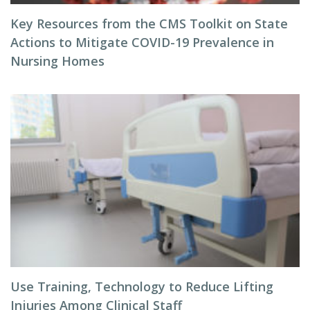
Key Resources from the CMS Toolkit on State
Actions to Mitigate COVID-19 Prevalence in
Nursing Homes
Use Training, Technology to Reduce Lifting
Injuries Among Clinical Staff