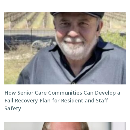
How Senior Care Communities Can Develop a
Fall Recovery Plan for Resident and Staff
Safety