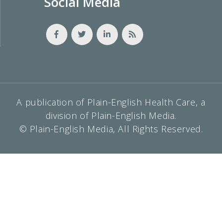
Social Media
A publication of Plain-English Health Care, a
division of Plain-English Media.
© Plain-English Media, All Rights Reserved.