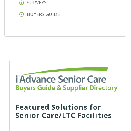
SURVEYS
BUYERS GUIDE
Featured Solutions for
Senior Care/LTC Facilities