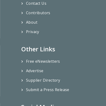
Contact Us
Contributors
About
Privacy
Other Links
Free eNewsletters
Advertise
Supplier Directory
Submit a Press Release