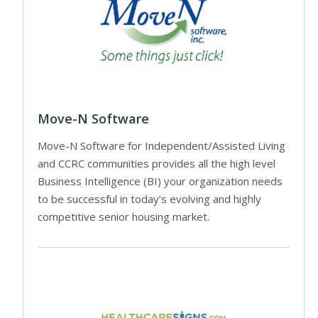
Move-N Software
Move-N Software for Independent/Assisted Living
and CCRC communities provides all the high level
Business Intelligence (BI) your organization needs
to be successful in today’s evolving and highly
competitive senior housing market.