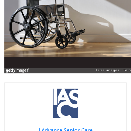
I Advance Senior Care