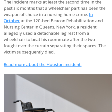
The incident marks at least the second time in the
past six months that a wheelchair part has been the
weapon of choice in a nursing home crime.
In
October
at the 120-bed Beacon Rehabilitation and
Nursing Center in Queens, New York, a resident
allegedly used a detachable leg rest from a
wheelchair to beat his roommate after the two
fought over the curtain separating their spaces. The
victim subsequently died.
Read more about the Houston incident.