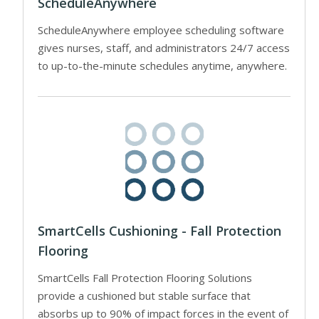
ScheduleAnywhere
ScheduleAnywhere employee scheduling software
gives nurses, staff, and administrators 24/7 access
to up-to-the-minute schedules anytime, anywhere.
SmartCells Cushioning - Fall Protection
Flooring
SmartCells Fall Protection Flooring Solutions
provide a cushioned but stable surface that
absorbs up to 90% of impact forces in the event of