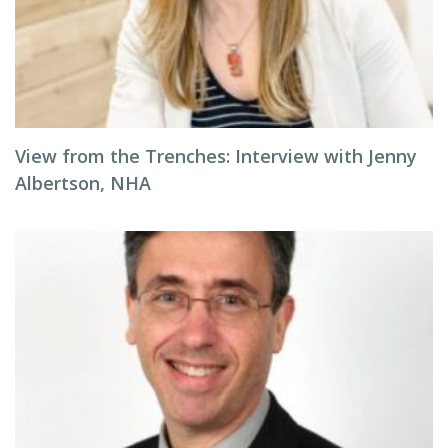
View from the Trenches: Interview with Jenny
Albertson, NHA