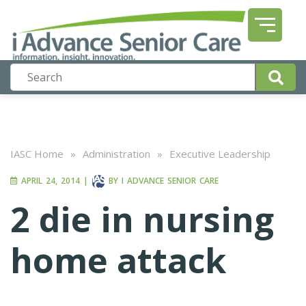
IASC Home
»
Administration
»
Executive Leadership
APRIL 24, 2014
|
BY
I ADVANCE SENIOR CARE
2 die in nursing
home attack