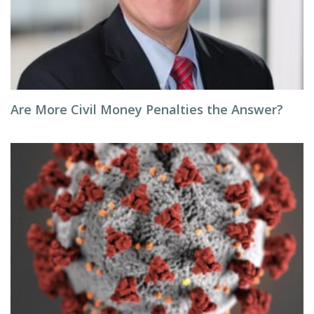
Are More Civil Money Penalties the Answer?