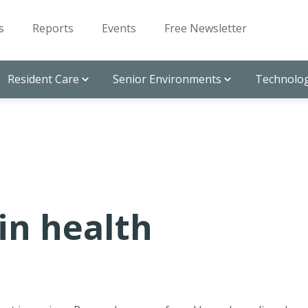
s
Reports
Events
Free Newsletter
Resident Care
Senior Environments
Technolog
ain health