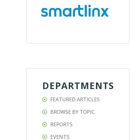
DEPARTMENTS
FEATURED ARTICLES
BROWSE BY TOPIC
REPORTS
EVENTS