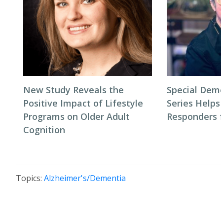
New Study Reveals the
Special Dem
Positive Impact of Lifestyle
Series Helps
Programs on Older Adult
Responders f
Cognition
Topics:
Alzheimer's/Dementia