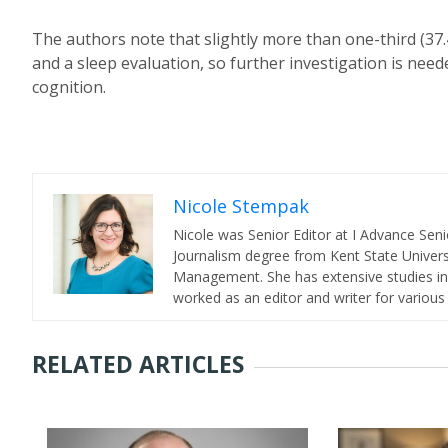
The authors note that slightly more than one-third (37.
and a sleep evaluation, so further investigation is nee
cognition.
Nicole Stempak
Nicole was Senior Editor at I Advance Se
Journalism degree from Kent State Universi
Management. She has extensive studies in 
worked as an editor and writer for various
RELATED ARTICLES