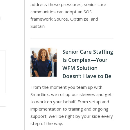
address these pressures, senior care
communities can adopt an SOS
d
framework: Source, Optimize, and
Sustain.
Senior Care Staffing
Is Complex—Your
WFM Solution
Doesn’t Have to Be
From the moment you team up with
Smartlinx, we roll up our sleeves and get
to work on your behalf. From setup and
implementation to training and ongoing
support, we’ll be right by your side every
step of the way.