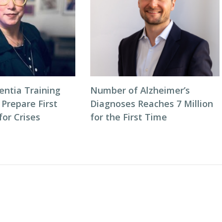
entia Training
Number of Alzheimer’s
 Prepare First
Diagnoses Reaches 7 Million
or Crises
for the First Time