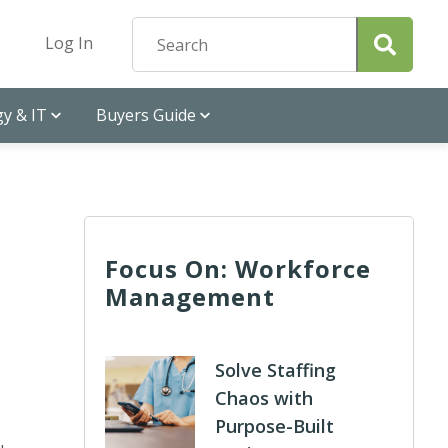
Log In
y & IT
Buyers Guide
Focus On: Workforce
Management
Solve Staffing
Chaos with
Purpose-Built