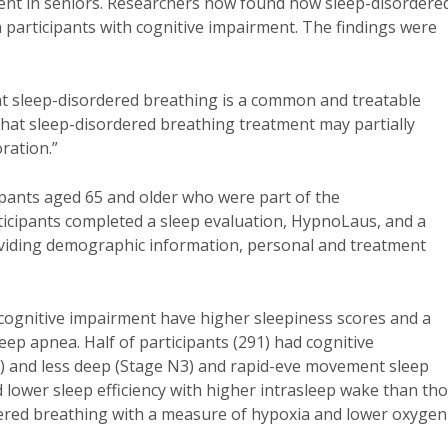
ment in seniors. Researchers now found how sleep-disordere
 participants with cognitive impairment. The findings were
that sleep-disordered breathing is a common and treatable
 that sleep-disordered breathing treatment may partially
ration.”
ipants aged 65 and older who were part of the
icipants completed a sleep evaluation, HypnoLaus, and a
viding demographic information, personal and treatment
 cognitive impairment have higher sleepiness scores and a
eep apnea. Half of participants (291) had cognitive
1) and less deep (Stage N3) and rapid-eve movement sleep
 lower sleep efficiency with higher intrasleep wake than th
ered breathing with a measure of hypoxia and lower oxygen