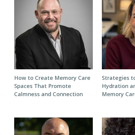
How to Create Memory Care
Strategies 
Spaces That Promote
Hydration an
Calmness and Connection
Memory Care