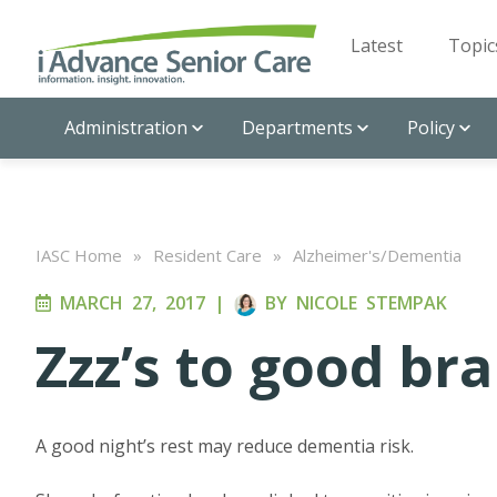
Latest
Topic
Administration
Departments
Policy
IASC Home
»
Resident Care
»
Alzheimer's/Dementia
MARCH 27, 2017
|
BY
NICOLE STEMPAK
Zzz’s to good br
A good night’s rest may reduce dementia risk.