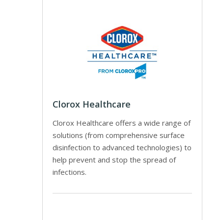
Clorox Healthcare
Clorox Healthcare offers a wide range of
solutions (from comprehensive surface
disinfection to advanced technologies) to
help prevent and stop the spread of
infections.