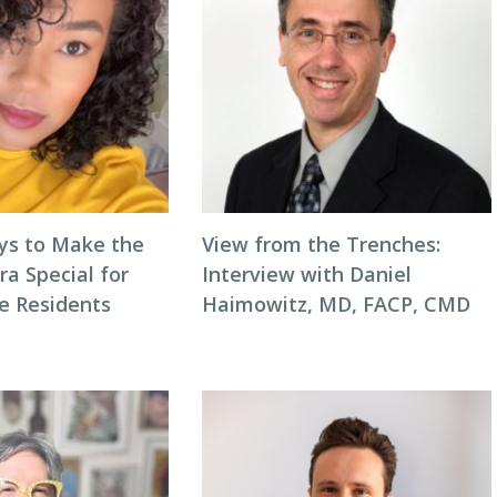
ys to Make the
View from the Trenches:
ra Special for
Interview with Daniel
e Residents
Haimowitz, MD, FACP, CMD