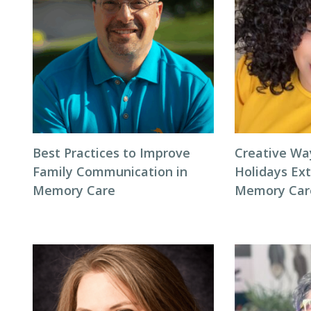
Best Practices to Improve
Creative Wa
Family Communication in
Holidays Ext
Memory Care
Memory Car