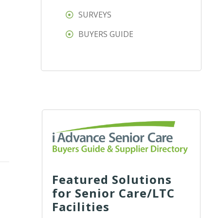
SURVEYS
BUYERS GUIDE
Featured Solutions
for Senior Care/LTC
Facilities