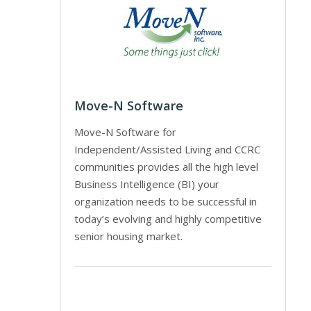
Move-N Software
Move-N Software for
Independent/Assisted Living and CCRC
communities provides all the high level
Business Intelligence (BI) your
organization needs to be successful in
today’s evolving and highly competitive
senior housing market.