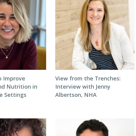
to Improve
View from the Trenches:
d Nutrition in
Interview with Jenny
 Settings
Albertson, NHA