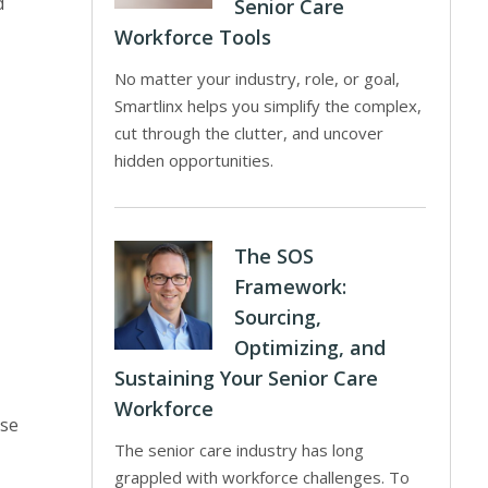
d
Senior Care
Workforce Tools
No matter your industry, role, or goal,
Smartlinx helps you simplify the complex,
cut through the clutter, and uncover
hidden opportunities.
The SOS
Framework:
Sourcing,
Optimizing, and
Sustaining Your Senior Care
Workforce
ose
The senior care industry has long
grappled with workforce challenges. To