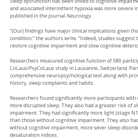
Sleep dysfunction has been linked to cognitive impair
and associated intermittent hypoxia was more severe in
published in the journal
Neurology
.
“(Our) findings have major clinical implications given 
condition,” the authors write. “Indeed, studies suggest
restore cognitive impairment and slow cognitive deterio
Researchers measured cognitive function of 580 partic
CoLaus/PsyCoLaus study in Lausanne, Switzerland. Part
comprehensive neuropsychological test along with pro
history, sleep complaints and habits.
Researchers found significantly more participants with
more disrupted sleep. They also had a greater risk of sl
impairment. They had significantly more light (stage N
than those without cognitive impairment. They also had
without cognitive impairment, more sever sleep-disord
desaturation indices.