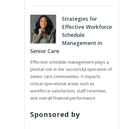
Strategies for
Effective Workforce
Schedule
Management in
Senior Care
Effective schedule management plays a
pivotal role in the successful operation of
senior care communities. It impacts
critical operational areas such as
workforce satisfaction, staff retention,
and overall financial performance
Sponsored by