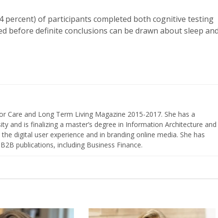
4 percent) of participants completed both cognitive testing
ded before definite conclusions can be drawn about sleep an
nior Care and Long Term Living Magazine 2015-2017. She has a
ty and is finalizing a master’s degree in Information Architecture and
the digital user experience and in branding online media. She has
 B2B publications, including Business Finance.