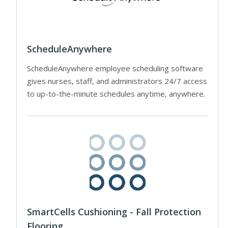
ScheduleAnywhere
ScheduleAnywhere employee scheduling software
gives nurses, staff, and administrators 24/7 access
to up-to-the-minute schedules anytime, anywhere.
SmartCells Cushioning - Fall Protection
Flooring