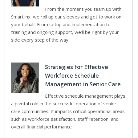
From the moment you team up with
Smartlinx, we roll up our sleeves and get to work on
your behalf. From setup and implementation to
training and ongoing support, we’ll be right by your
side every step of the way.
Strategies for Effective
Workforce Schedule
Management in Senior Care
Effective schedule management plays
a pivotal role in the successful operation of senior
care communities. It impacts critical operational areas
such as workforce satisfaction, staff retention, and
overall financial performance