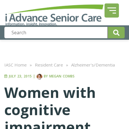
IASC Home
»
Resident Care
»
Alzheimer's/Dementia
JULY 23, 2015
|
BY
MEGAN COMBS
Women with
cognitive
impairment