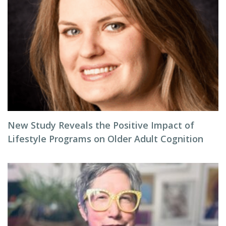
New Study Reveals the Positive Impact of
Lifestyle Programs on Older Adult Cognition