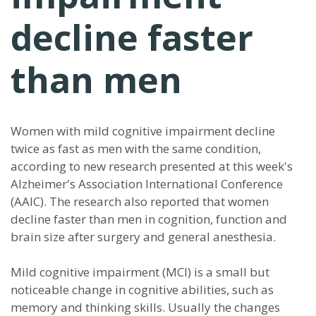
decline faster
than men
Women with mild cognitive impairment decline
twice as fast as men with the same condition,
according to new research presented at this week's
Alzheimer's Association International Conference
(AAIC). The research also reported that women
decline faster than men in cognition, function and
brain size after surgery and general anesthesia.
Mild cognitive impairment (MCI) is a small but
noticeable change in cognitive abilities, such as
memory and thinking skills. Usually the changes