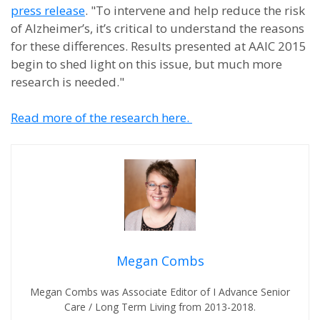
press release
. "To intervene and help reduce the risk
of Alzheimer’s, it’s critical to understand the reasons
for these differences. Results presented at AAIC 2015
begin to shed light on this issue, but much more
research is needed."
Read more of the research here.
Megan Combs
Megan Combs was Associate Editor of I Advance Senior
Care / Long Term Living from 2013-2018.