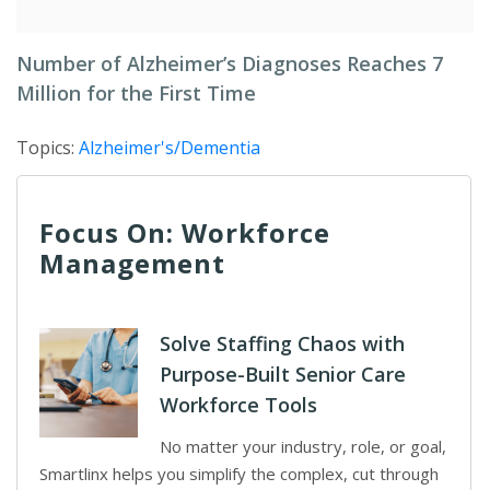
Number of Alzheimer’s Diagnoses Reaches 7
Million for the First Time
Topics:
Alzheimer's/Dementia
Focus On: Workforce
Management
Solve Staffing Chaos with
Purpose-Built Senior Care
Workforce Tools
No matter your industry, role, or goal,
Smartlinx helps you simplify the complex, cut through