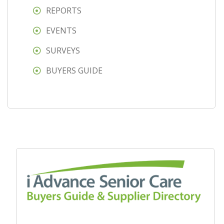
REPORTS
EVENTS
SURVEYS
BUYERS GUIDE