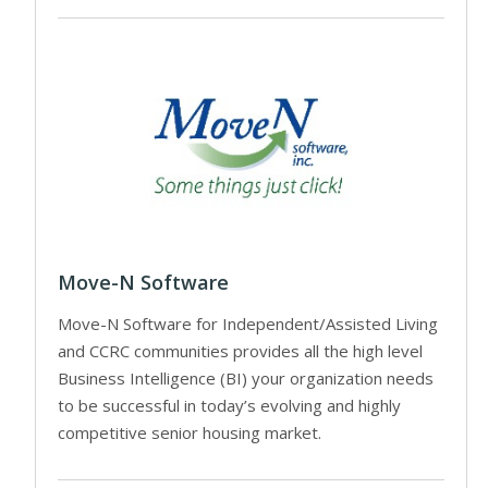
Move-N Software
Move-N Software for Independent/Assisted Living
and CCRC communities provides all the high level
Business Intelligence (BI) your organization needs
to be successful in today’s evolving and highly
competitive senior housing market.