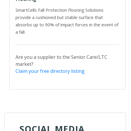
SmartCells Fall Protection Flooring Solutions
provide a cushioned but stable surface that
absorbs up to 90% of impact forces in the event of
a fall.
Are you a supplier to the Senior Care/LTC
market?
Claim your free directory listing
SOCIAL MEDIA