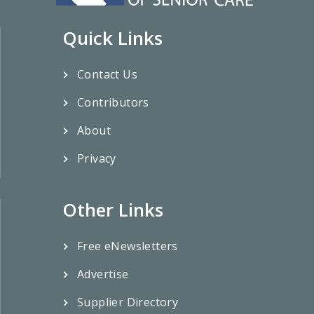
Quick Links
Contact Us
Contributors
About
Privacy
Other Links
Free eNewsletters
Advertise
Supplier Directory