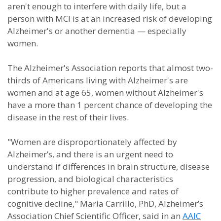
aren't enough to interfere with daily life, but a
person with MCI is at an increased risk of developing
Alzheimer's or another dementia — especially
women.
The Alzheimer's Association reports that almost two-
thirds of Americans living with Alzheimer's are
women and at age 65, women without Alzheimer's
have a more than 1 percent chance of developing the
disease in the rest of their lives.
"Women are disproportionately affected by
Alzheimer’s, and there is an urgent need to
understand if differences in brain structure, disease
progression, and biological characteristics
contribute to higher prevalence and rates of
cognitive decline," Maria Carrillo, PhD, Alzheimer’s
Association Chief Scientific Officer, said in an
AAIC