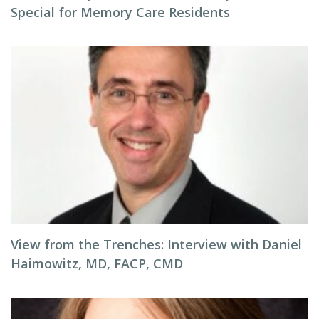
Special for Memory Care Residents
View from the Trenches: Interview with Daniel
Haimowitz, MD, FACP, CMD