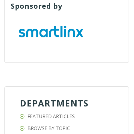
Sponsored by
DEPARTMENTS
FEATURED ARTICLES
BROWSE BY TOPIC