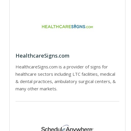
HealthcareSigns.com
HealthcareSigns.com is a provider of signs for
healthcare sectors including LTC facilities, medical
& dental practices, ambulatory surgical centers, &
many other markets.