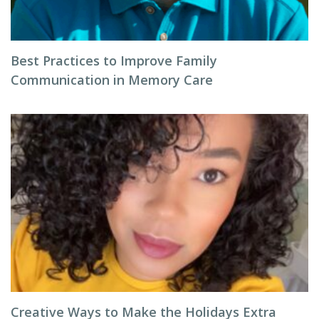
Best Practices to Improve Family
Communication in Memory Care
Creative Ways to Make the Holidays Extra