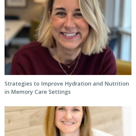
Strategies to Improve Hydration and Nutrition
in Memory Care Settings