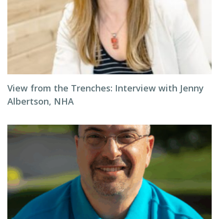
View from the Trenches: Interview with Jenny
Albertson, NHA