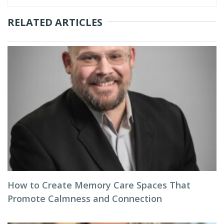
RELATED ARTICLES
How to Create Memory Care Spaces That
Promote Calmness and Connection