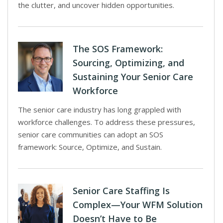
the clutter, and uncover hidden opportunities.
The SOS Framework:
Sourcing, Optimizing, and
Sustaining Your Senior Care
Workforce
The senior care industry has long grappled with
workforce challenges. To address these pressures,
senior care communities can adopt an SOS
framework: Source, Optimize, and Sustain.
Senior Care Staffing Is
Complex—Your WFM Solution
Doesn’t Have to Be