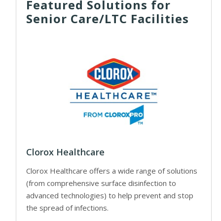
Featured Solutions for
Senior Care/LTC Facilities
Clorox Healthcare
Clorox Healthcare offers a wide range of solutions
(from comprehensive surface disinfection to
advanced technologies) to help prevent and stop
the spread of infections.