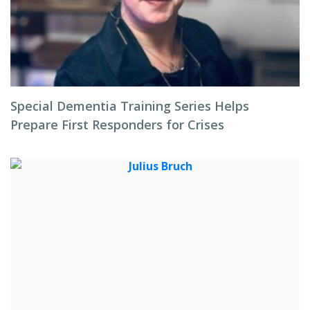
Special Dementia Training Series Helps
Prepare First Responders for Crises