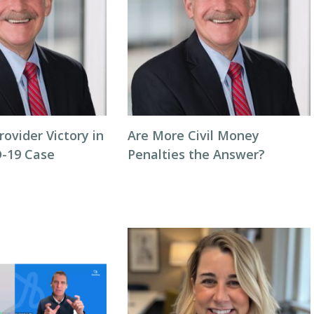
rovider Victory in
Are More Civil Money
-19 Case
Penalties the Answer?