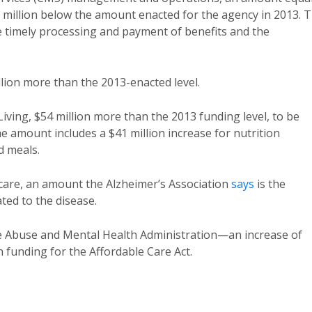
5 million below the amount enacted for the agency in 2013. 
the timely processing and payment of benefits and the
llion more than the 2013-enacted level.
Living, $54 million more than the 2013 funding level, to be
e amount includes a $41 million increase for nutrition
d meals.
 care, an amount the Alzheimer’s Association
says
is the
ted to the disease.
nce Abuse and Mental Health Administration—an increase of
n funding for the Affordable Care Act.