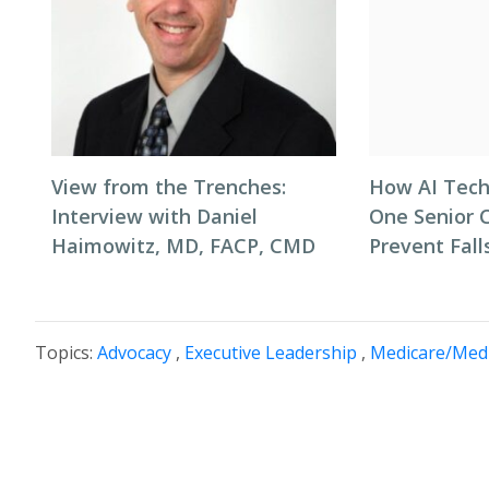
View from the Trenches:
How AI Tech
Interview with Daniel
One Senior 
Haimowitz, MD, FACP, CMD
Prevent Fall
Topics:
Advocacy
,
Executive Leadership
,
Medicare/Medi