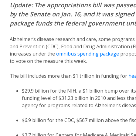
Update: The appropriations bill was passed 
by the Senate on Jan. 16, and it was signed 
package funds the federal government unt
Alzheimer’s disease research and care, some programs f
and Prevention (CDC), Food and Drug Administration (FD
increases under the
omnibus spending package
propos
to vote on the measure this week.
The bill includes more than $1 trillion in funding for
hea
$29.9 billion for the NIH, a $1 billion bump over 
funding level of $31.23 billion in 2010 and less 
agency for programs related to Alzheimer’s diseas
$6.9 billion for the CDC, $567 million above the fisc
$3.7 billion for Centers for Medicare & Medicaid