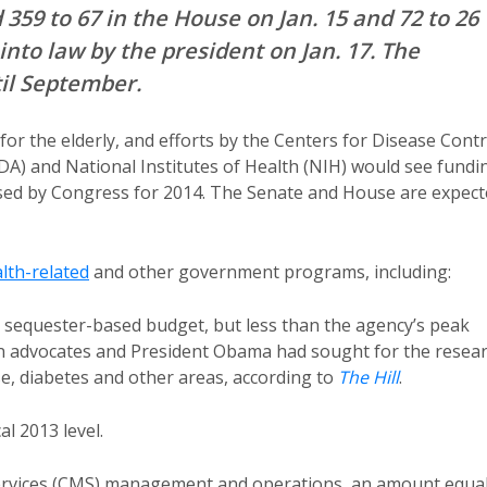
359 to 67 in the House on Jan. 15 and 72 to 26
into law by the president on Jan. 17. The
il September.
or the elderly, and efforts by the Centers for Disease Contr
A) and National Institutes of Health (NIH) would see fundi
ed by Congress for 2014. The Senate and House are expect
lth-related
and other government programs, including:
its sequester-based budget, but less than the agency’s peak
than advocates and President Obama had sought for the resea
e, diabetes and other areas, according to
The Hill
.
al 2013 level.
 Services (CMS) management and operations, an amount equa