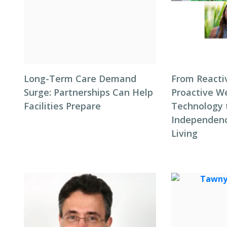
Long-Term Care Demand
From Reacti
Surge: Partnerships Can Help
Proactive We
Facilities Prepare
Technology 
Independenc
Living