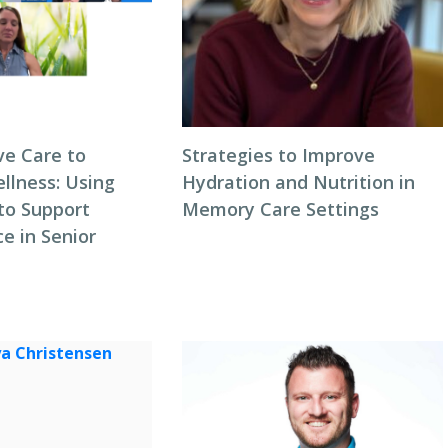
ve Care to
Strategies to Improve
llness: Using
Hydration and Nutrition in
to Support
Memory Care Settings
e in Senior