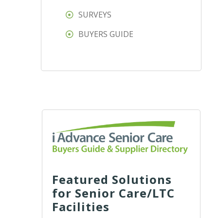
SURVEYS
BUYERS GUIDE
Featured Solutions
for Senior Care/LTC
Facilities