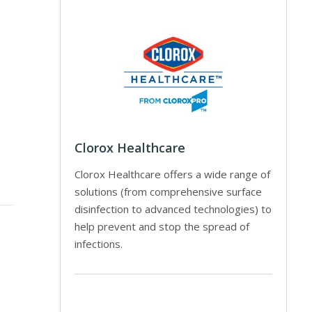
Clorox Healthcare
Clorox Healthcare offers a wide range of
solutions (from comprehensive surface
disinfection to advanced technologies) to
help prevent and stop the spread of
infections.