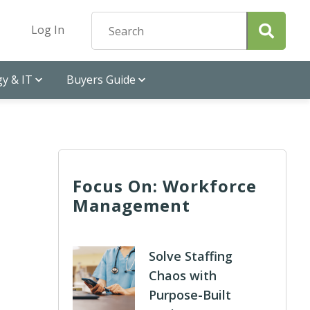
Log In
y & IT
Buyers Guide
Focus On: Workforce
Management
Solve Staffing
Chaos with
Purpose-Built