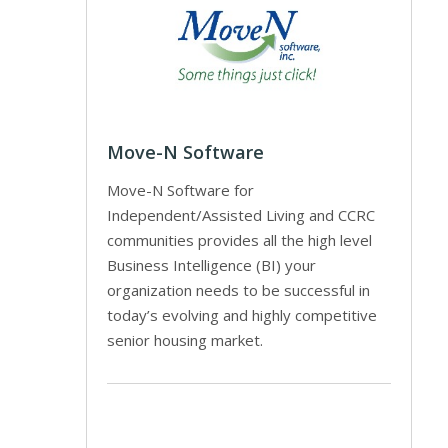
Move-N Software
Move-N Software for
Independent/Assisted Living and CCRC
communities provides all the high level
Business Intelligence (BI) your
organization needs to be successful in
today’s evolving and highly competitive
senior housing market.