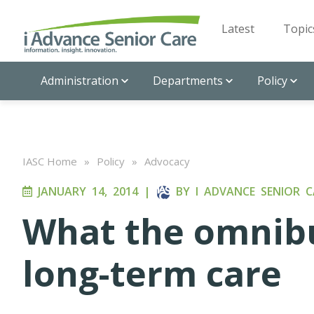
Latest
Topic
Administration
Departments
Policy
IASC Home
»
Policy
»
Advocacy
JANUARY 14, 2014
|
BY
I ADVANCE SENIOR C
What the omnibu
long-term care