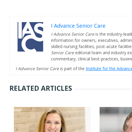
I Advance Senior Care
I Advance Senior Care
is the industry-lead
information for owners, executives, admini
skilled nursing facilities, post-acute facil
Senior Care
editorial team and industry ex
commentary, clinical best-practices, bus
I Advance Senior Care
is part of the
Institute for the Advan
RELATED ARTICLES