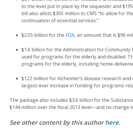
to the level put in place by the sequester and $19
bill also allots $305 million to CMS “to allow for 
continuation of essential services.”
$2.55 billion for the
FDA
, an amount that is $96 mi
$1.6 billion for the Administration for Community 
used for programs for the elderly and disabled. Th
programs for the elderly, including home-delivere
$122 million for Alzheimer’s disease research and
largest-ever increase in funding for programs rela
The package also includes $3.6 billion for the Substa
$144 million over the fiscal 2013 level—and no change i
See other content by this author
here
.