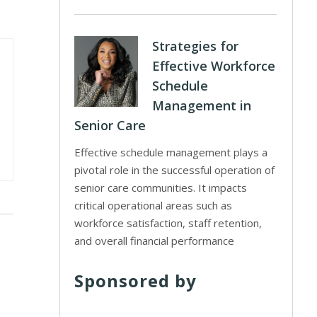
Strategies for
Effective Workforce
Schedule
Management in
Senior Care
Effective schedule management plays a
pivotal role in the successful operation of
senior care communities. It impacts
critical operational areas such as
workforce satisfaction, staff retention,
and overall financial performance
Sponsored by