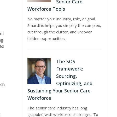
Senior Care
Workforce Tools
No matter your industry, role, or goal,
Smartlinx helps you simplify the complex,
cut through the clutter, and uncover
ol
hidden opportunities.
ng
ed
The SOS
Framework:
Sourcing,
Optimizing, and
rch
Sustaining Your Senior Care
Workforce
The senior care industry has long
grappled with workforce challenges. To
l