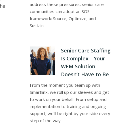
address these pressures, senior care
The
communities can adopt an SOS
framework: Source, Optimize, and
Sustain.
Senior Care Staffing
Is Complex—Your
WFM Solution
Doesn’t Have to Be
From the moment you team up with
Smartlinx, we roll up our sleeves and get
to work on your behalf. From setup and
implementation to training and ongoing
support, we’ll be right by your side every
step of the way.