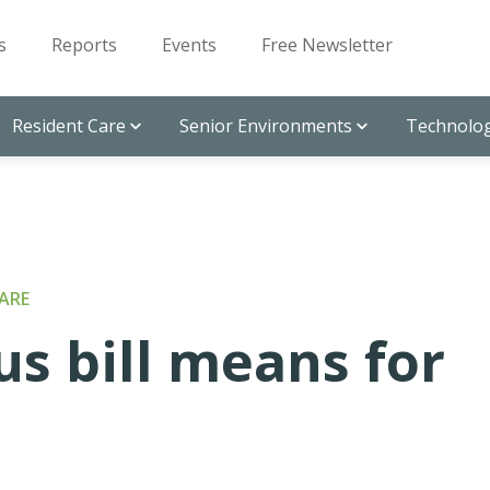
s
Reports
Events
Free Newsletter
Resident Care
Senior Environments
Technolog
ARE
s bill means for