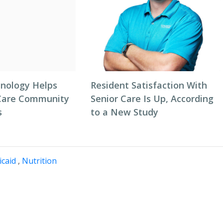
nology Helps
Resident Satisfaction With
Care Community
Senior Care Is Up, According
s
to a New Study
caid
,
Nutrition