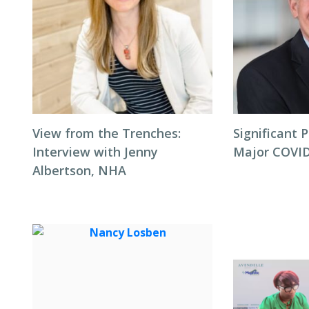
View from the Trenches:
Significant P
Interview with Jenny
Major COVID
Albertson, NHA