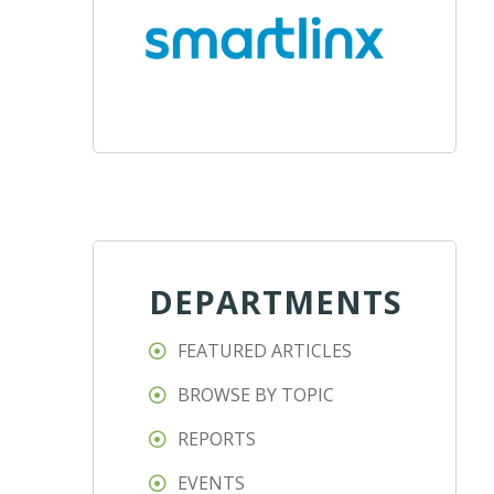
DEPARTMENTS
FEATURED ARTICLES
BROWSE BY TOPIC
REPORTS
EVENTS