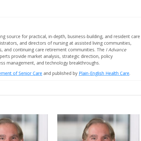
ing source for practical, in-depth, business-building, and resident care
strators, and directors of nursing at assisted living communities,
ities, and continuing care retirement communities. The
I Advance
perts provide market analysis, strategic direction, policy
iness management, and technology breakthroughs.
cement of Senior Care
and published by
Plain-English Health Care
.