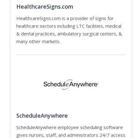
HealthcareSigns.com
HealthcareSigns.com is a provider of signs for
healthcare sectors including LTC facilities, medical
& dental practices, ambulatory surgical centers, &
many other markets.
ScheduleAnywhere
ScheduleAnywhere employee scheduling software
gives nurses, staff, and administrators 24/7 access