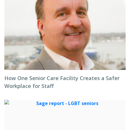
How One Senior Care Facility Creates a Safer
Workplace for Staff