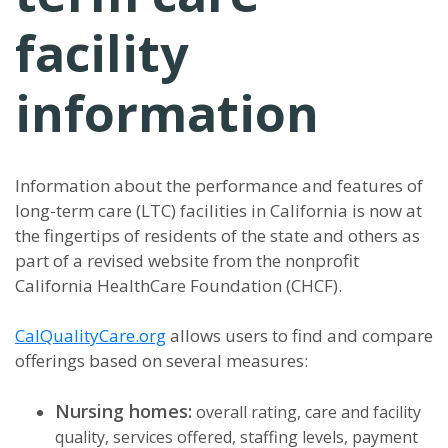
facility
information
Information about the performance and features of
long-term care (LTC) facilities in California is now at
the fingertips of residents of the state and others as
part of a revised website from the nonprofit
California HealthCare Foundation (CHCF).
CalQualityCare.org
allows users to find and compare
offerings based on several measures:
Nursing homes:
overall rating, care and facility
quality, services offered, staffing levels, payment