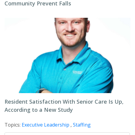
Community Prevent Falls
Resident Satisfaction With Senior Care Is Up,
According to a New Study
Topics:
Executive Leadership
,
Staffing