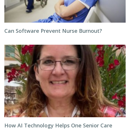
Can Software Prevent Nurse Burnout?
How AI Technology Helps One Senior Care