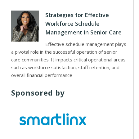
Strategies for Effective
Workforce Schedule
Management in Senior Care
Effective schedule management plays
a pivotal role in the successful operation of senior
care communities. It impacts critical operational areas
such as workforce satisfaction, staff retention, and
overall financial performance
Sponsored by