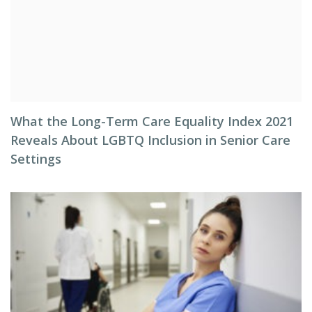
What the Long-Term Care Equality Index 2021
Reveals About LGBTQ Inclusion in Senior Care
Settings