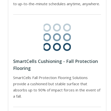
to up-to-the-minute schedules anytime, anywhere.
SmartCells Cushioning - Fall Protection
Flooring
SmartCells Fall Protection Flooring Solutions
provide a cushioned but stable surface that
absorbs up to 90% of impact forces in the event of
a fall.