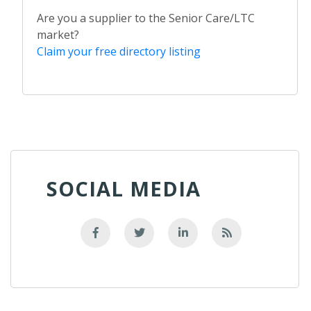
Are you a supplier to the Senior Care/LTC
market?
Claim your free directory listing
SOCIAL MEDIA