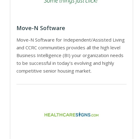
Move-N Software
Move-N Software for Independent/Assisted Living
and CCRC communities provides all the high level
Business Intelligence (BI) your organization needs
to be successful in today’s evolving and highly
competitive senior housing market.