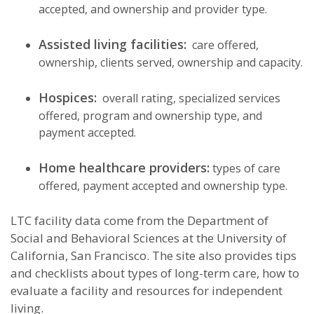
accepted, and ownership and provider type.
Assisted living facilities:
care offered,
ownership, clients served, ownership and capacity.
Hospices:
overall rating, specialized services
offered, program and ownership type, and
payment accepted.
Home healthcare providers:
types of care
offered, payment accepted and ownership type.
LTC facility data come from the Department of
Social and Behavioral Sciences at the University of
California, San Francisco. The site also provides tips
and checklists about types of long-term care, how to
evaluate a facility and resources for independent
living.