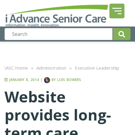
IASC Home
»
Administration
»
Executive Leadership
JANUARY 8, 2014
|
BY
LOIS BOWERS
Website
provides long-
term care