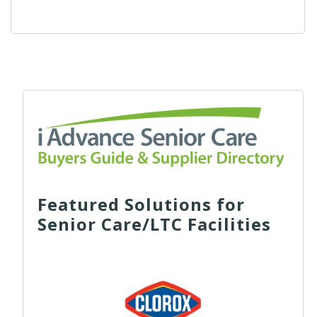
Featured Solutions for
Senior Care/LTC Facilities