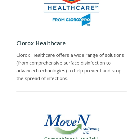
Clorox Healthcare
Clorox Healthcare offers a wide range of solutions
(from comprehensive surface disinfection to
advanced technologies) to help prevent and stop
the spread of infections.