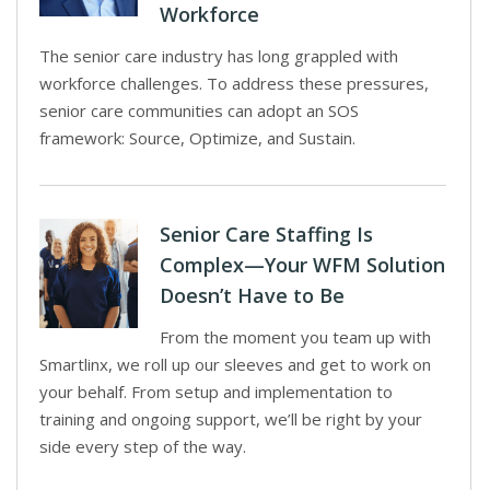
Workforce
The senior care industry has long grappled with
workforce challenges. To address these pressures,
senior care communities can adopt an SOS
framework: Source, Optimize, and Sustain.
Senior Care Staffing Is
Complex—Your WFM Solution
Doesn’t Have to Be
From the moment you team up with
Smartlinx, we roll up our sleeves and get to work on
your behalf. From setup and implementation to
training and ongoing support, we’ll be right by your
side every step of the way.