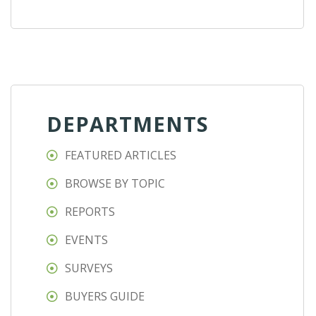
DEPARTMENTS
FEATURED ARTICLES
BROWSE BY TOPIC
REPORTS
EVENTS
SURVEYS
BUYERS GUIDE