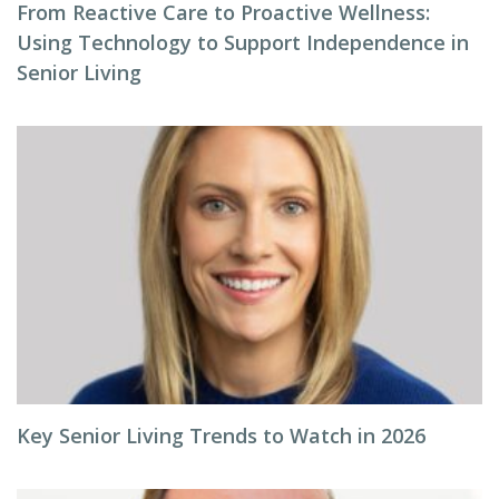
From Reactive Care to Proactive Wellness:
Using Technology to Support Independence in
Senior Living
Key Senior Living Trends to Watch in 2026