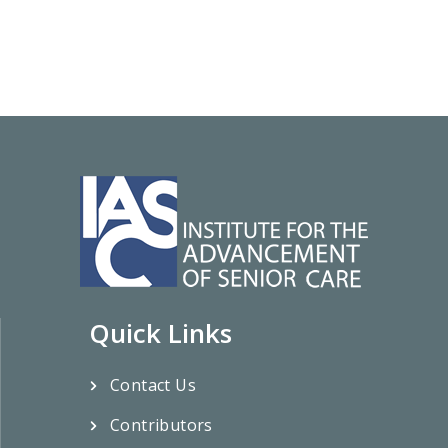
Quick Links
Contact Us
Contributors