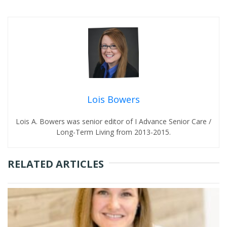
Lois Bowers
Lois A. Bowers was senior editor of I Advance Senior Care /
Long-Term Living from 2013-2015.
RELATED ARTICLES