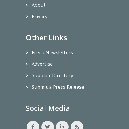
About
Privacy
Other Links
Free eNewsletters
Advertise
Supplier Directory
Submit a Press Release
Social Media