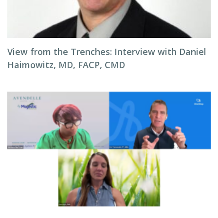
View from the Trenches: Interview with Daniel
Haimowitz, MD, FACP, CMD