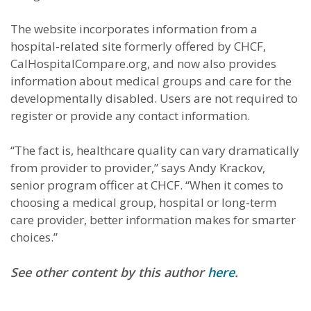
The website incorporates information from a
hospital-related site formerly offered by CHCF,
CalHospitalCompare.org, and now also provides
information about medical groups and care for the
developmentally disabled. Users are not required to
register or provide any contact information.
“The fact is, healthcare quality can vary dramatically
from provider to provider,” says Andy Krackov,
senior program officer at CHCF. “When it comes to
choosing a medical group, hospital or long-term
care provider, better information makes for smarter
choices.”
See other content by this author
here
.