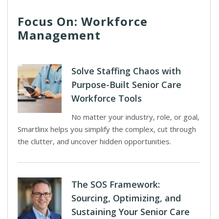
Focus On: Workforce
Management
Solve Staffing Chaos with
Purpose-Built Senior Care
Workforce Tools
No matter your industry, role, or goal,
Smartlinx helps you simplify the complex, cut through
the clutter, and uncover hidden opportunities.
The SOS Framework:
Sourcing, Optimizing, and
Sustaining Your Senior Care