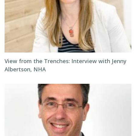
View from the Trenches: Interview with Jenny
Albertson, NHA