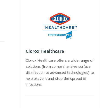
Clorox Healthcare
Clorox Healthcare offers a wide range of
solutions (from comprehensive surface
disinfection to advanced technologies) to
help prevent and stop the spread of
infections.