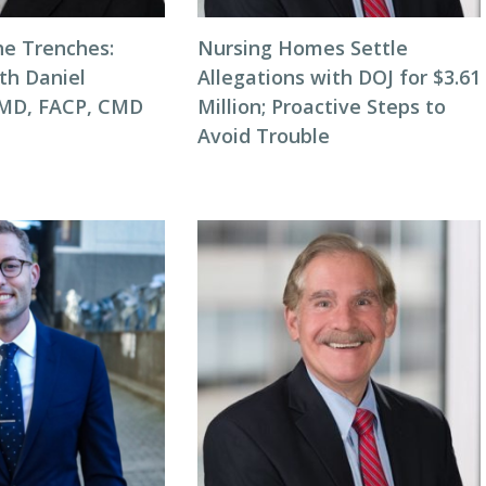
he Trenches:
Nursing Homes Settle
th Daniel
Allegations with DOJ for $3.61
 MD, FACP, CMD
Million; Proactive Steps to
Avoid Trouble