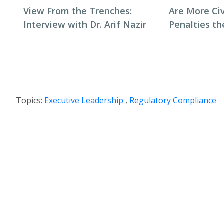
View From the Trenches:
Are More Ci
Interview with Dr. Arif Nazir
Penalties t
Topics:
Executive Leadership
,
Regulatory Compliance