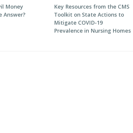
vil Money
Key Resources from the CMS
he Answer?
Toolkit on State Actions to
Mitigate COVID-19
Prevalence in Nursing Homes