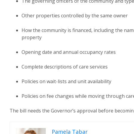
The governing officers of the community and typ
Other properties controlled by the same owner
How the community is financed, including the name
property
Opening date and annual occupancy rates
Complete descriptions of care services
Policies on wait-lists and unit availability
Policies on fee changes while moving through care
The bill needs the Governor’s approval before becomin
Pamela Tabar