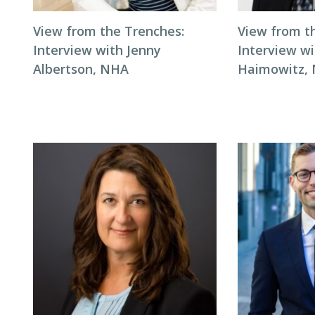
View from the Trenches:
View from t
Interview with Jenny
Interview wi
Albertson, NHA
Haimowitz,