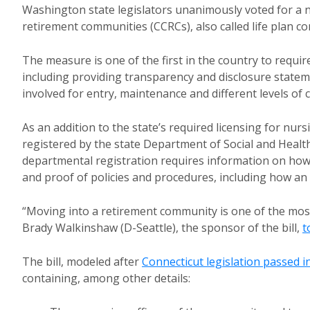
Washington state legislators unanimously voted for a
retirement communities (CCRCs), also called life plan c
The measure is one of the first in the country to requi
including providing transparency and disclosure statem
involved for entry, maintenance and different levels of c
As an addition to the state’s required licensing for nurs
registered by the state Department of Social and Health 
departmental registration requires information on how
and proof of policies and procedures, including how an 
“Moving into a retirement community is one of the most
Brady Walkinshaw (D-Seattle), the sponsor of the bill,
t
The bill, modeled after
Connecticut legislation passed i
containing, among other details: