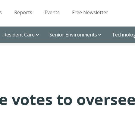
s
Reports
Events
Free Newsletter
Resident Care
Senior Environments
Technolog
e votes to overse