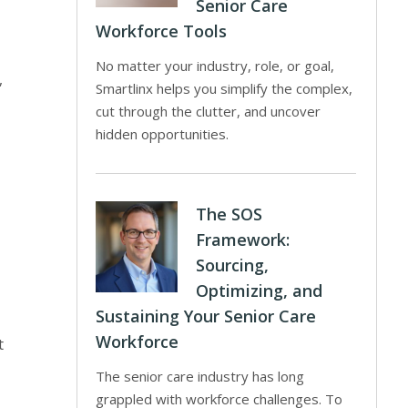
Senior Care
Workforce Tools
No matter your industry, role, or goal,
,
Smartlinx helps you simplify the complex,
cut through the clutter, and uncover
hidden opportunities.
The SOS
Framework:
Sourcing,
Optimizing, and
Sustaining Your Senior Care
Workforce
t
The senior care industry has long
grappled with workforce challenges. To