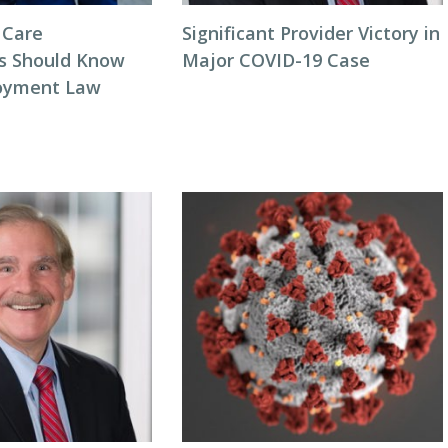
 Care
Significant Provider Victory in
s Should Know
Major COVID-19 Case
oyment Law