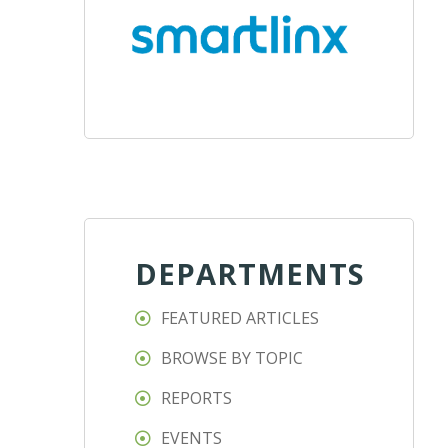
DEPARTMENTS
FEATURED ARTICLES
BROWSE BY TOPIC
REPORTS
EVENTS