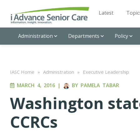
Latest
Topic
Administration
Departments
Policy
IASC Home
»
Administration
»
Executive Leadership
MARCH 4, 2016
|
BY
PAMELA TABAR
Washington stat
CCRCs