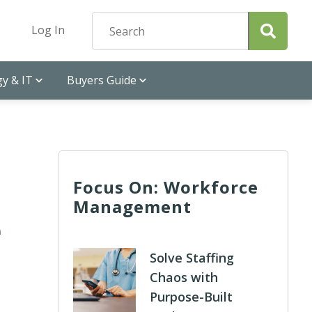
Log In
y & IT
Buyers Guide
Focus On: Workforce
Management
e
Solve Staffing
Chaos with
Purpose-Built