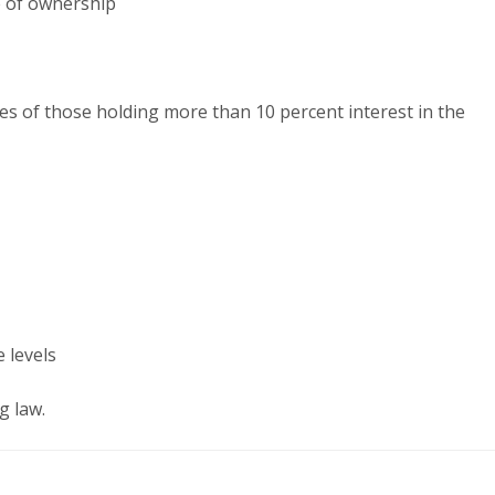
e of ownership
s of those holding more than 10 percent interest in the
 levels
g law.