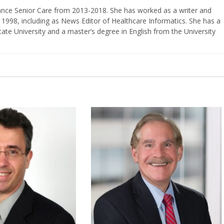
vance Senior Care from 2013-2018. She has worked as a writer and
 1998, including as News Editor of Healthcare Informatics. She has a
ate University and a master’s degree in English from the University