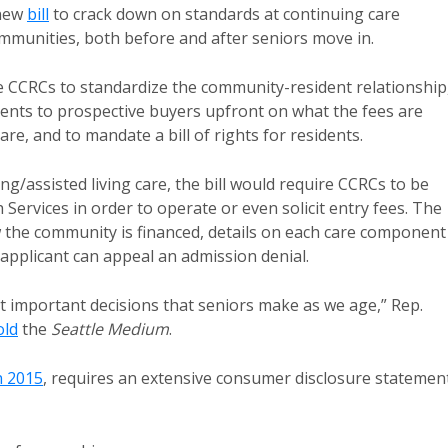
 new
bill
to crack down on standards at continuing care
ommunities, both before and after seniors move in.
re CCRCs to standardize the community-resident relationship
ents to prospective buyers upfront on what the fees are
are, and to mandate a bill of rights for residents.
ing/assisted living care, the bill would require CCRCs to be
Services in order to operate or even solicit entry fees. The
 the community is financed, details on each care component
applicant can appeal an admission denial.
 important decisions that seniors make as we age,” Rep.
old
the
Seattle Medium
.
n 2015
, requires an extensive consumer disclosure statemen