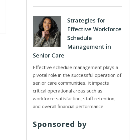
Strategies for
Effective Workforce
Schedule
Management in
Senior Care
Effective schedule management plays a
pivotal role in the successful operation of
senior care communities. It impacts
critical operational areas such as
workforce satisfaction, staff retention,
and overall financial performance
Sponsored by