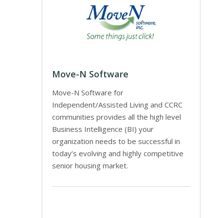
Move-N Software
Move-N Software for
Independent/Assisted Living and CCRC
communities provides all the high level
Business Intelligence (BI) your
organization needs to be successful in
today’s evolving and highly competitive
senior housing market.