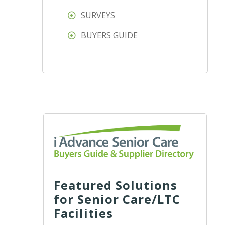
SURVEYS
BUYERS GUIDE
Featured Solutions
for Senior Care/LTC
Facilities