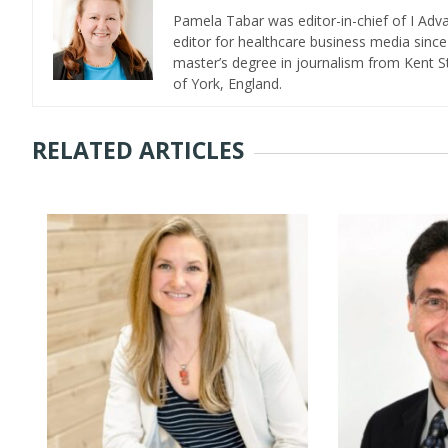
Pamela Tabar was editor-in-chief of I Ad
editor for healthcare business media since
master’s degree in journalism from Kent St
of York, England.
RELATED ARTICLES