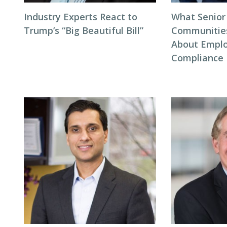
Industry Experts React to
What Senior
Trump’s “Big Beautiful Bill”
Communitie
About Empl
Compliance