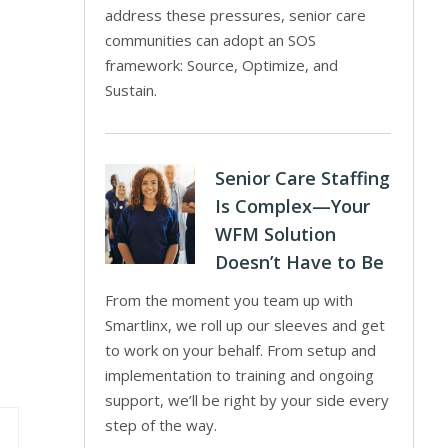
address these pressures, senior care
communities can adopt an SOS
framework: Source, Optimize, and
Sustain.
Senior Care Staffing
Is Complex—Your
WFM Solution
Doesn’t Have to Be
From the moment you team up with
Smartlinx, we roll up our sleeves and get
to work on your behalf. From setup and
implementation to training and ongoing
support, we’ll be right by your side every
step of the way.