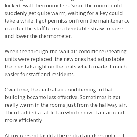
locked, wall thermometers. Since the room could
suddenly get quite warm, waiting for a key could
take a while. I got permission from the maintenance
man for the staff to use a bendable straw to raise
and lower the thermometer.
When the through-the-wall air conditioner/heating
units were replaced, the new ones had adjustable
thermostats right on the units which made it much
easier for staff and residents.
Over time, the central air conditioning in that
building became less effective. Sometimes it got
really warm in the rooms just from the hallway air.
Then I added a table fan which moved air around
more efficiently.
At my present facility the central air does not cool