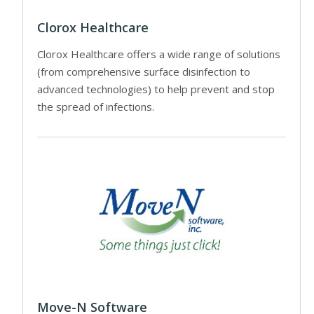
Clorox Healthcare
Clorox Healthcare offers a wide range of solutions
(from comprehensive surface disinfection to
advanced technologies) to help prevent and stop
the spread of infections.
Move-N Software