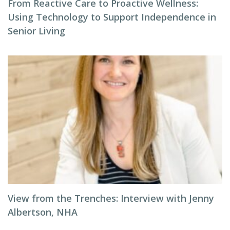
From Reactive Care to Proactive Wellness:
Using Technology to Support Independence in
Senior Living
View from the Trenches: Interview with Jenny
Albertson, NHA