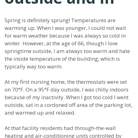
Spring is definitely sprung! Temperatures are
warming up. When I was younger, I could not wait
for warm weather because I was always so cold in
winter. However, at the age of 66, though I love
springtime outside, I am always too warm and hate
the inside temperature of the building, which is
typically way too warm.
At my first nursing home, the thermostats were set
on 70°F. On a 95°F day outside, I was chilly indoors
because of my inactivity. When I got too cold I went
outside, sat in a cordoned off area of the parking lot,
and warmed up and relaxed.
At that facility residents had through-the-wall
heating and air-conditioning units controlled by