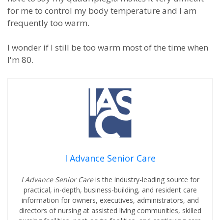
for me to control my body temperature and I am
frequently too warm.
I wonder if I still be too warm most of the time when
I'm 80.
I Advance Senior Care
I Advance Senior Care
is the industry-leading source for
practical, in-depth, business-building, and resident care
information for owners, executives, administrators, and
directors of nursing at assisted living communities, skilled