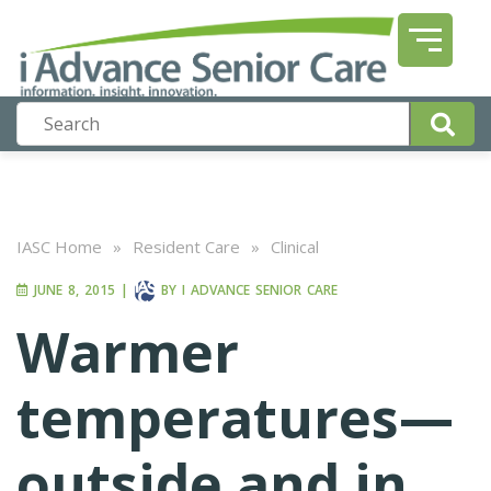
IASC Home
»
Resident Care
»
Clinical
JUNE 8, 2015
|
BY
I ADVANCE SENIOR CARE
Warmer
temperatures—
outside and in