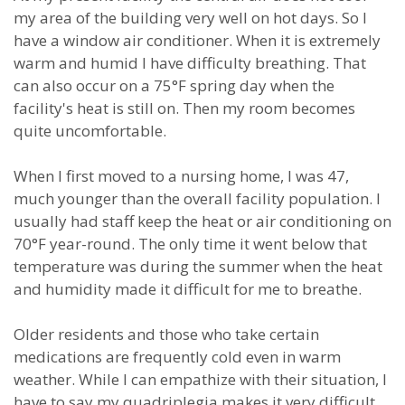
my area of the building very well on hot days. So I
have a window air conditioner. When it is extremely
warm and humid I have difficulty breathing. That
can also occur on a 75°F spring day when the
facility's heat is still on. Then my room becomes
quite uncomfortable.
When I first moved to a nursing home, I was 47,
much younger than the overall facility population. I
usually had staff keep the heat or air conditioning on
70°F year-round. The only time it went below that
temperature was during the summer when the heat
and humidity made it difficult for me to breathe.
Older residents and those who take certain
medications are frequently cold even in warm
weather. While I can empathize with their situation, I
have to say my quadriplegia makes it very difficult