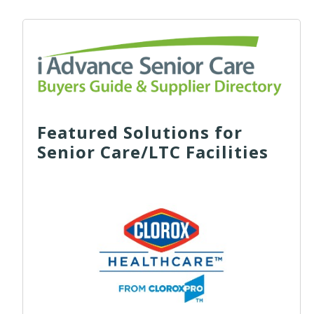
Featured Solutions for
Senior Care/LTC Facilities