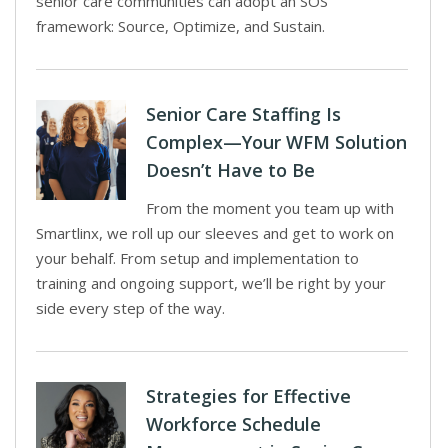
senior care communities can adopt an SOS
framework: Source, Optimize, and Sustain.
Senior Care Staffing Is
Complex—Your WFM Solution
Doesn’t Have to Be
From the moment you team up with
Smartlinx, we roll up our sleeves and get to work on
your behalf. From setup and implementation to
training and ongoing support, we’ll be right by your
side every step of the way.
Strategies for Effective
Workforce Schedule