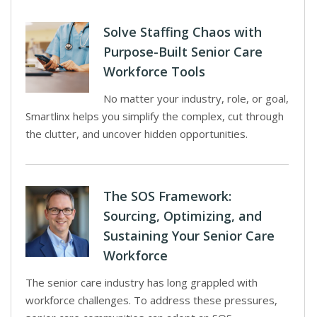
Solve Staffing Chaos with
Purpose-Built Senior Care
Workforce Tools
No matter your industry, role, or goal,
Smartlinx helps you simplify the complex, cut through
the clutter, and uncover hidden opportunities.
The SOS Framework:
Sourcing, Optimizing, and
Sustaining Your Senior Care
Workforce
The senior care industry has long grappled with
workforce challenges. To address these pressures,