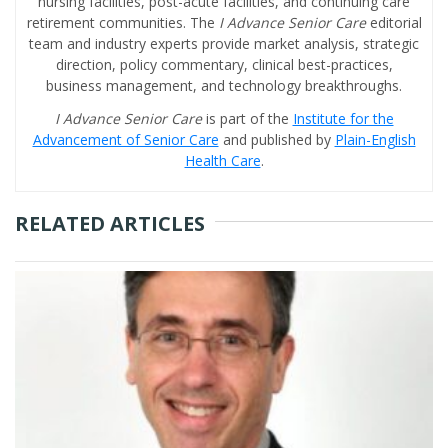
nursing facilities, post-acute facilities, and continuing care
retirement communities. The
I Advance Senior Care
editorial
team and industry experts provide market analysis, strategic
direction, policy commentary, clinical best-practices,
business management, and technology breakthroughs.
I Advance Senior Care
is part of the
Institute for the
Advancement of Senior Care
and published by
Plain-English
Health Care
.
RELATED ARTICLES