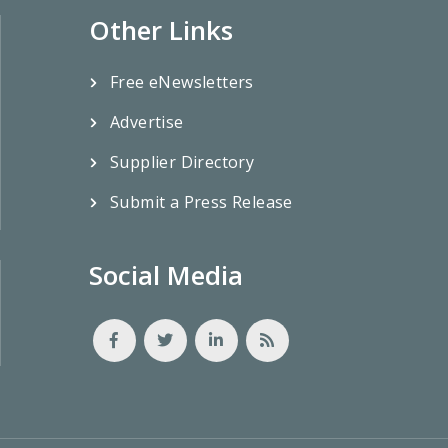
Other Links
Free eNewsletters
Advertise
Supplier Directory
Submit a Press Release
Social Media