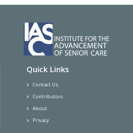
Quick Links
Contact Us
Contributors
About
Privacy