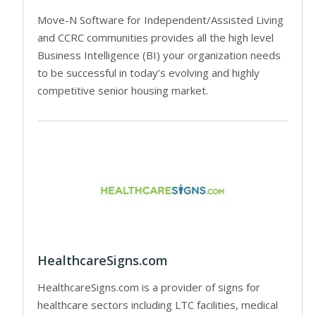
Move-N Software for Independent/Assisted Living
and CCRC communities provides all the high level
Business Intelligence (BI) your organization needs
to be successful in today’s evolving and highly
competitive senior housing market.
HealthcareSigns.com
HealthcareSigns.com is a provider of signs for
healthcare sectors including LTC facilities, medical