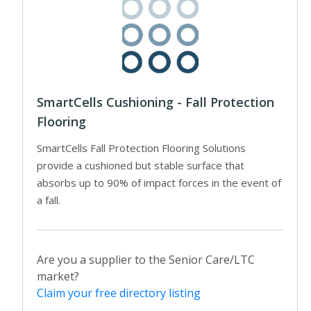
SmartCells Cushioning - Fall Protection
Flooring
SmartCells Fall Protection Flooring Solutions
provide a cushioned but stable surface that
absorbs up to 90% of impact forces in the event of
a fall.
Are you a supplier to the Senior Care/LTC
market?
Claim your free directory listing