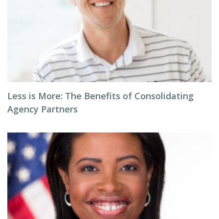
Less is More: The Benefits of Consolidating
Agency Partners