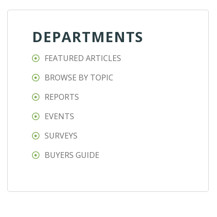
DEPARTMENTS
FEATURED ARTICLES
BROWSE BY TOPIC
REPORTS
EVENTS
SURVEYS
BUYERS GUIDE