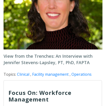
View from the Trenches: An Interview with
Jennifer Stevens-Lapsley, PT, PhD, FAPTA
Topics:
Clinical
,
Facility management
,
Operations
Focus On: Workforce
Management