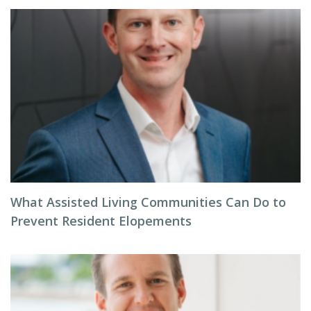
What Assisted Living Communities Can Do to
Prevent Resident Elopements