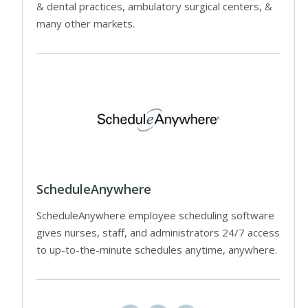
& dental practices, ambulatory surgical centers, &
many other markets.
ScheduleAnywhere
ScheduleAnywhere employee scheduling software
gives nurses, staff, and administrators 24/7 access
to up-to-the-minute schedules anytime, anywhere.