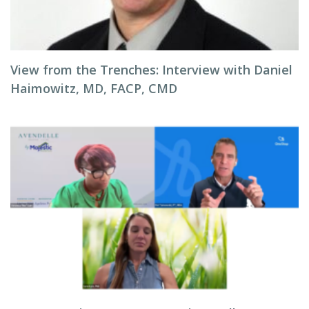
View from the Trenches: Interview with Daniel
Haimowitz, MD, FACP, CMD