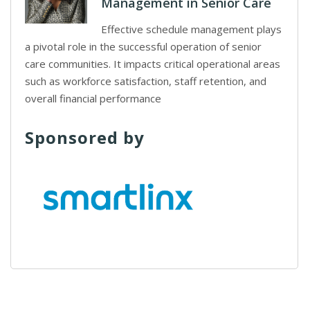
Management in Senior Care
Effective schedule management plays
a pivotal role in the successful operation of senior
care communities. It impacts critical operational areas
such as workforce satisfaction, staff retention, and
overall financial performance
Sponsored by