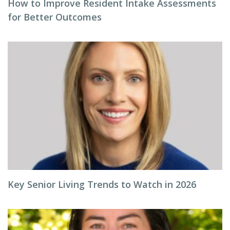
How to Improve Resident Intake Assessments
for Better Outcomes
Key Senior Living Trends to Watch in 2026