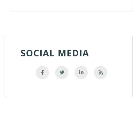
SOCIAL MEDIA