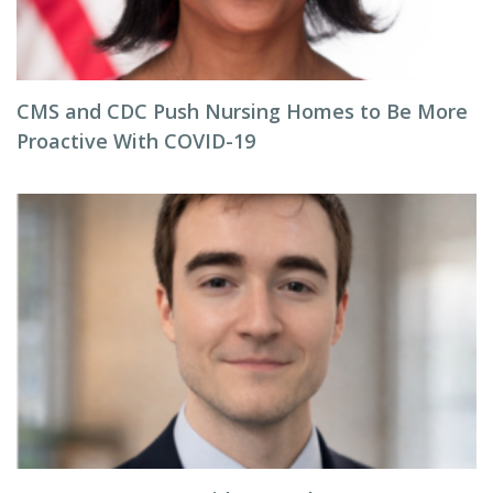
CMS and CDC Push Nursing Homes to Be More
Proactive With COVID-19