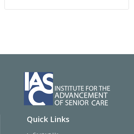
Quick Links