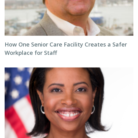
How One Senior Care Facility Creates a Safer
Workplace for Staff