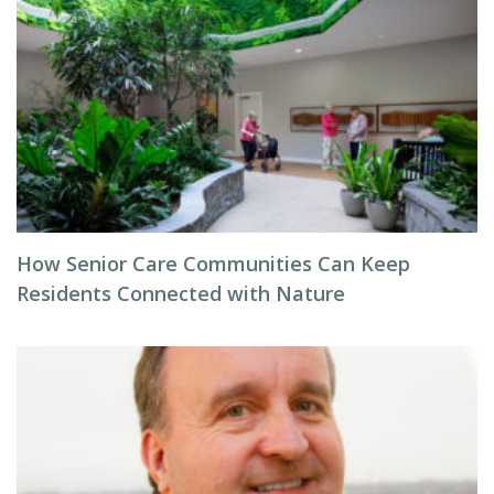
How Senior Care Communities Can Keep
Residents Connected with Nature