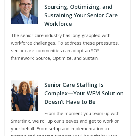
Sourcing, Optimizing, and
Sustaining Your Senior Care
Workforce
The senior care industry has long grappled with
workforce challenges. To address these pressures,
senior care communities can adopt an SOS
framework: Source, Optimize, and Sustain.
Senior Care Staffing Is
Complex—Your WFM Solution
Doesn’t Have to Be
From the moment you team up with
Smartlinx, we roll up our sleeves and get to work on
your behalf. From setup and implementation to