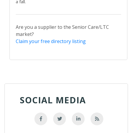
a fall.
Are you a supplier to the Senior Care/LTC
market?
Claim your free directory listing
SOCIAL MEDIA