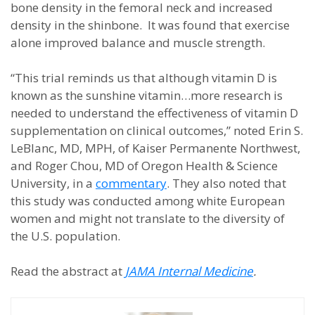
bone density in the femoral neck and increased
density in the shinbone. It was found that exercise
alone improved balance and muscle strength.
“This trial reminds us that although vitamin D is
known as the sunshine vitamin…more research is
needed to understand the effectiveness of vitamin D
supplementation on clinical outcomes,” noted Erin S.
LeBlanc, MD, MPH, of Kaiser Permanente Northwest,
and Roger Chou, MD of Oregon Health & Science
University, in a
commentary
. They also noted that
this study was conducted among white European
women and might not translate to the diversity of
the U.S. population.
Read the abstract at
JAMA Internal Medicine
.