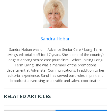
Sandra Hoban
Sandra Hoban was on I Advance Senior Care / Long-Term
Living’s editorial staff for 17 years. She is one of the country’s
longest-serving senior care journalists. Before joining Long-
Term Living, she was a member of the promotions
department at Advanstar Communications. In addition to her
editorial experience, Sandi has served past roles in print and
broadcast advertising as a traffic and talent coordinator.
RELATED ARTICLES