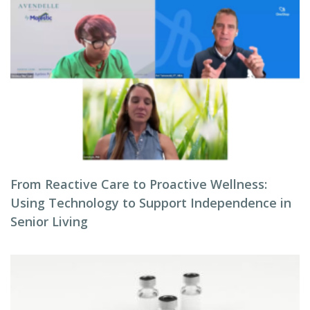
From Reactive Care to Proactive Wellness:
Using Technology to Support Independence in
Senior Living