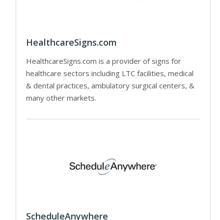
HealthcareSigns.com
HealthcareSigns.com is a provider of signs for
healthcare sectors including LTC facilities, medical
& dental practices, ambulatory surgical centers, &
many other markets.
ScheduleAnywhere