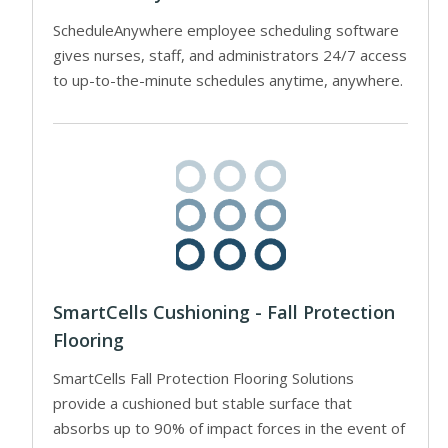
ScheduleAnywhere employee scheduling software
gives nurses, staff, and administrators 24/7 access
to up-to-the-minute schedules anytime, anywhere.
SmartCells Cushioning - Fall Protection
Flooring
SmartCells Fall Protection Flooring Solutions
provide a cushioned but stable surface that
absorbs up to 90% of impact forces in the event of