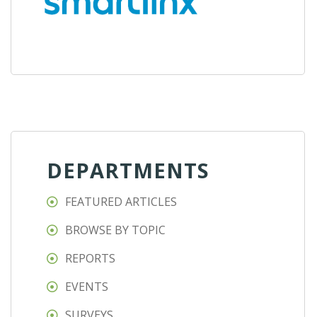
DEPARTMENTS
FEATURED ARTICLES
BROWSE BY TOPIC
REPORTS
EVENTS
SURVEYS