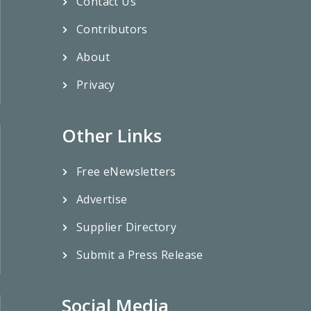
Contact Us
Contributors
About
Privacy
Other Links
Free eNewsletters
Advertise
Supplier Directory
Submit a Press Release
Social Media