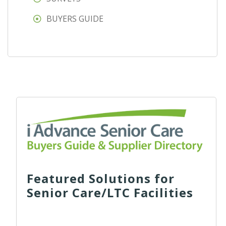
BUYERS GUIDE
Featured Solutions for
Senior Care/LTC Facilities