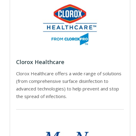
Clorox Healthcare
Clorox Healthcare offers a wide range of solutions
(from comprehensive surface disinfection to
advanced technologies) to help prevent and stop
the spread of infections.