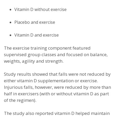
Vitamin D without exercise
Placebo and exercise
Vitamin D and exercise
The exercise training component featured
supervised group classes and focused on balance,
weights, agility and strength.
Study results showed that falls were not reduced by
either vitamin D supplementation or exercise.
Injurious falls, however, were reduced by more than
half in exercisers (with or without vitamin D as part
of the regimen).
The study also reported vitamin D helped maintain