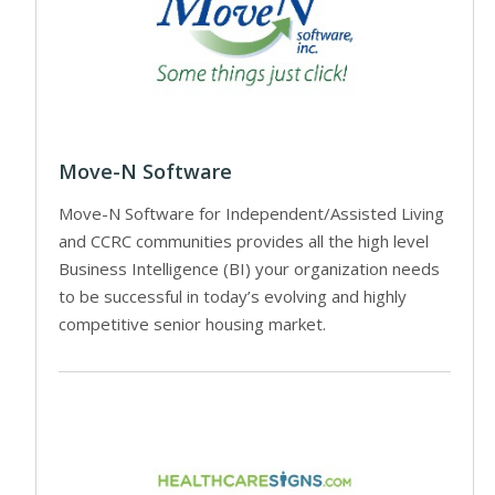
Move-N Software
Move-N Software for Independent/Assisted Living
and CCRC communities provides all the high level
Business Intelligence (BI) your organization needs
to be successful in today’s evolving and highly
competitive senior housing market.