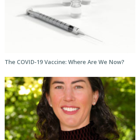
The COVID-19 Vaccine: Where Are We Now?