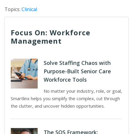
Topics:
Clinical
Focus On: Workforce
Management
Solve Staffing Chaos with
Purpose-Built Senior Care
Workforce Tools
No matter your industry, role, or goal,
Smartlinx helps you simplify the complex, cut through
the clutter, and uncover hidden opportunities.
The SOS Framework: