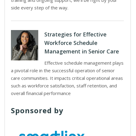
training and ongoing support, we’ll be right by your
side every step of the way.
Strategies for Effective
Workforce Schedule
Management in Senior Care
Effective schedule management plays
a pivotal role in the successful operation of senior
care communities. It impacts critical operational areas
such as workforce satisfaction, staff retention, and
overall financial performance
Sponsored by