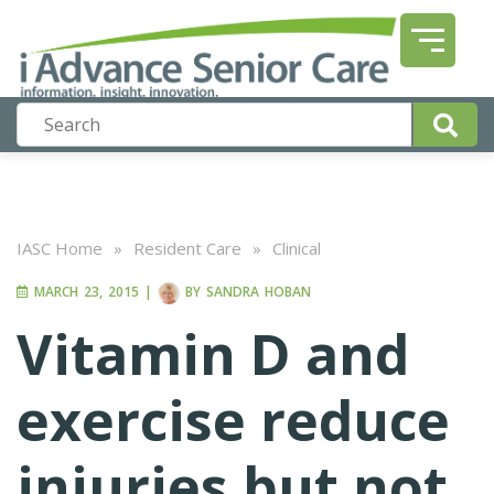
IASC Home
»
Resident Care
»
Clinical
MARCH 23, 2015
|
BY
SANDRA HOBAN
Vitamin D and
exercise reduce
injuries but not