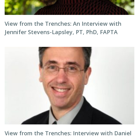
View from the Trenches: An Interview with
Jennifer Stevens-Lapsley, PT, PhD, FAPTA
View from the Trenches: Interview with Daniel