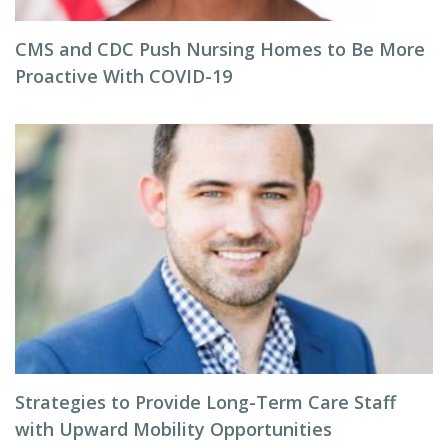
CMS and CDC Push Nursing Homes to Be More
Proactive With COVID-19
Strategies to Provide Long-Term Care Staff
with Upward Mobility Opportunities