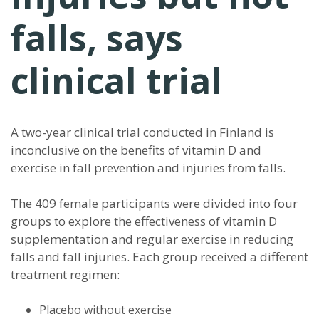
falls, says
clinical trial
A two-year clinical trial conducted in Finland is
inconclusive on the benefits of vitamin D and
exercise in fall prevention and injuries from falls.
The 409 female participants were divided into four
groups to explore the effectiveness of vitamin D
supplementation and regular exercise in reducing
falls and fall injuries. Each group received a different
treatment regimen:
Placebo without exercise