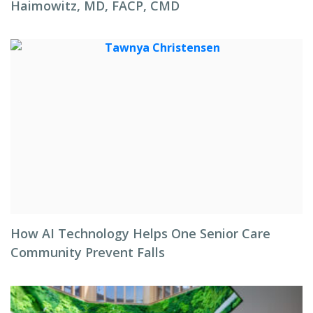
Haimowitz, MD, FACP, CMD
How AI Technology Helps One Senior Care
Community Prevent Falls