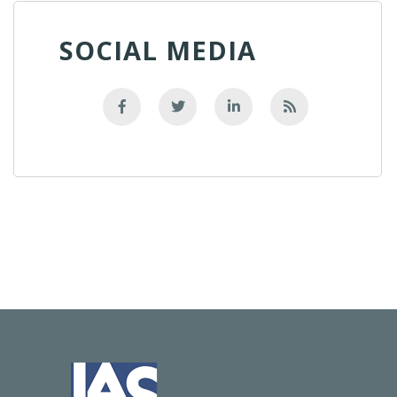
SOCIAL MEDIA