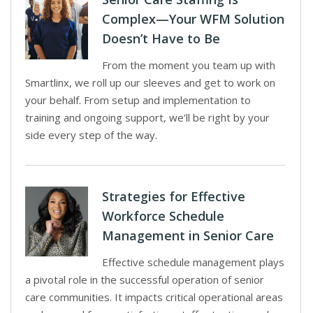
Complex—Your WFM Solution
Doesn’t Have to Be
From the moment you team up with
Smartlinx, we roll up our sleeves and get to work on
your behalf. From setup and implementation to
training and ongoing support, we’ll be right by your
side every step of the way.
Strategies for Effective
Workforce Schedule
Management in Senior Care
Effective schedule management plays
a pivotal role in the successful operation of senior
care communities. It impacts critical operational areas