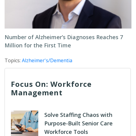
Number of Alzheimer’s Diagnoses Reaches 7
Million for the First Time
Topics:
Alzheimer's/Dementia
Focus On: Workforce
Management
Solve Staffing Chaos with
Purpose-Built Senior Care
Workforce Tools