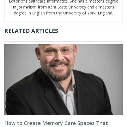
Editor of Healthcare Informatics. She has a master’s degree
in journalism from Kent State University and a master’s
degree in English from the University of York, England.
RELATED ARTICLES
How to Create Memory Care Spaces That