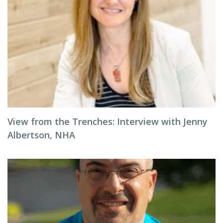
View from the Trenches: Interview with Jenny
Albertson, NHA