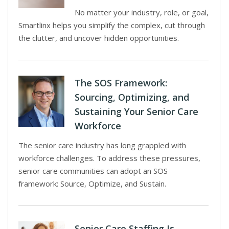
No matter your industry, role, or goal,
Smartlinx helps you simplify the complex, cut through
the clutter, and uncover hidden opportunities.
The SOS Framework:
Sourcing, Optimizing, and
Sustaining Your Senior Care
Workforce
The senior care industry has long grappled with
workforce challenges. To address these pressures,
senior care communities can adopt an SOS
framework: Source, Optimize, and Sustain.
Senior Care Staffing Is