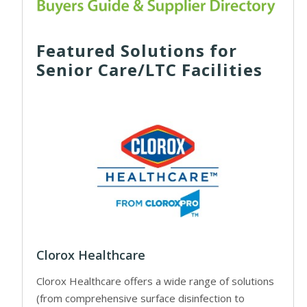
Featured Solutions for
Senior Care/LTC Facilities
Clorox Healthcare
Clorox Healthcare offers a wide range of solutions
(from comprehensive surface disinfection to