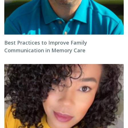
Best Practices to Improve Family
Communication in Memory Care