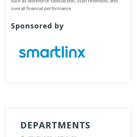
such as workforce satisfaction, staff retention, and
overall financial performance
Sponsored by
DEPARTMENTS