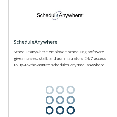
ScheduleAnywhere
ScheduleAnywhere employee scheduling software
gives nurses, staff, and administrators 24/7 access
to up-to-the-minute schedules anytime, anywhere.