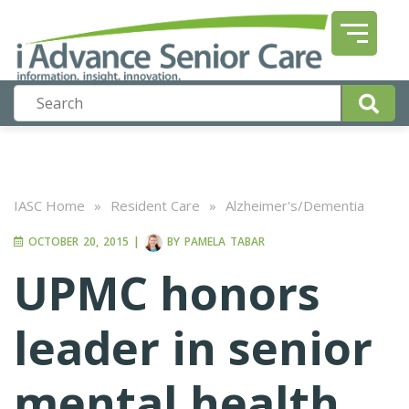
IASC Home
»
Resident Care
»
Alzheimer's/Dementia
OCTOBER 20, 2015
|
BY
PAMELA TABAR
UPMC honors
leader in senior
mental health