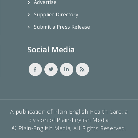
Advertise
Supplier Directory
Submit a Press Release
Social Media
A publication of Plain-English Health Care, a
division of Plain-English Media.
© Plain-English Media, All Rights Reserved.