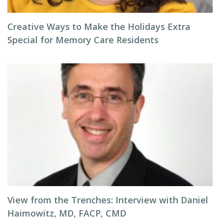
Creative Ways to Make the Holidays Extra
Special for Memory Care Residents
View from the Trenches: Interview with Daniel
Haimowitz, MD, FACP, CMD