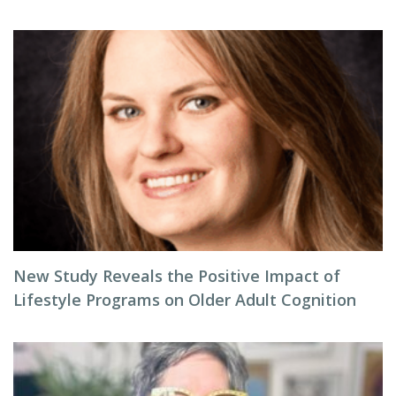
New Study Reveals the Positive Impact of
Lifestyle Programs on Older Adult Cognition