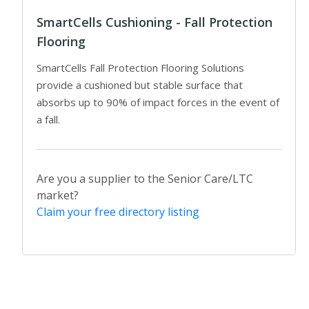
SmartCells Cushioning - Fall Protection
Flooring
SmartCells Fall Protection Flooring Solutions
provide a cushioned but stable surface that
absorbs up to 90% of impact forces in the event of
a fall.
Are you a supplier to the Senior Care/LTC
market?
Claim your free directory listing