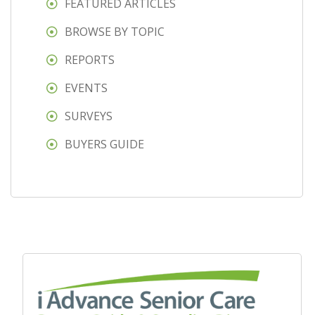
FEATURED ARTICLES
BROWSE BY TOPIC
REPORTS
EVENTS
SURVEYS
BUYERS GUIDE