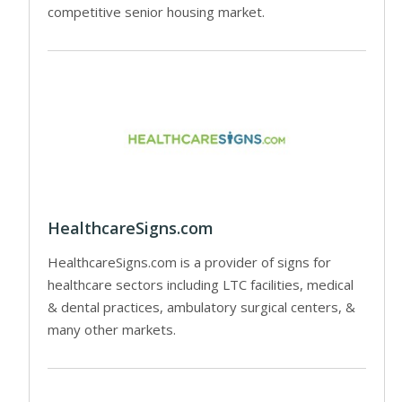
competitive senior housing market.
HealthcareSigns.com
HealthcareSigns.com is a provider of signs for
healthcare sectors including LTC facilities, medical
& dental practices, ambulatory surgical centers, &
many other markets.