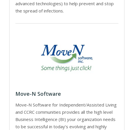
advanced technologies) to help prevent and stop
the spread of infections.
Move-N Software
Move-N Software for Independent/Assisted Living
and CCRC communities provides all the high level
Business Intelligence (BI) your organization needs
to be successful in today’s evolving and highly