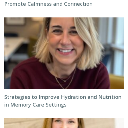
Promote Calmness and Connection
Strategies to Improve Hydration and Nutrition
in Memory Care Settings