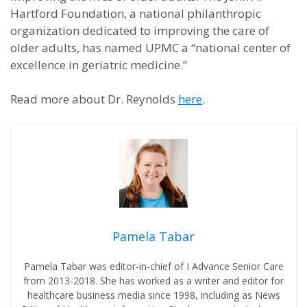
Hartford Foundation, a national philanthropic
organization dedicated to improving the care of
older adults, has named UPMC a “national center of
excellence in geriatric medicine.”
Read more about Dr. Reynolds
here
.
Pamela Tabar
Pamela Tabar was editor-in-chief of I Advance Senior Care
from 2013-2018. She has worked as a writer and editor for
healthcare business media since 1998, including as News