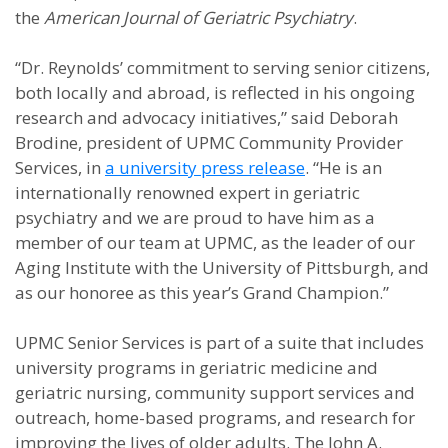
the
American Journal of Geriatric Psychiatry
.
“Dr. Reynolds’ commitment to serving senior citizens,
both locally and abroad, is reflected in his ongoing
research and advocacy initiatives,” said Deborah
Brodine, president of UPMC Community Provider
Services, in
a university press release
. “He is an
internationally renowned expert in geriatric
psychiatry and we are proud to have him as a
member of our team at UPMC, as the leader of our
Aging Institute with the University of Pittsburgh, and
as our honoree as this year’s Grand Champion.”
UPMC Senior Services is part of a suite that includes
university programs in geriatric medicine and
geriatric nursing, community support services and
outreach, home-based programs, and research for
improving the lives of older adults. The John A.