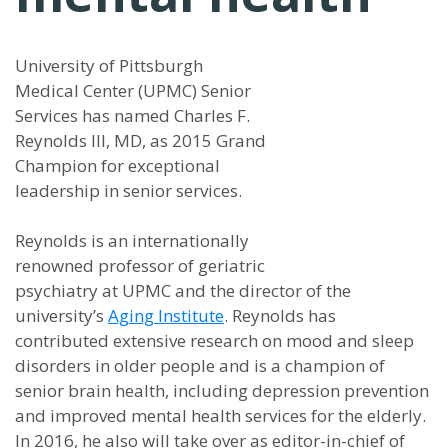
University of Pittsburgh
Medical Center (UPMC) Senior
Services has named Charles F.
Reynolds III, MD, as 2015 Grand
Champion for exceptional
leadership in senior services.
Reynolds is an internationally
renowned professor of geriatric
psychiatry at UPMC and the director of the
university’s
Aging Institute
. Reynolds has
contributed extensive research on mood and sleep
disorders in older people and is a champion of
senior brain health, including depression prevention
and improved mental health services for the elderly.
In 2016, he also will take over as editor-in-chief of