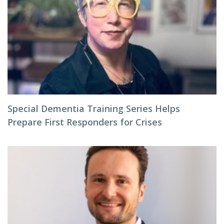
Special Dementia Training Series Helps
Prepare First Responders for Crises