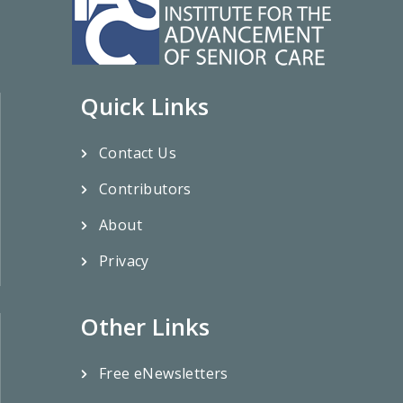
Quick Links
Contact Us
Contributors
About
Privacy
Other Links
Free eNewsletters