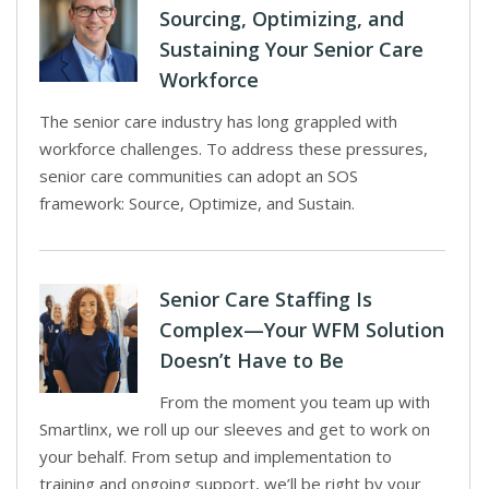
Sourcing, Optimizing, and
Sustaining Your Senior Care
Workforce
The senior care industry has long grappled with
workforce challenges. To address these pressures,
senior care communities can adopt an SOS
framework: Source, Optimize, and Sustain.
Senior Care Staffing Is
Complex—Your WFM Solution
Doesn’t Have to Be
From the moment you team up with
Smartlinx, we roll up our sleeves and get to work on
your behalf. From setup and implementation to
training and ongoing support, we’ll be right by your