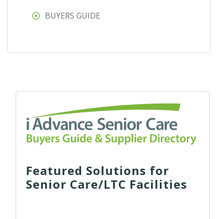
BUYERS GUIDE
Featured Solutions for
Senior Care/LTC Facilities