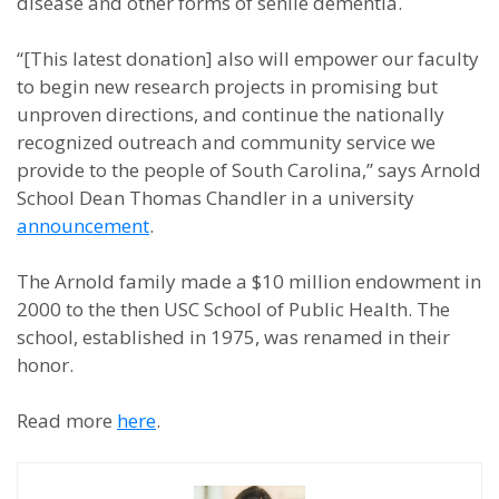
disease and other forms of senile dementia.
“[This latest donation] also will empower our faculty
to begin new research projects in promising but
unproven directions, and continue the nationally
recognized outreach and community service we
provide to the people of South Carolina,” says Arnold
School Dean Thomas Chandler in a university
announcement
.
The Arnold family made a $10 million endowment in
2000 to the then USC School of Public Health. The
school, established in 1975, was renamed in their
honor.
Read more
here
.