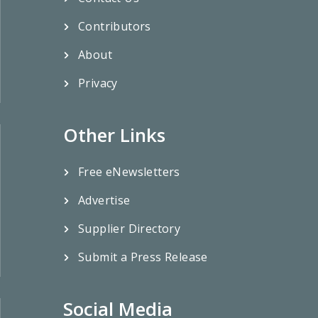
Contributors
About
Privacy
Other Links
Free eNewsletters
Advertise
Supplier Directory
Submit a Press Release
Social Media