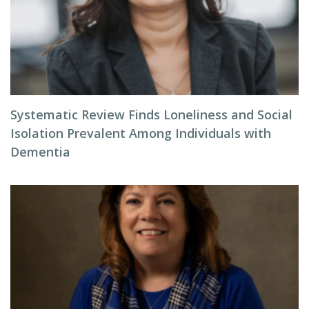
Systematic Review Finds Loneliness and Social
Isolation Prevalent Among Individuals with
Dementia