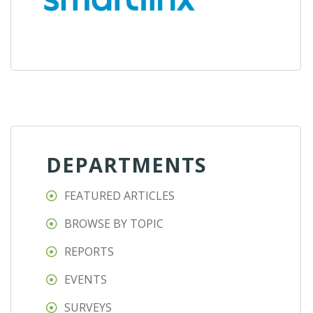
DEPARTMENTS
FEATURED ARTICLES
BROWSE BY TOPIC
REPORTS
EVENTS
SURVEYS