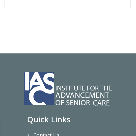
Quick Links
Contact Us