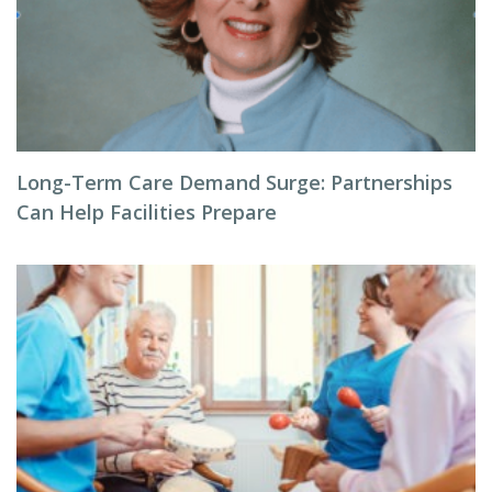
Long-Term Care Demand Surge: Partnerships
Can Help Facilities Prepare