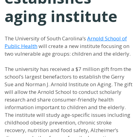
aging institute
The University of South Carolina’s
Arnold School of
Public Health
will create a new institute focusing on
two vulnerable age groups: children and the elderly.
The university has received a $7 million gift from the
school’s largest benefactors to establish the Gerry
Sue and Norman J. Arnold Institute on Aging. The gift
will allow the Arnold School to conduct scholarly
research and share consumer-friendly health
information important to children and the elderly.
The institute will study age-specific issues including
childhood obesity prevention, chronic stroke
recovery, nutrition and food safety, Alzheimer’s