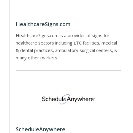
HealthcareSigns.com
HealthcareSigns.com is a provider of signs for
healthcare sectors including LTC facilities, medical
& dental practices, ambulatory surgical centers, &
many other markets.
ScheduleAnywhere