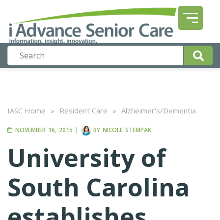
IASC Home
»
Resident Care
»
Alzheimer's/Dementia
NOVEMBER 16, 2015
|
BY
NICOLE STEMPAK
University of
South Carolina
establishes