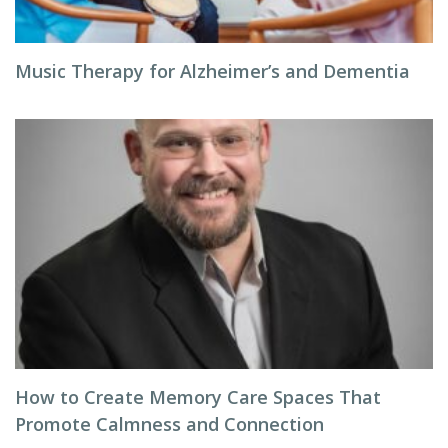
Music Therapy for Alzheimer’s and Dementia
How to Create Memory Care Spaces That
Promote Calmness and Connection