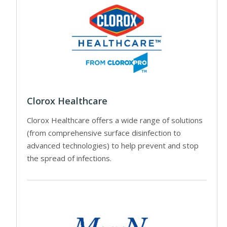
Clorox Healthcare
Clorox Healthcare offers a wide range of solutions
(from comprehensive surface disinfection to
advanced technologies) to help prevent and stop
the spread of infections.