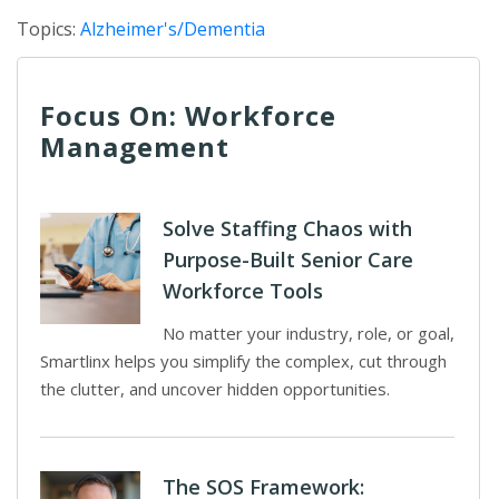
Topics:
Alzheimer's/Dementia
Focus On: Workforce
Management
Solve Staffing Chaos with
Purpose-Built Senior Care
Workforce Tools
No matter your industry, role, or goal,
Smartlinx helps you simplify the complex, cut through
the clutter, and uncover hidden opportunities.
The SOS Framework: