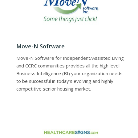
Move-N Software
Move-N Software for Independent/Assisted Living
and CCRC communities provides all the high level
Business Intelligence (BI) your organization needs
to be successful in today’s evolving and highly
competitive senior housing market.