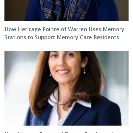
How Heritage Pointe of Warren Uses Memory
Stations to Support Memory Care Residents