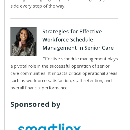
side every step of the way.
Strategies for Effective
Workforce Schedule
Management in Senior Care
Effective schedule management plays
a pivotal role in the successful operation of senior
care communities. It impacts critical operational areas
such as workforce satisfaction, staff retention, and
overall financial performance
Sponsored by