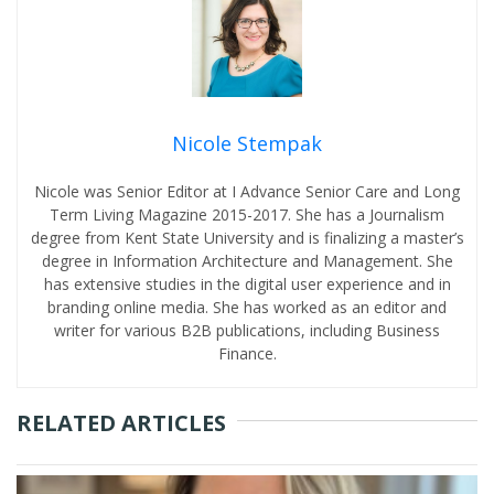
Nicole Stempak
Nicole was Senior Editor at I Advance Senior Care and Long
Term Living Magazine 2015-2017. She has a Journalism
degree from Kent State University and is finalizing a master’s
degree in Information Architecture and Management. She
has extensive studies in the digital user experience and in
branding online media. She has worked as an editor and
writer for various B2B publications, including Business
Finance.
RELATED ARTICLES