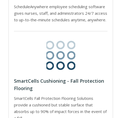
ScheduleAnywhere employee scheduling software
gives nurses, staff, and administrators 24/7 access
to up-to-the-minute schedules anytime, anywhere.
SmartCells Cushioning - Fall Protection
Flooring
SmartCells Fall Protection Flooring Solutions
provide a cushioned but stable surface that
absorbs up to 90% of impact forces in the event of
a fall.