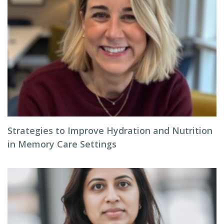
Strategies to Improve Hydration and Nutrition
in Memory Care Settings