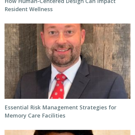
How Human-Centered Design Can Impact
Resident Wellness
Essential Risk Management Strategies for
Memory Care Facilities