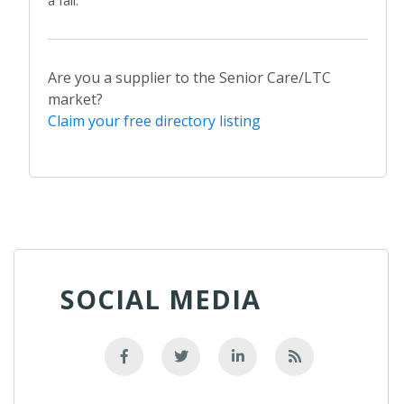
Are you a supplier to the Senior Care/LTC
market?
Claim your free directory listing
SOCIAL MEDIA