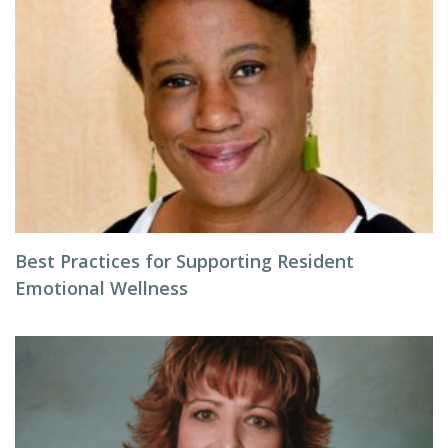
Best Practices for Supporting Resident
Emotional Wellness