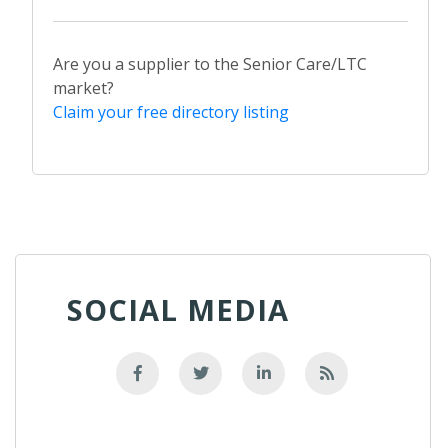
Are you a supplier to the Senior Care/LTC
market?
Claim your free directory listing
SOCIAL MEDIA