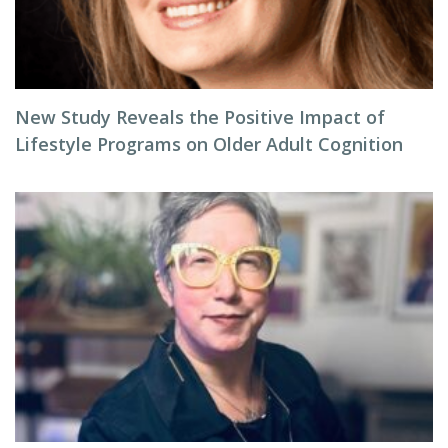
New Study Reveals the Positive Impact of
Lifestyle Programs on Older Adult Cognition