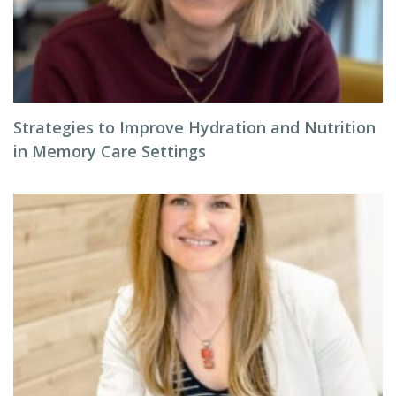
Strategies to Improve Hydration and Nutrition
in Memory Care Settings