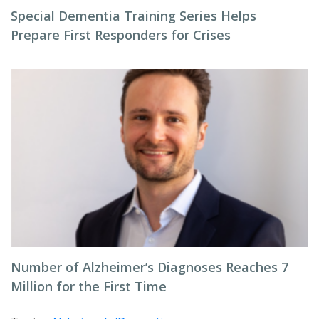
Special Dementia Training Series Helps
Prepare First Responders for Crises
Number of Alzheimer’s Diagnoses Reaches 7
Million for the First Time