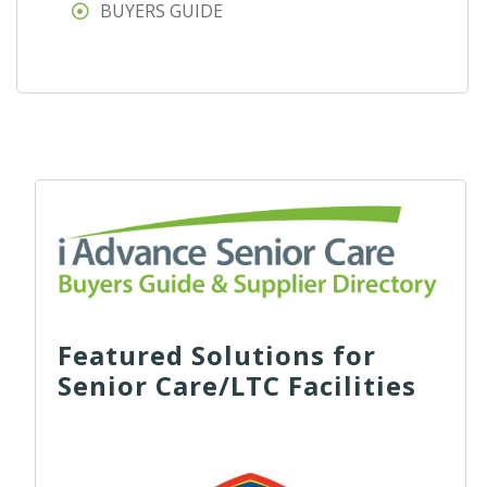
BUYERS GUIDE
Featured Solutions for
Senior Care/LTC Facilities