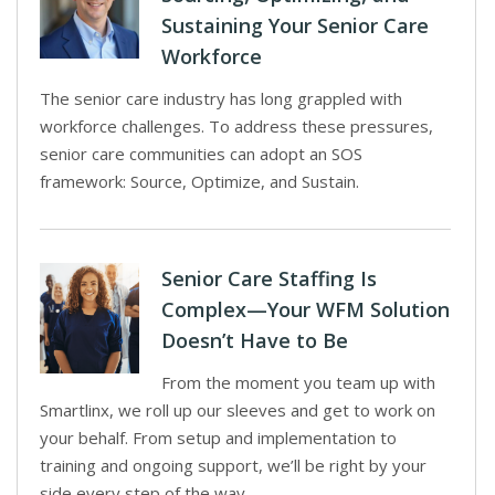
Sustaining Your Senior Care
Workforce
The senior care industry has long grappled with
workforce challenges. To address these pressures,
senior care communities can adopt an SOS
framework: Source, Optimize, and Sustain.
Senior Care Staffing Is
Complex—Your WFM Solution
Doesn’t Have to Be
From the moment you team up with
Smartlinx, we roll up our sleeves and get to work on
your behalf. From setup and implementation to
training and ongoing support, we’ll be right by your
side every step of the way.