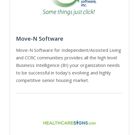
Move-N Software
Move-N Software for Independent/Assisted Living
and CCRC communities provides all the high level
Business Intelligence (BI) your organization needs
to be successful in today’s evolving and highly
competitive senior housing market.