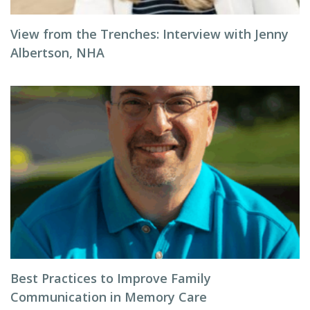
View from the Trenches: Interview with Jenny
Albertson, NHA
Best Practices to Improve Family
Communication in Memory Care