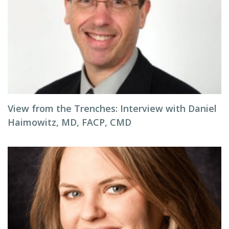
View from the Trenches: Interview with Daniel
Haimowitz, MD, FACP, CMD