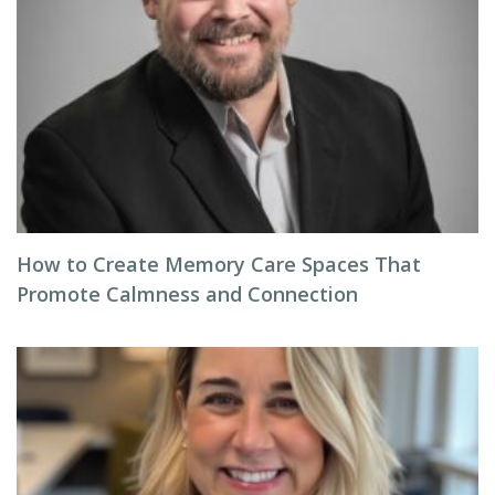
How to Create Memory Care Spaces That
Promote Calmness and Connection