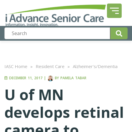
IASC Home
»
Resident Care
»
Alzheimer's/Dementia
DECEMBER 11, 2017
|
BY
PAMELA TABAR
U of MN
develops retinal
camera to