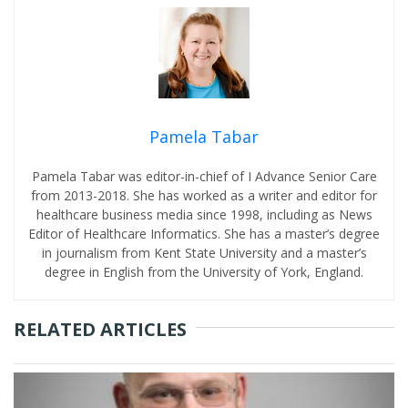
Pamela Tabar
Pamela Tabar was editor-in-chief of I Advance Senior Care
from 2013-2018. She has worked as a writer and editor for
healthcare business media since 1998, including as News
Editor of Healthcare Informatics. She has a master’s degree
in journalism from Kent State University and a master’s
degree in English from the University of York, England.
RELATED ARTICLES