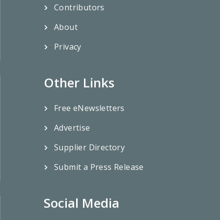
Contributors
About
Privacy
Other Links
Free eNewsletters
Advertise
Supplier Directory
Submit a Press Release
Social Media