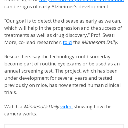
can be signs of early Alzheimer’s development.
“Our goal is to detect the disease as early as we can,
which will help in the progression and the success of
treatments as well as drug discovery,” Prof. Swati
More, co-lead researcher,
told
the
Minnesota Daily
.
Researchers say the technology could someday
become part of routine eye exams or be used as an
annual screening test. The project, which has been
under development for several years and tested
previously on mice, has now entered human clinical
trials.
Watch a
Minnesota Daily
video
showing how the
camera works.