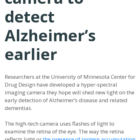
detect
Alzheimer’s
earlier
Researchers at the University of Minnesota Center for
Drug Design have developed a hyper-spectral
imaging camera they hope will shed new light on the
early detection of Alzheimer’s disease and related
dementias.
The high-tech camera uses flashes of light to
examine the retina of the eye. The way the retina
reflects light or
the presence of protein accumulation