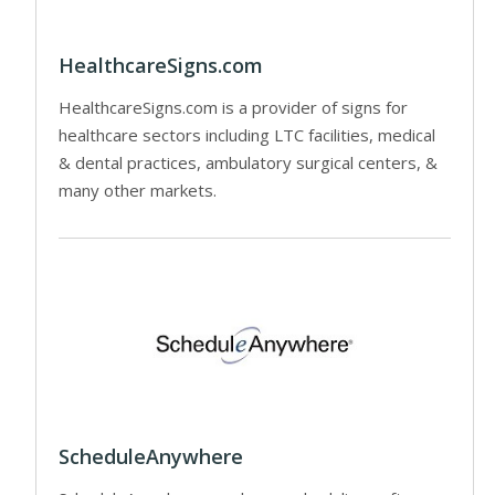
HealthcareSigns.com
HealthcareSigns.com is a provider of signs for
healthcare sectors including LTC facilities, medical
& dental practices, ambulatory surgical centers, &
many other markets.
ScheduleAnywhere