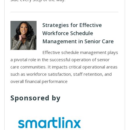
Strategies for Effective
Workforce Schedule
Management in Senior Care
Effective schedule management plays
a pivotal role in the successful operation of senior
care communities. It impacts critical operational areas
such as workforce satisfaction, staff retention, and
overall financial performance
Sponsored by