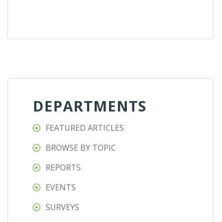
DEPARTMENTS
FEATURED ARTICLES
BROWSE BY TOPIC
REPORTS
EVENTS
SURVEYS