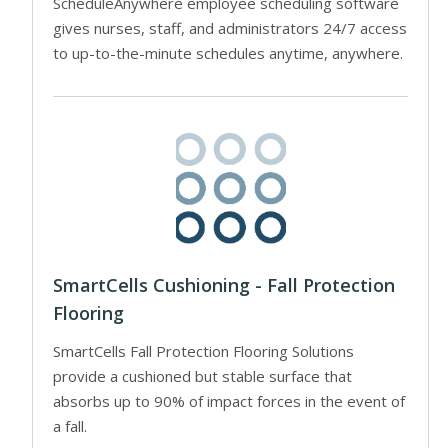
ScheduleAnywhere employee scheduling software
gives nurses, staff, and administrators 24/7 access
to up-to-the-minute schedules anytime, anywhere.
SmartCells Cushioning - Fall Protection
Flooring
SmartCells Fall Protection Flooring Solutions
provide a cushioned but stable surface that
absorbs up to 90% of impact forces in the event of
a fall.