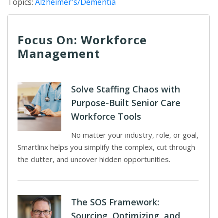
Topics:
Alzheimer's/Dementia
Focus On: Workforce
Management
Solve Staffing Chaos with
Purpose-Built Senior Care
Workforce Tools
No matter your industry, role, or goal,
Smartlinx helps you simplify the complex, cut through
the clutter, and uncover hidden opportunities.
The SOS Framework:
Sourcing, Optimizing, and