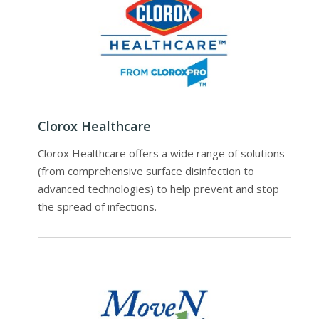
Clorox Healthcare
Clorox Healthcare offers a wide range of solutions
(from comprehensive surface disinfection to
advanced technologies) to help prevent and stop
the spread of infections.