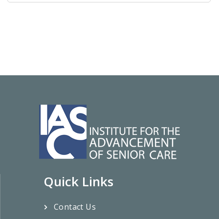
Quick Links
Contact Us