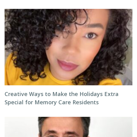
Creative Ways to Make the Holidays Extra
Special for Memory Care Residents