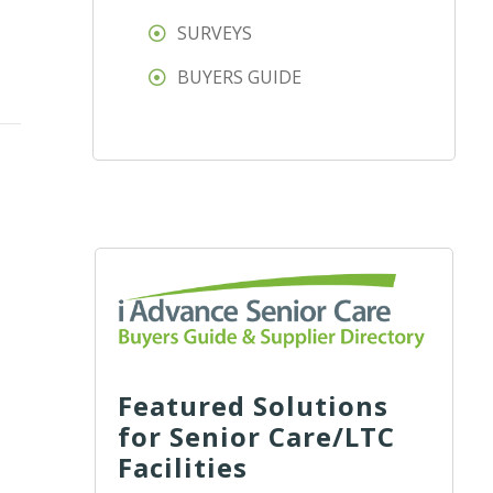
SURVEYS
BUYERS GUIDE
Featured Solutions
for Senior Care/LTC
Facilities