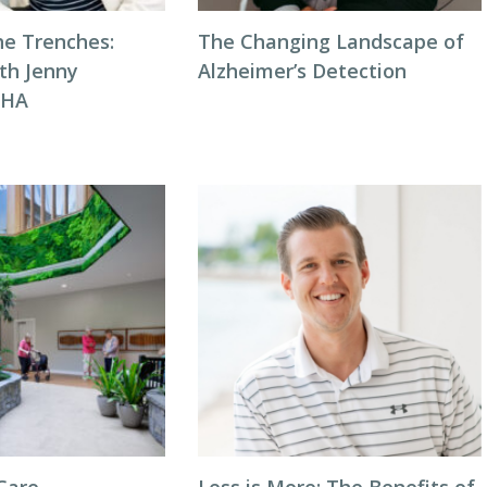
he Trenches:
The Changing Landscape of
th Jenny
Alzheimer’s Detection
NHA