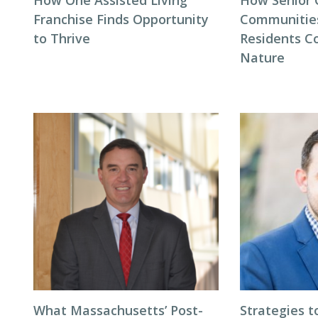
How One Assisted Living
How Senior 
Franchise Finds Opportunity
Communitie
to Thrive
Residents C
Nature
What Massachusetts’ Post-
Strategies t