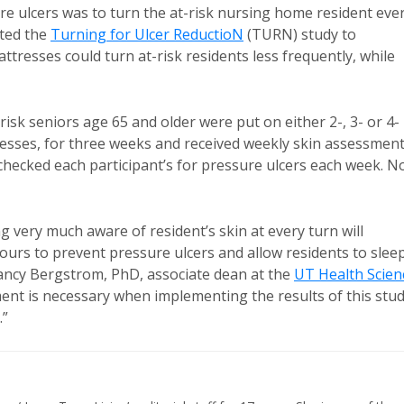
ure ulcers was to turn the at-risk nursing home resident eve
ated the
Turning for Ulcer ReductioN
(TURN) study to
resses could turn at-risk residents less frequently, while
isk seniors age 65 and older were put on either 2-, 3- or 4-
esses, for three weeks and received weekly skin assessment
hecked each participant’s for pressure ulcers each week. N
very much aware of resident’s skin at every turn will
ours to prevent pressure ulcers and allow residents to slee
 Nancy Bergstrom, PhD, associate dean at the
UT Health Scien
ment is necessary when implementing the results of this stud
y.”