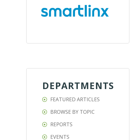
DEPARTMENTS
FEATURED ARTICLES
BROWSE BY TOPIC
REPORTS
EVENTS