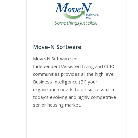
Move-N Software
Move-N Software for
Independent/Assisted Living and CCRC
communities provides all the high level
Business Intelligence (BI) your
organization needs to be successful in
today’s evolving and highly competitive
senior housing market.