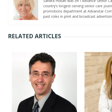
Sandra Hoban was on I Advance Senior Care 
country’s longest-serving senior care jour
promotions department at Advanstar Commun
past roles in print and broadcast advertisin
RELATED ARTICLES