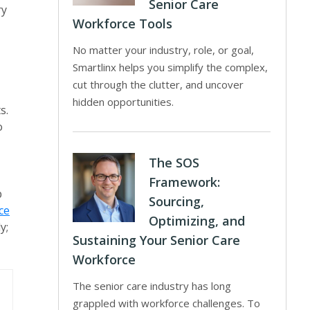
Senior Care
ry
Workforce Tools
No matter your industry, role, or goal,
Smartlinx helps you simplify the complex,
cut through the clutter, and uncover
hidden opportunities.
s.
o
The SOS
Framework:
p
Sourcing,
ce
Optimizing, and
y;
Sustaining Your Senior Care
Workforce
The senior care industry has long
grappled with workforce challenges. To