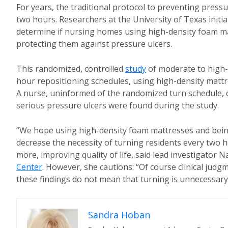
For years, the traditional protocol to preventing press
two hours. Researchers at the University of Texas initi
determine if nursing homes using high-density foam matt
protecting them against pressure ulcers.
This randomized, controlled
study
of moderate to high-r
hour repositioning schedules, using high-density mattr
A nurse, uninformed of the randomized turn schedule, c
serious pressure ulcers were found during the study.
“We hope using high-density foam mattresses and being 
decrease the necessity of turning residents every two h
more, improving quality of life, said lead investigator
Center
. However, she cautions: “Of course clinical judg
these findings do not mean that turning is unnecessar
Sandra Hoban