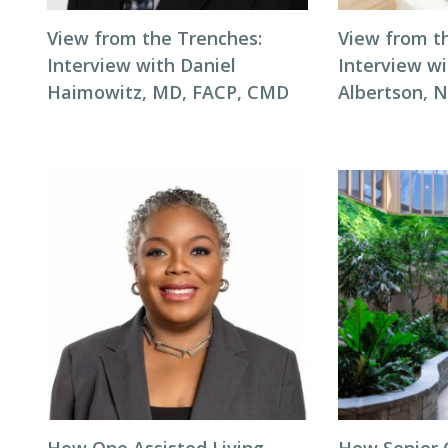
View from the Trenches:
View from t
Interview with Daniel
Interview wi
Haimowitz, MD, FACP, CMD
Albertson, 