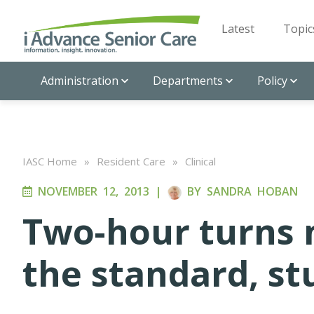
Latest
Topic
Administration
Departments
Policy
IASC Home
»
Resident Care
»
Clinical
NOVEMBER 12, 2013
|
BY
SANDRA HOBAN
Two-hour turns 
the standard, st