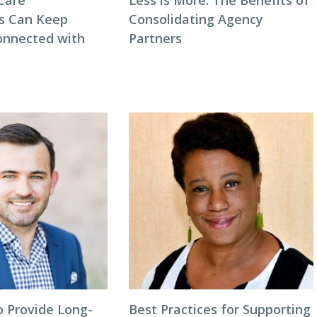
Care
Less is More: The Benefits of
s Can Keep
Consolidating Agency
onnected with
Partners
o Provide Long-
Best Practices for Supporting