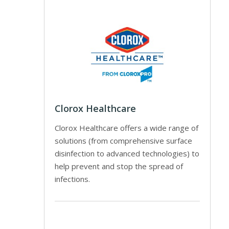
Clorox Healthcare
Clorox Healthcare offers a wide range of
solutions (from comprehensive surface
disinfection to advanced technologies) to
help prevent and stop the spread of
infections.