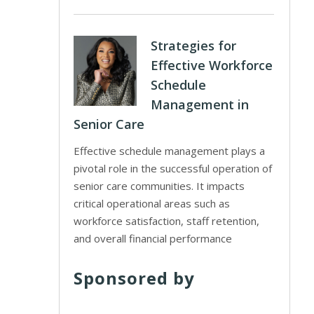
Strategies for
Effective Workforce
Schedule
Management in
Senior Care
Effective schedule management plays a
pivotal role in the successful operation of
senior care communities. It impacts
critical operational areas such as
workforce satisfaction, staff retention,
and overall financial performance
Sponsored by