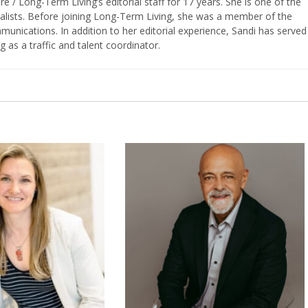
/ Long-Term Living’s editorial staff for 17 years. She is one of the
nalists. Before joining Long-Term Living, she was a member of the
ications. In addition to her editorial experience, Sandi has served
g as a traffic and talent coordinator.