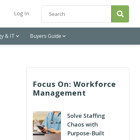
Log In
y & IT
Buyers Guide
Focus On: Workforce
Management
Solve Staffing
Chaos with
Purpose-Built