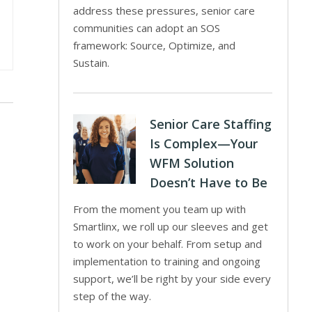
address these pressures, senior care
communities can adopt an SOS
framework: Source, Optimize, and
Sustain.
Senior Care Staffing
Is Complex—Your
WFM Solution
Doesn’t Have to Be
From the moment you team up with
Smartlinx, we roll up our sleeves and get
to work on your behalf. From setup and
implementation to training and ongoing
support, we’ll be right by your side every
step of the way.