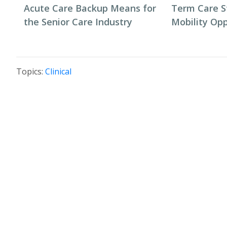
Acute Care Backup Means for
Term Care S
the Senior Care Industry
Mobility Opp
Topics:
Clinical