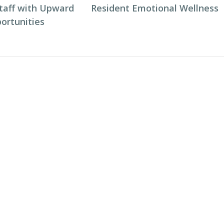
taff with Upward
Resident Emotional Wellness
ortunities