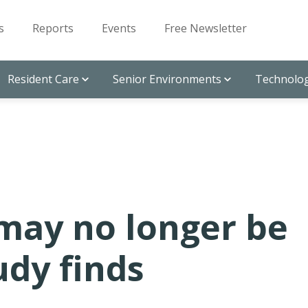
s
Reports
Events
Free Newsletter
Resident Care
Senior Environments
Technolog
may no longer be
udy finds