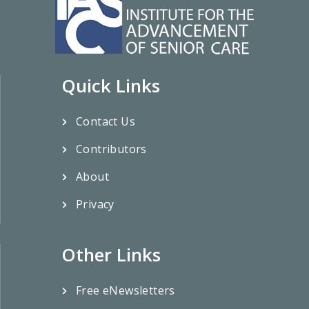
Quick Links
Contact Us
Contributors
About
Privacy
Other Links
Free eNewsletters