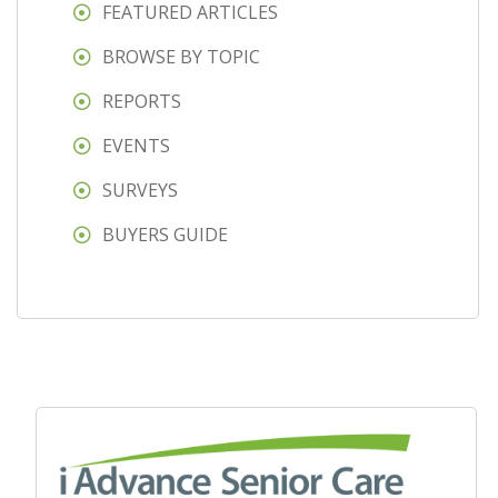
FEATURED ARTICLES
BROWSE BY TOPIC
REPORTS
EVENTS
SURVEYS
BUYERS GUIDE