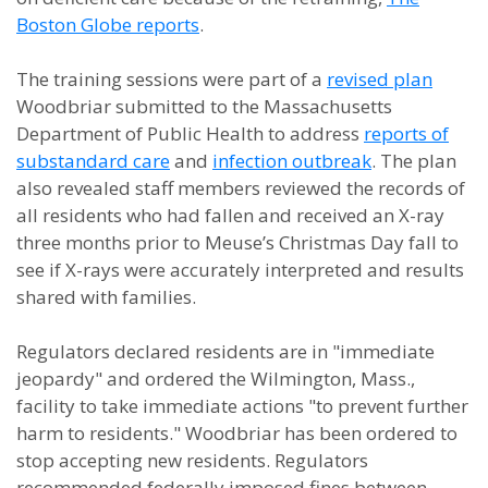
Boston Globe reports
.
The training sessions were part of a
revised plan
Woodbriar submitted to the Massachusetts
Department of Public Health to address
reports of
substandard care
and
infection outbreak
. The plan
also revealed staff members reviewed the records of
all residents who had fallen and received an X-ray
three months prior to Meuse’s Christmas Day fall to
see if X-rays were accurately interpreted and results
shared with families.
Regulators declared residents are in "immediate
jeopardy" and ordered the Wilmington, Mass.,
facility to take immediate actions "to prevent further
harm to residents." Woodbriar has been ordered to
stop accepting new residents. Regulators
recommended federally imposed fines between