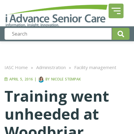
IASC Home
»
Administration
»
Facility management
APRIL 5, 2016
|
BY
NICOLE STEMPAK
Training went
unheeded at
Woodbriar