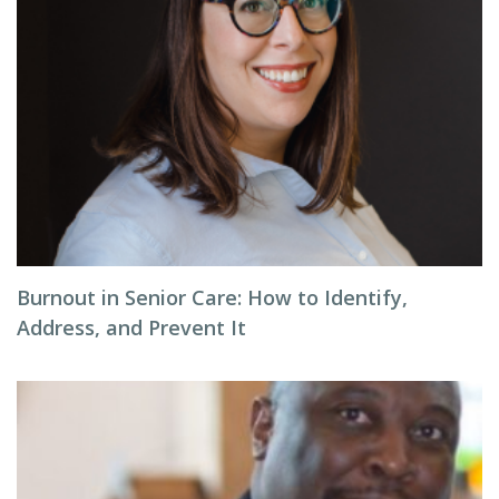
Burnout in Senior Care: How to Identify,
Address, and Prevent It