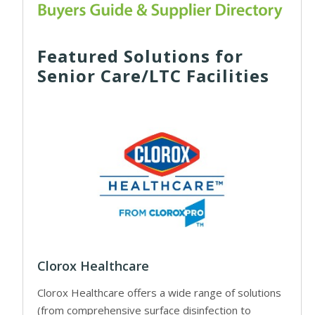
Featured Solutions for
Senior Care/LTC Facilities
Clorox Healthcare
Clorox Healthcare offers a wide range of solutions
(from comprehensive surface disinfection to