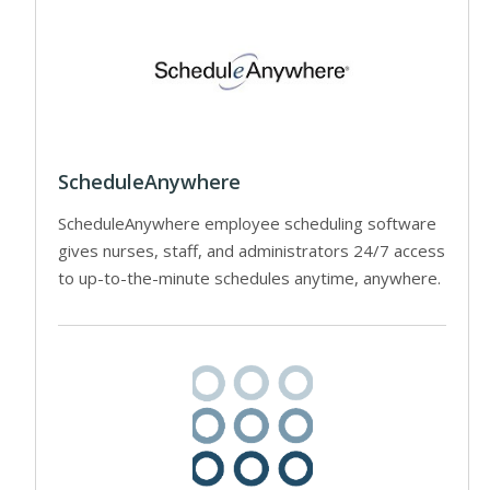
ScheduleAnywhere
ScheduleAnywhere employee scheduling software
gives nurses, staff, and administrators 24/7 access
to up-to-the-minute schedules anytime, anywhere.