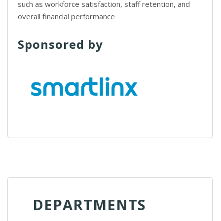
such as workforce satisfaction, staff retention, and
overall financial performance
Sponsored by
DEPARTMENTS