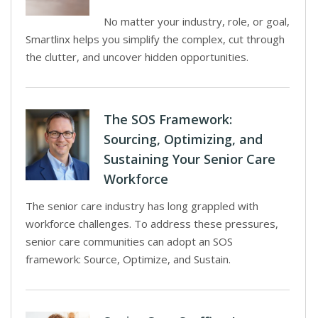
No matter your industry, role, or goal,
Smartlinx helps you simplify the complex, cut through
the clutter, and uncover hidden opportunities.
The SOS Framework:
Sourcing, Optimizing, and
Sustaining Your Senior Care
Workforce
The senior care industry has long grappled with
workforce challenges. To address these pressures,
senior care communities can adopt an SOS
framework: Source, Optimize, and Sustain.