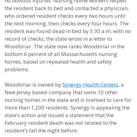
no obvious injuries. Nursing home workers helped
the resident back to bed and contacted a physician,
who ordered resident checks every two hours until
the next morning, then checks every four hours. The
resident was found dead in bed by 5:30 a.m. with no
record of checks, the state wrote in a letter to
Woodbriar. The state now ranks Woodbriar in the
bottom 6 percent of all Massachusetts nursing
homes, based on repeated health and safety
problems.
Woodbriar is owned by
Synergy Health Centers
, a
New Jersey based-company that owns 10 other
nursing homes in the state and is licensed to care for
more than 1,200 residents. Synergy is appealing the
state’s action and issued a statement that the
February resident death was not related to the
resident’s fall the night before.