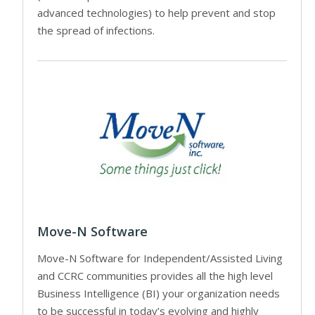
advanced technologies) to help prevent and stop
the spread of infections.
Move-N Software
Move-N Software for Independent/Assisted Living
and CCRC communities provides all the high level
Business Intelligence (BI) your organization needs
to be successful in today’s evolving and highly