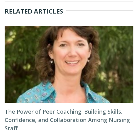
RELATED ARTICLES
The Power of Peer Coaching: Building Skills,
Confidence, and Collaboration Among Nursing
Staff