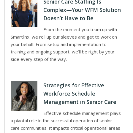
Senior Care Staffing Is
Complex—Your WFM Solution
Doesn’t Have to Be
From the moment you team up with
Smartlinx, we roll up our sleeves and get to work on
your behalf. From setup and implementation to
training and ongoing support, we’ll be right by your
side every step of the way.
Strategies for Effective
Workforce Schedule
Management in Senior Care
Effective schedule management plays
a pivotal role in the successful operation of senior
care communities. It impacts critical operational areas