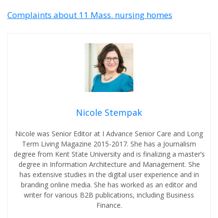
Complaints about 11 Mass. nursing homes
Nicole Stempak
Nicole was Senior Editor at I Advance Senior Care and Long
Term Living Magazine 2015-2017. She has a Journalism
degree from Kent State University and is finalizing a master’s
degree in Information Architecture and Management. She
has extensive studies in the digital user experience and in
branding online media. She has worked as an editor and
writer for various B2B publications, including Business
Finance.