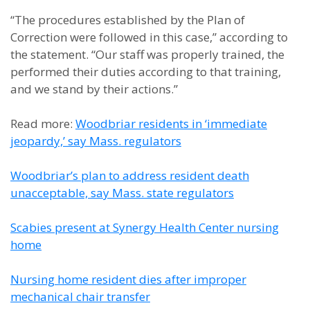
“The procedures established by the Plan of
Correction were followed in this case,” according to
the statement. “Our staff was properly trained, the
performed their duties according to that training,
and we stand by their actions.”
Read more:
Woodbriar residents in ‘immediate
jeopardy,’ say Mass. regulators
Woodbriar’s plan to address resident death
unacceptable, say Mass. state regulators
Scabies present at Synergy Health Center nursing
home
Nursing home resident dies after improper
mechanical chair transfer