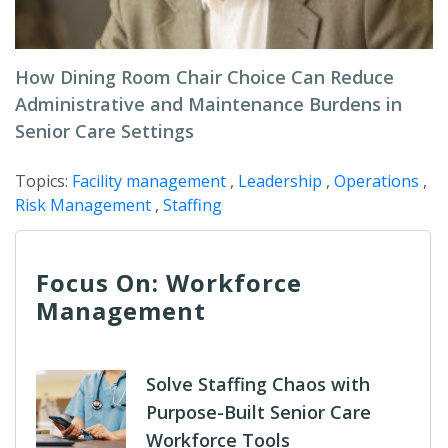
How Dining Room Chair Choice Can Reduce
Administrative and Maintenance Burdens in
Senior Care Settings
Topics:
Facility management
,
Leadership
,
Operations
,
Risk Management
,
Staffing
Focus On: Workforce
Management
Solve Staffing Chaos with
Purpose-Built Senior Care
Workforce Tools