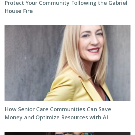
Protect Your Community Following the Gabriel
House Fire
How Senior Care Communities Can Save
Money and Optimize Resources with AI