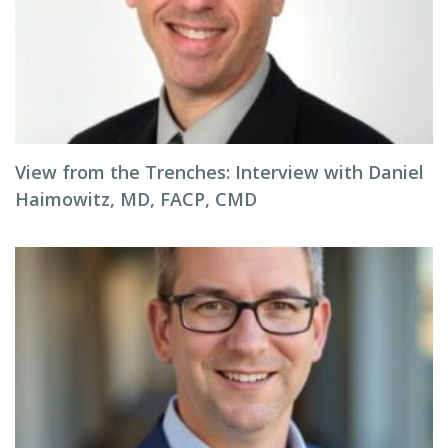
View from the Trenches: Interview with Daniel
Haimowitz, MD, FACP, CMD