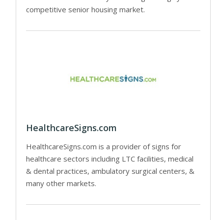
competitive senior housing market.
HealthcareSigns.com
HealthcareSigns.com is a provider of signs for
healthcare sectors including LTC facilities, medical
& dental practices, ambulatory surgical centers, &
many other markets.