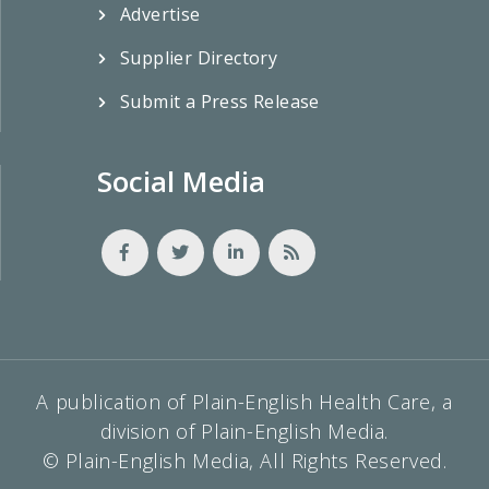
Advertise
Supplier Directory
Submit a Press Release
Social Media
A publication of Plain-English Health Care, a
division of Plain-English Media.
© Plain-English Media, All Rights Reserved.