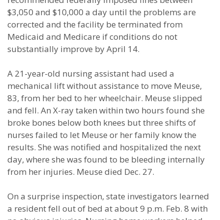
$3,050 and $10,000 a day until the problems are
corrected and the facility be terminated from
Medicaid and Medicare if conditions do not
substantially improve by April 14.
A 21-year-old nursing assistant had used a
mechanical lift without assistance to move Meuse,
83, from her bed to her wheelchair. Meuse slipped
and fell. An X-ray taken within two hours found she
broke bones below both knees but three shifts of
nurses failed to let Meuse or her family know the
results. She was notified and hospitalized the next
day, where she was found to be bleeding internally
from her injuries. Meuse died Dec. 27.
On a surprise inspection, state investigators learned
a resident fell out of bed at about 9 p.m. Feb. 8 with