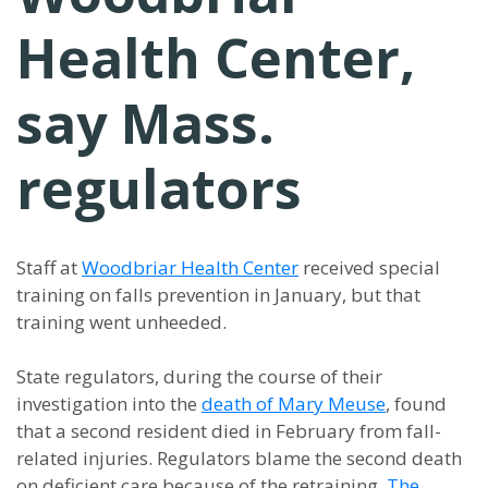
Health Center,
say Mass.
regulators
Staff at
Woodbriar Health Center
received special
training on falls prevention in January, but that
training went unheeded.
State regulators, during the course of their
investigation into the
death of Mary Meuse
, found
that a second resident died in February from fall-
related injuries. Regulators blame the second death
on deficient care because of the retraining,
The