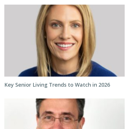
Key Senior Living Trends to Watch in 2026