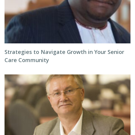
Strategies to Navigate Growth in Your Senior
Care Community