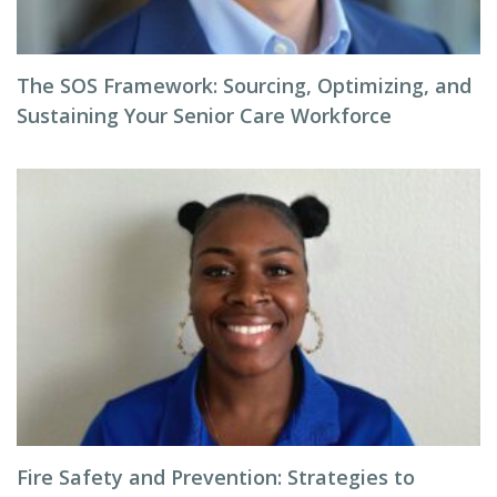
The SOS Framework: Sourcing, Optimizing, and
Sustaining Your Senior Care Workforce
Fire Safety and Prevention: Strategies to