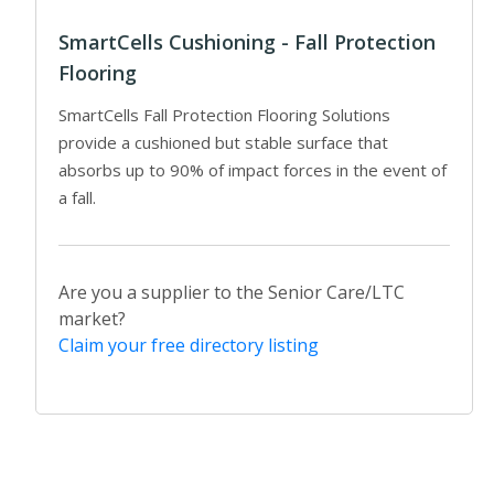
SmartCells Cushioning - Fall Protection
Flooring
SmartCells Fall Protection Flooring Solutions
provide a cushioned but stable surface that
absorbs up to 90% of impact forces in the event of
a fall.
Are you a supplier to the Senior Care/LTC
market?
Claim your free directory listing