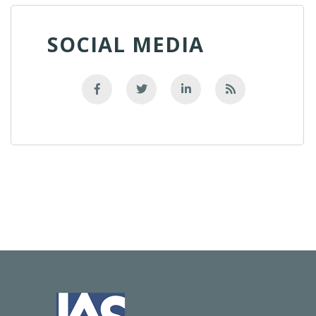
SOCIAL MEDIA