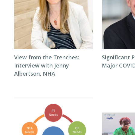
View from the Trenches:
Significant P
Interview with Jenny
Major COVID
Albertson, NHA