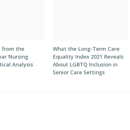
s from the
What the Long-Term Care
ar Nursing
Equality Index 2021 Reveals
ical Analysis
About LGBTQ Inclusion in
Senior Care Settings