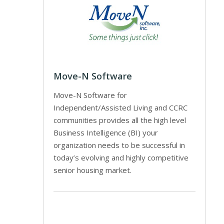
Move-N Software
Move-N Software for
Independent/Assisted Living and CCRC
communities provides all the high level
Business Intelligence (BI) your
organization needs to be successful in
today’s evolving and highly competitive
senior housing market.