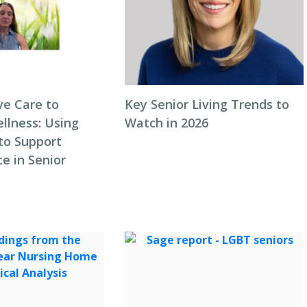
ve Care to
Key Senior Living Trends to
llness: Using
Watch in 2026
to Support
e in Senior