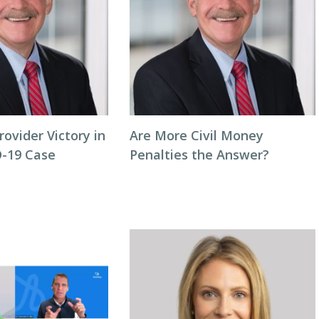
rovider Victory in
Are More Civil Money
-19 Case
Penalties the Answer?