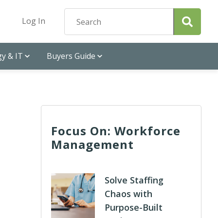
Log In
y & IT
Buyers Guide
Focus On: Workforce
Management
Solve Staffing
Chaos with
Purpose-Built