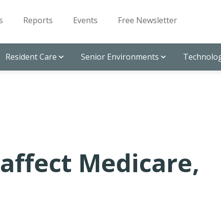
s
Reports
Events
Free Newsletter
Resident Care
Senior Environments
Technolog
 affect Medicare,
n