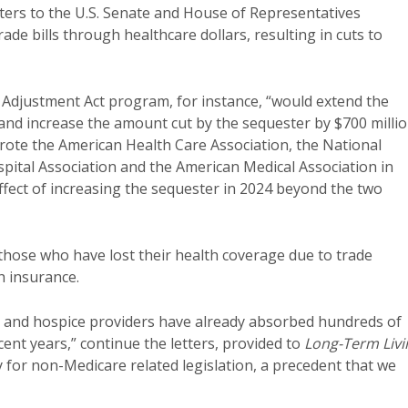
tters to the U.S. Senate and House of Representatives
ade bills through healthcare dollars, resulting in cuts to
 Adjustment Act program, for instance, “would extend the
and increase the amount cut by the sequester by $700 millio
rote the American Health Care Association, the National
pital Association and the American Medical Association in
 effect of increasing the sequester in 2024 beyond the two
those who have lost their health coverage due to trade
h insurance.
h and hospice providers have already absorbed hundreds of
cent years,” continue the letters, provided to
Long-Term Livi
y for non-Medicare related legislation, a precedent that we