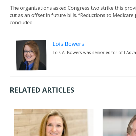
The organizations asked Congress two strike this provi
cut as an offset in future bills. “Reductions to Medicar
concluded.
Lois Bowers
Lois A. Bowers was senior editor of I Adv
RELATED ARTICLES