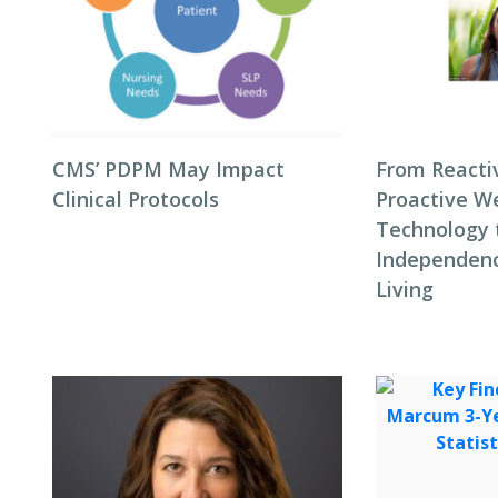
CMS’ PDPM May Impact
From Reacti
Clinical Protocols
Proactive We
Technology 
Independenc
Living