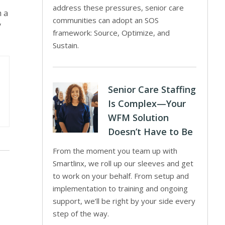
address these pressures, senior care
h a
communities can adopt an SOS
y
framework: Source, Optimize, and
Sustain.
Senior Care Staffing
Is Complex—Your
WFM Solution
Doesn’t Have to Be
From the moment you team up with
Smartlinx, we roll up our sleeves and get
to work on your behalf. From setup and
implementation to training and ongoing
support, we’ll be right by your side every
step of the way.