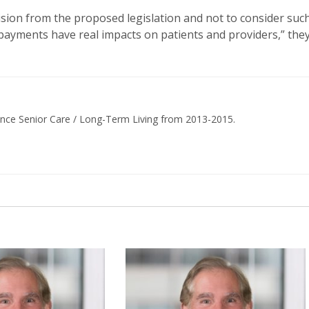
sion from the proposed legislation and not to consider suc
e payments have real impacts on patients and providers,” the
ance Senior Care / Long-Term Living from 2013-2015.