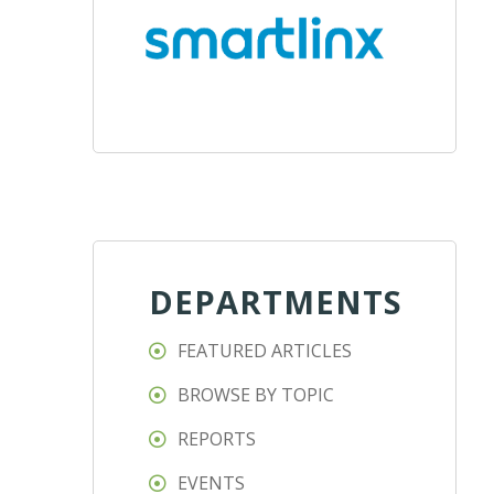
DEPARTMENTS
FEATURED ARTICLES
BROWSE BY TOPIC
REPORTS
EVENTS