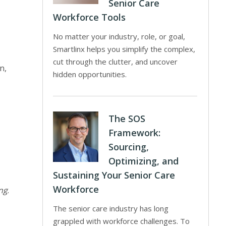
Senior Care
Workforce Tools
No matter your industry, role, or goal,
Smartlinx helps you simplify the complex,
cut through the clutter, and uncover
n,
hidden opportunities.
The SOS
Framework:
Sourcing,
Optimizing, and
Sustaining Your Senior Care
Workforce
ng
.
The senior care industry has long
grappled with workforce challenges. To