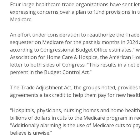
Four large healthcare trade organizations have sent le
expressing concerns over a plan to fund provisions in tr
Medicare.
An effort under consideration to reauthorize the Trade
sequester on Medicare for the past six months in 2024 
according to Congressional Budget Office estimates,” w
Association for Home Care & Hospice, the American Hos
letter to both sides of Congress. “This results in a net
percent in the Budget Control Act.”
The Trade Adjustment Act, the groups noted, provides 
agreements a tax credit to help them pay for new healt
“Hospitals, physicians, nursing homes and home healt
billions of dollars in cuts to the Medicare program in re
“Additionally alarming is the use of Medicare cuts to pa
believe is unwise.”