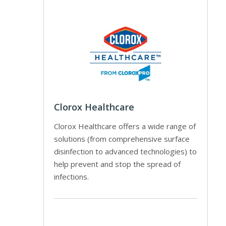
Clorox Healthcare
Clorox Healthcare offers a wide range of
solutions (from comprehensive surface
disinfection to advanced technologies) to
help prevent and stop the spread of
infections.