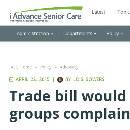
Latest
Topic
Administration
Departments
Policy
IASC Home
»
Policy
»
Advocacy
APRIL 22, 2015
|
BY
LOIS BOWERS
Trade bill would
groups complai