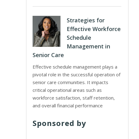
Strategies for
Effective Workforce
Schedule
Management in
Senior Care
Effective schedule management plays a
pivotal role in the successful operation of
senior care communities. It impacts
critical operational areas such as
workforce satisfaction, staff retention,
and overall financial performance
Sponsored by