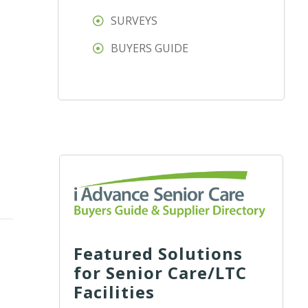
SURVEYS
BUYERS GUIDE
Featured Solutions
for Senior Care/LTC
Facilities