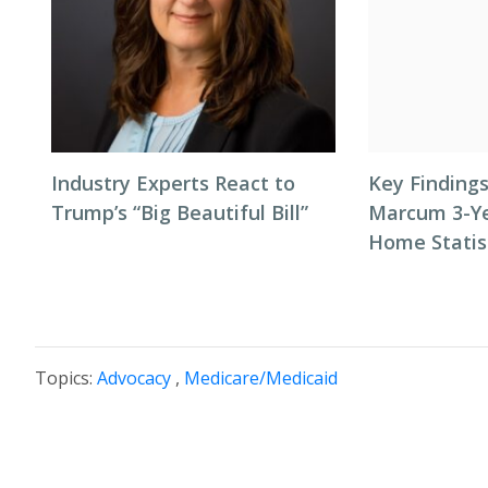
Industry Experts React to
Key Finding
Trump’s “Big Beautiful Bill”
Marcum 3-Ye
Home Statist
Topics:
Advocacy
,
Medicare/Medicaid