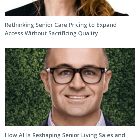
Rethinking Senior Care Pricing to Expand
Access Without Sacrificing Quality
How AI Is Reshaping Senior Living Sales and