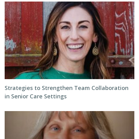
Strategies to Strengthen Team Collaboration
in Senior Care Settings