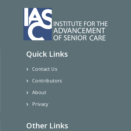
Quick Links
Contact Us
Contributors
About
Privacy
Other Links