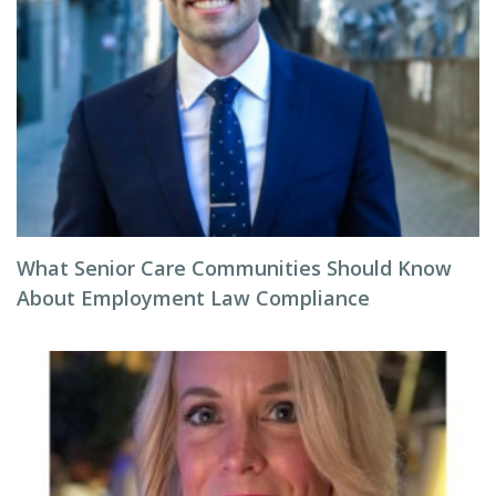
What Senior Care Communities Should Know
About Employment Law Compliance