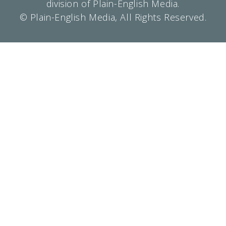
division of Plain-English Media.
© Plain-English Media, All Rights Reserved.