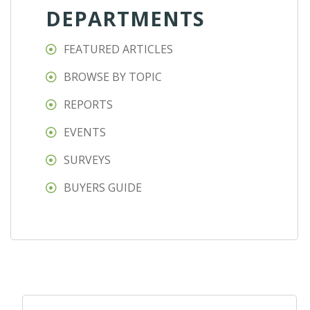
DEPARTMENTS
FEATURED ARTICLES
BROWSE BY TOPIC
REPORTS
EVENTS
SURVEYS
BUYERS GUIDE