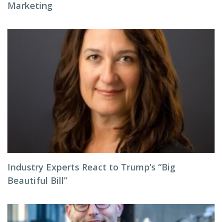
Marketing
Industry Experts React to Trump’s “Big
Beautiful Bill”