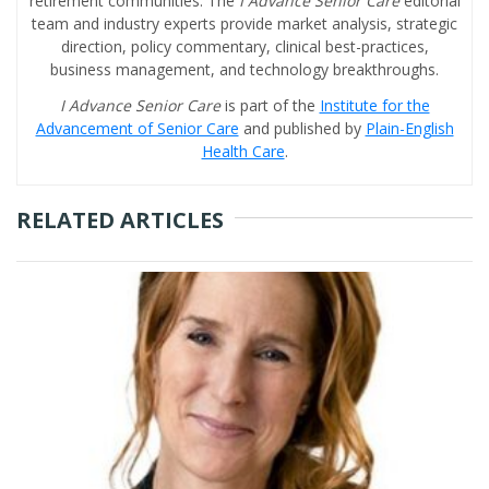
retirement communities. The
I Advance Senior Care
editorial
team and industry experts provide market analysis, strategic
direction, policy commentary, clinical best-practices,
business management, and technology breakthroughs.
I Advance Senior Care
is part of the
Institute for the
Advancement of Senior Care
and published by
Plain-English
Health Care
.
RELATED ARTICLES