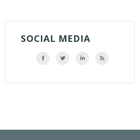
SOCIAL MEDIA