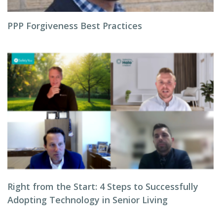
PPP Forgiveness Best Practices
Right from the Start: 4 Steps to Successfully
Adopting Technology in Senior Living