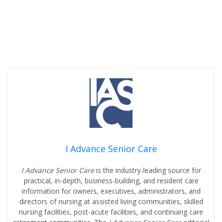
I Advance Senior Care
I Advance Senior Care
is the industry-leading source for
practical, in-depth, business-building, and resident care
information for owners, executives, administrators, and
directors of nursing at assisted living communities, skilled
nursing facilities, post-acute facilities, and continuing care