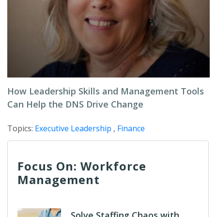
How Leadership Skills and Management Tools
Can Help the DNS Drive Change
Topics:
Executive Leadership
,
Finance
Focus On: Workforce
Management
Solve Staffing Chaos with