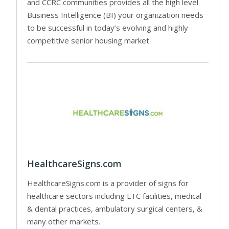
and CCRC communities provides all the high level
Business Intelligence (BI) your organization needs
to be successful in today’s evolving and highly
competitive senior housing market.
HealthcareSigns.com
HealthcareSigns.com is a provider of signs for
healthcare sectors including LTC facilities, medical
& dental practices, ambulatory surgical centers, &
many other markets.