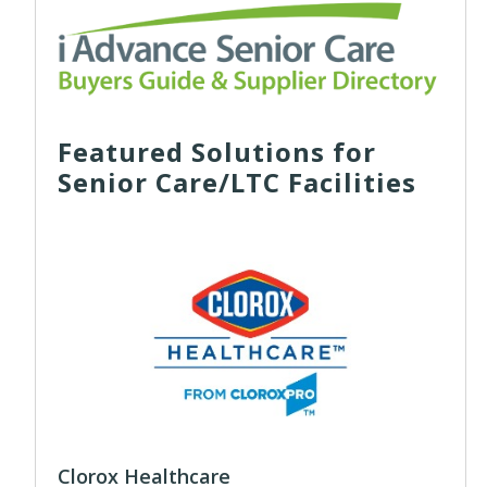
Featured Solutions for
Senior Care/LTC Facilities
Clorox Healthcare