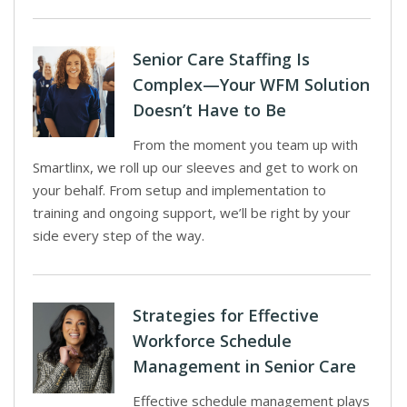
Senior Care Staffing Is
Complex—Your WFM Solution
Doesn’t Have to Be
From the moment you team up with
Smartlinx, we roll up our sleeves and get to work on
your behalf. From setup and implementation to
training and ongoing support, we’ll be right by your
side every step of the way.
Strategies for Effective
Workforce Schedule
Management in Senior Care
Effective schedule management plays