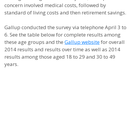
concern involved medical costs, followed by
standard of living costs and then retirement savings.
Gallup conducted the survey via telephone April 3 to
6. See the table below for complete results among
these age groups and the
Gallup website
for overall
2014 results and results over time as well as 2014
results among those aged 18 to 29 and 30 to 49
years.