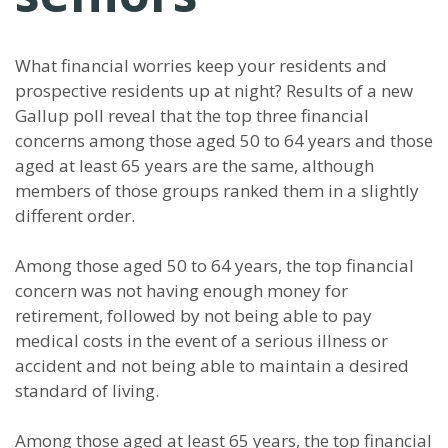
What financial worries keep your residents and
prospective residents up at night? Results of a new
Gallup poll reveal that the top three financial
concerns among those aged 50 to 64 years and those
aged at least 65 years are the same, although
members of those groups ranked them in a slightly
different order.
Among those aged 50 to 64 years, the top financial
concern was not having enough money for
retirement, followed by not being able to pay
medical costs in the event of a serious illness or
accident and not being able to maintain a desired
standard of living.
Among those aged at least 65 years, the top financial