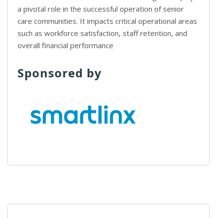
a pivotal role in the successful operation of senior
care communities. It impacts critical operational areas
such as workforce satisfaction, staff retention, and
overall financial performance
Sponsored by