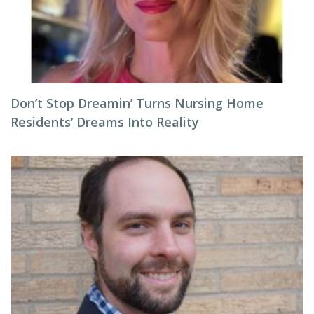
Don’t Stop Dreamin’ Turns Nursing Home
Residents’ Dreams Into Reality