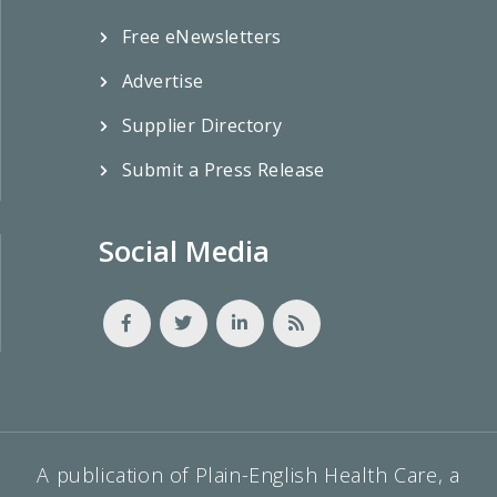
Free eNewsletters
Advertise
Supplier Directory
Submit a Press Release
Social Media
A publication of Plain-English Health Care, a