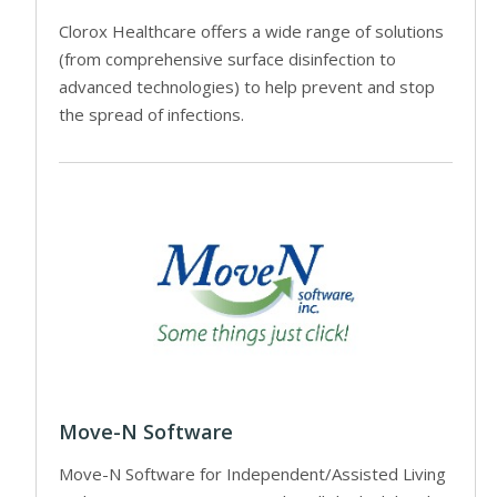
Clorox Healthcare offers a wide range of solutions
(from comprehensive surface disinfection to
advanced technologies) to help prevent and stop
the spread of infections.
Move-N Software
Move-N Software for Independent/Assisted Living