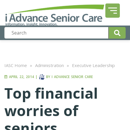
IASC Home
»
Administration
»
Executive Leadership
APRIL 22, 2014
|
BY
I ADVANCE SENIOR CARE
Top financial
worries of
seniors