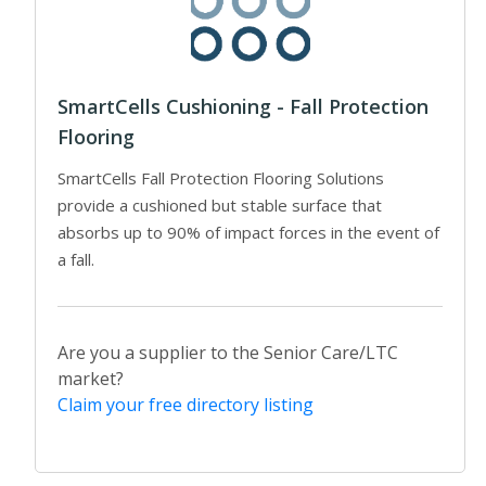
SmartCells Cushioning - Fall Protection
Flooring
SmartCells Fall Protection Flooring Solutions
provide a cushioned but stable surface that
absorbs up to 90% of impact forces in the event of
a fall.
Are you a supplier to the Senior Care/LTC
market?
Claim your free directory listing