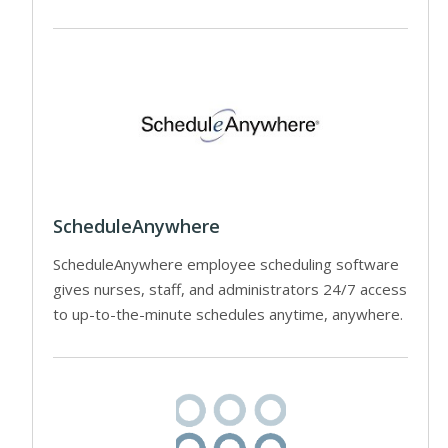
ScheduleAnywhere
ScheduleAnywhere employee scheduling software
gives nurses, staff, and administrators 24/7 access
to up-to-the-minute schedules anytime, anywhere.