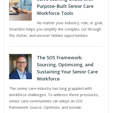
Purpose-Built Senior Care
Workforce Tools
No matter your industry, role, or goal,
Smartlinx helps you simplify the complex, cut through
the clutter, and uncover hidden opportunities.
The SOS Framework:
Sourcing, Optimizing, and
Sustaining Your Senior Care
Workforce
The senior care industry has long grappled with
workforce challenges. To address these pressures,
senior care communities can adopt an SOS
framework: Source, Optimize, and Sustain.