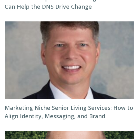
Can Help the DNS Drive Change
Marketing Niche Senior Living Services: How to
Align Identity, Messaging, and Brand