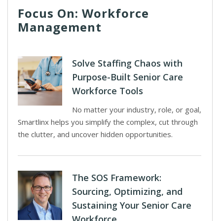
Focus On: Workforce
Management
Solve Staffing Chaos with
Purpose-Built Senior Care
Workforce Tools
No matter your industry, role, or goal,
Smartlinx helps you simplify the complex, cut through
the clutter, and uncover hidden opportunities.
The SOS Framework:
Sourcing, Optimizing, and
Sustaining Your Senior Care
Workforce