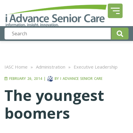
IASC Home
»
Administration
»
Executive Leadership
FEBRUARY 26, 2014
|
BY
I ADVANCE SENIOR CARE
The youngest
boomers