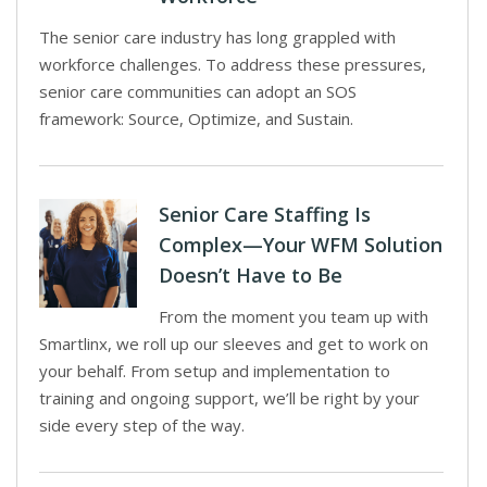
The senior care industry has long grappled with
workforce challenges. To address these pressures,
senior care communities can adopt an SOS
framework: Source, Optimize, and Sustain.
Senior Care Staffing Is
Complex—Your WFM Solution
Doesn’t Have to Be
From the moment you team up with
Smartlinx, we roll up our sleeves and get to work on
your behalf. From setup and implementation to
training and ongoing support, we’ll be right by your
side every step of the way.