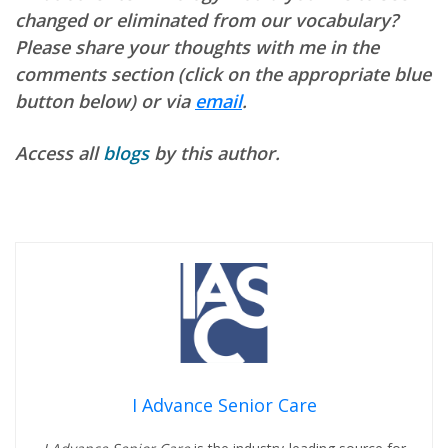
changed or eliminated from our vocabulary?
Please share your thoughts with me in the
comments section (click on the appropriate blue
button below) or via
email
.
Access all
blogs
by this author.
I Advance Senior Care