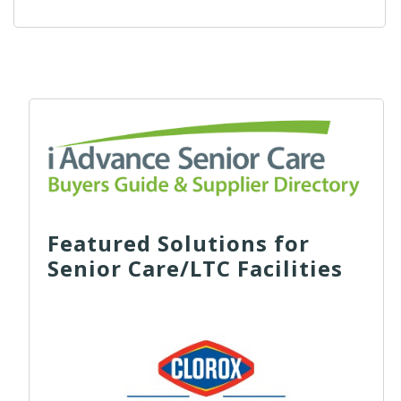
Featured Solutions for
Senior Care/LTC Facilities