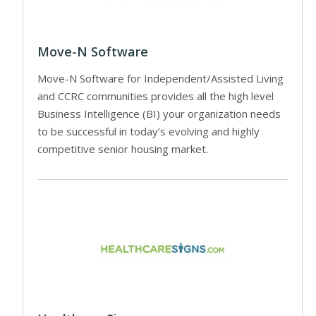
Move-N Software
Move-N Software for Independent/Assisted Living
and CCRC communities provides all the high level
Business Intelligence (BI) your organization needs
to be successful in today’s evolving and highly
competitive senior housing market.