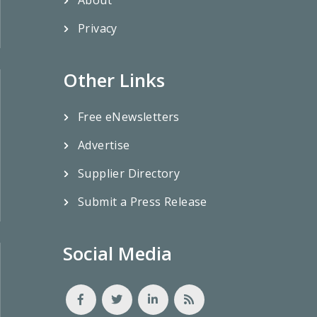
Privacy
Other Links
Free eNewsletters
Advertise
Supplier Directory
Submit a Press Release
Social Media