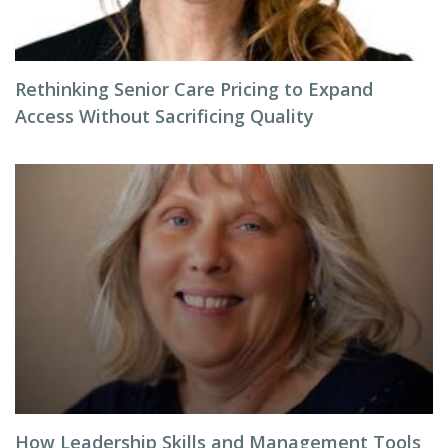
Rethinking Senior Care Pricing to Expand
Access Without Sacrificing Quality
How Leadership Skills and Management Tools