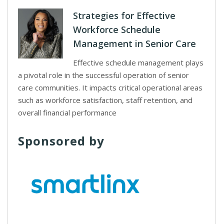
Strategies for Effective
Workforce Schedule
Management in Senior Care
Effective schedule management plays
a pivotal role in the successful operation of senior
care communities. It impacts critical operational areas
such as workforce satisfaction, staff retention, and
overall financial performance
Sponsored by