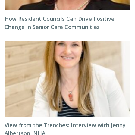
How Resident Councils Can Drive Positive
Change in Senior Care Communities
View from the Trenches: Interview with Jenny
Albertson, NHA