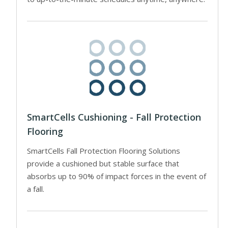
SmartCells Cushioning - Fall Protection
Flooring
SmartCells Fall Protection Flooring Solutions
provide a cushioned but stable surface that
absorbs up to 90% of impact forces in the event of
a fall.