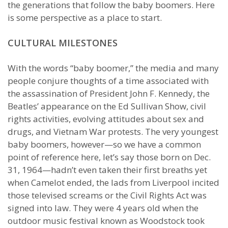
the generations that follow the baby boomers. Here
is some perspective as a place to start.
CULTURAL MILESTONES
With the words “baby boomer,” the media and many
people conjure thoughts of a time associated with
the assassination of President John F. Kennedy, the
Beatles’ appearance on the Ed Sullivan Show, civil
rights activities, evolving attitudes about sex and
drugs, and Vietnam War protests. The very youngest
baby boomers, however—so we have a common
point of reference here, let’s say those born on Dec.
31, 1964—hadn’t even taken their first breaths yet
when Camelot ended, the lads from Liverpool incited
those televised screams or the Civil Rights Act was
signed into law. They were 4 years old when the
outdoor music festival known as Woodstock took