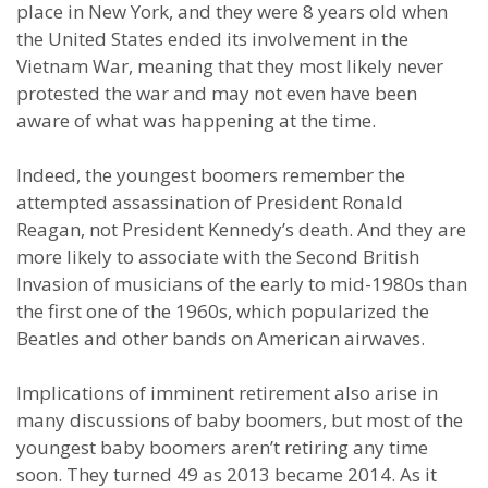
place in New York, and they were 8 years old when
the United States ended its involvement in the
Vietnam War, meaning that they most likely never
protested the war and may not even have been
aware of what was happening at the time.
Indeed, the youngest boomers remember the
attempted assassination of President Ronald
Reagan, not President Kennedy’s death. And they are
more likely to associate with the Second British
Invasion of musicians of the early to mid-1980s than
the first one of the 1960s, which popularized the
Beatles and other bands on American airwaves.
Implications of imminent retirement also arise in
many discussions of baby boomers, but most of the
youngest baby boomers aren’t retiring any time
soon. They turned 49 as 2013 became 2014. As it