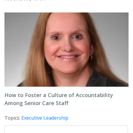
How to Foster a Culture of Accountability
Among Senior Care Staff
Topics:
Executive Leadership