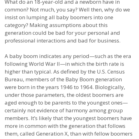
What do an 18-year-old and a newborn have in
common? Not much, you say? Well then, why do we
insist on lumping all baby boomers into one
category? Making assumptions about this
generation could be bad for your personal and
professional interactions and bad for business.
A baby boom indicates any period—such as the era
following World War II—in which the birth rate is
higher than typical. As defined by the U.S. Census
Bureau, members of the Baby Boom generation
were born in the years 1946 to 1964. Biologically,
under those parameters, the oldest boomers are
aged enough to be parents to the youngest ones—
certainly not evidence of harmony among group
members. It’s likely that the youngest boomers have
more in common with the generation that follows
them, called Generation X, than with fellow boomers