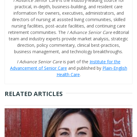
I Advance Senior Care
is the industry-leading source for
practical, in-depth, business-building, and resident care
information for owners, executives, administrators, and
directors of nursing at assisted living communities, skilled
nursing facilities, post-acute facilities, and continuing care
retirement communities. The
I Advance Senior Care
editorial
team and industry experts provide market analysis, strategic
direction, policy commentary, clinical best-practices,
business management, and technology breakthroughs.
I Advance Senior Care
is part of the
Institute for the
Advancement of Senior Care
and published by
Plain-English
Health Care
.
RELATED ARTICLES