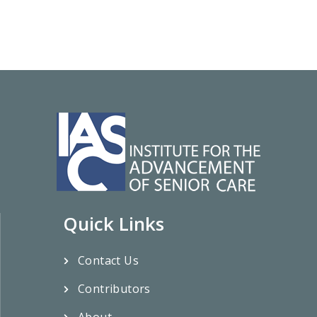
Quick Links
Contact Us
Contributors
About