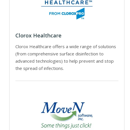
Clorox Healthcare
Clorox Healthcare offers a wide range of solutions
(from comprehensive surface disinfection to
advanced technologies) to help prevent and stop
the spread of infections.