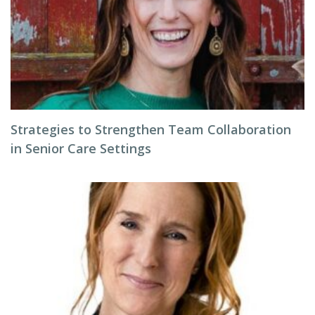
Strategies to Strengthen Team Collaboration
in Senior Care Settings