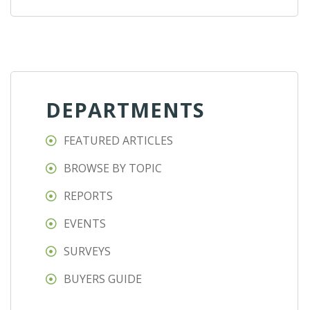
DEPARTMENTS
FEATURED ARTICLES
BROWSE BY TOPIC
REPORTS
EVENTS
SURVEYS
BUYERS GUIDE