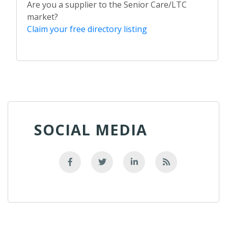
Are you a supplier to the Senior Care/LTC
market?
Claim your free directory listing
SOCIAL MEDIA