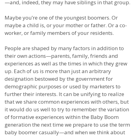
—and, indeed, they may have siblings in that group.
Maybe you’re one of the youngest boomers. Or
maybe a child is, or your mother or father. Or a co-
worker, or family members of your residents.
People are shaped by many factors in addition to
their own actions—parents, family, friends and
experiences as well as the times in which they grew
up. Each of us is more than just an arbitrary
designation bestowed by the government for
demographic purposes or used by marketers to
further their interests. It can be unifying to realize
that we share common experiences with others, but
it would do us well to try to remember the variation
of formative experiences within the Baby Boom
generation the next time we prepare to use the term
baby boomer casually—and when we think about