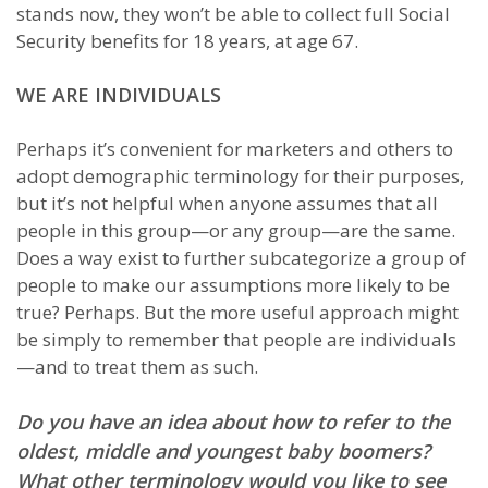
stands now, they won’t be able to collect full Social
Security benefits for 18 years, at age 67.
WE ARE INDIVIDUALS
Perhaps it’s convenient for marketers and others to
adopt demographic terminology for their purposes,
but it’s not helpful when anyone assumes that all
people in this group—or any group—are the same.
Does a way exist to further subcategorize a group of
people to make our assumptions more likely to be
true? Perhaps. But the more useful approach might
be simply to remember that people are individuals
—and to treat them as such.
Do you have an idea about how to refer to the
oldest, middle and youngest baby boomers?
What other terminology would you like to see