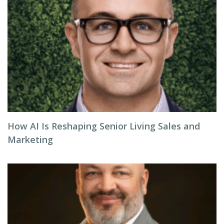
How AI Is Reshaping Senior Living Sales and
Marketing