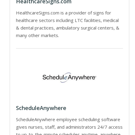
HealthcareSigns.com
HealthcareSigns.com is a provider of signs for
healthcare sectors including LTC facilities, medical
& dental practices, ambulatory surgical centers, &
many other markets.
ScheduleAnywhere
ScheduleAnywhere employee scheduling software
gives nurses, staff, and administrators 24/7 access
to up-to-the-minute schedules anytime, anywhere.