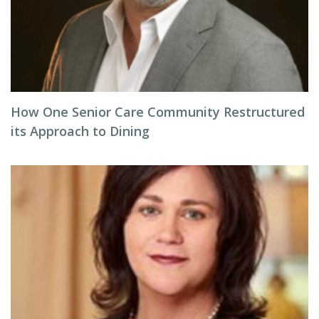
How One Senior Care Community Restructured
its Approach to Dining