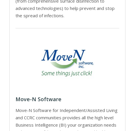
(from comprehensive surface disinfection to
advanced technologies) to help prevent and stop
the spread of infections.
Move-N Software
Move-N Software for Independent/Assisted Living
and CCRC communities provides all the high level
Business Intelligence (BI) your organization needs