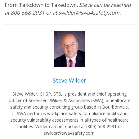
From Talkdown to Takedown
. Steve can be reached
at 800-568-2931 or at swilder@swa4safety.com.
Steve Wilder
Steve Wilder, CHSP, STS, is president and chief operating
officer of Sorensen, Wilder & Associates (SWA), a healthcare
safety and security consulting group based in Bourbonnais,
Ill. SWA performs workplace safety compliance audits and
security vulnerability assessments in all types of healthcare
facilities. Wilder can be reached at (800) 568-2931 or
swilder@swa4safety.com.