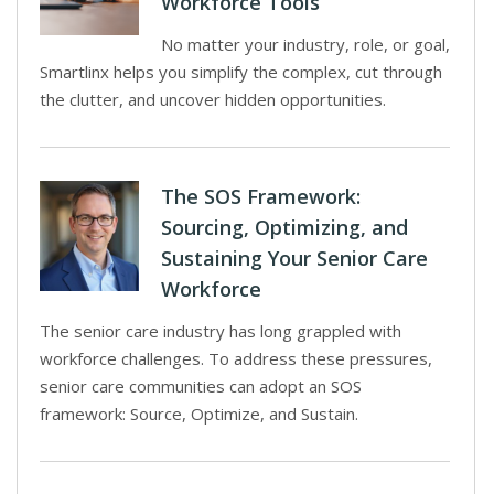
Workforce Tools
No matter your industry, role, or goal,
Smartlinx helps you simplify the complex, cut through
the clutter, and uncover hidden opportunities.
The SOS Framework:
Sourcing, Optimizing, and
Sustaining Your Senior Care
Workforce
The senior care industry has long grappled with
workforce challenges. To address these pressures,
senior care communities can adopt an SOS
framework: Source, Optimize, and Sustain.