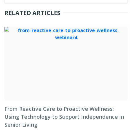
RELATED ARTICLES
From Reactive Care to Proactive Wellness:
Using Technology to Support Independence in
Senior Living