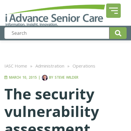
IASC Home
»
Administration
»
Operations
MARCH 10, 2015
|
BY
STEVE WILDER
The security
vulnerability
assessment