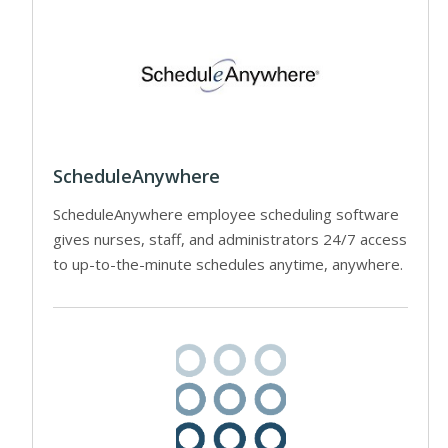
ScheduleAnywhere
ScheduleAnywhere employee scheduling software
gives nurses, staff, and administrators 24/7 access
to up-to-the-minute schedules anytime, anywhere.