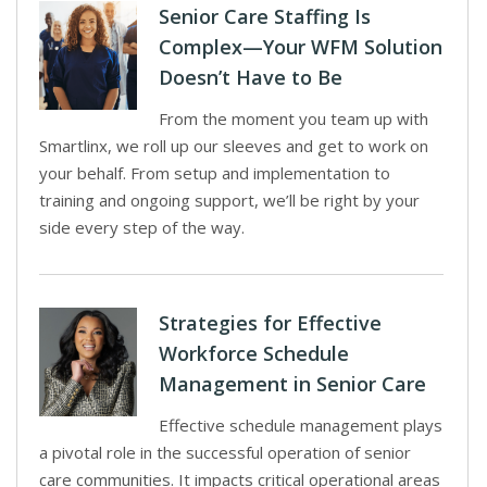
Senior Care Staffing Is
Complex—Your WFM Solution
Doesn’t Have to Be
From the moment you team up with
Smartlinx, we roll up our sleeves and get to work on
your behalf. From setup and implementation to
training and ongoing support, we’ll be right by your
side every step of the way.
Strategies for Effective
Workforce Schedule
Management in Senior Care
Effective schedule management plays
a pivotal role in the successful operation of senior
care communities. It impacts critical operational areas