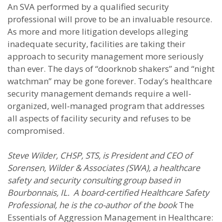
An SVA performed by a qualified security
professional will prove to be an invaluable resource.
As more and more litigation develops alleging
inadequate security, facilities are taking their
approach to security management more seriously
than ever. The days of “doorknob shakers” and “night
watchman” may be gone forever. Today’s healthcare
security management demands require a well-
organized, well-managed program that addresses
all aspects of facility security and refuses to be
compromised.
Steve Wilder, CHSP, STS, is President and CEO of
Sorensen, Wilder & Associates (SWA), a healthcare
safety and security consulting group based in
Bourbonnais, IL. A board-certified Healthcare Safety
Professional, he is the co-author of the book
The
Essentials of Aggression Management in Healthcare: