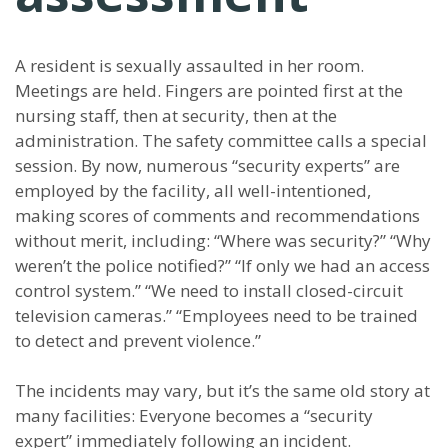
A resident is sexually assaulted in her room.
Meetings are held. Fingers are pointed first at the
nursing staff, then at security, then at the
administration. The safety committee calls a special
session. By now, numerous “security experts” are
employed by the facility, all well-intentioned,
making scores of comments and recommendations
without merit, including: “Where was security?” “Why
weren’t the police notified?” “If only we had an access
control system.” “We need to install closed-circuit
television cameras.” “Employees need to be trained
to detect and prevent violence.”
The incidents may vary, but it’s the same old story at
many facilities: Everyone becomes a “security
expert” immediately following an incident.