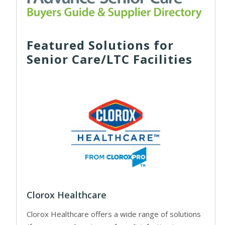
Featured Solutions for
Senior Care/LTC Facilities
Clorox Healthcare
Clorox Healthcare offers a wide range of solutions