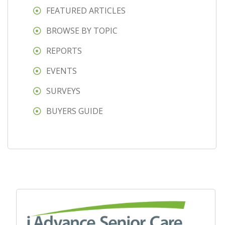
FEATURED ARTICLES
BROWSE BY TOPIC
REPORTS
EVENTS
SURVEYS
BUYERS GUIDE