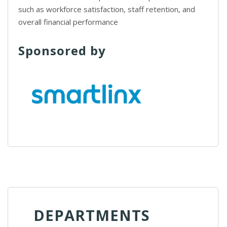
such as workforce satisfaction, staff retention, and
overall financial performance
Sponsored by
DEPARTMENTS