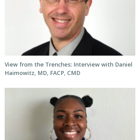
View from the Trenches: Interview with Daniel
Haimowitz, MD, FACP, CMD