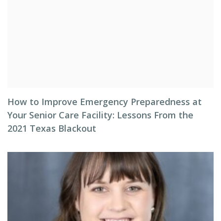
How to Improve Emergency Preparedness at
Your Senior Care Facility: Lessons From the
2021 Texas Blackout