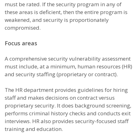
must be rated. If the security program in any of
these areas is deficient, then the entire program is
weakened, and security is proportionately
compromised.
Focus areas
A comprehensive security vulnerability assessment
must include, at a minimum, human resources (HR)
and security staffing (proprietary or contract).
The HR department provides guidelines for hiring
staff and makes decisions on contract versus
proprietary security. It does background screening,
performs criminal history checks and conducts exit
interviews. HR also provides security-focused staff
training and education.