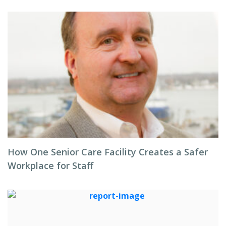
How One Senior Care Facility Creates a Safer
Workplace for Staff