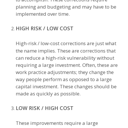
planning and budgeting and may have to be
implemented over time.
HIGH RISK / LOW COST
High-risk / low-cost corrections are just what
the name implies. These are corrections that
can reduce a high-risk vulnerability without
requiring a large investment. Often, these are
work practice adjustments; they change the
way people perform as opposed to a large
capital investment. These changes should be
made as quickly as possible.
LOW RISK / HIGH COST
These improvements require a large