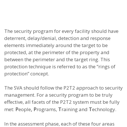
The security program for every facility should have
deterrent, delay/denial, detection and response
elements immediately around the target to be
protected, at the perimeter of the property and
between the perimeter and the target ring. This
protection technique is referred to as the “rings of
protection” concept.
The SVA should follow the P2T2 approach to security
management. For a security program to be truly
effective, all facets of the P2T2 system must be fully
P
,
P
T
T
met:
eople
rograms,
raining and
echnology.
In the assessment phase, each of these four areas