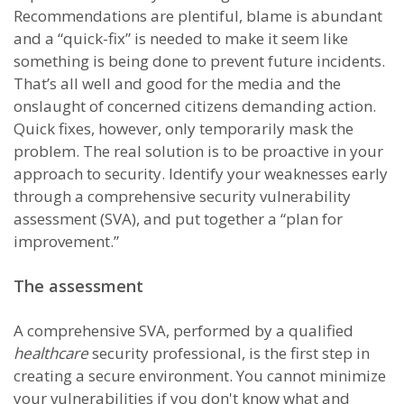
Recommendations are plentiful, blame is abundant
and a “quick-fix” is needed to make it seem like
something is being done to prevent future incidents.
That’s all well and good for the media and the
onslaught of concerned citizens demanding action.
Quick fixes, however, only temporarily mask the
problem. The real solution is to be proactive in your
approach to security. Identify your weaknesses early
through a comprehensive security vulnerability
assessment (SVA), and put together a “plan for
improvement.”
The assessment
A comprehensive SVA, performed by a qualified
healthcare
security professional, is the first step in
creating a secure environment. You cannot minimize
your vulnerabilities if you don't know what and