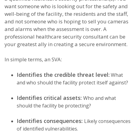
want someone who is looking out for the safety and
well-being of the facility, the residents and the staff,
and not someone who is hoping to sell you cameras
and alarms when the assessment is over. A
professional healthcare security consultant can be
your greatest ally in creating a secure environment.
In simple terms, an SVA:
Identifies the credible threat level:
What
and who should the facility protect itself against?
Identifies critical assets:
Who and what
should the facility be protecting?
Identifies consequences:
Likely consequences
of identified vulnerabilities.