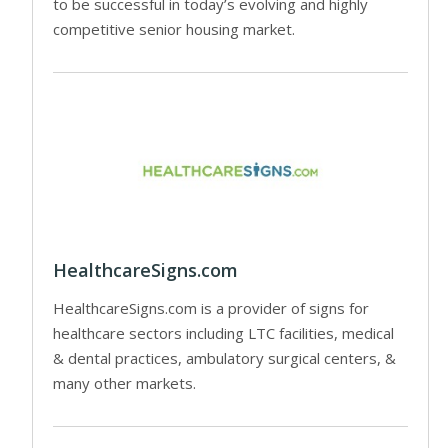
to be successful in today’s evolving and highly
competitive senior housing market.
HealthcareSigns.com
HealthcareSigns.com is a provider of signs for
healthcare sectors including LTC facilities, medical
& dental practices, ambulatory surgical centers, &
many other markets.