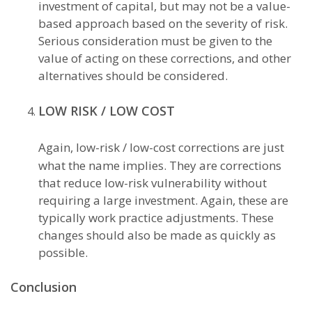
investment of capital, but may not be a value-
based approach based on the severity of risk.
Serious consideration must be given to the
value of acting on these corrections, and other
alternatives should be considered.
LOW RISK / LOW COST
Again, low-risk / low-cost corrections are just
what the name implies. They are corrections
that reduce low-risk vulnerability without
requiring a large investment. Again, these are
typically work practice adjustments. These
changes should also be made as quickly as
possible.
Conclusion