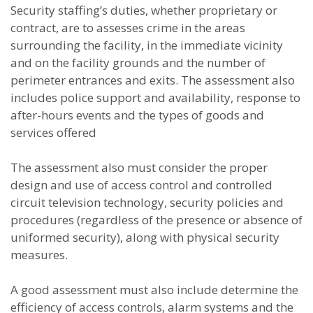
Security staffing’s duties, whether proprietary or
contract, are to assesses crime in the areas
surrounding the facility, in the immediate vicinity
and on the facility grounds and the number of
perimeter entrances and exits. The assessment also
includes police support and availability, response to
after-hours events and the types of goods and
services offered
The assessment also must consider the proper
design and use of access control and controlled
circuit television technology, security policies and
procedures (regardless of the presence or absence of
uniformed security), along with physical security
measures.
A good assessment must also include determine the
efficiency of access controls, alarm systems and the