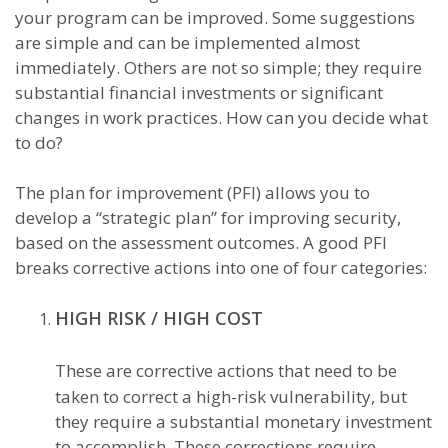
your program can be improved. Some suggestions
are simple and can be implemented almost
immediately. Others are not so simple; they require
substantial financial investments or significant
changes in work practices. How can you decide what
to do?
The plan for improvement (PFI) allows you to
develop a “strategic plan” for improving security,
based on the assessment outcomes. A good PFI
breaks corrective actions into one of four categories:
HIGH RISK / HIGH COST
These are corrective actions that need to be
taken to correct a high-risk vulnerability, but
they require a substantial monetary investment
to accomplish. These corrections require