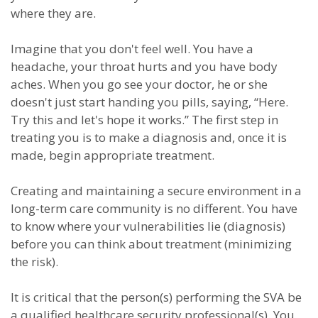
where they are.
Imagine that you don't feel well. You have a
headache, your throat hurts and you have body
aches. When you go see your doctor, he or she
doesn't just start handing you pills, saying, “Here.
Try this and let's hope it works.” The first step in
treating you is to make a diagnosis and, once it is
made, begin appropriate treatment.
Creating and maintaining a secure environment in a
long-term care community is no different. You have
to know where your vulnerabilities lie (diagnosis)
before you can think about treatment (minimizing
the risk).
It is critical that the person(s) performing the SVA be
a qualified healthcare security professional(s). You