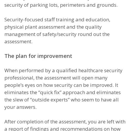
security of parking lots, perimeters and grounds.
Security-focused staff training and education,
physical plant assessment and the quality
management of safety/security round out the
assessment.
The plan for improvement
When performed by a qualified healthcare security
professional, the assessment will open many
people’s eyes on how security can be improved. It
eliminates the “quick fix” approach and eliminates
the slew of “outside experts” who seem to have all
your answers.
After completion of the assessment, you are left with
a report of findings and recommendations on how