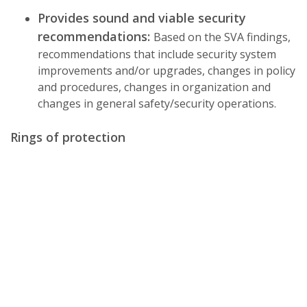
Provides sound and viable security
recommendations:
Based on the SVA findings,
recommendations that include security system
improvements and/or upgrades, changes in policy
and procedures, changes in organization and
changes in general safety/security operations.
Rings of protection