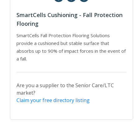
SmartCells Cushioning - Fall Protection
Flooring
SmartCells Fall Protection Flooring Solutions
provide a cushioned but stable surface that
absorbs up to 90% of impact forces in the event of
a fall.
Are you a supplier to the Senior Care/LTC
market?
Claim your free directory listing