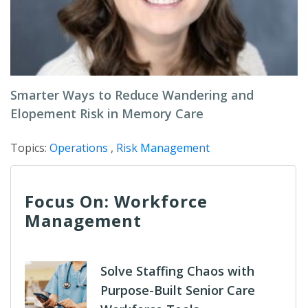
Smarter Ways to Reduce Wandering and
Elopement Risk in Memory Care
Topics:
Operations
,
Risk Management
Focus On: Workforce
Management
Solve Staffing Chaos with
Purpose-Built Senior Care