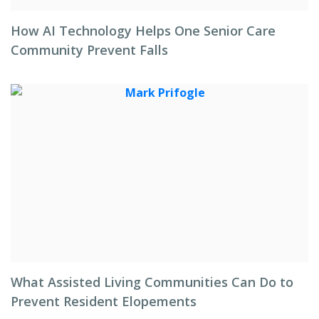
How AI Technology Helps One Senior Care
Community Prevent Falls
What Assisted Living Communities Can Do to
Prevent Resident Elopements