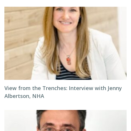
View from the Trenches: Interview with Jenny
Albertson, NHA