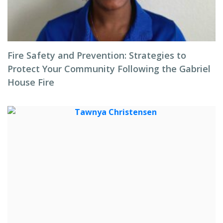
Fire Safety and Prevention: Strategies to
Protect Your Community Following the Gabriel
House Fire