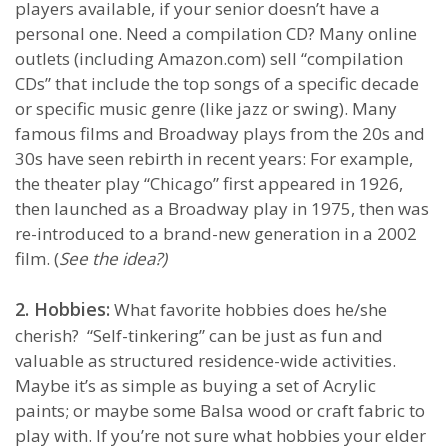
players available, if your senior doesn’t have a
personal one. Need a compilation CD? Many online
outlets (including Amazon.com) sell “compilation
CDs” that include the top songs of a specific decade
or specific music genre (like jazz or swing). Many
famous films and Broadway plays from the 20s and
30s have seen rebirth in recent years: For example,
the theater play “Chicago” first appeared in 1926,
then launched as a Broadway play in 1975, then was
re-introduced to a brand-new generation in a 2002
film. (
See the idea?)
2. Hobbies:
What favorite hobbies does he/she
cherish? “Self-tinkering” can be just as fun and
valuable as structured residence-wide activities.
Maybe it’s as simple as buying a set of Acrylic
paints; or maybe some Balsa wood or craft fabric to
play with. If you’re not sure what hobbies your elder