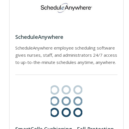
ScheduleAnywhere
ScheduleAnywhere employee scheduling software
gives nurses, staff, and administrators 24/7 access
to up-to-the-minute schedules anytime, anywhere.
SmartCells Cushioning - Fall Protection