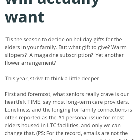
want
‘Tis the season to decide on holiday gifts for the
elders in your family. But what gift to give? Warm
slippers? A magazine subscription? Yet another
flower arrangement?
This year, strive to think a little deeper.
First and foremost, what seniors really crave is our
heartfelt TIME, say most long-term care providers.
Loneliness and the longing for family connections is
often reported as the #1 personal issue for most
elders housed in LTC facilities, and only we can
change that. (PS: For the record, emails are not the