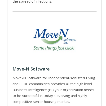
the spread of infections.
Move-N Software
Move-N Software for Independent/Assisted Living
and CCRC communities provides all the high level
Business Intelligence (BI) your organization needs
to be successful in today’s evolving and highly
competitive senior housing market.