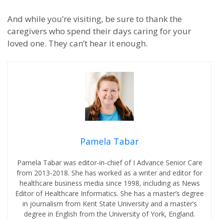
And while you’re visiting, be sure to thank the
caregivers who spend their days caring for your
loved one. They can’t hear it enough.
Pamela Tabar
Pamela Tabar was editor-in-chief of I Advance Senior Care
from 2013-2018. She has worked as a writer and editor for
healthcare business media since 1998, including as News
Editor of Healthcare Informatics. She has a master’s degree
in journalism from Kent State University and a master’s
degree in English from the University of York, England.