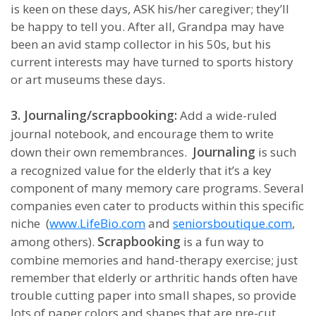
is keen on these days, ASK his/her caregiver; they’ll
be happy to tell you. After all, Grandpa may have
been an avid stamp collector in his 50s, but his
current interests may have turned to sports history
or art museums these days.
3. Journaling/scrapbooking:
Add a wide-ruled
journal notebook, and encourage them to write
Journaling
down their own remembrances.
is such
a recognized value for the elderly that it’s a key
component of many memory care programs. Several
companies even cater to products within this specific
niche (
www.LifeBio.com
and
seniorsboutique.com
,
Scrapbooking
among others).
is a fun way to
combine memories and hand-therapy exercise; just
remember that elderly or arthritic hands often have
trouble cutting paper into small shapes, so provide
lots of paper colors and shapes that are pre-cut.