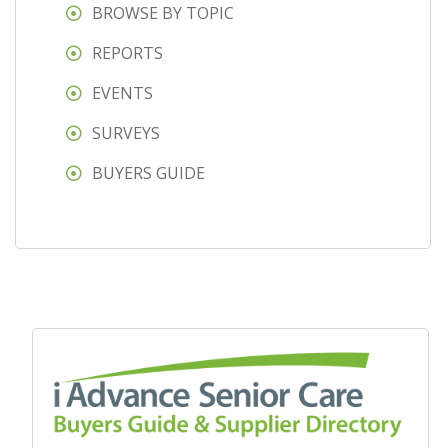
BROWSE BY TOPIC
REPORTS
EVENTS
SURVEYS
BUYERS GUIDE