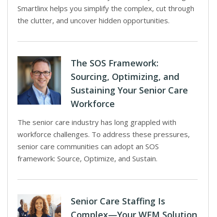
Smartlinx helps you simplify the complex, cut through
the clutter, and uncover hidden opportunities.
The SOS Framework:
Sourcing, Optimizing, and
Sustaining Your Senior Care
Workforce
The senior care industry has long grappled with
workforce challenges. To address these pressures,
senior care communities can adopt an SOS
framework: Source, Optimize, and Sustain.
Senior Care Staffing Is
Complex—Your WFM Solution