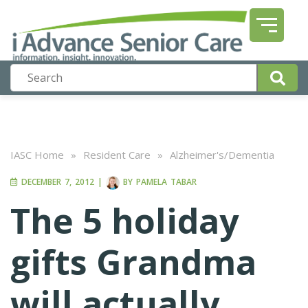
IASC Home
»
Resident Care
»
Alzheimer's/Dementia
DECEMBER 7, 2012
|
BY
PAMELA TABAR
The 5 holiday
gifts Grandma
will actually