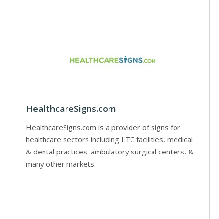
HealthcareSigns.com
HealthcareSigns.com is a provider of signs for
healthcare sectors including LTC facilities, medical
& dental practices, ambulatory surgical centers, &
many other markets.