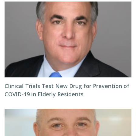
Clinical Trials Test New Drug for Prevention of
COVID-19 in Elderly Residents