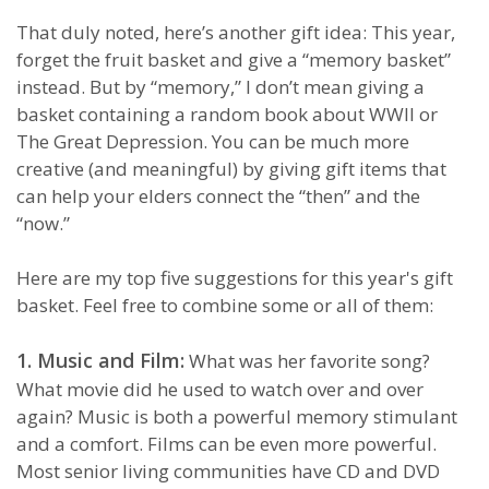
That duly noted, here’s another gift idea: This year,
forget the fruit basket and give a “memory basket”
instead. But by “memory,” I don’t mean giving a
basket containing a random book about WWII or
The Great Depression. You can be much more
creative (and meaningful) by giving gift items that
can help your elders connect the “then” and the
“now.”
Here are my top five suggestions for this year's gift
basket. Feel free to combine some or all of them:
1. Music and Film:
What was her favorite song?
What movie did he used to watch over and over
again? Music is both a powerful memory stimulant
and a comfort. Films can be even more powerful.
Most senior living communities have CD and DVD