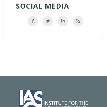
SOCIAL MEDIA