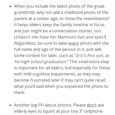
When you include the latest photo of the great-
grandchild, why not add a childhood photo of the
parent at a similar age, to show the resemblance?
It helps elders keep the family timeline in focus,
and just might be a conversation-starter, too.
(
Doesn’t she have her Mamma’s hair and eyes?
)
Regardless, be sure to label
every
photo with the
full name and age of the person in it, and add
some context for later, such as “
Eric’s first son, at
his high school graduation
.” This small extra step
is important for all elders, but especially for those
with mild cognitive impairments, as they may
become frustrated later if they can’t quite recall
what you’d said when you explained the photo to
them.
Another big FYI about photos: Please
don’t
ask
elderly eyes to squint at your tiny 3” cellphone