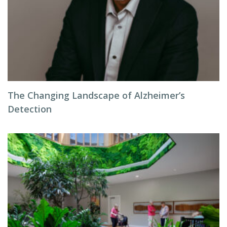
The Changing Landscape of Alzheimer’s
Detection