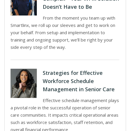
Doesn’t Have to Be
From the moment you team up with
Smartlinx, we roll up our sleeves and get to work on
your behalf. From setup and implementation to
training and ongoing support, we’ll be right by your
side every step of the way.
Strategies for Effective
Workforce Schedule
Management in Senior Care
Effective schedule management plays
a pivotal role in the successful operation of senior
care communities. It impacts critical operational areas
such as workforce satisfaction, staff retention, and
overall financial performance