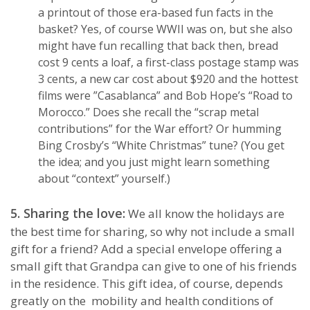
a printout of those era-based fun facts in the
basket? Yes, of course WWII was on, but she also
might have fun recalling that back then, bread
cost 9 cents a loaf, a first-class postage stamp was
3 cents, a new car cost about $920 and the hottest
films were ”Casablanca” and Bob Hope’s “Road to
Morocco.” Does she recall the “scrap metal
contributions” for the War effort? Or humming
Bing Crosby’s “White Christmas” tune? (You get
the idea; and you just might learn something
about “context” yourself.)
5. Sharing the love:
We all know the holidays are
the best time for sharing, so why not include a small
gift for a friend? Add a special envelope offering a
small gift that Grandpa can give to one of his friends
in the residence. This gift idea, of course, depends
greatly on the mobility and health conditions of