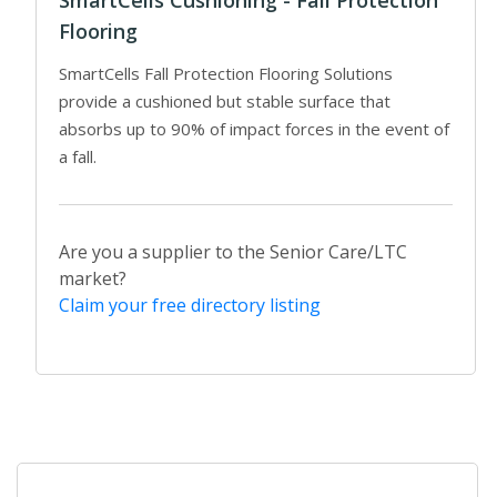
Flooring
SmartCells Fall Protection Flooring Solutions
provide a cushioned but stable surface that
absorbs up to 90% of impact forces in the event of
a fall.
Are you a supplier to the Senior Care/LTC
market?
Claim your free directory listing