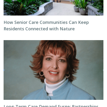
How Senior Care Communities Can Keep
Residents Connected with Nature
Long-Term Care Demand Surge: Partnerships