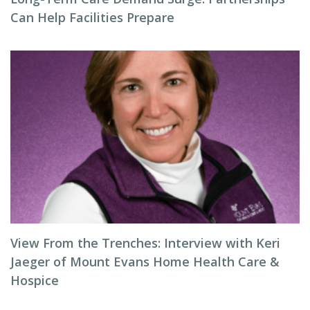
Can Help Facilities Prepare
View From the Trenches: Interview with Keri
Jaeger of Mount Evans Home Health Care &
Hospice