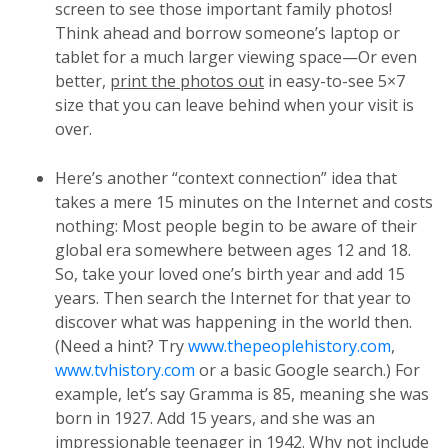
screen to see those important family photos!
Think ahead and borrow someone’s laptop or
tablet for a much larger viewing space—Or even
better,
print the photos out
in easy-to-see 5×7
size that you can leave behind when your visit is
over.
Here’s another “context connection” idea that
takes a mere 15 minutes on the Internet and costs
nothing: Most people begin to be aware of their
global era somewhere between ages 12 and 18.
So, take your loved one’s birth year and add 15
years. Then search the Internet for that year to
discover what was happening in the world then.
(Need a hint? Try
www.thepeoplehistory.com
,
www.tvhistory.com
or a basic Google search.) For
example, let’s say Gramma is 85, meaning she was
born in 1927. Add 15 years, and she was an
impressionable teenager in 1942. Why not include