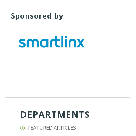
Sponsored by
DEPARTMENTS
FEATURED ARTICLES