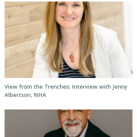
View from the Trenches: Interview with Jenny
Albertson, NHA