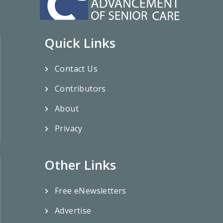
Quick Links
Contact Us
Contributors
About
Privacy
Other Links
Free eNewsletters
Advertise