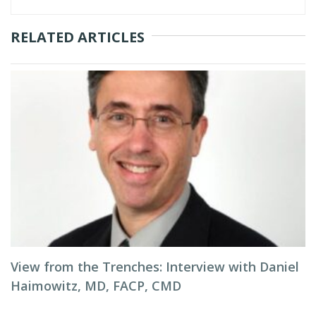
RELATED ARTICLES
View from the Trenches: Interview with Daniel
Haimowitz, MD, FACP, CMD