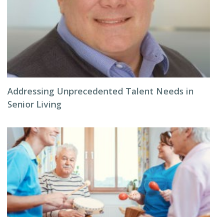
Addressing Unprecedented Talent Needs in
Senior Living