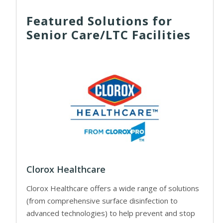
Featured Solutions for
Senior Care/LTC Facilities
Clorox Healthcare
Clorox Healthcare offers a wide range of solutions
(from comprehensive surface disinfection to
advanced technologies) to help prevent and stop