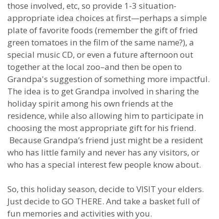
those involved, etc, so provide 1-3 situation-
appropriate idea choices at first—perhaps a simple
plate of favorite foods (remember the gift of fried
green tomatoes in the film of the same name?), a
special music CD, or even a future afternoon out
together at the local zoo–and then be open to
Grandpa's suggestion of something more impactful.
The idea is to get Grandpa involved in sharing the
holiday spirit among his own friends at the
residence, while also allowing him to participate in
choosing the most appropriate gift for his friend.
Because Grandpa’s friend just might be a resident
who has little family and never has any visitors, or
who has a special interest few people know about.
So, this holiday season, decide to VISIT your elders.
Just decide to GO THERE. And take a basket full of
fun memories and activities with you.