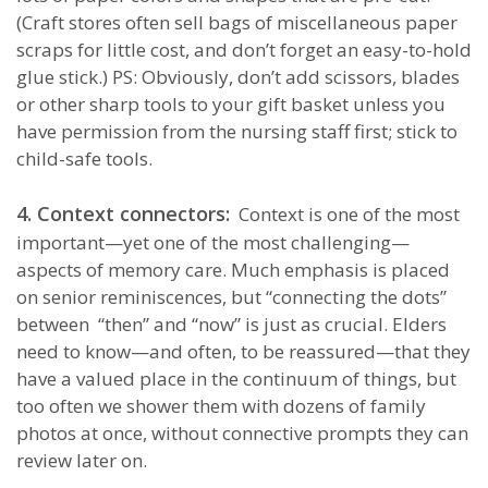
(Craft stores often sell bags of miscellaneous paper
scraps for little cost, and don’t forget an easy-to-hold
glue stick.) PS: Obviously, don’t add scissors, blades
or other sharp tools to your gift basket unless you
have permission from the nursing staff first; stick to
child-safe tools.
4. Context connectors:
Context is one of the most
important—yet one of the most challenging—
aspects of memory care. Much emphasis is placed
on senior reminiscences, but “connecting the dots”
between “then” and “now” is just as crucial. Elders
need to know—and often, to be reassured—that they
have a valued place in the continuum of things, but
too often we shower them with dozens of family
photos at once, without connective prompts they can
review later on.