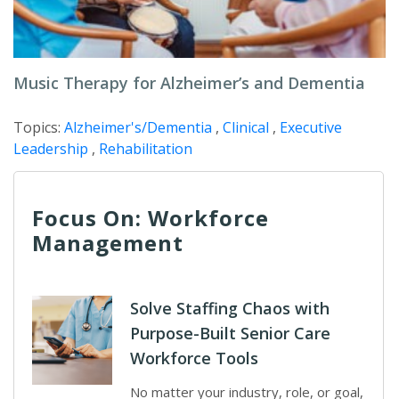
Music Therapy for Alzheimer’s and Dementia
Topics:
Alzheimer's/Dementia
,
Clinical
,
Executive
Leadership
,
Rehabilitation
Focus On: Workforce
Management
Solve Staffing Chaos with
Purpose-Built Senior Care
Workforce Tools
No matter your industry, role, or goal,