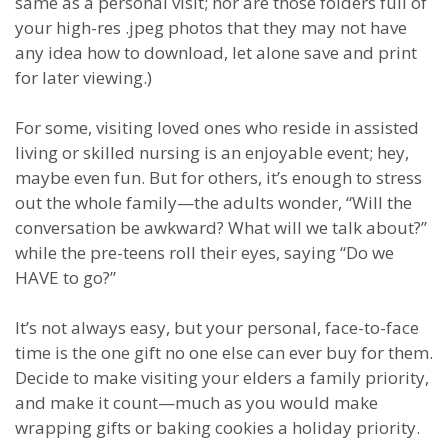
same as a personal visit; nor are those folders full of
your high-res .jpeg photos that they may not have
any idea how to download, let alone save and print
for later viewing.)
For some, visiting loved ones who reside in assisted
living or skilled nursing is an enjoyable event; hey,
maybe even fun. But for others, it’s enough to stress
out the whole family—the adults wonder, “Will the
conversation be awkward? What will we talk about?”
while the pre-teens roll their eyes, saying “Do we
HAVE to go?”
It’s not always easy, but your personal, face-to-face
time is the one gift no one else can ever buy for them.
Decide to make visiting your elders a family priority,
and make it count—much as you would make
wrapping gifts or baking cookies a holiday priority.