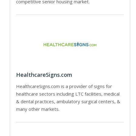
competitive senior housing market.
HealthcareSigns.com
HealthcareSigns.com is a provider of signs for
healthcare sectors including LTC facilities, medical
& dental practices, ambulatory surgical centers, &
many other markets.