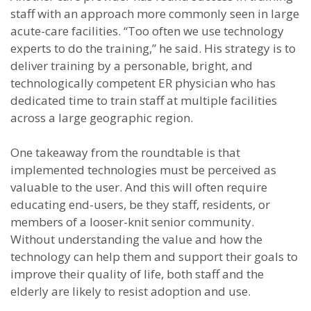
staff with an approach more commonly seen in large
acute-care facilities. “Too often we use technology
experts to do the training,” he said. His strategy is to
deliver training by a personable, bright, and
technologically competent ER physician who has
dedicated time to train staff at multiple facilities
across a large geographic region.
One takeaway from the roundtable is that
implemented technologies must be perceived as
valuable to the user. And this will often require
educating end-users, be they staff, residents, or
members of a looser-knit senior community.
Without understanding the value and how the
technology can help them and support their goals to
improve their quality of life, both staff and the
elderly are likely to resist adoption and use.