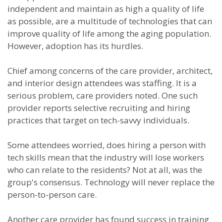
independent and maintain as high a quality of life
as possible, are a multitude of technologies that can
improve quality of life among the aging population.
However, adoption has its hurdles.
Chief among concerns of the care provider, architect,
and interior design attendees was staffing. It is a
serious problem, care providers noted. One such
provider reports selective recruiting and hiring
practices that target on tech-savvy individuals.
Some attendees worried, does hiring a person with
tech skills mean that the industry will lose workers
who can relate to the residents? Not at all, was the
group's consensus. Technology will never replace the
person-to-person care.
Another care provider has found success in training