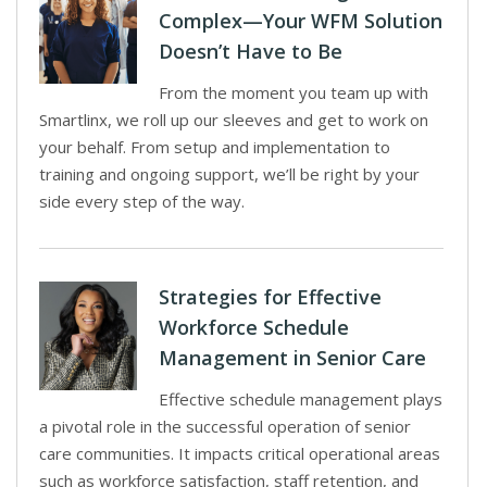
Complex—Your WFM Solution
Doesn’t Have to Be
From the moment you team up with
Smartlinx, we roll up our sleeves and get to work on
your behalf. From setup and implementation to
training and ongoing support, we’ll be right by your
side every step of the way.
Strategies for Effective
Workforce Schedule
Management in Senior Care
Effective schedule management plays
a pivotal role in the successful operation of senior
care communities. It impacts critical operational areas
such as workforce satisfaction, staff retention, and