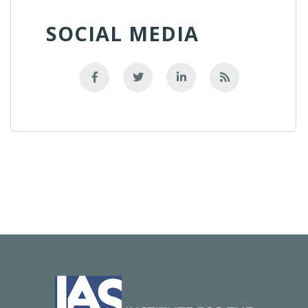
SOCIAL MEDIA