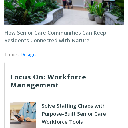
How Senior Care Communities Can Keep
Residents Connected with Nature
Topics:
Design
Focus On: Workforce
Management
Solve Staffing Chaos with
Purpose-Built Senior Care
Workforce Tools