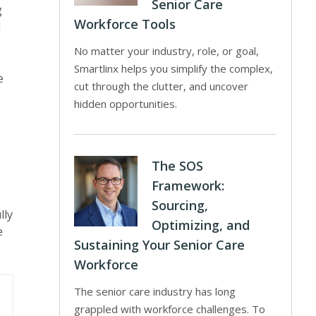
Senior Care
g
Workforce Tools
d
No matter your industry, role, or goal,
Smartlinx helps you simplify the complex,
e
cut through the clutter, and uncover
hidden opportunities.
The SOS
Framework:
Sourcing,
lly
Optimizing, and
e
Sustaining Your Senior Care
Workforce
The senior care industry has long
grappled with workforce challenges. To