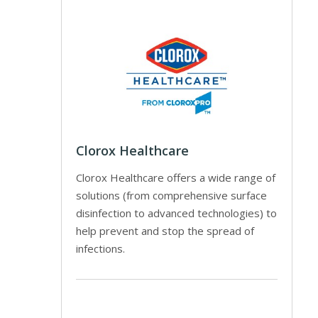
Clorox Healthcare
Clorox Healthcare offers a wide range of
solutions (from comprehensive surface
disinfection to advanced technologies) to
help prevent and stop the spread of
infections.