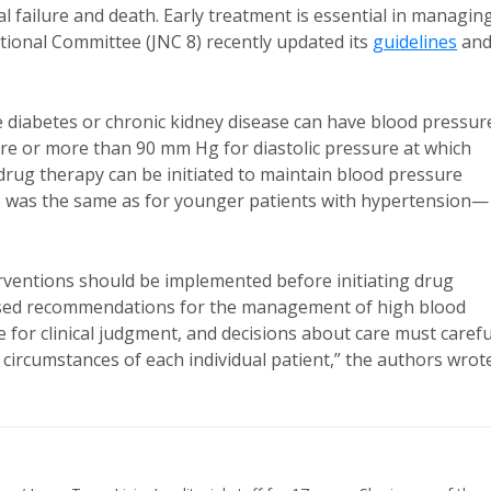
al failure and death. Early treatment is essential in managin
tional Committee (JNC 8) recently updated its
guidelines
an
 diabetes or chronic kidney disease can have blood pressur
re or more than 90 mm Hg for diastolic pressure at which
drug therapy can be initiated to maintain blood pressure
e was the same as for younger patients with hypertension—
rventions should be implemented before initiating drug
based recommendations for the management of high blood
for clinical judgment, and decisions about care must carefu
d circumstances of each individual patient,” the authors wrot