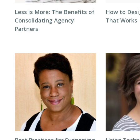
Less is More: The Benefits of
How to Desi
Consolidating Agency
That Works
Partners