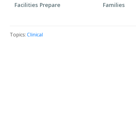
Facilities Prepare
Families
Topics:
Clinical