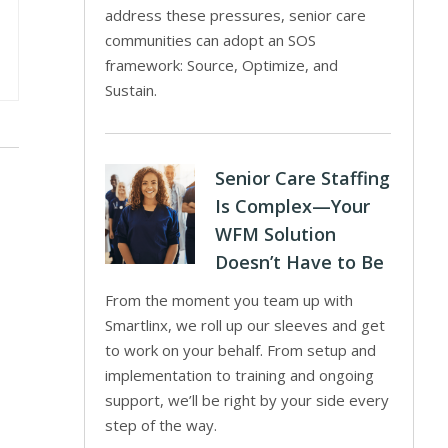
address these pressures, senior care
communities can adopt an SOS
framework: Source, Optimize, and
Sustain.
Senior Care Staffing
Is Complex—Your
WFM Solution
Doesn’t Have to Be
From the moment you team up with
Smartlinx, we roll up our sleeves and get
to work on your behalf. From setup and
implementation to training and ongoing
support, we’ll be right by your side every
step of the way.