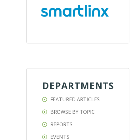
DEPARTMENTS
FEATURED ARTICLES
BROWSE BY TOPIC
REPORTS
EVENTS