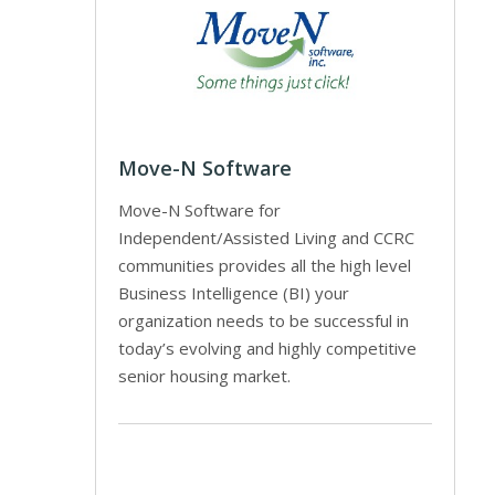
Move-N Software
Move-N Software for
Independent/Assisted Living and CCRC
communities provides all the high level
Business Intelligence (BI) your
organization needs to be successful in
today’s evolving and highly competitive
senior housing market.