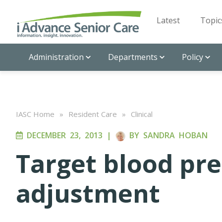
Latest
Topic
Administration
Departments
Policy
IASC Home
»
Resident Care
»
Clinical
DECEMBER 23, 2013
|
BY
SANDRA HOBAN
Target blood pre
adjustment