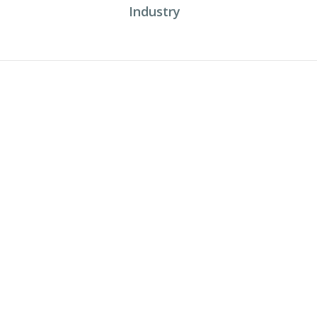
Industry