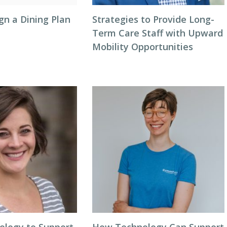
gn a Dining Plan
Strategies to Provide Long-
Term Care Staff with Upward
Mobility Opportunities