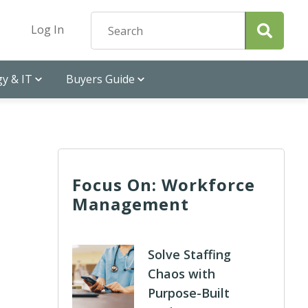
Log In
y & IT
Buyers Guide
Focus On: Workforce
Management
Solve Staffing
Chaos with
Purpose-Built