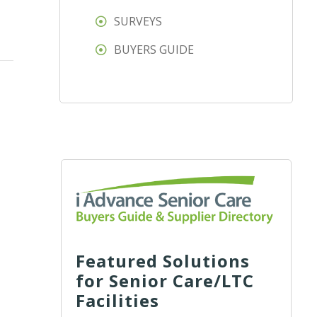
SURVEYS
BUYERS GUIDE
Featured Solutions
for Senior Care/LTC
Facilities