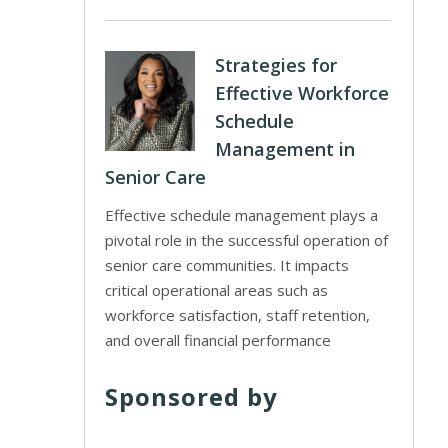
Strategies for
Effective Workforce
Schedule
Management in
Senior Care
Effective schedule management plays a
pivotal role in the successful operation of
senior care communities. It impacts
critical operational areas such as
workforce satisfaction, staff retention,
and overall financial performance
Sponsored by