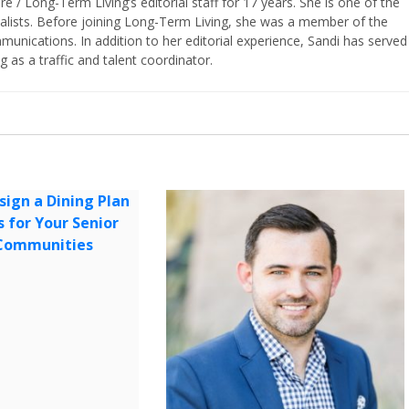
/ Long-Term Living’s editorial staff for 17 years. She is one of the
nalists. Before joining Long-Term Living, she was a member of the
ications. In addition to her editorial experience, Sandi has served
g as a traffic and talent coordinator.