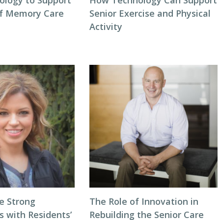
ology to Support
How Technology Can Support
of Memory Care
Senior Exercise and Physical
Activity
e Strong
The Role of Innovation in
s with Residents’
Rebuilding the Senior Care