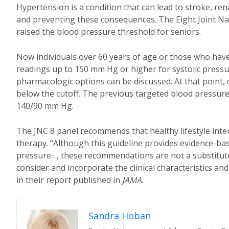
Hypertension is a condition that can lead to stroke, ren
and preventing these consequences. The Eight Joint Na
raised the blood pressure threshold for seniors.
Now individuals over 60 years of age or those who have
readings up to 150 mm Hg or higher for systolic pressu
pharmacologic options can be discussed. At that point, 
below the cutoff. The previous targeted blood pressur
140/90 mm Hg.
The JNC 8 panel recommends that healthy lifestyle inte
therapy. “Although this guideline provides evidence-
pressure…, these recommendations are not a substitute 
consider and incorporate the clinical characteristics an
in their report published in
JAMA
.
Sandra Hoban