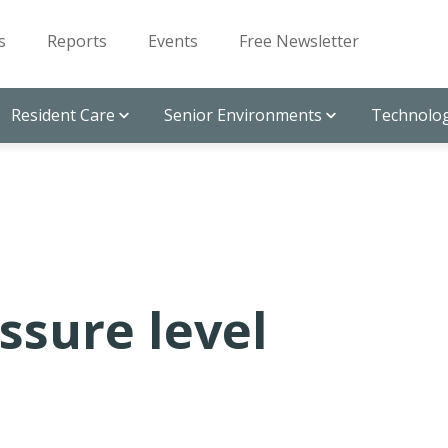
s
Reports
Events
Free Newsletter
Resident Care
Senior Environments
Technolog
ssure level