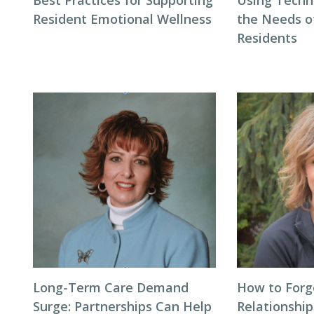
Best Practices for Supporting
Using Techn
Resident Emotional Wellness
the Needs 
Residents
Long-Term Care Demand
How to Forg
Surge: Partnerships Can Help
Relationship