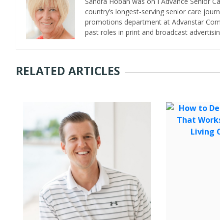
Sandra Hoban was on I Advance Senior Care 
country’s longest-serving senior care jour
promotions department at Advanstar Commun
past roles in print and broadcast advertisin
RELATED ARTICLES