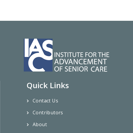
Quick Links
Contact Us
Contributors
About