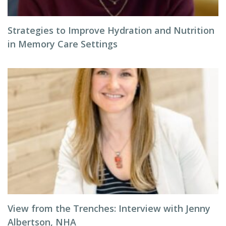
Strategies to Improve Hydration and Nutrition
in Memory Care Settings
View from the Trenches: Interview with Jenny
Albertson, NHA