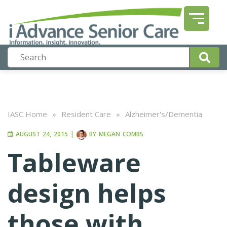
IASC Home
»
Resident Care
»
Alzheimer's/Dementia
AUGUST 24, 2015
|
BY
MEGAN COMBS
Tableware
design helps
those with