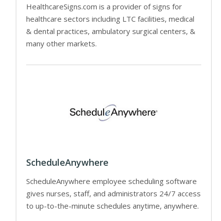
HealthcareSigns.com is a provider of signs for
healthcare sectors including LTC facilities, medical
& dental practices, ambulatory surgical centers, &
many other markets.
ScheduleAnywhere
ScheduleAnywhere employee scheduling software
gives nurses, staff, and administrators 24/7 access
to up-to-the-minute schedules anytime, anywhere.