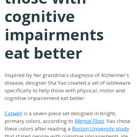
cognitive
impairments
eat better
Inspired by her grandma's diagnosis of Alzheimer's
disease, designer Sha Yao created a set of tableware
specifically to help those with physical, motor and
cognitive impairement eat better.
Eatwell
is a seven-piece set designed in bright,
primary colors, according to
Mental Floss
. Yao chose
these colors after reading a
Boston University study
that stated people with cognitive impairements ate