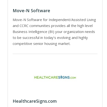
Move-N Software
Move-N Software for Independent/Assisted Living
and CCRC communities provides all the high level
Business Intelligence (BI) your organization needs
to be successful in today’s evolving and highly
competitive senior housing market.
HealthcareSigns.com