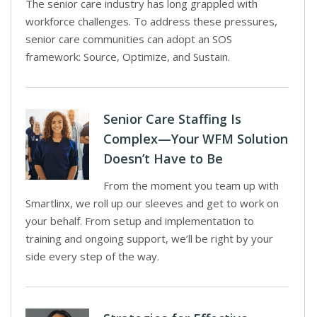
The senior care industry has long grappled with
workforce challenges. To address these pressures,
senior care communities can adopt an SOS
framework: Source, Optimize, and Sustain.
Senior Care Staffing Is
Complex—Your WFM Solution
Doesn’t Have to Be
From the moment you team up with
Smartlinx, we roll up our sleeves and get to work on
your behalf. From setup and implementation to
training and ongoing support, we’ll be right by your
side every step of the way.