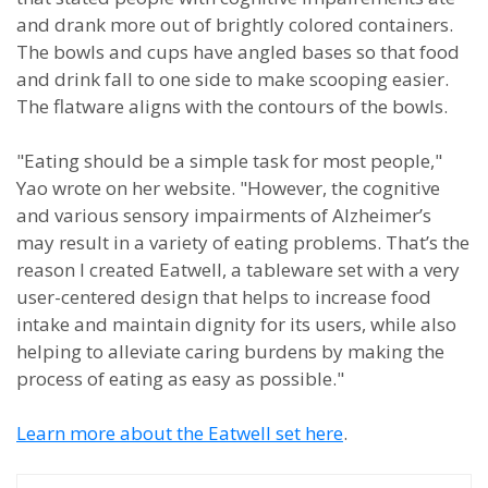
and drank more out of brightly colored containers.
The bowls and cups have angled bases so that food
and drink fall to one side to make scooping easier.
The flatware aligns with the contours of the bowls.
"
Eating should be a simple task for most people,"
Yao wrote on her website. "However, the cognitive
and various sensory impairments of Alzheimer’s
may result in a variety of eating problems.
That’s the
reason I created Eatwell, a tableware set with a very
user-centered design that helps to increase food
intake and maintain dignity for its users, while also
helping to alleviate caring burdens by making the
process of eating as easy as possible."
Learn more about the Eatwell set here
.