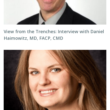
View from the Trenches: Interview with Daniel
Haimowitz, MD, FACP, CMD