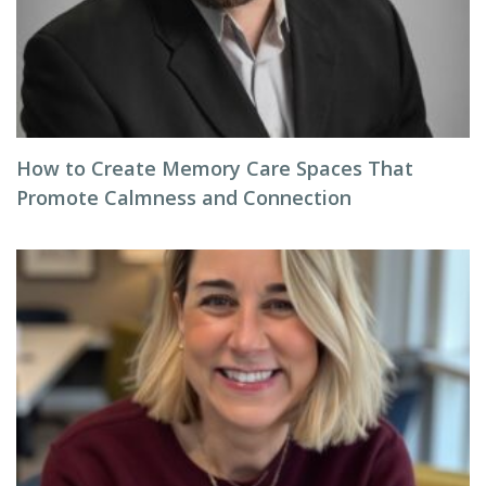
How to Create Memory Care Spaces That
Promote Calmness and Connection