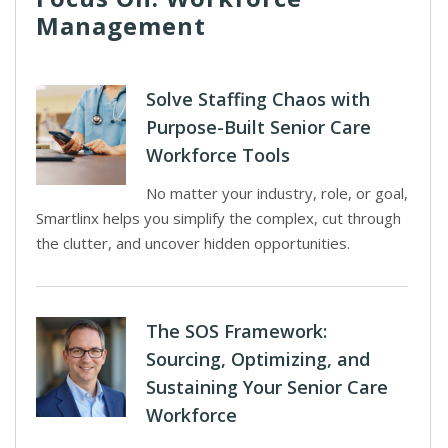
Management
Solve Staffing Chaos with
Purpose-Built Senior Care
Workforce Tools
No matter your industry, role, or goal,
Smartlinx helps you simplify the complex, cut through
the clutter, and uncover hidden opportunities.
The SOS Framework:
Sourcing, Optimizing, and
Sustaining Your Senior Care
Workforce