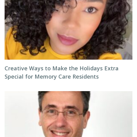
Creative Ways to Make the Holidays Extra
Special for Memory Care Residents