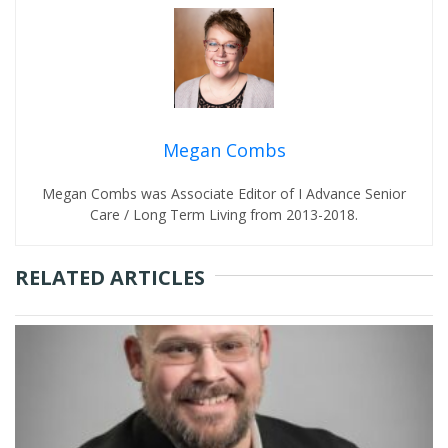
Megan Combs
Megan Combs was Associate Editor of I Advance Senior
Care / Long Term Living from 2013-2018.
RELATED ARTICLES