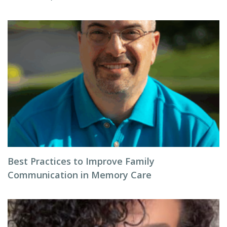
Best Practices to Improve Family
Communication in Memory Care