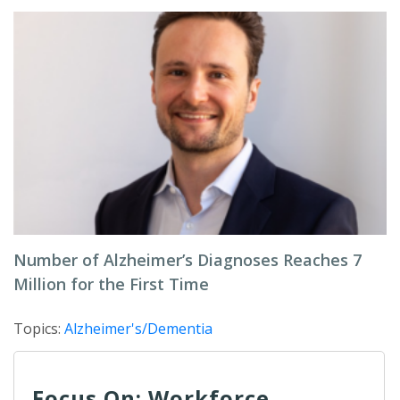
Number of Alzheimer’s Diagnoses Reaches 7
Million for the First Time
Topics:
Alzheimer's/Dementia
Focus On: Workforce