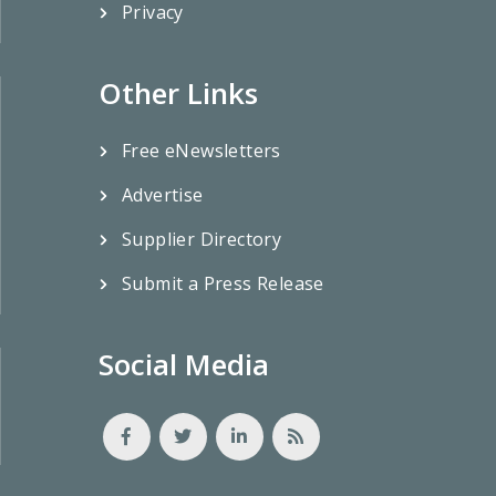
Privacy
Other Links
Free eNewsletters
Advertise
Supplier Directory
Submit a Press Release
Social Media