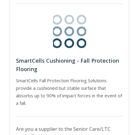
SmartCells Cushioning - Fall Protection
Flooring
SmartCells Fall Protection Flooring Solutions
provide a cushioned but stable surface that
absorbs up to 90% of impact forces in the event of
a fall.
Are you a supplier to the Senior Care/LTC