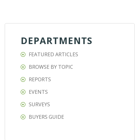
DEPARTMENTS
FEATURED ARTICLES
BROWSE BY TOPIC
REPORTS
EVENTS
SURVEYS
BUYERS GUIDE