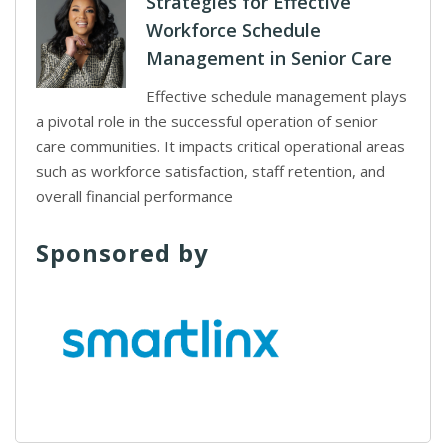
Strategies for Effective
Workforce Schedule
Management in Senior Care
Effective schedule management plays
a pivotal role in the successful operation of senior
care communities. It impacts critical operational areas
such as workforce satisfaction, staff retention, and
overall financial performance
Sponsored by