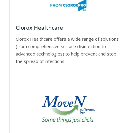
Clorox Healthcare
Clorox Healthcare offers a wide range of solutions
(from comprehensive surface disinfection to
advanced technologies) to help prevent and stop
the spread of infections.