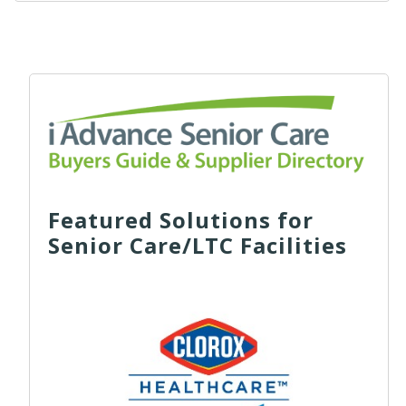
Featured Solutions for
Senior Care/LTC Facilities