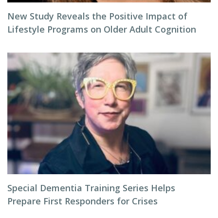
New Study Reveals the Positive Impact of
Lifestyle Programs on Older Adult Cognition
Special Dementia Training Series Helps
Prepare First Responders for Crises