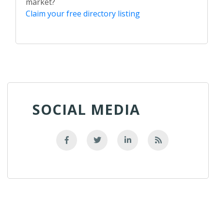
market?
Claim your free directory listing
SOCIAL MEDIA