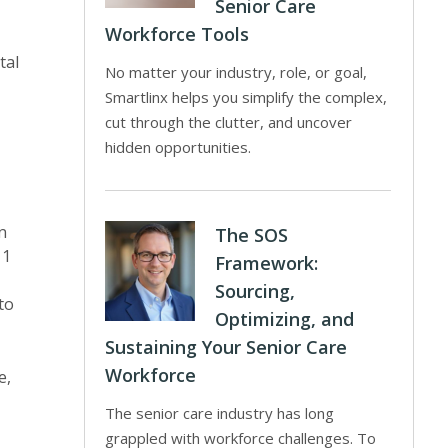
Senior Care
Workforce Tools
tal
No matter your industry, role, or goal,
Smartlinx helps you simplify the complex,
cut through the clutter, and uncover
hidden opportunities.
n
The SOS
11
Framework:
Sourcing,
to
Optimizing, and
Sustaining Your Senior Care
Workforce
e,
The senior care industry has long
grappled with workforce challenges. To