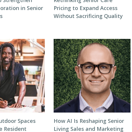
o Strengthen
Rethinking Senior Care
oration in Senior
Pricing to Expand Access
gs
Without Sacrificing Quality
utdoor Spaces
How AI Is Reshaping Senior
e Resident
Living Sales and Marketing