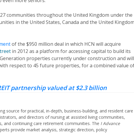
to even more seniors.”
 of 27 communities throughout the United Kingdom under the
unities in the United States, Canada and the United Kingdom
ment
of the $950 million deal in which HCN will acquire
treet
in 2012 as a platform for accessing capital to build its
t Generation properties currently under construction and will
ith respect to 45 future properties, for a combined value o
EIT partnership valued at $2.3 billion
ing source for practical, in-depth, business-building, and resident care
strators, and directors of nursing at assisted living communities,
ities, and continuing care retirement communities. The
I Advance
perts provide market analysis, strategic direction, policy