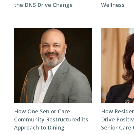
the DNS Drive Change
Wellness
How One Senior Care
How Residen
Community Restructured its
Drive Positi
Approach to Dining
Senior Care