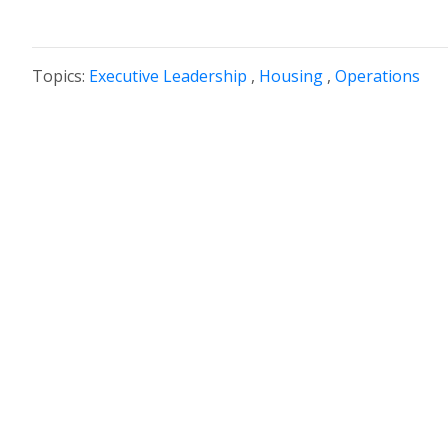
Topics:
Executive Leadership
,
Housing
,
Operations