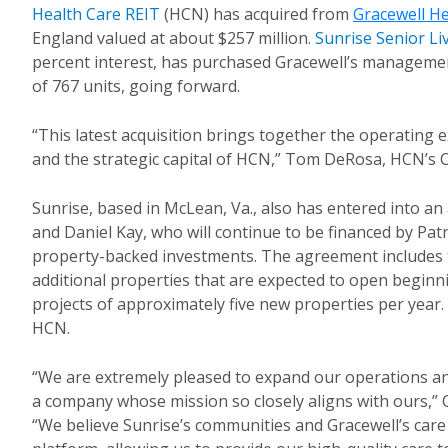
Health Care REIT
(
HCN) has acquired from
Gracewell He
England valued at about $257 million
.
Sunrise Senior Li
percent interest, has purchased Gracewell’s managemen
of 767 units, going forward.
“This latest acquisition brings together the operating 
and the strategic capital of HCN,” Tom DeRosa, HCN’s 
Sunrise, based in McLean, Va., also has entered into a
and Daniel Kay, who will continue to be financed by Pat
property-backed investments. The agreement includes
additional properties that are expected to open beginn
projects of approximately five new properties per year. 
HCN.
“We are extremely pleased to expand our operations an
a company whose mission so closely aligns with ours,” C
“We believe Sunrise’s communities and Gracewell’s car