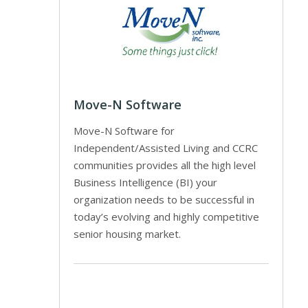
Move-N Software
Move-N Software for
Independent/Assisted Living and CCRC
communities provides all the high level
Business Intelligence (BI) your
organization needs to be successful in
today’s evolving and highly competitive
senior housing market.