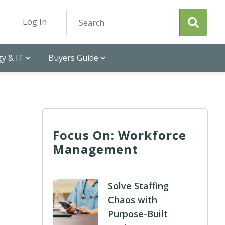
Log In
y & IT
Buyers Guide
Focus On: Workforce
Management
Solve Staffing
Chaos with
Purpose-Built