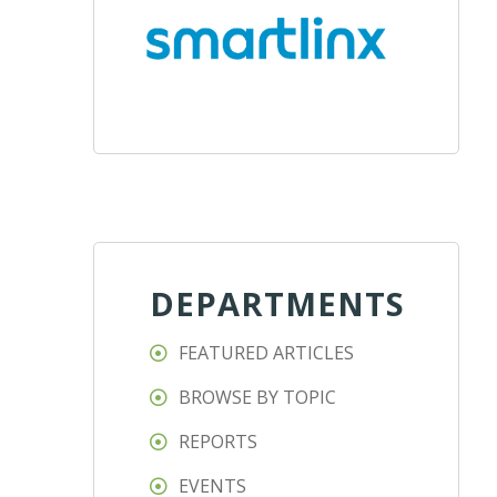
DEPARTMENTS
FEATURED ARTICLES
BROWSE BY TOPIC
REPORTS
EVENTS