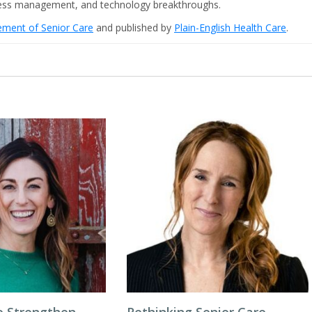
iness management, and technology breakthroughs.
cement of Senior Care
and published by
Plain-English Health Care
.