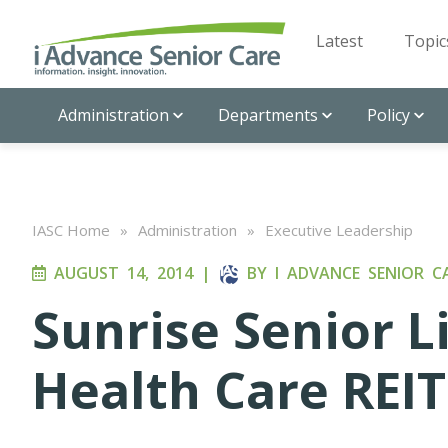
Latest
Topic
Administration
Departments
Policy
IASC Home
»
Administration
»
Executive Leadership
AUGUST 14, 2014
|
BY
I ADVANCE SENIOR C
Sunrise Senior L
Health Care REIT