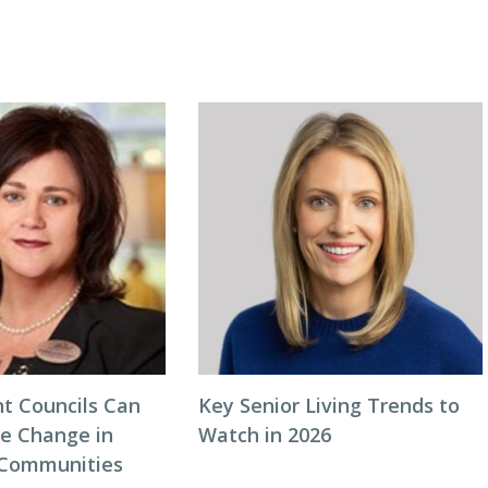
t Councils Can
Key Senior Living Trends to
ve Change in
Watch in 2026
 Communities