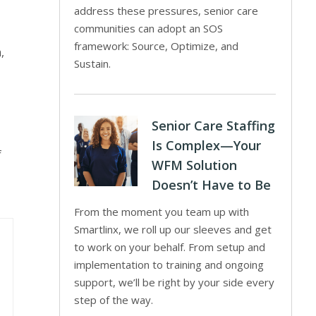
address these pressures, senior care
communities can adopt an SOS
framework: Source, Optimize, and
,
Sustain.
Senior Care Staffing
Is Complex—Your
f
WFM Solution
Doesn’t Have to Be
From the moment you team up with
Smartlinx, we roll up our sleeves and get
to work on your behalf. From setup and
implementation to training and ongoing
support, we’ll be right by your side every
step of the way.