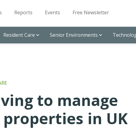
s
Reports
Events
Free Newsletter
Resident Care
Senior Environments
Technolog
ARE
iving to manage
 properties in UK