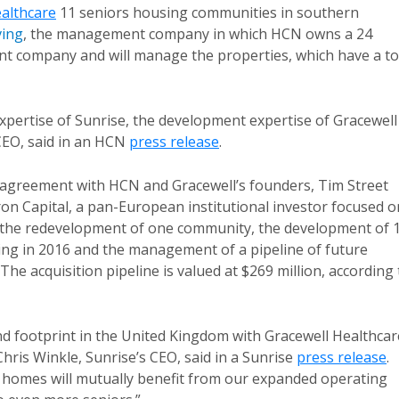
althcare
11 seniors housing communities in southern
ving
, the management company in which HCN owns a 24
t company and will manage the properties, which have a to
expertise of Sunrise, the development expertise of Gracewell
CEO, said in an HCN
press release
.
n agreement with HCN and Gracewell’s founders, Tim Street
ron Capital, a pan-European institutional investor focused o
 the redevelopment of one community, the development of 
ing in 2016 and the management of a pipeline of future
The acquisition pipeline is valued at $269 million, according 
d footprint in the United Kingdom with Gracewell Healthcar
hris Winkle, Sunrise’s CEO, said in a Sunrise
press release
.
e homes will mutually benefit from our expanded operating