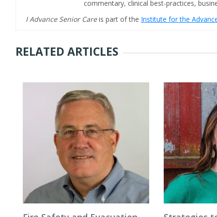
commentary, clinical best-practices, bus
I Advance Senior Care
is part of the
Institute for the Advan
RELATED ARTICLES