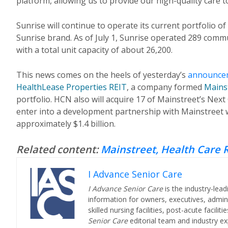
platform, allowing us to provide our high-quality care 
Sunrise will continue to operate its current portfolio
Sunrise brand. As of July 1, Sunrise operated 289 comm
with a total unit capacity of about 26,200.
This news comes on the heels of yesterday’s
announce
HealthLease Properties REIT
, a company formed
Mains
portfolio. HCN also will acquire 17 of Mainstreet’s Nex
enter into a development partnership with Mainstreet w
approximately $1.4 billion.
Related content:
Mainstreet, Health Care R
I Advance Senior Care
I Advance Senior Care
is the industry-lead
information for owners, executives, admini
skilled nursing facilities, post-acute facil
Senior Care
editorial team and industry ex