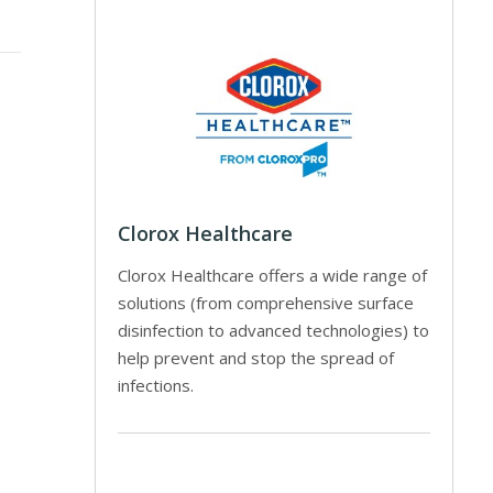
Clorox Healthcare
Clorox Healthcare offers a wide range of
solutions (from comprehensive surface
disinfection to advanced technologies) to
help prevent and stop the spread of
infections.