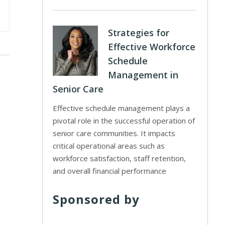
Strategies for
Effective Workforce
Schedule
Management in
Senior Care
Effective schedule management plays a
pivotal role in the successful operation of
senior care communities. It impacts
critical operational areas such as
workforce satisfaction, staff retention,
and overall financial performance
Sponsored by