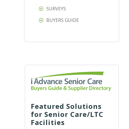
SURVEYS
BUYERS GUIDE
Featured Solutions
for Senior Care/LTC
Facilities