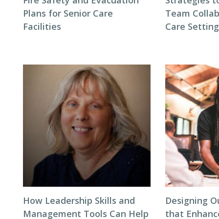
Fire Safety and Evacuation
Strategies t
Plans for Senior Care
Team Collab
Facilities
Care Settin
How Leadership Skills and
Designing O
Management Tools Can Help
that Enhanc