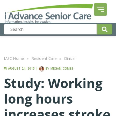
IASC Home
»
Resident Care
»
Clinical
AUGUST 24, 2015
|
BY
MEGAN COMBS
Study: Working
long hours
increases stroke