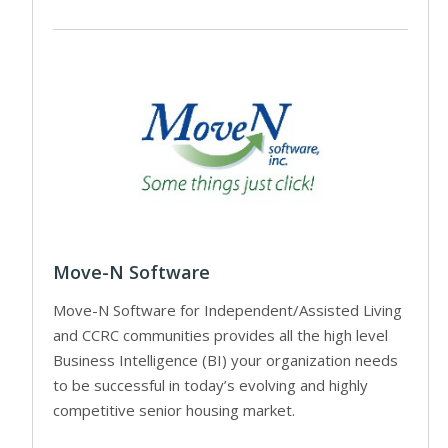
Move-N Software
Move-N Software for Independent/Assisted Living
and CCRC communities provides all the high level
Business Intelligence (BI) your organization needs
to be successful in today’s evolving and highly
competitive senior housing market.