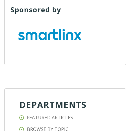
Sponsored by
DEPARTMENTS
FEATURED ARTICLES
BROWSE BY TOPIC