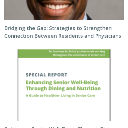
Bridging the Gap: Strategies to Strengthen
Connection Between Residents and Physicians