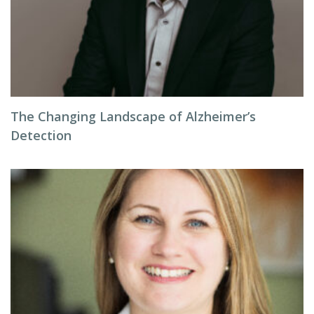
The Changing Landscape of Alzheimer’s
Detection