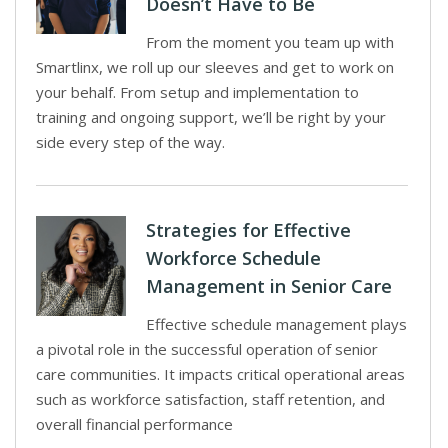
Doesn’t Have to Be
From the moment you team up with
Smartlinx, we roll up our sleeves and get to work on
your behalf. From setup and implementation to
training and ongoing support, we’ll be right by your
side every step of the way.
Strategies for Effective
Workforce Schedule
Management in Senior Care
Effective schedule management plays
a pivotal role in the successful operation of senior
care communities. It impacts critical operational areas
such as workforce satisfaction, staff retention, and
overall financial performance