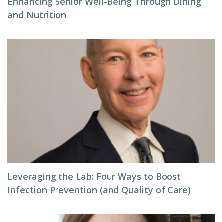
Enhancing Senior Well-Being Through Dining
and Nutrition
Leveraging the Lab: Four Ways to Boost
Infection Prevention (and Quality of Care)