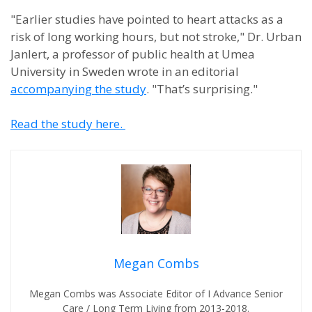
"Earlier studies have pointed to heart attacks as a
risk of long working hours, but not stroke," Dr. Urban
Janlert, a professor of public health at Umea
University in Sweden wrote in an editorial
accompanying the study
. "That’s surprising."
Read the study here.
Megan Combs
Megan Combs was Associate Editor of I Advance Senior
Care / Long Term Living from 2013-2018.