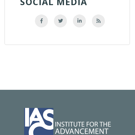
SOCIAL MEDIA