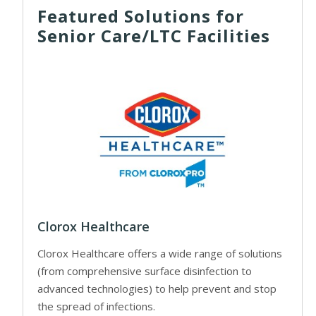
Featured Solutions for
Senior Care/LTC Facilities
Clorox Healthcare
Clorox Healthcare offers a wide range of solutions
(from comprehensive surface disinfection to
advanced technologies) to help prevent and stop
the spread of infections.