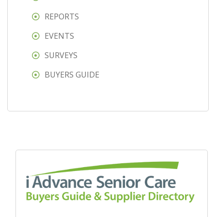
REPORTS
EVENTS
SURVEYS
BUYERS GUIDE