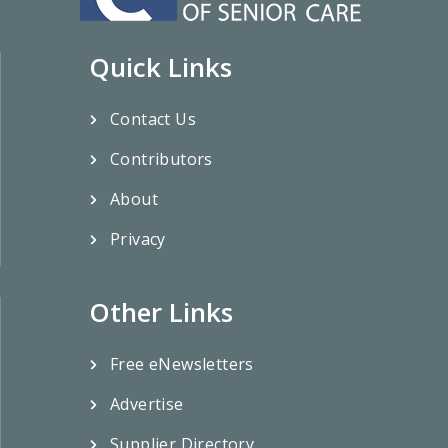
Quick Links
Contact Us
Contributors
About
Privacy
Other Links
Free eNewsletters
Advertise
Supplier Directory