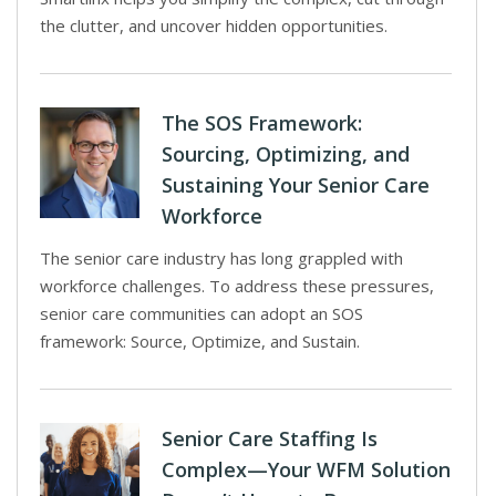
the clutter, and uncover hidden opportunities.
The SOS Framework:
Sourcing, Optimizing, and
Sustaining Your Senior Care
Workforce
The senior care industry has long grappled with
workforce challenges. To address these pressures,
senior care communities can adopt an SOS
framework: Source, Optimize, and Sustain.
Senior Care Staffing Is
Complex—Your WFM Solution