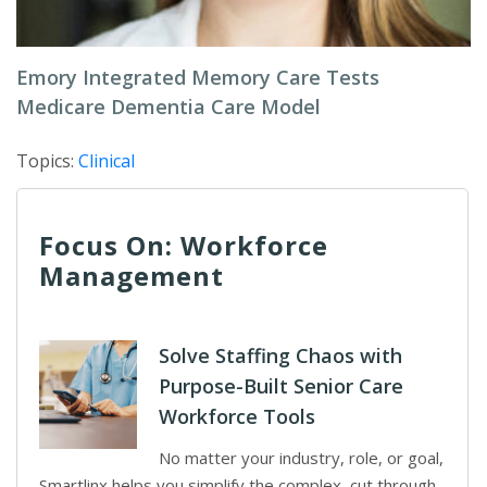
Emory Integrated Memory Care Tests
Medicare Dementia Care Model
Topics:
Clinical
Focus On: Workforce
Management
Solve Staffing Chaos with
Purpose-Built Senior Care
Workforce Tools
No matter your industry, role, or goal,
Smartlinx helps you simplify the complex, cut through