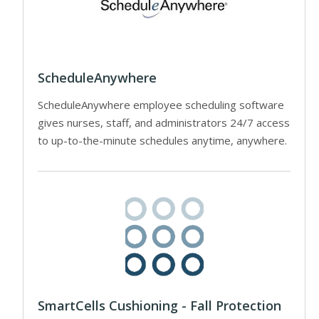
ScheduleAnywhere
ScheduleAnywhere employee scheduling software
gives nurses, staff, and administrators 24/7 access
to up-to-the-minute schedules anytime, anywhere.
SmartCells Cushioning - Fall Protection