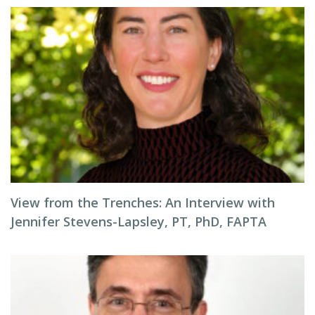
View from the Trenches: An Interview with
Jennifer Stevens-Lapsley, PT, PhD, FAPTA