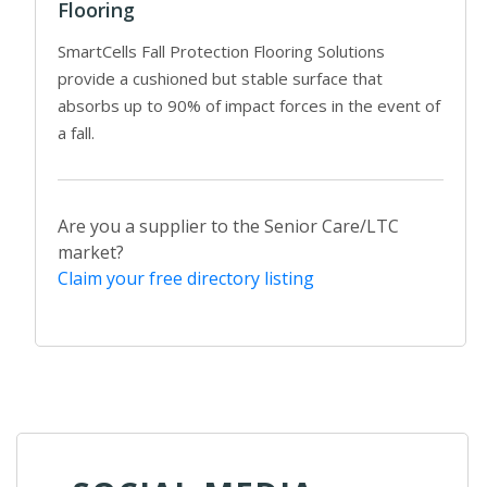
Flooring
SmartCells Fall Protection Flooring Solutions
provide a cushioned but stable surface that
absorbs up to 90% of impact forces in the event of
a fall.
Are you a supplier to the Senior Care/LTC
market?
Claim your free directory listing