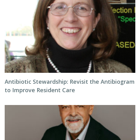
Antibiotic Stewardship: Revisit the Antibiogram
to Improve Resident Care