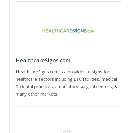
HealthcareSigns.com
HealthcareSigns.com is a provider of signs for
healthcare sectors including LTC facilities, medical
& dental practices, ambulatory surgical centers, &
many other markets.