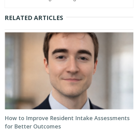
RELATED ARTICLES
How to Improve Resident Intake Assessments
for Better Outcomes