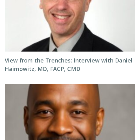
View from the Trenches: Interview with Daniel
Haimowitz, MD, FACP, CMD