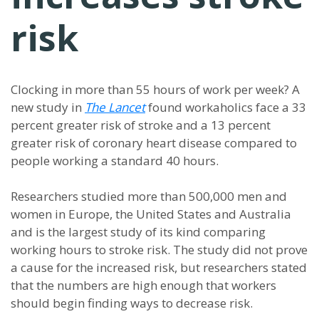
risk
Clocking in more than 55 hours of work per week? A
new study in
The Lancet
found workaholics face a 33
percent greater risk of stroke and a 13 percent
greater risk of coronary heart disease compared to
people working a standard 40 hours.
Researchers studied more than 500,000 men and
women in Europe, the United States and Australia
and is the largest study of its kind comparing
working hours to stroke risk. The study did not prove
a cause for the increased risk, but researchers stated
that the numbers are high enough that workers
should begin finding ways to decrease risk.