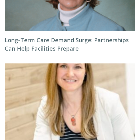
Long-Term Care Demand Surge: Partnerships
Can Help Facilities Prepare