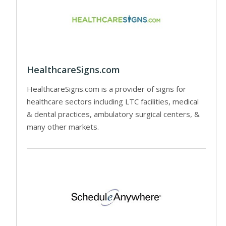
HealthcareSigns.com
HealthcareSigns.com is a provider of signs for
healthcare sectors including LTC facilities, medical
& dental practices, ambulatory surgical centers, &
many other markets.