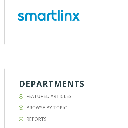
DEPARTMENTS
FEATURED ARTICLES
BROWSE BY TOPIC
REPORTS