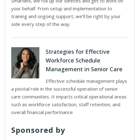
Smartlinx, we roll up our sleeves and get to work on
your behalf. From setup and implementation to
training and ongoing support, we’ll be right by your
side every step of the way.
Strategies for Effective
Workforce Schedule
Management in Senior Care
Effective schedule management plays
a pivotal role in the successful operation of senior
care communities. It impacts critical operational areas
such as workforce satisfaction, staff retention, and
overall financial performance
Sponsored by