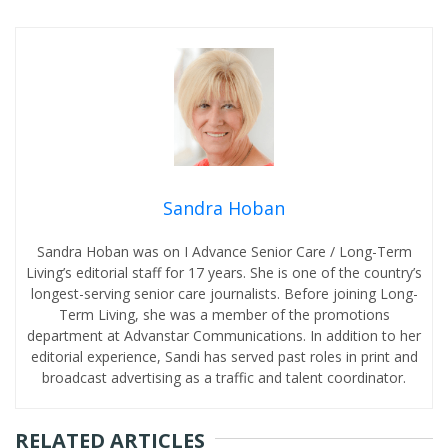
Sandra Hoban
Sandra Hoban was on I Advance Senior Care / Long-Term
Living’s editorial staff for 17 years. She is one of the country’s
longest-serving senior care journalists. Before joining Long-
Term Living, she was a member of the promotions
department at Advanstar Communications. In addition to her
editorial experience, Sandi has served past roles in print and
broadcast advertising as a traffic and talent coordinator.
RELATED ARTICLES