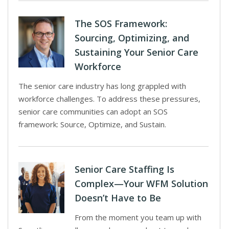
The SOS Framework:
Sourcing, Optimizing, and
Sustaining Your Senior Care
Workforce
The senior care industry has long grappled with
workforce challenges. To address these pressures,
senior care communities can adopt an SOS
framework: Source, Optimize, and Sustain.
Senior Care Staffing Is
Complex—Your WFM Solution
Doesn’t Have to Be
From the moment you team up with