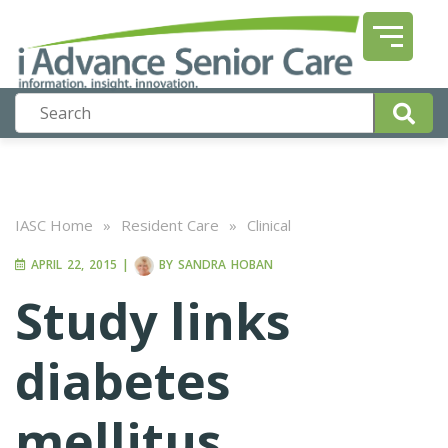
IASC Home
»
Resident Care
»
Clinical
APRIL 22, 2015
|
BY
SANDRA HOBAN
Study links
diabetes
mellitus,