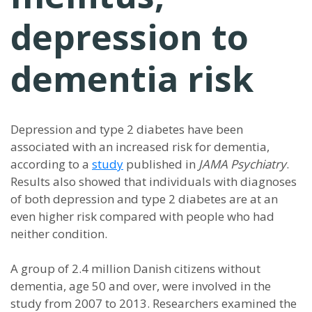
depression to
dementia risk
Depression and type 2 diabetes have been
associated with an increased risk for dementia,
according to a
study
published in
JAMA Psychiatry
.
Results also showed that individuals with diagnoses
of both depression and type 2 diabetes are at an
even higher risk compared with people who had
neither condition.
A group of 2.4 million Danish citizens without
dementia, age 50 and over, were involved in the
study from 2007 to 2013. Researchers examined the