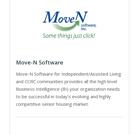
Move-N Software
Move-N Software for Independent/Assisted Living
and CCRC communities provides all the high level
Business Intelligence (BI) your organization needs
to be successful in today’s evolving and highly
competitive senior housing market.