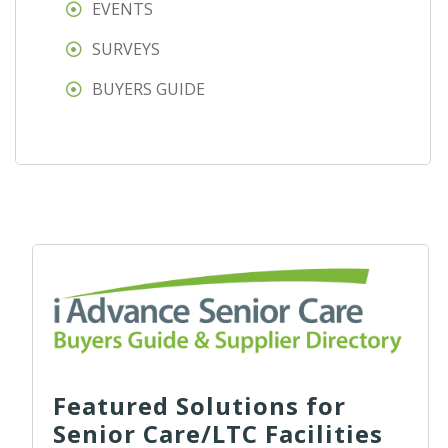
EVENTS
SURVEYS
BUYERS GUIDE
Featured Solutions for
Senior Care/LTC Facilities