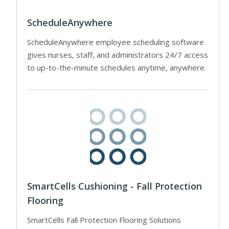
ScheduleAnywhere
ScheduleAnywhere employee scheduling software
gives nurses, staff, and administrators 24/7 access
to up-to-the-minute schedules anytime, anywhere.
SmartCells Cushioning - Fall Protection
Flooring
SmartCells Fall Protection Flooring Solutions