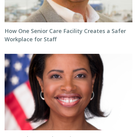
How One Senior Care Facility Creates a Safer
Workplace for Staff