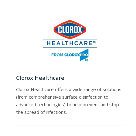
Clorox Healthcare
Clorox Healthcare offers a wide range of solutions
(from comprehensive surface disinfection to
advanced technologies) to help prevent and stop
the spread of infections.