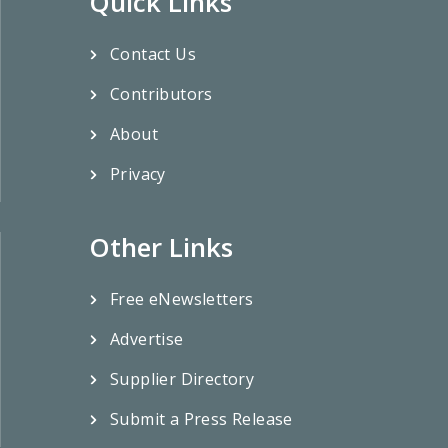
Quick Links
Contact Us
Contributors
About
Privacy
Other Links
Free eNewsletters
Advertise
Supplier Directory
Submit a Press Release