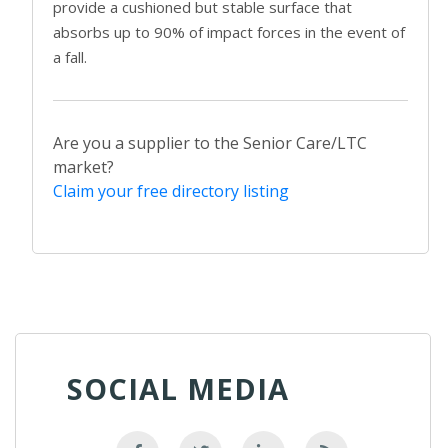
provide a cushioned but stable surface that
absorbs up to 90% of impact forces in the event of
a fall.
Are you a supplier to the Senior Care/LTC
market?
Claim your free directory listing
SOCIAL MEDIA