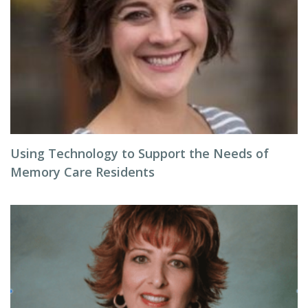
Using Technology to Support the Needs of
Memory Care Residents