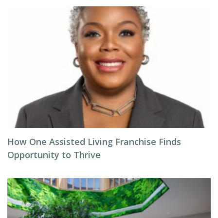
How One Assisted Living Franchise Finds
Opportunity to Thrive