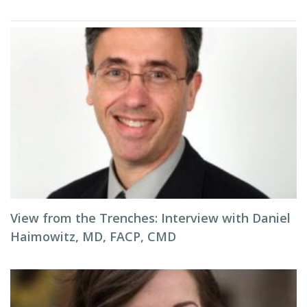
View from the Trenches: Interview with Daniel
Haimowitz, MD, FACP, CMD