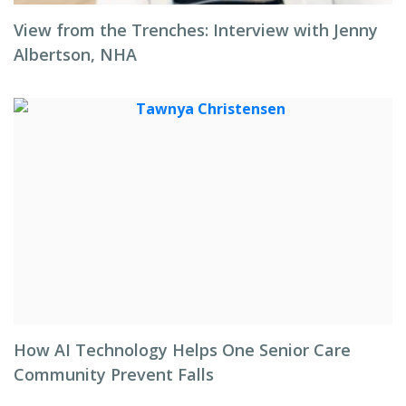
View from the Trenches: Interview with Jenny
Albertson, NHA
How AI Technology Helps One Senior Care
Community Prevent Falls