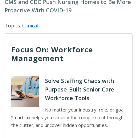
CMS and CDC Push Nursing Homes to Be More
Proactive With COVID-19
Topics:
Clinical
Focus On: Workforce
Management
Solve Staffing Chaos with
Purpose-Built Senior Care
Workforce Tools
No matter your industry, role, or goal,
Smartlinx helps you simplify the complex, cut through
the clutter, and uncover hidden opportunities.