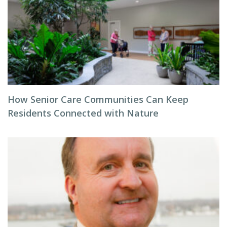
How Senior Care Communities Can Keep
Residents Connected with Nature