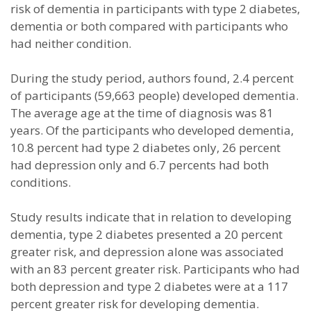
risk of dementia in participants with type 2 diabetes,
dementia or both compared with participants who
had neither condition.
During the study period, authors found, 2.4 percent
of participants (59,663 people) developed dementia.
The average age at the time of diagnosis was 81
years. Of the participants who developed dementia,
10.8 percent had type 2 diabetes only, 26 percent
had depression only and 6.7 percents had both
conditions.
Study results indicate that in relation to developing
dementia, type 2 diabetes presented a 20 percent
greater risk, and depression alone was associated
with an 83 percent greater risk. Participants who had
both depression and type 2 diabetes were at a 117
percent greater risk for developing dementia.