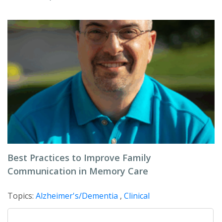
Best Practices to Improve Family
Communication in Memory Care
Topics:
Alzheimer's/Dementia
,
Clinical