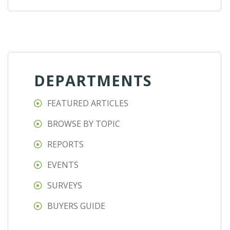
DEPARTMENTS
FEATURED ARTICLES
BROWSE BY TOPIC
REPORTS
EVENTS
SURVEYS
BUYERS GUIDE