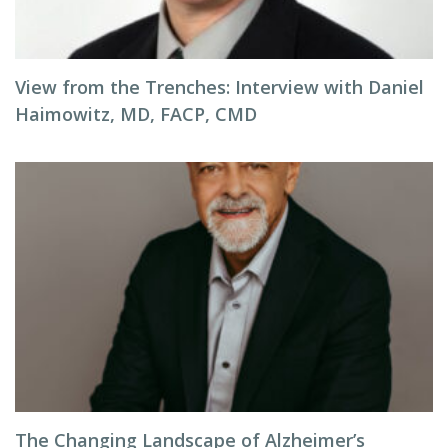
View from the Trenches: Interview with Daniel
Haimowitz, MD, FACP, CMD
The Changing Landscape of Alzheimer’s