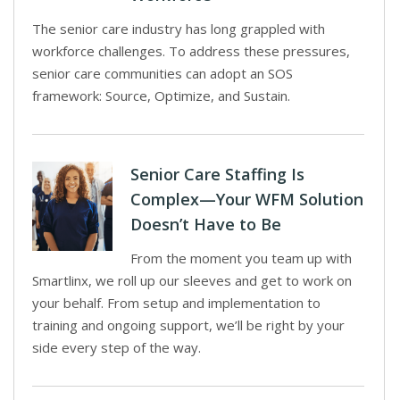
The senior care industry has long grappled with
workforce challenges. To address these pressures,
senior care communities can adopt an SOS
framework: Source, Optimize, and Sustain.
Senior Care Staffing Is
Complex—Your WFM Solution
Doesn’t Have to Be
From the moment you team up with
Smartlinx, we roll up our sleeves and get to work on
your behalf. From setup and implementation to
training and ongoing support, we’ll be right by your
side every step of the way.