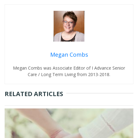
Megan Combs
Megan Combs was Associate Editor of I Advance Senior
Care / Long Term Living from 2013-2018.
RELATED ARTICLES