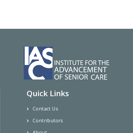
Quick Links
Contact Us
Contributors
About