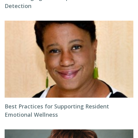
Detection
Best Practices for Supporting Resident
Emotional Wellness