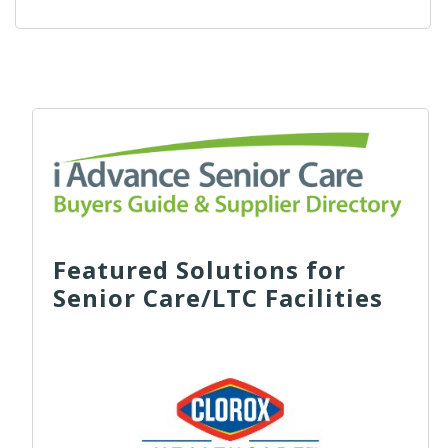
Featured Solutions for
Senior Care/LTC Facilities