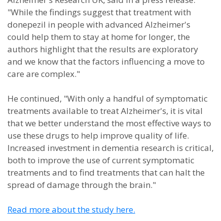
"While the findings suggest that treatment with
donepezil in people with advanced Alzheimer's
could help them to stay at home for longer, the
authors highlight that the results are exploratory
and we know that the factors influencing a move to
care are complex."
He continued, "With only a handful of symptomatic
treatments available to treat Alzheimer's, it is vital
that we better understand the most effective ways to
use these drugs to help improve quality of life.
Increased investment in dementia research is critical,
both to improve the use of current symptomatic
treatments and to find treatments that can halt the
spread of damage through the brain."
Read more about the study here.