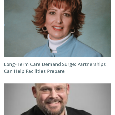
Long-Term Care Demand Surge: Partnerships
Can Help Facilities Prepare