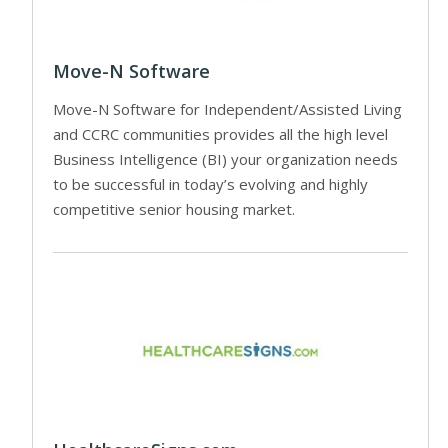
Move-N Software
Move-N Software for Independent/Assisted Living
and CCRC communities provides all the high level
Business Intelligence (BI) your organization needs
to be successful in today’s evolving and highly
competitive senior housing market.