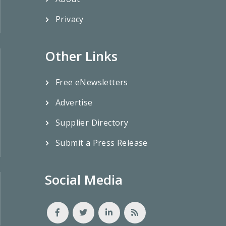
Privacy
Other Links
Free eNewsletters
Advertise
Supplier Directory
Submit a Press Release
Social Media