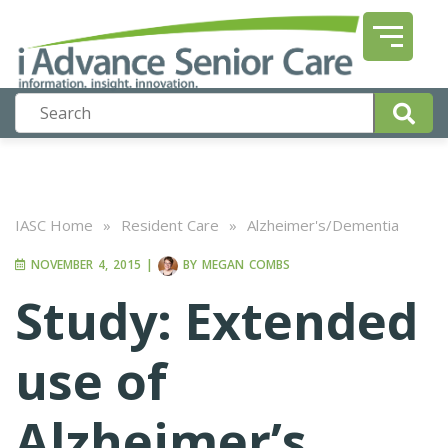
IASC Home
»
Resident Care
»
Alzheimer's/Dementia
NOVEMBER 4, 2015
|
BY
MEGAN COMBS
Study: Extended
use of
Alzheimer’s