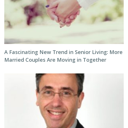
A Fascinating New Trend in Senior Living: More
Married Couples Are Moving in Together