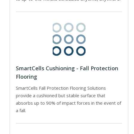
SmartCells Cushioning - Fall Protection
Flooring
SmartCells Fall Protection Flooring Solutions
provide a cushioned but stable surface that
absorbs up to 90% of impact forces in the event of
a fall.