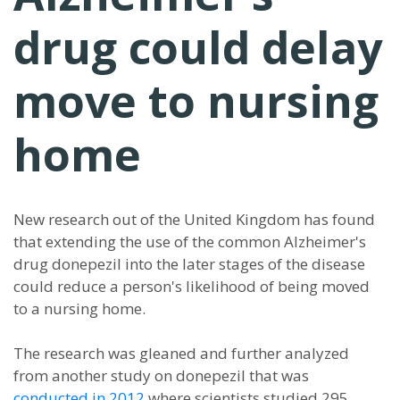
drug could delay
move to nursing
home
New research out of the United Kingdom has found
that extending the use of the common Alzheimer's
drug donepezil into the later stages of the disease
could reduce a person's likelihood of being moved
to a nursing home.
The research was gleaned and further analyzed
from another study on donepezil that was
conducted in 2012
where scientists studied 295