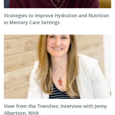
Strategies to Improve Hydration and Nutrition
in Memory Care Settings
View from the Trenches: Interview with Jenny
Albertson, NHA