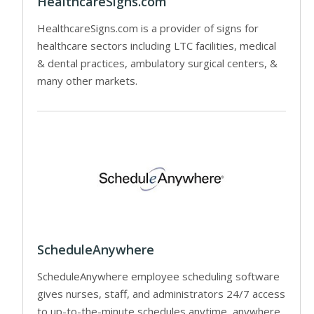
HealthcareSigns.com
HealthcareSigns.com is a provider of signs for
healthcare sectors including LTC facilities, medical
& dental practices, ambulatory surgical centers, &
many other markets.
ScheduleAnywhere
ScheduleAnywhere employee scheduling software
gives nurses, staff, and administrators 24/7 access
to up-to-the-minute schedules anytime, anywhere.