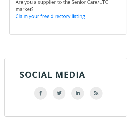
Are you a supplier to the Senior Care/LTC
market?
Claim your free directory listing
SOCIAL MEDIA