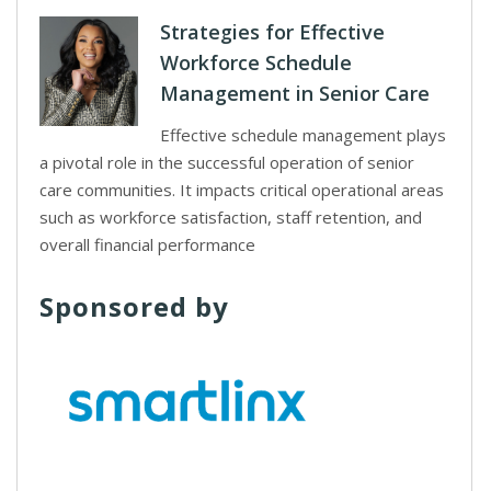
Strategies for Effective
Workforce Schedule
Management in Senior Care
Effective schedule management plays
a pivotal role in the successful operation of senior
care communities. It impacts critical operational areas
such as workforce satisfaction, staff retention, and
overall financial performance
Sponsored by