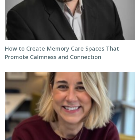
How to Create Memory Care Spaces That
Promote Calmness and Connection