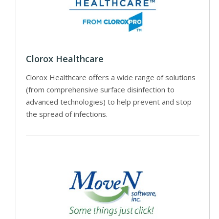
Clorox Healthcare
Clorox Healthcare offers a wide range of solutions
(from comprehensive surface disinfection to
advanced technologies) to help prevent and stop
the spread of infections.