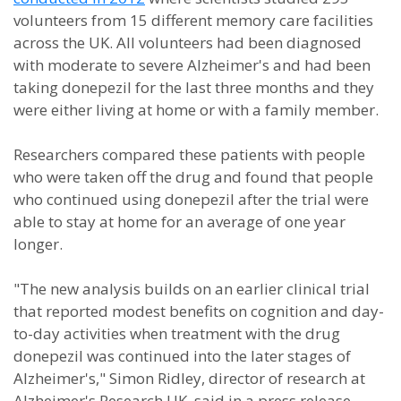
volunteers from 15 different memory care facilities
across the UK. All volunteers had been diagnosed
with moderate to severe Alzheimer's and had been
taking donepezil for the last three months and they
were either living at home or with a family member.
Researchers compared these patients with people
who were taken off the drug and found that people
who continued using donepezil after the trial were
able to stay at home for an average of one year
longer.
"The new analysis builds on an earlier clinical trial
that reported modest benefits on cognition and day-
to-day activities when treatment with the drug
donepezil was continued into the later stages of
Alzheimer's," Simon Ridley, director of research at
Alzheimer's Research UK, said in a press release.