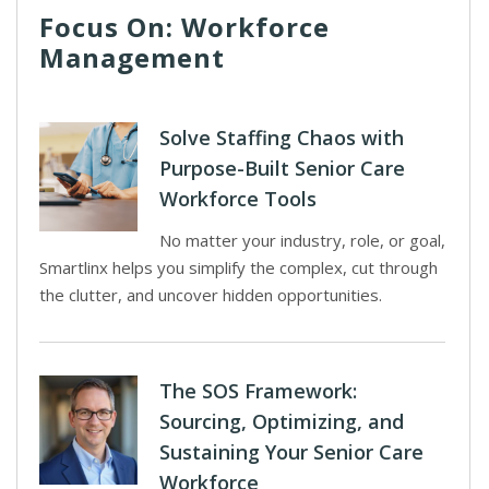
Focus On: Workforce
Management
Solve Staffing Chaos with
Purpose-Built Senior Care
Workforce Tools
No matter your industry, role, or goal,
Smartlinx helps you simplify the complex, cut through
the clutter, and uncover hidden opportunities.
The SOS Framework:
Sourcing, Optimizing, and
Sustaining Your Senior Care
Workforce