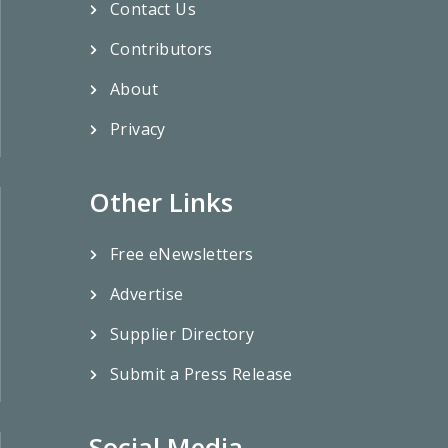
Contact Us
Contributors
About
Privacy
Other Links
Free eNewsletters
Advertise
Supplier Directory
Submit a Press Release
Social Media