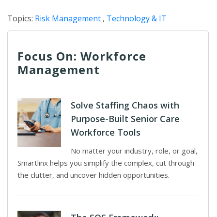
Topics:
Risk Management
,
Technology & IT
Focus On: Workforce
Management
Solve Staffing Chaos with
Purpose-Built Senior Care
Workforce Tools
No matter your industry, role, or goal,
Smartlinx helps you simplify the complex, cut through
the clutter, and uncover hidden opportunities.