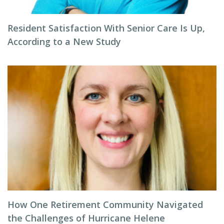
Resident Satisfaction With Senior Care Is Up,
According to a New Study
How One Retirement Community Navigated
the Challenges of Hurricane Helene