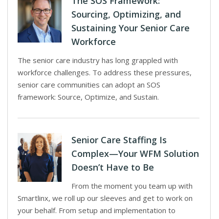
The SOS Framework:
Sourcing, Optimizing, and
Sustaining Your Senior Care
Workforce
The senior care industry has long grappled with
workforce challenges. To address these pressures,
senior care communities can adopt an SOS
framework: Source, Optimize, and Sustain.
Senior Care Staffing Is
Complex—Your WFM Solution
Doesn’t Have to Be
From the moment you team up with
Smartlinx, we roll up our sleeves and get to work on
your behalf. From setup and implementation to