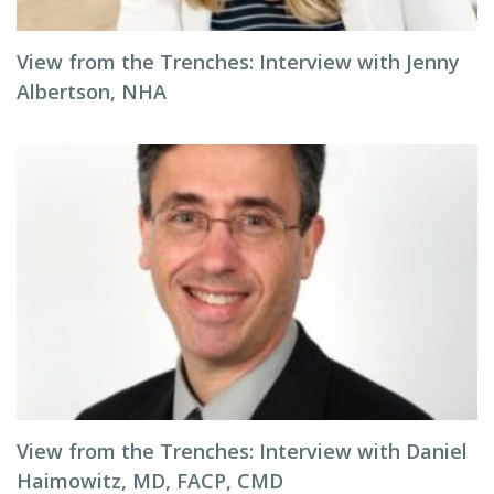
View from the Trenches: Interview with Jenny
Albertson, NHA
View from the Trenches: Interview with Daniel
Haimowitz, MD, FACP, CMD