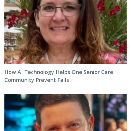
How AI Technology Helps One Senior Care
Community Prevent Falls