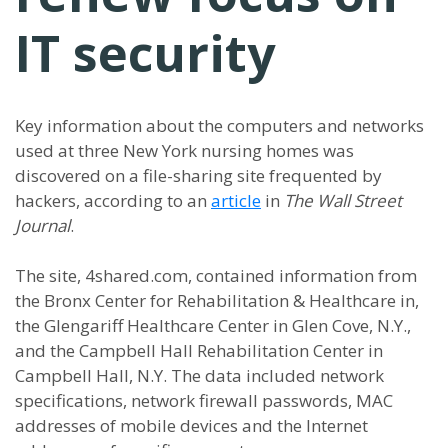
IT security
Key information about the computers and networks
used at three New York nursing homes was
discovered on a file-sharing site frequented by
hackers, according to an
article
in
The Wall Street
Journal
.
The site, 4shared.com, contained information from
the Bronx Center for Rehabilitation & Healthcare in,
the Glengariff Healthcare Center in Glen Cove, N.Y.,
and the Campbell Hall Rehabilitation Center in
Campbell Hall, N.Y. The data included network
specifications, network firewall passwords, MAC
addresses of mobile devices and the Internet