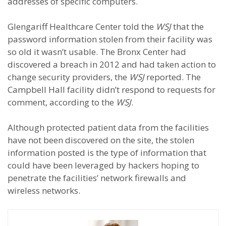
addresses of specific computers.
Glengariff Healthcare Center told the
WSJ
that the
password information stolen from their facility was
so old it wasn’t usable. The Bronx Center had
discovered a breach in 2012 and had taken action to
change security providers, the
WSJ
reported. The
Campbell Hall facility didn’t respond to requests for
comment, according to the
WSJ
.
Although protected patient data from the facilities
have not been discovered on the site, the stolen
information posted is the type of information that
could have been leveraged by hackers hoping to
penetrate the facilities’ network firewalls and
wireless networks.