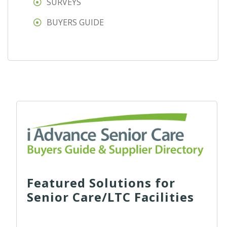
SURVEYS
BUYERS GUIDE
Featured Solutions for
Senior Care/LTC Facilities