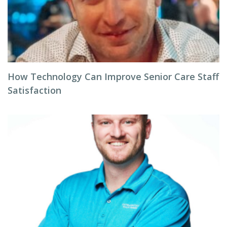
How Technology Can Improve Senior Care Staff
Satisfaction