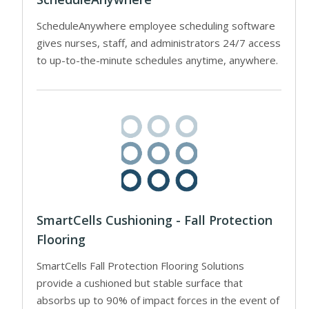
ScheduleAnywhere employee scheduling software
gives nurses, staff, and administrators 24/7 access
to up-to-the-minute schedules anytime, anywhere.
SmartCells Cushioning - Fall Protection
Flooring
SmartCells Fall Protection Flooring Solutions
provide a cushioned but stable surface that
absorbs up to 90% of impact forces in the event of