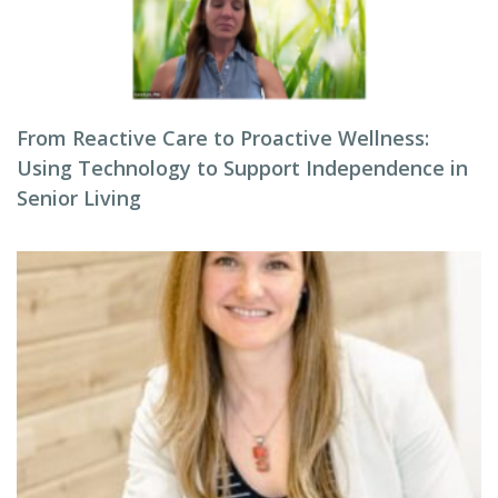
From Reactive Care to Proactive Wellness:
Using Technology to Support Independence in
Senior Living