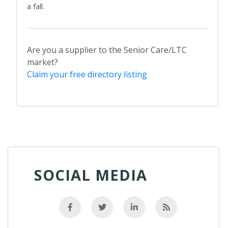
a fall.
Are you a supplier to the Senior Care/LTC
market?
Claim your free directory listing
SOCIAL MEDIA