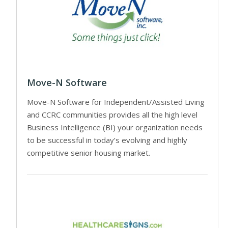
Move-N Software
Move-N Software for Independent/Assisted Living
and CCRC communities provides all the high level
Business Intelligence (BI) your organization needs
to be successful in today’s evolving and highly
competitive senior housing market.