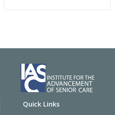
Quick Links