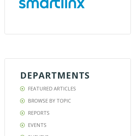
DEPARTMENTS
FEATURED ARTICLES
BROWSE BY TOPIC
REPORTS
EVENTS