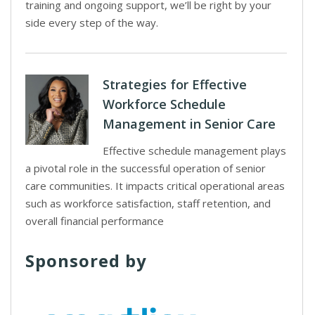
training and ongoing support, we’ll be right by your
side every step of the way.
Strategies for Effective
Workforce Schedule
Management in Senior Care
Effective schedule management plays
a pivotal role in the successful operation of senior
care communities. It impacts critical operational areas
such as workforce satisfaction, staff retention, and
overall financial performance
Sponsored by