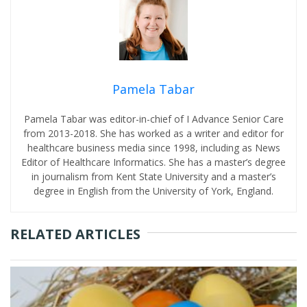
Pamela Tabar
Pamela Tabar was editor-in-chief of I Advance Senior Care
from 2013-2018. She has worked as a writer and editor for
healthcare business media since 1998, including as News
Editor of Healthcare Informatics. She has a master’s degree
in journalism from Kent State University and a master’s
degree in English from the University of York, England.
RELATED ARTICLES