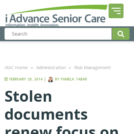
IASC Home
»
Administration
»
Risk Management
FEBRUARY 20, 2014
|
BY
PAMELA TABAR
Stolen
documents
renew focus on