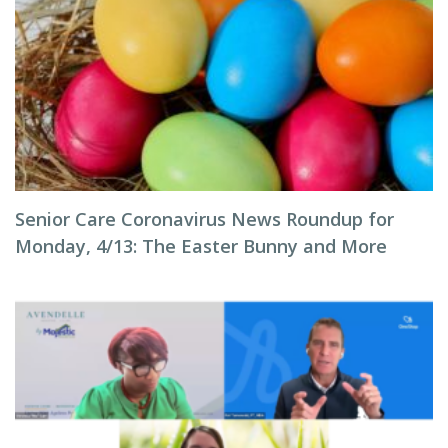
Senior Care Coronavirus News Roundup for
Monday, 4/13: The Easter Bunny and More