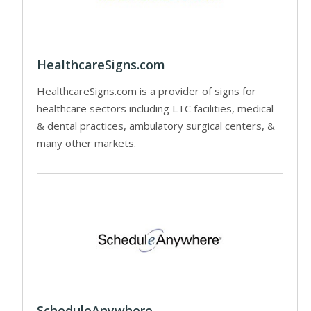
HealthcareSigns.com
HealthcareSigns.com is a provider of signs for
healthcare sectors including LTC facilities, medical
& dental practices, ambulatory surgical centers, &
many other markets.
ScheduleAnywhere