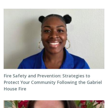
Fire Safety and Prevention: Strategies to
Protect Your Community Following the Gabriel
House Fire