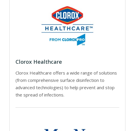
Clorox Healthcare
Clorox Healthcare offers a wide range of solutions
(from comprehensive surface disinfection to
advanced technologies) to help prevent and stop
the spread of infections.