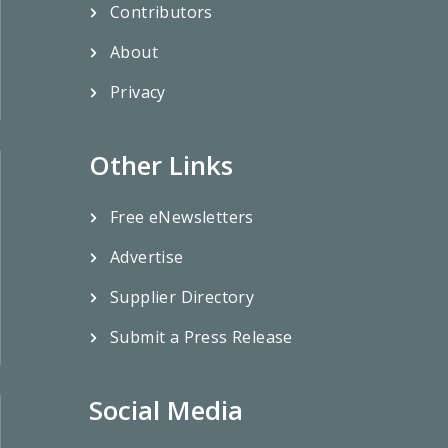
Contributors
About
Privacy
Other Links
Free eNewsletters
Advertise
Supplier Directory
Submit a Press Release
Social Media