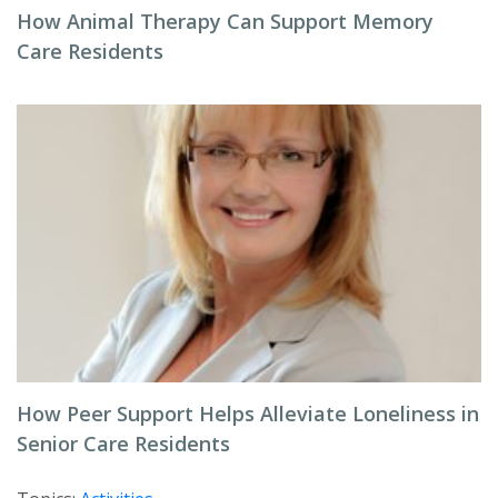
How Animal Therapy Can Support Memory
Care Residents
How Peer Support Helps Alleviate Loneliness in
Senior Care Residents