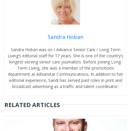
Sandra Hoban
Sandra Hoban was on I Advance Senior Care / Long-Term
Living’s editorial staff for 17 years. She is one of the country’s
longest-serving senior care journalists. Before joining Long-
Term Living, she was a member of the promotions
department at Advanstar Communications. In addition to her
editorial experience, Sandi has served past roles in print and
broadcast advertising as a traffic and talent coordinator.
RELATED ARTICLES