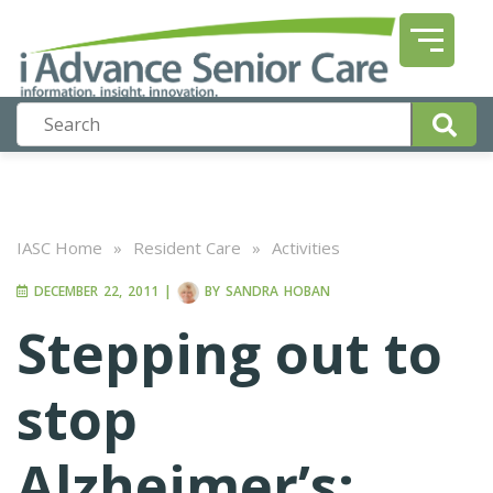
IASC Home
»
Resident Care
»
Activities
DECEMBER 22, 2011
|
BY
SANDRA HOBAN
Stepping out to
stop
Alzheimer’s;