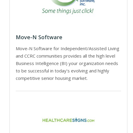
Move-N Software
Move-N Software for Independent/Assisted Living
and CCRC communities provides all the high level
Business Intelligence (BI) your organization needs
to be successful in today’s evolving and highly
competitive senior housing market.