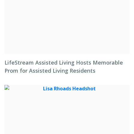
LifeStream Assisted Living Hosts Memorable
Prom for Assisted Living Residents