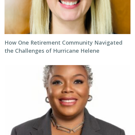
How One Retirement Community Navigated
the Challenges of Hurricane Helene