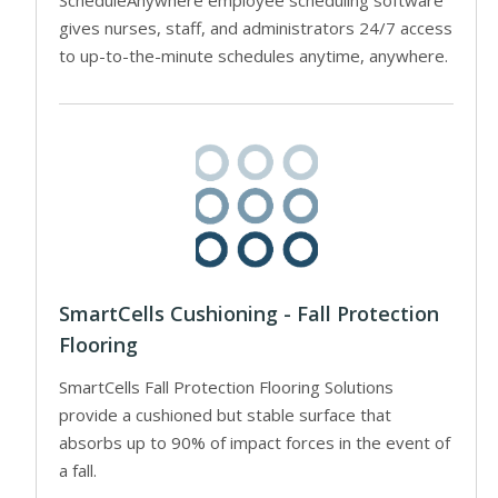
ScheduleAnywhere employee scheduling software
gives nurses, staff, and administrators 24/7 access
to up-to-the-minute schedules anytime, anywhere.
SmartCells Cushioning - Fall Protection
Flooring
SmartCells Fall Protection Flooring Solutions
provide a cushioned but stable surface that
absorbs up to 90% of impact forces in the event of
a fall.