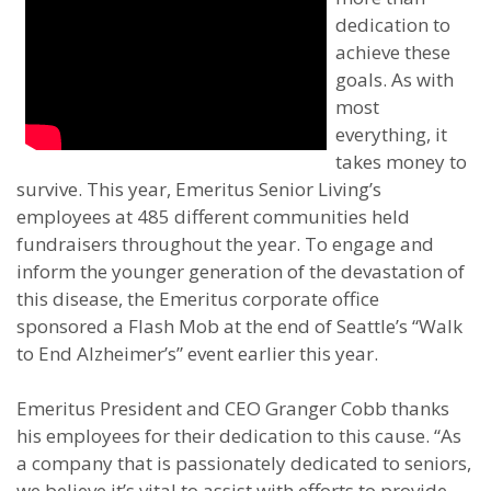
dedication to
achieve these
goals. As with
most
everything, it
takes money to
survive. This year, Emeritus Senior Living’s
employees at 485 different communities held
fundraisers throughout the year. To engage and
inform the younger generation of the devastation of
this disease, the Emeritus corporate office
sponsored a Flash Mob at the end of Seattle’s “Walk
to End Alzheimer’s” event earlier this year.
Emeritus President and CEO Granger Cobb thanks
his employees for their dedication to this cause. “As
a company that is passionately dedicated to seniors,
we believe it’s vital to assist with efforts to provide