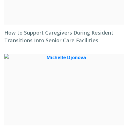
How to Support Caregivers During Resident
Transitions Into Senior Care Facilities