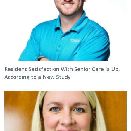
Resident Satisfaction With Senior Care Is Up,
According to a New Study