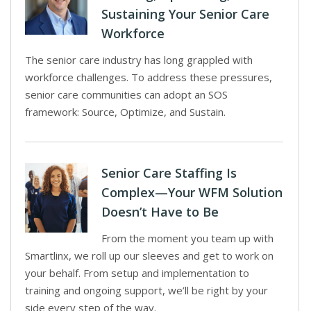
Sustaining Your Senior Care
Workforce
The senior care industry has long grappled with
workforce challenges. To address these pressures,
senior care communities can adopt an SOS
framework: Source, Optimize, and Sustain.
Senior Care Staffing Is
Complex—Your WFM Solution
Doesn’t Have to Be
From the moment you team up with
Smartlinx, we roll up our sleeves and get to work on
your behalf. From setup and implementation to
training and ongoing support, we’ll be right by your
side every step of the way.