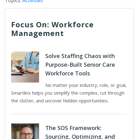
Topics:
Activities
Focus On: Workforce
Management
Solve Staffing Chaos with
Purpose-Built Senior Care
Workforce Tools
No matter your industry, role, or goal,
Smartlinx helps you simplify the complex, cut through
the clutter, and uncover hidden opportunities.
The SOS Framework:
Sourcing, Optimizing, and