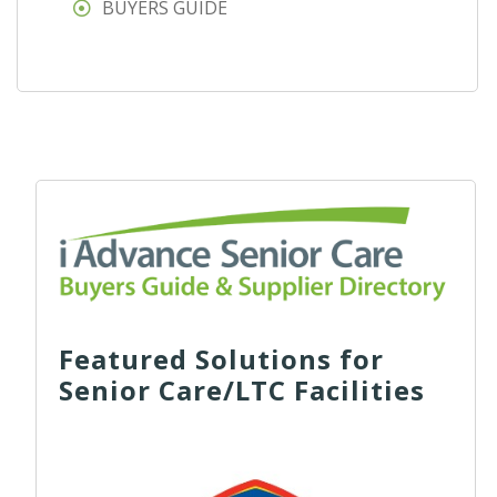
BUYERS GUIDE
Featured Solutions for
Senior Care/LTC Facilities