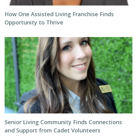
How One Assisted Living Franchise Finds
Opportunity to Thrive
Senior Living Community Finds Connections
and Support from Cadet Volunteers