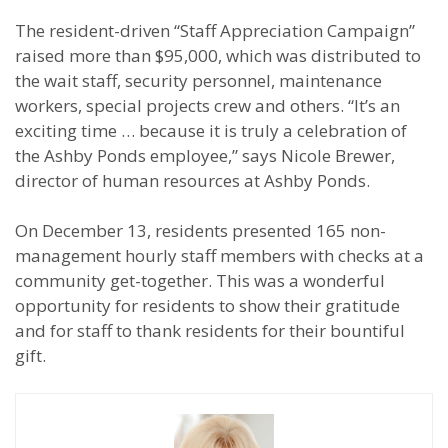
The resident-driven “Staff Appreciation Campaign”
raised more than $95,000, which was distributed to
the wait staff, security personnel, maintenance
workers, special projects crew and others. “It’s an
exciting time … because it is truly a celebration of
the Ashby Ponds employee,” says Nicole Brewer,
director of human resources at Ashby Ponds.
On December 13, residents presented 165 non-
management hourly staff members with checks at a
community get-together. This was a wonderful
opportunity for residents to show their gratitude
and for staff to thank residents for their bountiful
gift.