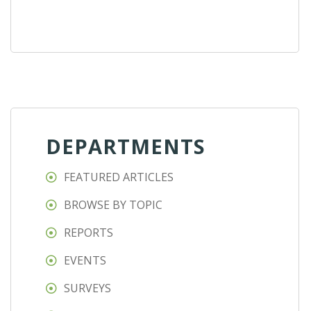
DEPARTMENTS
FEATURED ARTICLES
BROWSE BY TOPIC
REPORTS
EVENTS
SURVEYS