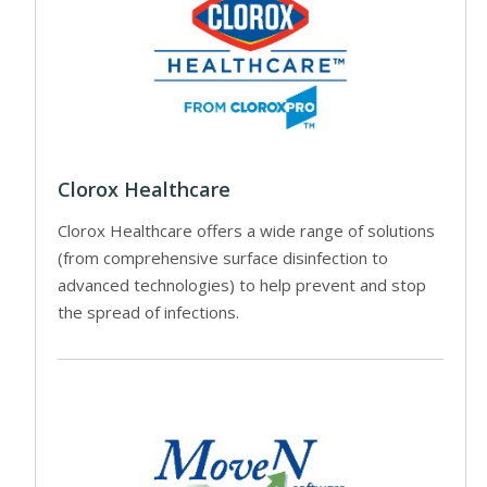
Clorox Healthcare
Clorox Healthcare offers a wide range of solutions
(from comprehensive surface disinfection to
advanced technologies) to help prevent and stop
the spread of infections.