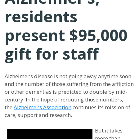
residents
present $95,000
gift for staff
Alzheimer’s disease is not going away anytime soon
and the number of those suffering from the affliction
or other dementias is predicted to double by mid-
century. In the hope of rerouting those numbers,
the
Alzheimer’s Association
continues its mission of
care, support and research.
But it takes
more than