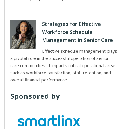
Strategies for Effective
Workforce Schedule
Management in Senior Care
Effective schedule management plays
a pivotal role in the successful operation of senior
care communities. It impacts critical operational areas
such as workforce satisfaction, staff retention, and
overall financial performance
Sponsored by