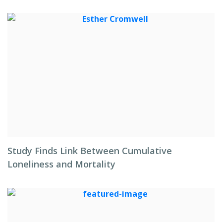
Study Finds Link Between Cumulative
Loneliness and Mortality