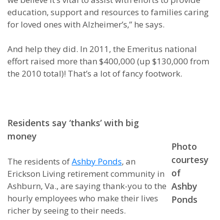
education, support and resources to families caring
for loved ones with Alzheimer’s,” he says.
And help they did. In 2011, the Emeritus national
effort raised more than $400,000 (up $130,000 from
the 2010 total)! That’s a lot of fancy footwork.
Residents say ‘thanks’ with big
money
Photo
courtesy
The residents of
Ashby Ponds
, an
of
Erickson Living retirement community in
Ashburn, Va., are saying thank-you to the
Ashby
hourly employees who make their lives
Ponds
richer by seeing to their needs.