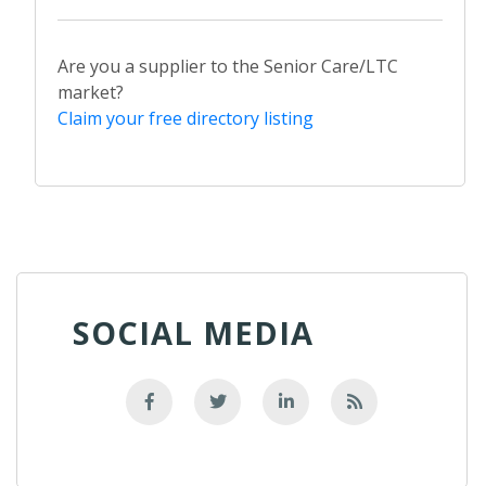
Are you a supplier to the Senior Care/LTC
market?
Claim your free directory listing
SOCIAL MEDIA