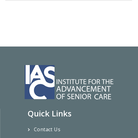
Quick Links
Contact Us