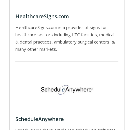
HealthcareSigns.com
HealthcareSigns.com is a provider of signs for
healthcare sectors including LTC facilities, medical
& dental practices, ambulatory surgical centers, &
many other markets.
ScheduleAnywhere