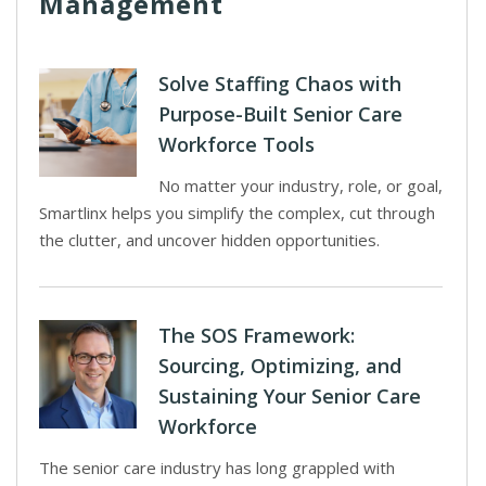
Management
Solve Staffing Chaos with
Purpose-Built Senior Care
Workforce Tools
No matter your industry, role, or goal,
Smartlinx helps you simplify the complex, cut through
the clutter, and uncover hidden opportunities.
The SOS Framework:
Sourcing, Optimizing, and
Sustaining Your Senior Care
Workforce
The senior care industry has long grappled with