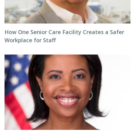
How One Senior Care Facility Creates a Safer
Workplace for Staff