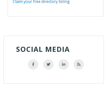
Claim your free directory listing
SOCIAL MEDIA