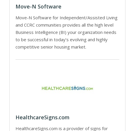
Move-N Software
Move-N Software for Independent/Assisted Living
and CCRC communities provides all the high level
Business Intelligence (BI) your organization needs
to be successful in today’s evolving and highly
competitive senior housing market.
HealthcareSigns.com
HealthcareSigns.com is a provider of signs for