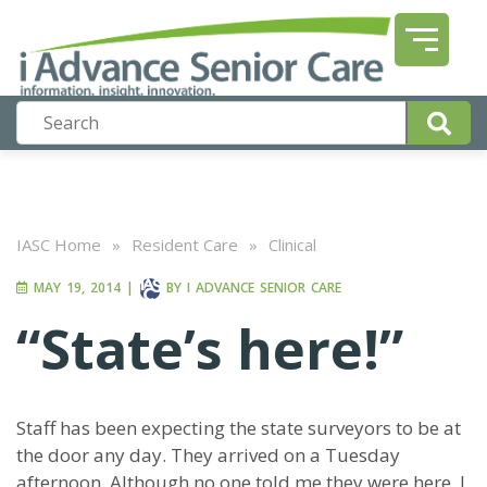
IASC Home
»
Resident Care
»
Clinical
MAY 19, 2014
|
BY
I ADVANCE SENIOR CARE
“State’s here!”
Staff has been expecting the state surveyors to be at
the door any day. They arrived on a Tuesday
afternoon. Although no one told me they were here, I