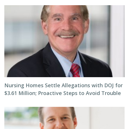
Nursing Homes Settle Allegations with DOJ for
$3.61 Million; Proactive Steps to Avoid Trouble