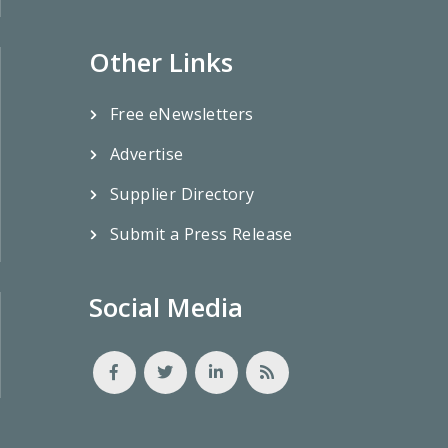
Other Links
Free eNewsletters
Advertise
Supplier Directory
Submit a Press Release
Social Media