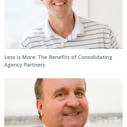
Less is More: The Benefits of Consolidating
Agency Partners