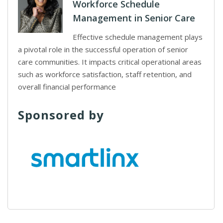
Workforce Schedule
Management in Senior Care
Effective schedule management plays
a pivotal role in the successful operation of senior
care communities. It impacts critical operational areas
such as workforce satisfaction, staff retention, and
overall financial performance
Sponsored by