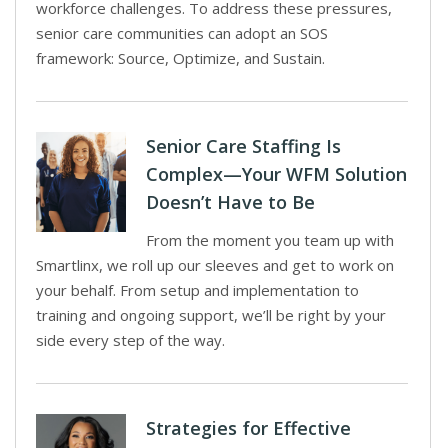
workforce challenges. To address these pressures,
senior care communities can adopt an SOS
framework: Source, Optimize, and Sustain.
Senior Care Staffing Is
Complex—Your WFM Solution
Doesn’t Have to Be
From the moment you team up with
Smartlinx, we roll up our sleeves and get to work on
your behalf. From setup and implementation to
training and ongoing support, we’ll be right by your
side every step of the way.
Strategies for Effective