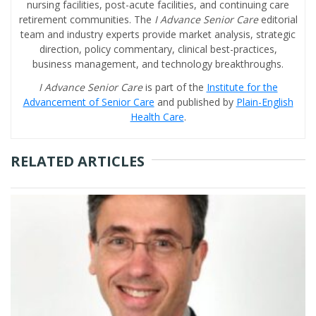
nursing facilities, post-acute facilities, and continuing care
retirement communities. The
I Advance Senior Care
editorial
team and industry experts provide market analysis, strategic
direction, policy commentary, clinical best-practices,
business management, and technology breakthroughs.
I Advance Senior Care
is part of the
Institute for the
Advancement of Senior Care
and published by
Plain-English
Health Care
.
RELATED ARTICLES