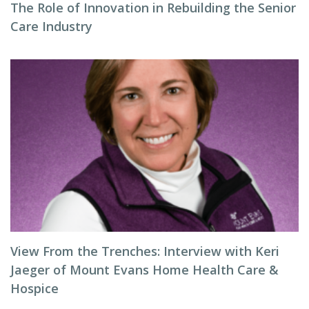
The Role of Innovation in Rebuilding the Senior
Care Industry
View From the Trenches: Interview with Keri
Jaeger of Mount Evans Home Health Care &
Hospice