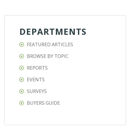
DEPARTMENTS
FEATURED ARTICLES
BROWSE BY TOPIC
REPORTS
EVENTS
SURVEYS
BUYERS GUIDE