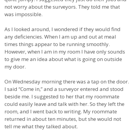
not worry about the surveyors. They told me that
was impossible.
As I looked around, I wondered if they would find
any deficiencies. When I am up and out at meal
times things appear to be running smoothly.
However, when I am in my room I have only sounds
to give me an idea about what is going on outside
my door.
On Wednesday morning there was a tap on the door.
I said “Come in,” and a surveyor entered and stood
beside me. I suggested to her that my roommate
could easily leave and talk with her. So they left the
room, and I went back to writing. My roommate
returned in about ten minutes, but she would not
tell me what they talked about.