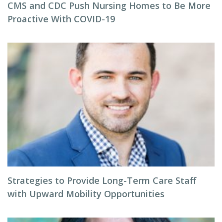
CMS and CDC Push Nursing Homes to Be More
Proactive With COVID-19
Strategies to Provide Long-Term Care Staff
with Upward Mobility Opportunities