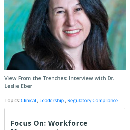
View From the Trenches: Interview with Dr.
Leslie Eber
Topics:
Clinical
,
Leadership
,
Regulatory Compliance
Focus On: Workforce