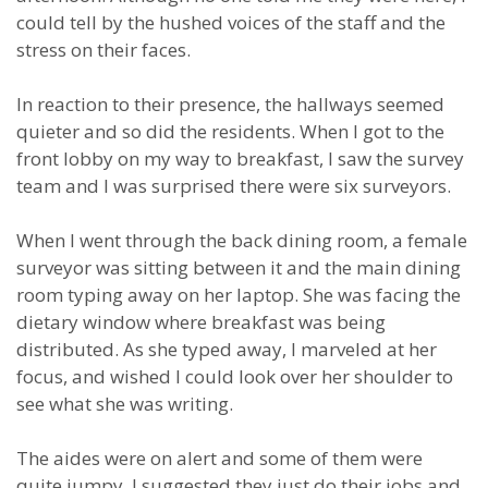
could tell by the hushed voices of the staff and the
stress on their faces.
In reaction to their presence, the hallways seemed
quieter and so did the residents. When I got to the
front lobby on my way to breakfast, I saw the survey
team and I was surprised there were six surveyors.
When I went through the back dining room, a female
surveyor was sitting between it and the main dining
room typing away on her laptop. She was facing the
dietary window where breakfast was being
distributed. As she typed away, I marveled at her
focus, and wished I could look over her shoulder to
see what she was writing.
The aides were on alert and some of them were
quite jumpy. I suggested they just do their jobs and