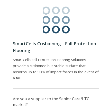
SmartCells Cushioning - Fall Protection
Flooring
SmartCells Fall Protection Flooring Solutions
provide a cushioned but stable surface that
absorbs up to 90% of impact forces in the event of
a fall.
Are you a supplier to the Senior Care/LTC
market?