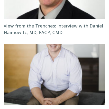
View from the Trenches: Interview with Daniel
Haimowitz, MD, FACP, CMD