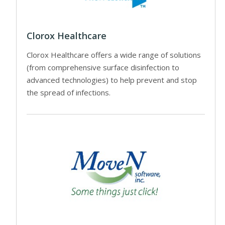
Clorox Healthcare
Clorox Healthcare offers a wide range of solutions
(from comprehensive surface disinfection to
advanced technologies) to help prevent and stop
the spread of infections.