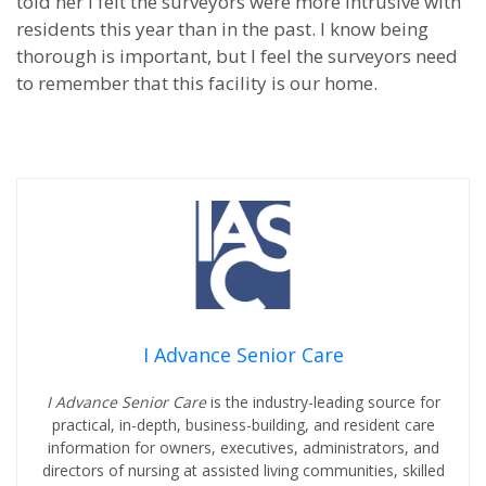
told her I felt the surveyors were more intrusive with
residents this year than in the past. I know being
thorough is important, but I feel the surveyors need
to remember that this facility is our home.
I Advance Senior Care
I Advance Senior Care
is the industry-leading source for
practical, in-depth, business-building, and resident care
information for owners, executives, administrators, and
directors of nursing at assisted living communities, skilled