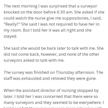
The next morning I was surprised that a surveyor
knocked on the door before 6:30 am. She asked if she
could watch the nurse give me suppositories, I said,
"Really?" She said I was not required to have her in
my room. But I told her it was all right and she
stayed.
She said she would be back later to talk with me. She
did not come back, however, and none of the other
surveyors asked to talk with me.
The survey was finished on Thursday afternoon. The
staff was exhausted and relieved they were gone.
When the assistant director of nursing stopped by
later, I told her I was concerned that there were so
many surveyors and they seemed to be everywhere. I