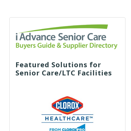
Featured Solutions for
Senior Care/LTC Facilities