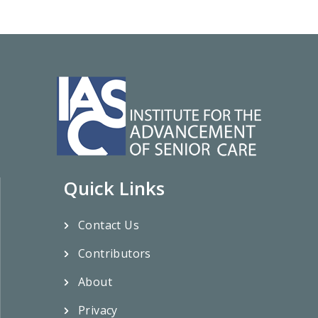
Quick Links
Contact Us
Contributors
About
Privacy