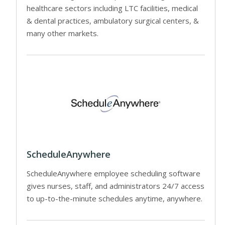
healthcare sectors including LTC facilities, medical
& dental practices, ambulatory surgical centers, &
many other markets.
ScheduleAnywhere
ScheduleAnywhere employee scheduling software
gives nurses, staff, and administrators 24/7 access
to up-to-the-minute schedules anytime, anywhere.