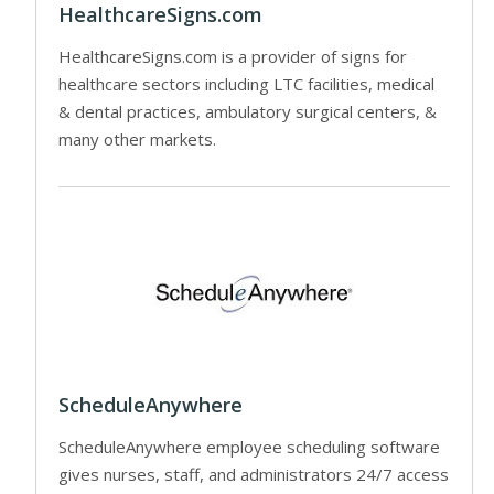
HealthcareSigns.com
HealthcareSigns.com is a provider of signs for
healthcare sectors including LTC facilities, medical
& dental practices, ambulatory surgical centers, &
many other markets.
ScheduleAnywhere
ScheduleAnywhere employee scheduling software
gives nurses, staff, and administrators 24/7 access