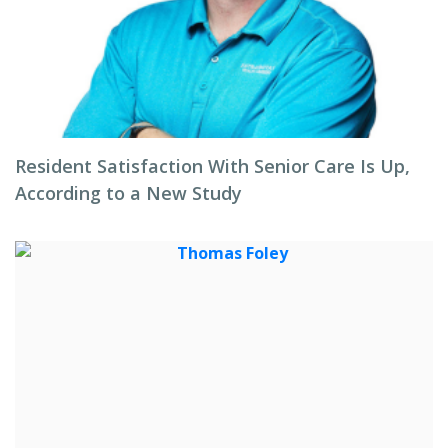
Resident Satisfaction With Senior Care Is Up,
According to a New Study