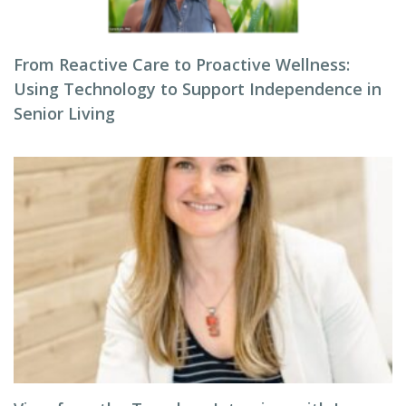
From Reactive Care to Proactive Wellness:
Using Technology to Support Independence in
Senior Living