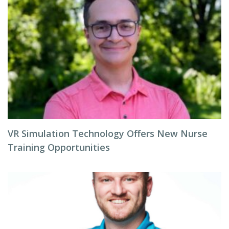
VR Simulation Technology Offers New Nurse
Training Opportunities