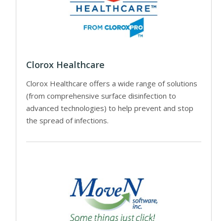
Clorox Healthcare
Clorox Healthcare offers a wide range of solutions
(from comprehensive surface disinfection to
advanced technologies) to help prevent and stop
the spread of infections.