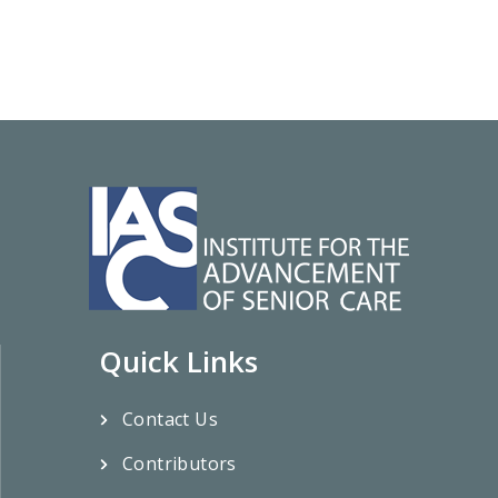
Quick Links
Contact Us
Contributors