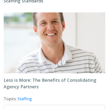
Staffing Standards
Less is More: The Benefits of Consolidating
Agency Partners
Topics:
Staffing