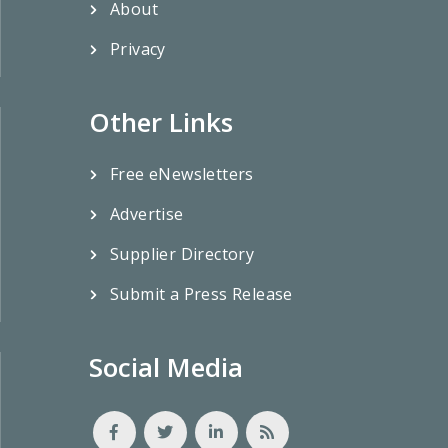
About
Privacy
Other Links
Free eNewsletters
Advertise
Supplier Directory
Submit a Press Release
Social Media