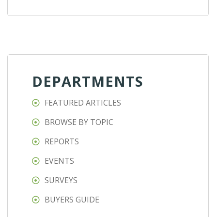
DEPARTMENTS
FEATURED ARTICLES
BROWSE BY TOPIC
REPORTS
EVENTS
SURVEYS
BUYERS GUIDE