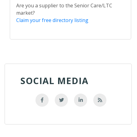
Are you a supplier to the Senior Care/LTC
market?
Claim your free directory listing
SOCIAL MEDIA