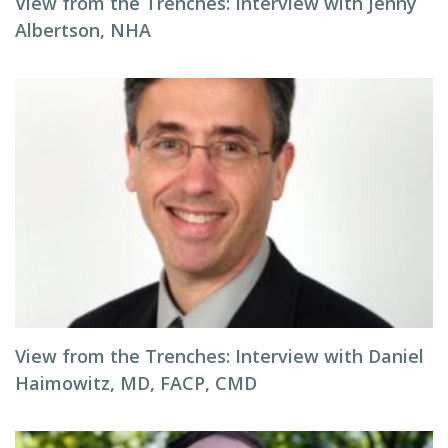
View from the Trenches: Interview with Jenny
Albertson, NHA
View from the Trenches: Interview with Daniel
Haimowitz, MD, FACP, CMD