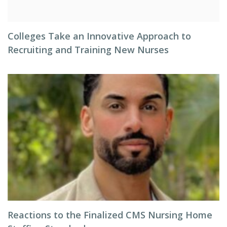
Colleges Take an Innovative Approach to
Recruiting and Training New Nurses
Reactions to the Finalized CMS Nursing Home