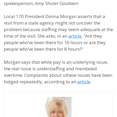
spokesperson, Amy Shuler Goodwin.
Local 170 President Donna Morgan asserts that a
visit from a state agency might not uncover the
problem because staffing may seem adequate at the
time of the visit. She asks, in an
article
, “Are they
people who’ve been there for 16 hours or are they
people who’ve been there for 8 hours?”
Morgan says that while pay is an underlying issue,
the real issue is understaffing and mandated
overtime. Complaints about uthese issues have been
lodged repeatedly, according to an
article
.