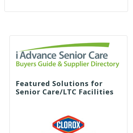
Featured Solutions for
Senior Care/LTC Facilities