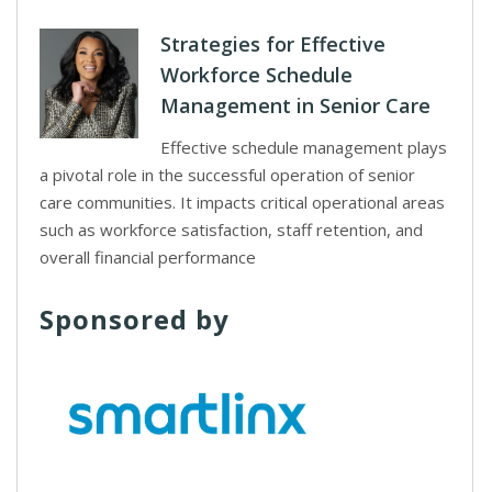
Strategies for Effective
Workforce Schedule
Management in Senior Care
Effective schedule management plays
a pivotal role in the successful operation of senior
care communities. It impacts critical operational areas
such as workforce satisfaction, staff retention, and
overall financial performance
Sponsored by