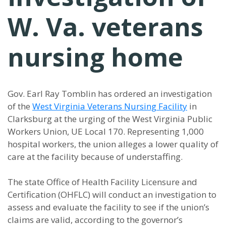
W. Va. veterans
nursing home
Gov. Earl Ray Tomblin has ordered an investigation
of the
West Virginia Veterans Nursing Facility
in
Clarksburg at the urging of the West Virginia Public
Workers Union, UE Local 170. Representing 1,000
hospital workers, the union alleges a lower quality of
care at the facility because of understaffing.
The state Office of Health Facility Licensure and
Certification (OHFLC) will conduct an investigation to
assess and evaluate the facility to see if the union’s
claims are valid, according to the governor’s