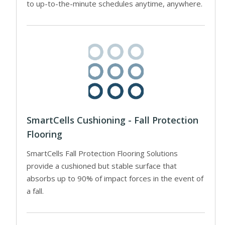
to up-to-the-minute schedules anytime, anywhere.
SmartCells Cushioning - Fall Protection
Flooring
SmartCells Fall Protection Flooring Solutions
provide a cushioned but stable surface that
absorbs up to 90% of impact forces in the event of
a fall.