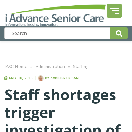
IASC Home
»
Administration
»
Staffing
MAY 10, 2013
|
BY
SANDRA HOBAN
Staff shortages
trigger
investigation of