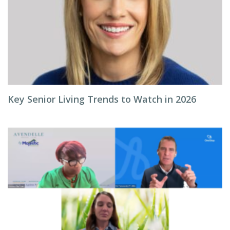
Key Senior Living Trends to Watch in 2026