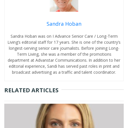
Sandra Hoban
Sandra Hoban was on I Advance Senior Care / Long-Term
Living’s editorial staff for 17 years. She is one of the country’s
longest-serving senior care journalists. Before joining Long-
Term Living, she was a member of the promotions
department at Advanstar Communications. In addition to her
editorial experience, Sandi has served past roles in print and
broadcast advertising as a traffic and talent coordinator.
RELATED ARTICLES