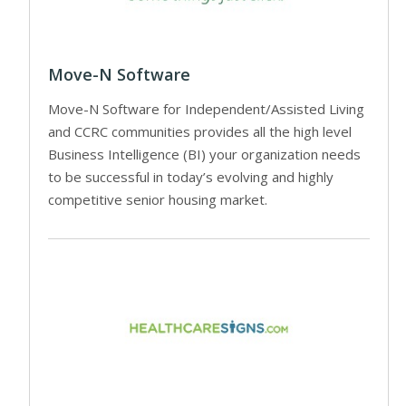
Move-N Software
Move-N Software for Independent/Assisted Living
and CCRC communities provides all the high level
Business Intelligence (BI) your organization needs
to be successful in today’s evolving and highly
competitive senior housing market.