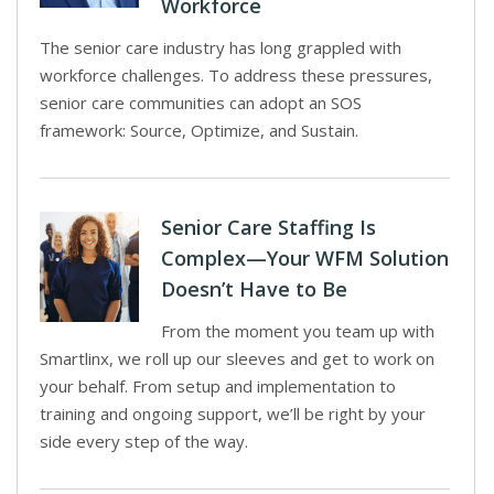
Workforce
The senior care industry has long grappled with
workforce challenges. To address these pressures,
senior care communities can adopt an SOS
framework: Source, Optimize, and Sustain.
Senior Care Staffing Is
Complex—Your WFM Solution
Doesn’t Have to Be
From the moment you team up with
Smartlinx, we roll up our sleeves and get to work on
your behalf. From setup and implementation to
training and ongoing support, we’ll be right by your
side every step of the way.