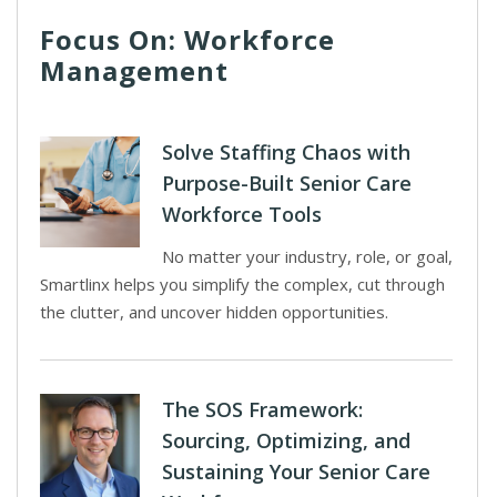
Focus On: Workforce
Management
Solve Staffing Chaos with
Purpose-Built Senior Care
Workforce Tools
No matter your industry, role, or goal,
Smartlinx helps you simplify the complex, cut through
the clutter, and uncover hidden opportunities.
The SOS Framework:
Sourcing, Optimizing, and
Sustaining Your Senior Care