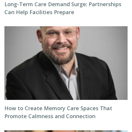
Long-Term Care Demand Surge: Partnerships
Can Help Facilities Prepare
How to Create Memory Care Spaces That
Promote Calmness and Connection