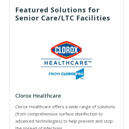
Featured Solutions for
Senior Care/LTC Facilities
Clorox Healthcare
Clorox Healthcare offers a wide range of solutions
(from comprehensive surface disinfection to
advanced technologies) to help prevent and stop
the spread of infections.