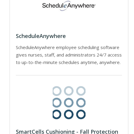
ScheduleAnywhere
ScheduleAnywhere employee scheduling software
gives nurses, staff, and administrators 24/7 access
to up-to-the-minute schedules anytime, anywhere.
SmartCells Cushioning - Fall Protection