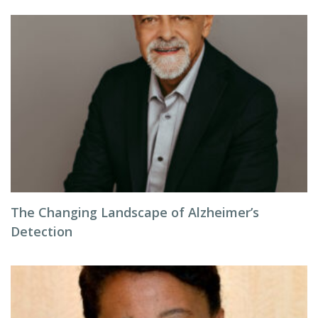
The Changing Landscape of Alzheimer’s
Detection