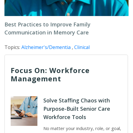
Best Practices to Improve Family
Communication in Memory Care
Topics:
Alzheimer's/Dementia
,
Clinical
Focus On: Workforce
Management
Solve Staffing Chaos with
Purpose-Built Senior Care
Workforce Tools
No matter your industry, role, or goal,