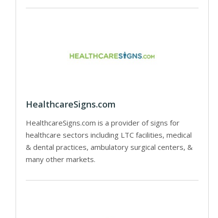
HealthcareSigns.com
HealthcareSigns.com is a provider of signs for
healthcare sectors including LTC facilities, medical
& dental practices, ambulatory surgical centers, &
many other markets.