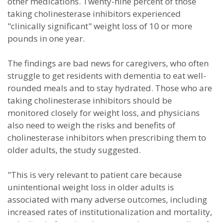
other medications. Twenty-nine percent of those
taking cholinesterase inhibitors experienced
"clinically significant" weight loss of 10 or more
pounds in one year.
The findings are bad news for caregivers, who often
struggle to get residents with dementia to eat well-
rounded meals and to stay hydrated. Those who are
taking cholinesterase inhibitors should be
monitored closely for weight loss, and physicians
also need to weigh the risks and benefits of
cholinesterase inhibitors when prescribing them to
older adults, the study suggested.
"This is very relevant to patient care because
unintentional weight loss in older adults is
associated with many adverse outcomes, including
increased rates of institutionalization and mortality,