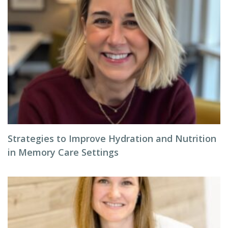
Strategies to Improve Hydration and Nutrition
in Memory Care Settings