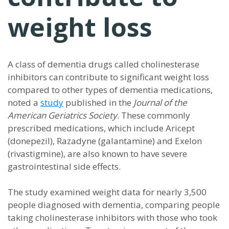
weight loss
A class of dementia drugs called cholinesterase
inhibitors can contribute to significant weight loss
compared to other types of dementia medications,
noted a
study
published in the
Journal of the
American Geriatrics Society
. These commonly
prescribed medications, which include Aricept
(donepezil), Razadyne (galantamine) and Exelon
(rivastigmine), are also known to have severe
gastrointestinal side effects.
The study examined weight data for nearly 3,500
people diagnosed with dementia, comparing people
taking cholinesterase inhibitors with those who took