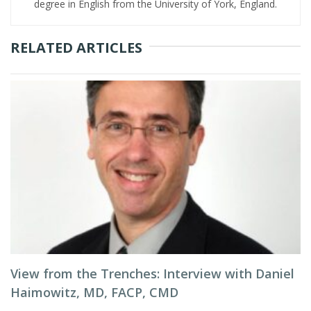
degree in English from the University of York, England.
RELATED ARTICLES
View from the Trenches: Interview with Daniel
Haimowitz, MD, FACP, CMD