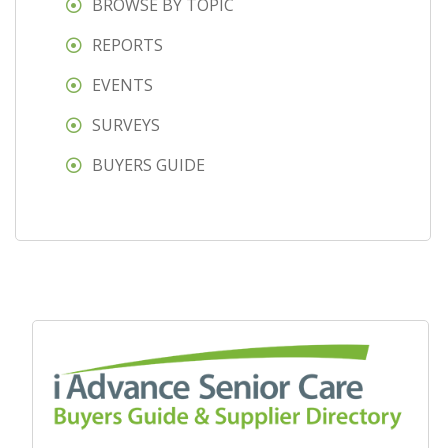
BROWSE BY TOPIC
REPORTS
EVENTS
SURVEYS
BUYERS GUIDE