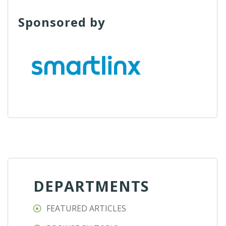
Sponsored by
DEPARTMENTS
FEATURED ARTICLES