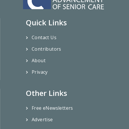
Quick Links
Contact Us
Contributors
About
Privacy
Other Links
Free eNewsletters
Advertise