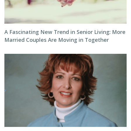
A Fascinating New Trend in Senior Living: More
Married Couples Are Moving in Together