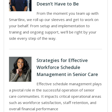
Doesn’t Have to Be
From the moment you team up with
Smartlinx, we roll up our sleeves and get to work on
your behalf. From setup and implementation to
training and ongoing support, we’ll be right by your
side every step of the way.
Strategies for Effective
Workforce Schedule
Management in Senior Care
Effective schedule management plays
a pivotal role in the successful operation of senior
care communities. It impacts critical operational areas
such as workforce satisfaction, staff retention, and
overall financial performance