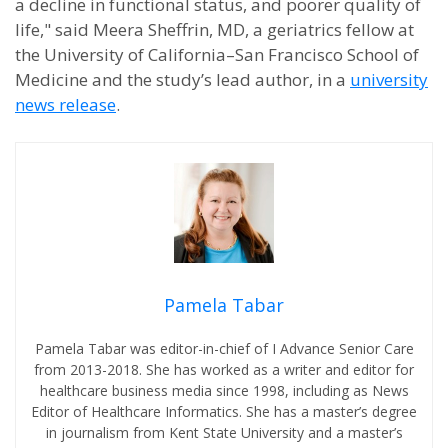
a decline in functional status, and poorer quality of
life," said Meera Sheffrin, MD, a geriatrics fellow at
the University of California–San Francisco School of
Medicine and the study’s lead author, in a
university
news release
.
Pamela Tabar
Pamela Tabar was editor-in-chief of I Advance Senior Care
from 2013-2018. She has worked as a writer and editor for
healthcare business media since 1998, including as News
Editor of Healthcare Informatics. She has a master’s degree
in journalism from Kent State University and a master’s