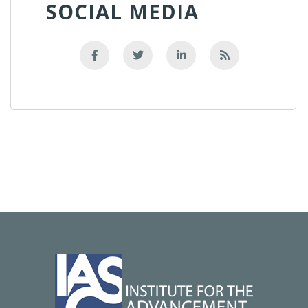
SOCIAL MEDIA