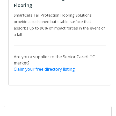
Flooring
SmartCells Fall Protection Flooring Solutions
provide a cushioned but stable surface that
absorbs up to 90% of impact forces in the event of
a fall.
Are you a supplier to the Senior Care/LTC
market?
Claim your free directory listing