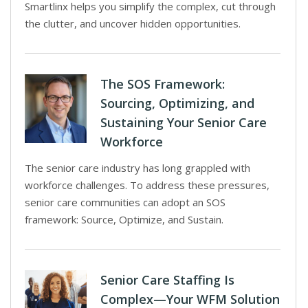
Smartlinx helps you simplify the complex, cut through
the clutter, and uncover hidden opportunities.
The SOS Framework:
Sourcing, Optimizing, and
Sustaining Your Senior Care
Workforce
The senior care industry has long grappled with
workforce challenges. To address these pressures,
senior care communities can adopt an SOS
framework: Source, Optimize, and Sustain.
Senior Care Staffing Is
Complex—Your WFM Solution