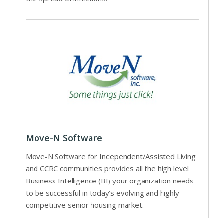
Move-N Software
Move-N Software for Independent/Assisted Living
and CCRC communities provides all the high level
Business Intelligence (BI) your organization needs
to be successful in today’s evolving and highly
competitive senior housing market.