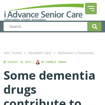
IASC Home
»
Resident Care
»
Alzheimer's/Dementia
AUGUST 10, 2015
|
BY
PAMELA TABAR
Some dementia
drugs
contribute to