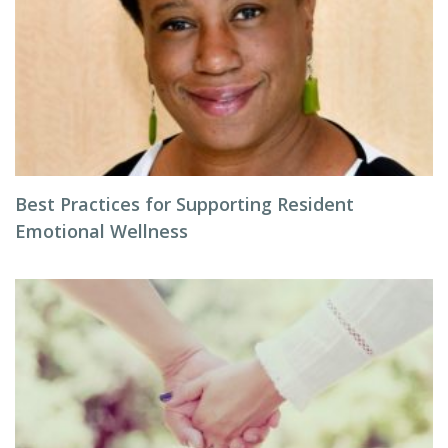
Best Practices for Supporting Resident
Emotional Wellness