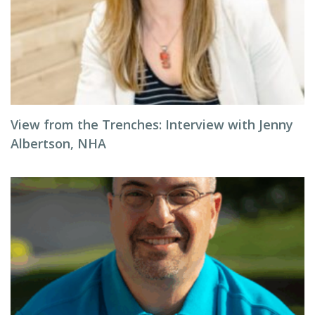
View from the Trenches: Interview with Jenny
Albertson, NHA