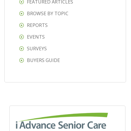
FEATURED ARTICLES
BROWSE BY TOPIC
REPORTS
EVENTS
SURVEYS
BUYERS GUIDE