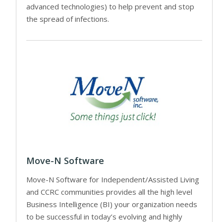
advanced technologies) to help prevent and stop
the spread of infections.
Move-N Software
Move-N Software for Independent/Assisted Living
and CCRC communities provides all the high level
Business Intelligence (BI) your organization needs
to be successful in today’s evolving and highly