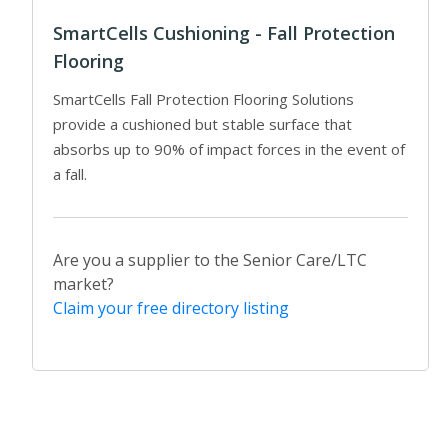
SmartCells Cushioning - Fall Protection
Flooring
SmartCells Fall Protection Flooring Solutions
provide a cushioned but stable surface that
absorbs up to 90% of impact forces in the event of
a fall.
Are you a supplier to the Senior Care/LTC
market?
Claim your free directory listing