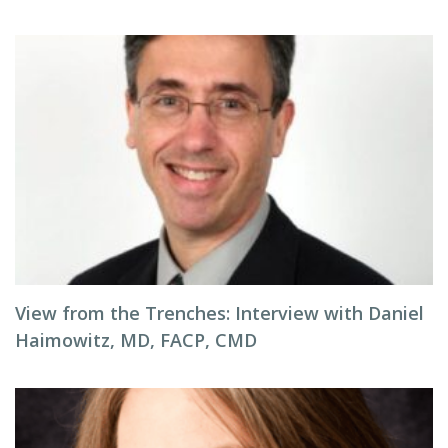
View from the Trenches: Interview with Daniel
Haimowitz, MD, FACP, CMD