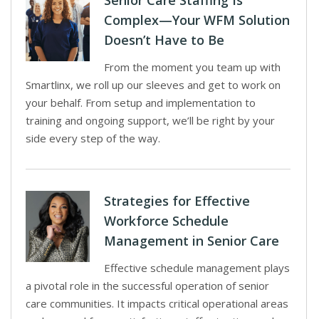
Senior Care Staffing Is
Complex—Your WFM Solution
Doesn’t Have to Be
From the moment you team up with
Smartlinx, we roll up our sleeves and get to work on
your behalf. From setup and implementation to
training and ongoing support, we’ll be right by your
side every step of the way.
Strategies for Effective
Workforce Schedule
Management in Senior Care
Effective schedule management plays
a pivotal role in the successful operation of senior
care communities. It impacts critical operational areas