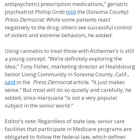
antipsychotic) prescription medications,” geriatric
psychiatrist Phillip Grob
told
the (Sonoma County)
Press Democrat.
While some patients react
negatively to the drug, others see successful control
of violent and extreme behaviors, he added.
Using cannabis to treat those with Alzheimer’s is still
a young concept. “We’re definitely exploring the
idea,” Tony Fisher, marketing director at Healdsburg
Senior Living Community in Sonoma County, Calif.,
said
in the
Press Democrat
article
.
“It just makes
sense.” But most will do so quietly and carefully, he
added, since marijuana “is not a very popular
subject in the senior world.”
Editor’s note: Regardless of state law, senior care
facilities that participate in Medicare programs are
obligated to follow the federal law, which defines