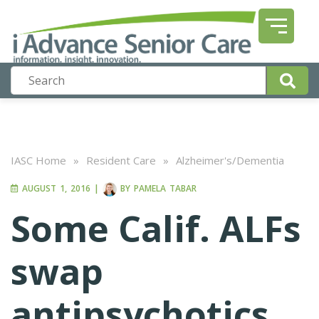
IASC Home
»
Resident Care
»
Alzheimer's/Dementia
AUGUST 1, 2016
|
BY
PAMELA TABAR
Some Calif. ALFs
swap
antipsychotics