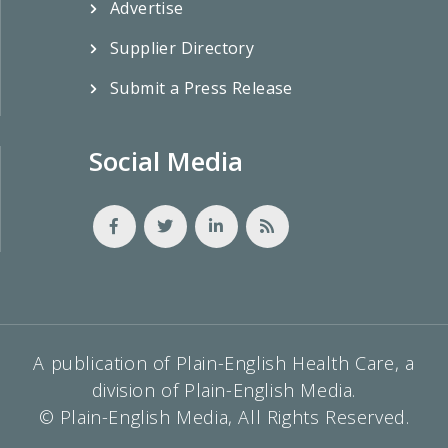
Advertise
Supplier Directory
Submit a Press Release
Social Media
A publication of Plain-English Health Care, a
division of Plain-English Media.
© Plain-English Media, All Rights Reserved.