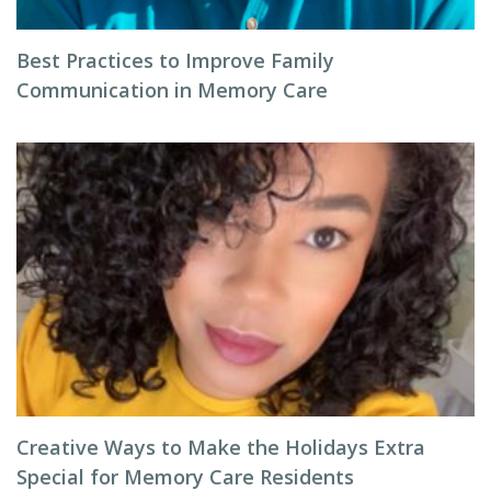
Best Practices to Improve Family
Communication in Memory Care
Creative Ways to Make the Holidays Extra
Special for Memory Care Residents