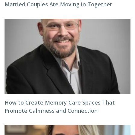
Married Couples Are Moving in Together
How to Create Memory Care Spaces That
Promote Calmness and Connection