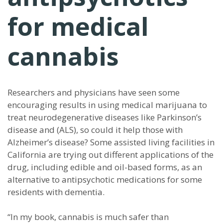
for medical
cannabis
Researchers and physicians have seen some
encouraging results in using medical marijuana to
treat neurodegenerative diseases like Parkinson’s
disease and (ALS), so could it help those with
Alzheimer’s disease? Some assisted living facilities in
California are trying out different applications of the
drug, including edible and oil-based forms, as an
alternative to antipsychotic medications for some
residents with dementia.
“In my book, cannabis is much safer than