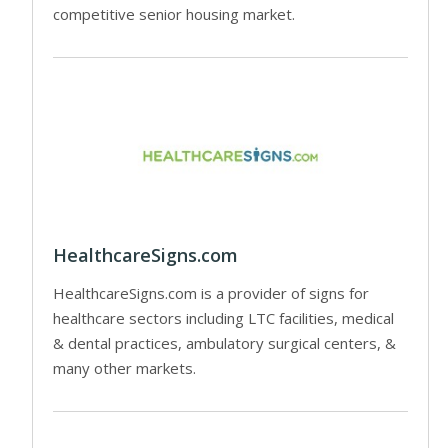
competitive senior housing market.
HealthcareSigns.com
HealthcareSigns.com is a provider of signs for
healthcare sectors including LTC facilities, medical
& dental practices, ambulatory surgical centers, &
many other markets.