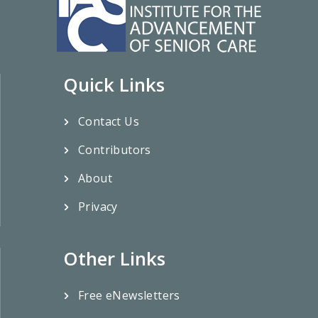
Quick Links
Contact Us
Contributors
About
Privacy
Other Links
Free eNewsletters