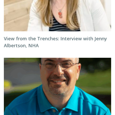
View from the Trenches: Interview with Jenny
Albertson, NHA