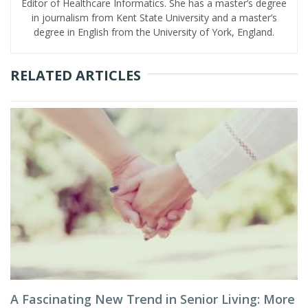
Editor of Healthcare Informatics. She has a master’s degree
in journalism from Kent State University and a master’s
degree in English from the University of York, England.
RELATED ARTICLES
A Fascinating New Trend in Senior Living: More