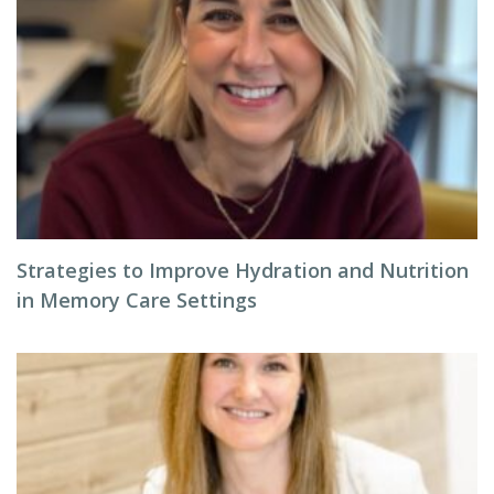
Strategies to Improve Hydration and Nutrition
in Memory Care Settings