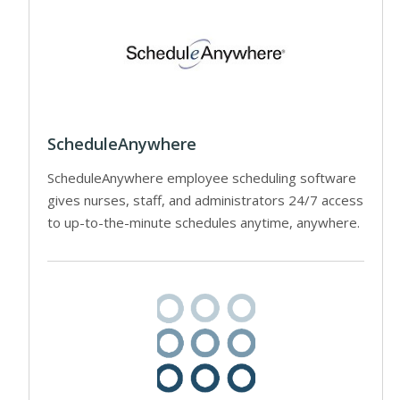
ScheduleAnywhere
ScheduleAnywhere employee scheduling software
gives nurses, staff, and administrators 24/7 access
to up-to-the-minute schedules anytime, anywhere.