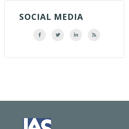
SOCIAL MEDIA