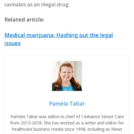
cannabis as an illegal drug.
Related article:
Medical marijuana: Hashing out the legal
issues
Pamela Tabar
Pamela Tabar was editor-in-chief of I Advance Senior Care
from 2013-2018. She has worked as a writer and editor for
healthcare business media since 1998, including as News