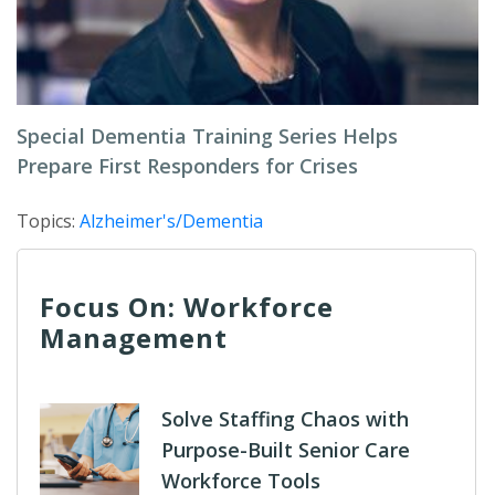
Special Dementia Training Series Helps
Prepare First Responders for Crises
Topics:
Alzheimer's/Dementia
Focus On: Workforce
Management
Solve Staffing Chaos with
Purpose-Built Senior Care
Workforce Tools