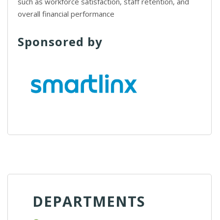
such as workforce satisfaction, staff retention, and
overall financial performance
Sponsored by
DEPARTMENTS