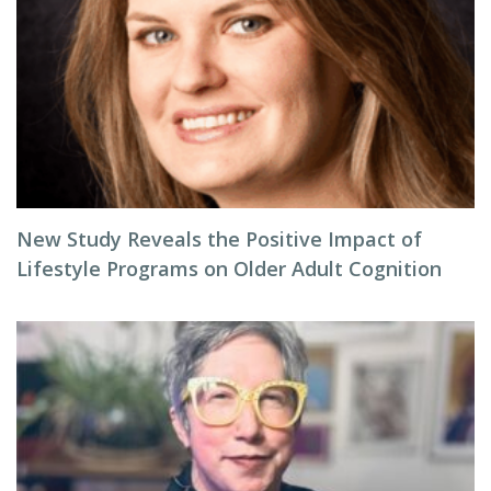
New Study Reveals the Positive Impact of
Lifestyle Programs on Older Adult Cognition