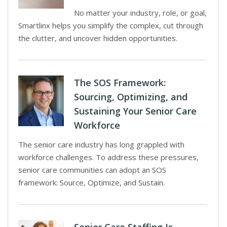
No matter your industry, role, or goal,
Smartlinx helps you simplify the complex, cut through
the clutter, and uncover hidden opportunities.
The SOS Framework:
Sourcing, Optimizing, and
Sustaining Your Senior Care
Workforce
The senior care industry has long grappled with
workforce challenges. To address these pressures,
senior care communities can adopt an SOS
framework: Source, Optimize, and Sustain.