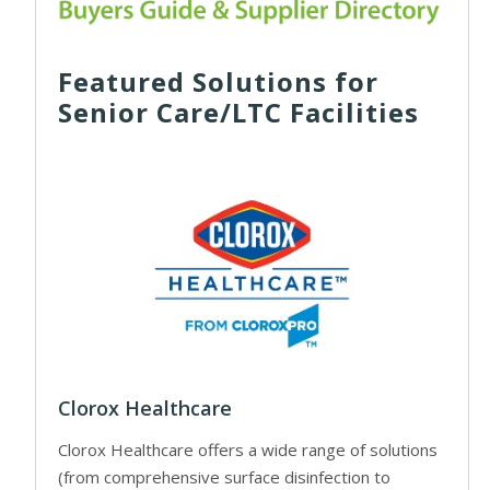
Featured Solutions for
Senior Care/LTC Facilities
Clorox Healthcare
Clorox Healthcare offers a wide range of solutions
(from comprehensive surface disinfection to