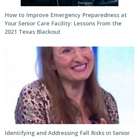
How to Improve Emergency Preparedness at
Your Senior Care Facility: Lessons From the
2021 Texas Blackout
Identifying and Addressing Fall Risks in Senior