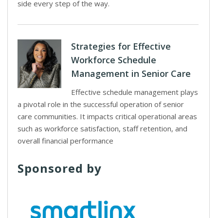
side every step of the way.
Strategies for Effective
Workforce Schedule
Management in Senior Care
Effective schedule management plays
a pivotal role in the successful operation of senior
care communities. It impacts critical operational areas
such as workforce satisfaction, staff retention, and
overall financial performance
Sponsored by