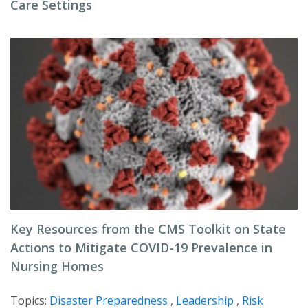
Care Settings
Key Resources from the CMS Toolkit on State
Actions to Mitigate COVID-19 Prevalence in
Nursing Homes
Topics:
Disaster Preparedness
,
Leadership
,
Risk