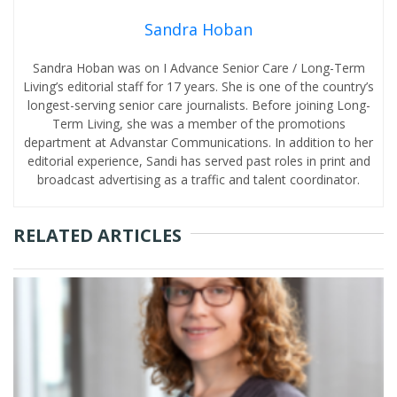
Sandra Hoban
Sandra Hoban was on I Advance Senior Care / Long-Term
Living’s editorial staff for 17 years. She is one of the country’s
longest-serving senior care journalists. Before joining Long-
Term Living, she was a member of the promotions
department at Advanstar Communications. In addition to her
editorial experience, Sandi has served past roles in print and
broadcast advertising as a traffic and talent coordinator.
RELATED ARTICLES