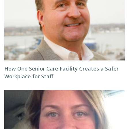
How One Senior Care Facility Creates a Safer
Workplace for Staff