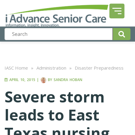
IASC Home
»
Administration
»
Disaster Preparedness
APRIL 10, 2015
|
BY
SANDRA HOBAN
Severe storm
leads to East
Texas nursing