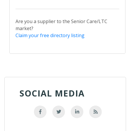
Are you a supplier to the Senior Care/LTC
market?
Claim your free directory listing
SOCIAL MEDIA