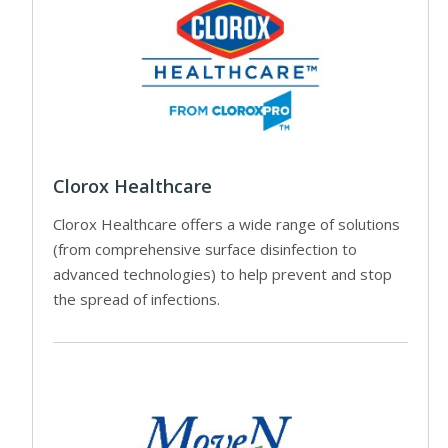
Clorox Healthcare
Clorox Healthcare offers a wide range of solutions
(from comprehensive surface disinfection to
advanced technologies) to help prevent and stop
the spread of infections.