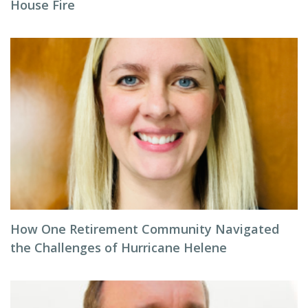
House Fire
How One Retirement Community Navigated
the Challenges of Hurricane Helene