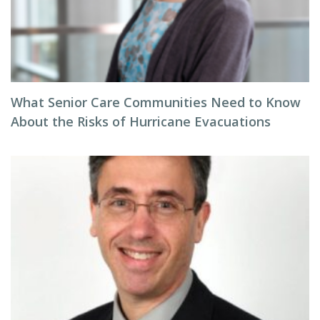
What Senior Care Communities Need to Know
About the Risks of Hurricane Evacuations