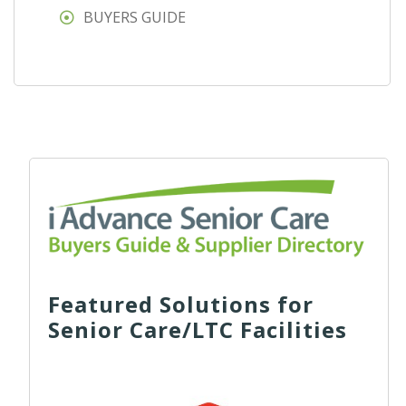
BUYERS GUIDE
Featured Solutions for
Senior Care/LTC Facilities