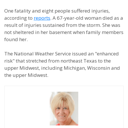
One fatality and eight people suffered injuries,
according to
reports
. A 67-year-old woman died as a
result of injuries sustained from the storm. She was
not sheltered in her basement when family members
found her.
The National Weather Service issued an "enhanced
risk" that stretched from northeast Texas to the
upper Midwest, including Michigan, Wisconsin and
the upper Midwest.