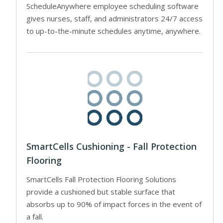
ScheduleAnywhere employee scheduling software
gives nurses, staff, and administrators 24/7 access
to up-to-the-minute schedules anytime, anywhere.
SmartCells Cushioning - Fall Protection
Flooring
SmartCells Fall Protection Flooring Solutions
provide a cushioned but stable surface that
absorbs up to 90% of impact forces in the event of
a fall.