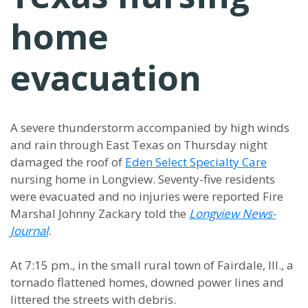
home
evacuation
A severe thunderstorm accompanied by high winds
and rain through East Texas on Thursday night
damaged the roof of
Eden Select Specialty Care
nursing home in Longview. Seventy-five residents
were evacuated and no injuries were reported Fire
Marshal Johnny Zackary told the
Longview News-
Journal
.
At 7:15 pm., in the small rural town of Fairdale, Ill., a
tornado flattened homes, downed power lines and
littered the streets with debris.