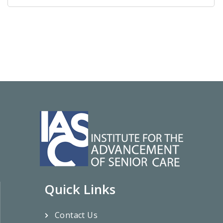
Quick Links
Contact Us