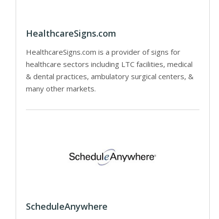
HealthcareSigns.com
HealthcareSigns.com is a provider of signs for
healthcare sectors including LTC facilities, medical
& dental practices, ambulatory surgical centers, &
many other markets.
ScheduleAnywhere