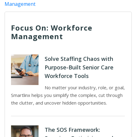
Management
Focus On: Workforce
Management
Solve Staffing Chaos with
Purpose-Built Senior Care
Workforce Tools
No matter your industry, role, or goal,
Smartlinx helps you simplify the complex, cut through
the clutter, and uncover hidden opportunities.
The SOS Framework: