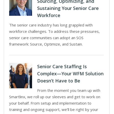
Sourcing, Optimizing, and
Sustaining Your Senior Care
Workforce
The senior care industry has long grappled with
workforce challenges. To address these pressures,
senior care communities can adopt an SOS
framework: Source, Optimize, and Sustain.
Senior Care Staffing Is
Complex—Your WFM Solution
Doesn’t Have to Be
From the moment you team up with
Smartlinx, we roll up our sleeves and get to work on
your behalf. From setup and implementation to
training and ongoing support, we’ll be right by your