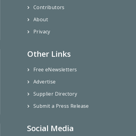
Contributors
About
Privacy
Other Links
Free eNewsletters
Advertise
Supplier Directory
Submit a Press Release
Social Media