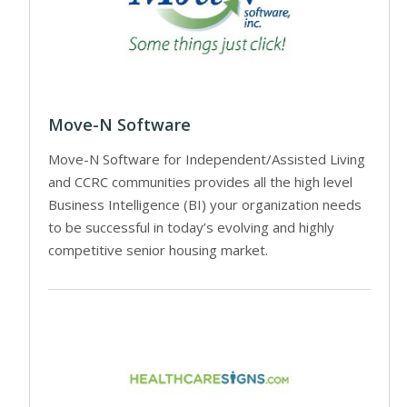
Move-N Software
Move-N Software for Independent/Assisted Living
and CCRC communities provides all the high level
Business Intelligence (BI) your organization needs
to be successful in today’s evolving and highly
competitive senior housing market.