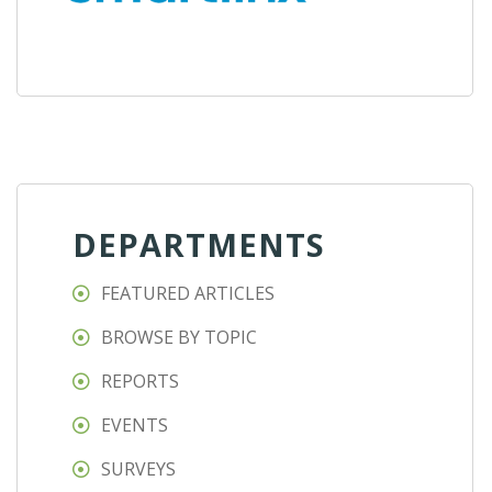
DEPARTMENTS
FEATURED ARTICLES
BROWSE BY TOPIC
REPORTS
EVENTS
SURVEYS