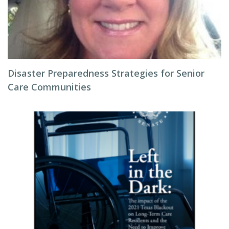
Disaster Preparedness Strategies for Senior
Care Communities