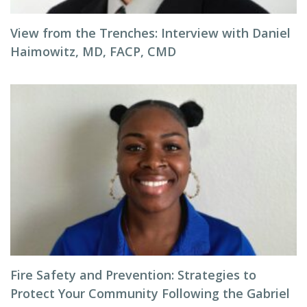
View from the Trenches: Interview with Daniel
Haimowitz, MD, FACP, CMD
Fire Safety and Prevention: Strategies to
Protect Your Community Following the Gabriel